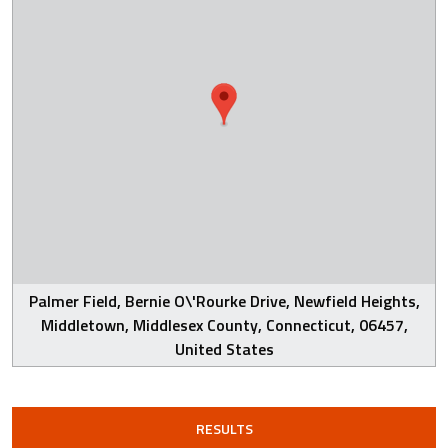
Palmer Field, Bernie O\'Rourke Drive, Newfield Heights,
Middletown, Middlesex County, Connecticut, 06457,
United States
RESULTS