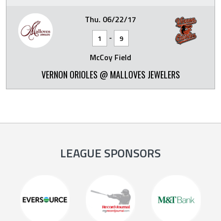
Thu. 06/22/17
-
1
9
McCoy Field
VERNON ORIOLES @ MALLOVES JEWELERS
LEAGUE SPONSORS