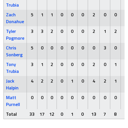
Trubia
Zach
5
1
1
0
0
0
2
0
0
Donahue
Tyler
3
3
2
0
0
0
2
1
2
Pogmore
Chris
5
0
0
0
0
0
0
3
0
Sonberg
Tony
3
1
2
0
0
0
2
0
1
Trubia
Jack
4
2
2
0
1
0
4
2
1
Halpin
Matt
0
0
0
0
0
0
0
0
0
Purnell
Total
33
17
12
0
1
0
13
7
8