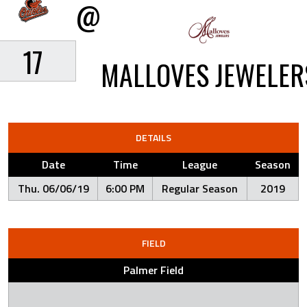
@
17
MALLOVES JEWELER
DETAILS
Date
Time
League
Season
Thu. 06/06/19
6:00 PM
Regular Season
2019
FIELD
Palmer Field