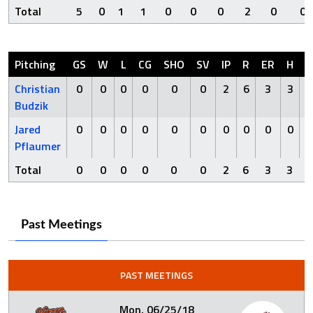
Total
5
0
1
1
0
0
0
2
0
0
Pitching
GS
W
L
CG
SHO
SV
IP
R
ER
H
H
Christian
0
0
0
0
0
0
2
6
3
3
Budzik
Jared
0
0
0
0
0
0
0
0
0
0
Pflaumer
Total
0
0
0
0
0
0
2
6
3
3
Past Meetings
PAST MEETINGS
Mon. 06/25/18