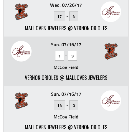
Wed. 07/26/17
-
17
4
MALLOVES JEWELERS @ VERNON ORIOLES
Sun. 07/16/17
-
1
9
McCoy Field
VERNON ORIOLES @ MALLOVES JEWELERS
Sun. 07/16/17
-
14
0
McCoy Field
MALLOVES JEWELERS @ VERNON ORIOLES