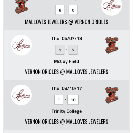
-
8
0
MALLOVES JEWELERS @ VERNON ORIOLES
Thu. 06/07/18
-
1
5
McCoy Field
VERNON ORIOLES @ MALLOVES JEWELERS
Thu. 08/10/17
-
1
10
Trinity College
VERNON ORIOLES @ MALLOVES JEWELERS