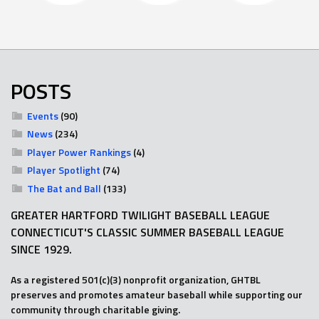
POSTS
Events
(90)
News
(234)
Player Power Rankings
(4)
Player Spotlight
(74)
The Bat and Ball
(133)
GREATER HARTFORD TWILIGHT BASEBALL LEAGUE
CONNECTICUT'S CLASSIC SUMMER BASEBALL LEAGUE
SINCE 1929.
As a registered 501(c)(3) nonprofit organization, GHTBL
preserves and promotes amateur baseball while supporting our
community through charitable giving.