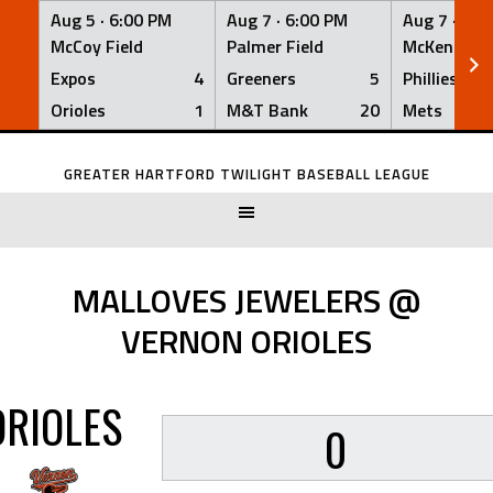
Aug 5 ·
6:00 PM
Aug 7 ·
6:00 PM
Aug 7 ·
6:0
McCoy Field
Palmer Field
McKenna Fi
Expos
4
Greeners
5
Phillies
Orioles
1
M&T Bank
20
Mets
Skip
to
GREATER HARTFORD TWILIGHT BASEBALL LEAGUE
content
MALLOVES JEWELERS @
VERNON ORIOLES
ORIOLES
0