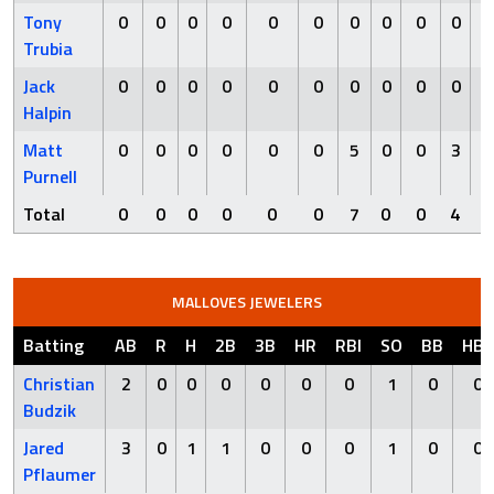
Tony
0
0
0
0
0
0
0
0
0
0
Trubia
Jack
0
0
0
0
0
0
0
0
0
0
Halpin
Matt
0
0
0
0
0
0
5
0
0
3
Purnell
Total
0
0
0
0
0
0
7
0
0
4
MALLOVES JEWELERS
Batting
AB
R
H
2B
3B
HR
RBI
SO
BB
HBP
Christian
2
0
0
0
0
0
0
1
0
0
Budzik
Jared
3
0
1
1
0
0
0
1
0
0
Pflaumer