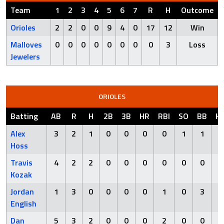
Team
1
2
3
4
5
6
7
R
H
Outcome
Orioles
2
2
0
0
9
4
0
17
12
Win
Malloves
0
0
0
0
0
0
0
0
3
Loss
Jewelers
ORIOLES
Batting
AB
R
H
2B
3B
HR
RBI
SO
BB
H
Alex
3
2
1
0
0
0
0
1
1
Hoss
Travis
4
2
2
0
0
0
0
0
0
Kozak
Jordan
1
3
0
0
0
0
1
0
3
English
Dan
5
3
2
0
0
0
2
0
0