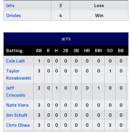
Jets
3
Loss
Orioles
4
Win
JETS
Batting
AB
R
H
2B
3B
HR
RBI
SO
BB
H
Cole Lalli
1
0
0
0
0
0
0
0
0
Taylor
3
0
0
0
0
0
0
1
0
Kosakowski
Jeff
3
0
1
0
0
0
1
0
0
Criscuolo
Nate Viera
3
0
0
0
0
0
0
0
0
Jim Schult
3
0
0
0
0
0
0
0
0
Chris Oliwa
3
0
0
0
0
0
0
3
0