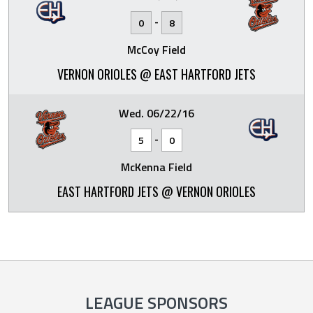
-
0
8
McCoy Field
VERNON ORIOLES @ EAST HARTFORD JETS
Wed. 06/22/16
-
5
0
McKenna Field
EAST HARTFORD JETS @ VERNON ORIOLES
LEAGUE SPONSORS