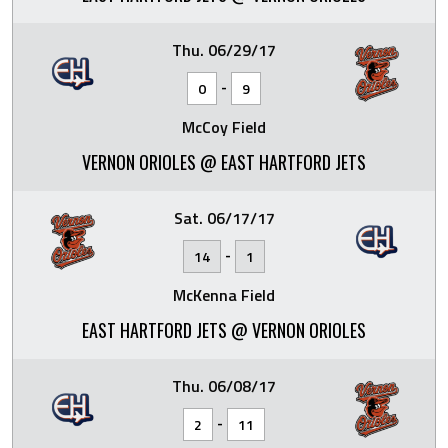
Thu. 06/29/17
-
0
9
McCoy Field
VERNON ORIOLES @ EAST HARTFORD JETS
Sat. 06/17/17
-
14
1
McKenna Field
EAST HARTFORD JETS @ VERNON ORIOLES
Thu. 06/08/17
-
2
11