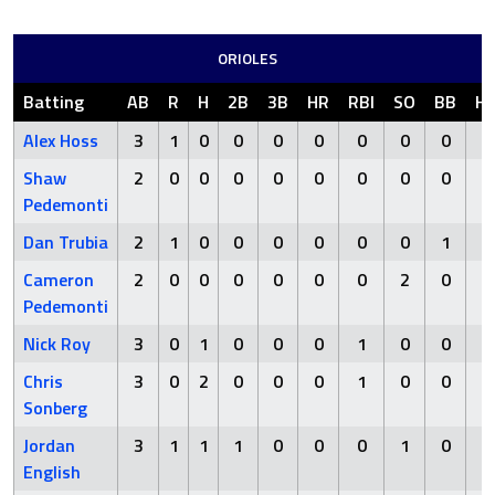
ORIOLES
Batting
AB
R
H
2B
3B
HR
RBI
SO
BB
H
Alex Hoss
3
1
0
0
0
0
0
0
0
Shaw
2
0
0
0
0
0
0
0
0
Pedemonti
Dan Trubia
2
1
0
0
0
0
0
0
1
Cameron
2
0
0
0
0
0
0
2
0
Pedemonti
Nick Roy
3
0
1
0
0
0
1
0
0
Chris
3
0
2
0
0
0
1
0
0
Sonberg
Jordan
3
1
1
1
0
0
0
1
0
English