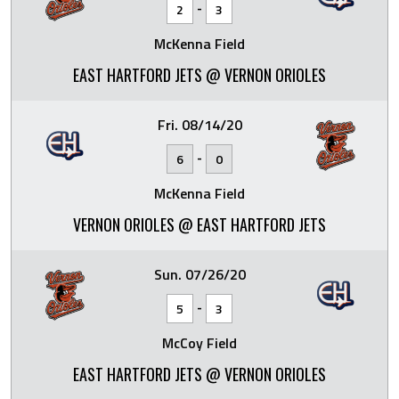
-
2
3
McKenna Field
EAST HARTFORD JETS @ VERNON ORIOLES
Fri. 08/14/20
-
6
0
McKenna Field
VERNON ORIOLES @ EAST HARTFORD JETS
Sun. 07/26/20
-
5
3
McCoy Field
EAST HARTFORD JETS @ VERNON ORIOLES