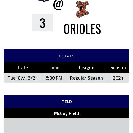
@
3
ORIOLES
DETAILS
Date
Time
League
Season
Tue. 07/13/21
6:00 PM
Regular Season
2021
FIELD
McCoy Field