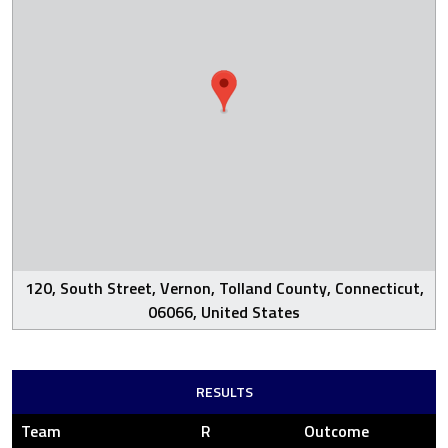
120, South Street, Vernon, Tolland County, Connecticut,
06066, United States
RESULTS
Team
R
Outcome