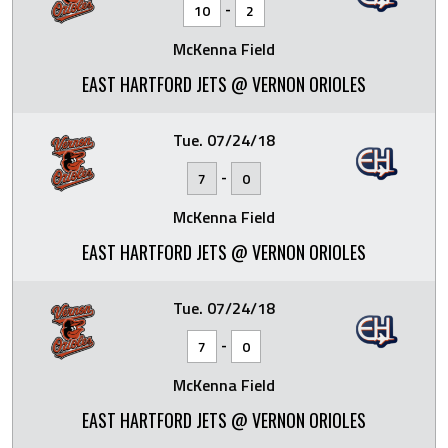
-
10
2
McKenna Field
EAST HARTFORD JETS @ VERNON ORIOLES
Tue. 07/24/18
-
7
0
McKenna Field
EAST HARTFORD JETS @ VERNON ORIOLES
Tue. 07/24/18
-
7
0
McKenna Field
EAST HARTFORD JETS @ VERNON ORIOLES