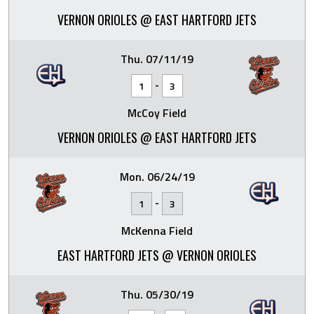
VERNON ORIOLES @ EAST HARTFORD JETS
Thu. 07/11/19
-
1
3
McCoy Field
VERNON ORIOLES @ EAST HARTFORD JETS
Mon. 06/24/19
-
1
3
McKenna Field
EAST HARTFORD JETS @ VERNON ORIOLES
Thu. 05/30/19