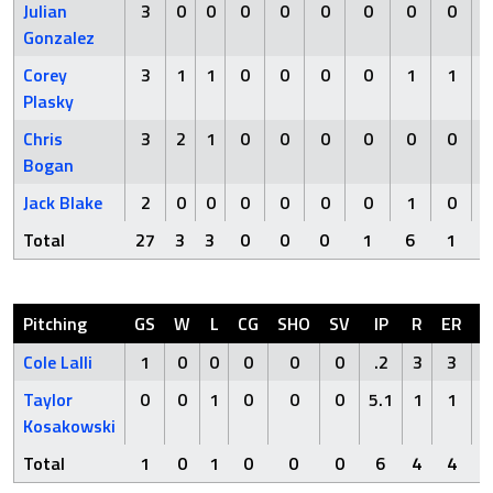
Julian
3
0
0
0
0
0
0
0
0
Gonzalez
Corey
3
1
1
0
0
0
0
1
1
Plasky
Chris
3
2
1
0
0
0
0
0
0
Bogan
Jack Blake
2
0
0
0
0
0
0
1
0
Total
27
3
3
0
0
0
1
6
1
Pitching
GS
W
L
CG
SHO
SV
IP
R
ER
H
Cole Lalli
1
0
0
0
0
0
.2
3
3
3
Taylor
0
0
1
0
0
0
5.1
1
1
3
Kosakowski
Total
1
0
1
0
0
0
6
4
4
6