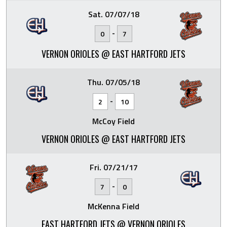
Sat. 07/07/18
-
0
7
VERNON ORIOLES @ EAST HARTFORD JETS
Thu. 07/05/18
-
2
10
McCoy Field
VERNON ORIOLES @ EAST HARTFORD JETS
Fri. 07/21/17
-
7
0
McKenna Field
EAST HARTFORD JETS @ VERNON ORIOLES