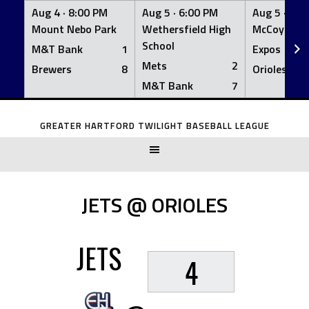
Aug 4 ·
8:00 PM
Aug 5 ·
6:00 PM
Aug 5 ·
6:0
Mount Nebo Park
Wethersfield High
McCoy Fiel
School
M&T Bank
1
Expos
Mets
2
Brewers
8
Orioles
M&T Bank
7
Skip
to
GREATER HARTFORD TWILIGHT BASEBALL LEAGUE
content
JETS @ ORIOLES
JETS
4