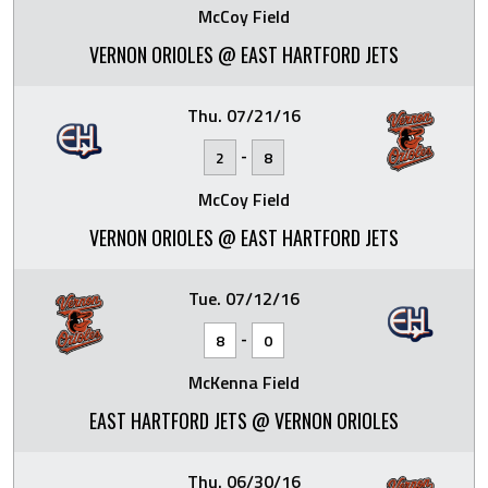
McCoy Field
VERNON ORIOLES @ EAST HARTFORD JETS
Thu. 07/21/16
-
2
8
McCoy Field
VERNON ORIOLES @ EAST HARTFORD JETS
Tue. 07/12/16
-
8
0
McKenna Field
EAST HARTFORD JETS @ VERNON ORIOLES
Thu. 06/30/16