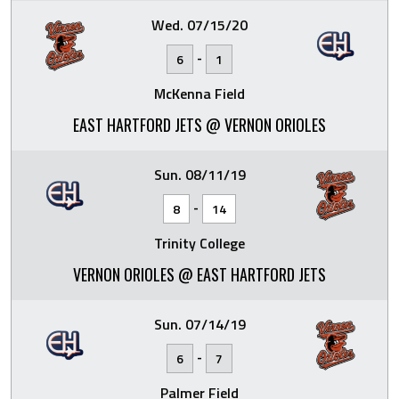
Wed. 07/15/20
-
6
1
McKenna Field
EAST HARTFORD JETS @ VERNON ORIOLES
Sun. 08/11/19
-
8
14
Trinity College
VERNON ORIOLES @ EAST HARTFORD JETS
Sun. 07/14/19
-
6
7
Palmer Field