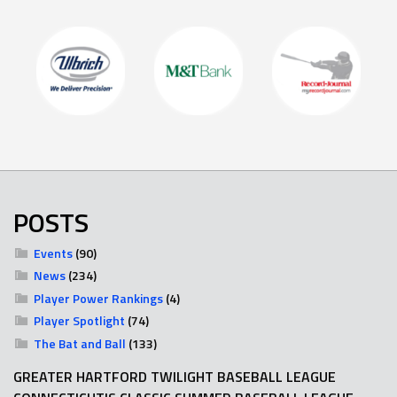
POSTS
Events
(90)
News
(234)
Player Power Rankings
(4)
Player Spotlight
(74)
The Bat and Ball
(133)
GREATER HARTFORD TWILIGHT BASEBALL LEAGUE