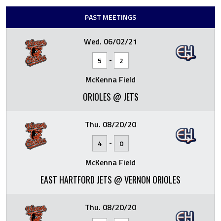
PAST MEETINGS
Wed. 06/02/21
-
5
2
McKenna Field
ORIOLES @ JETS
Thu. 08/20/20
-
4
0
McKenna Field
EAST HARTFORD JETS @ VERNON ORIOLES
Thu. 08/20/20