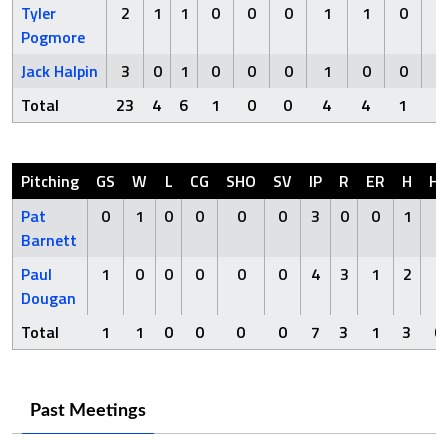
Tyler
2
1
1
0
0
0
1
1
0
Pogmore
Jack Halpin
3
0
1
0
0
0
1
0
0
Total
23
4
6
1
0
0
4
4
1
Pitching
GS
W
L
CG
SHO
SV
IP
R
ER
H
H
Pat
0
1
0
0
0
0
3
0
0
1
0
Barnett
Paul
1
0
0
0
0
0
4
3
1
2
0
Dougan
Total
1
1
0
0
0
0
7
3
1
3
0
Past Meetings