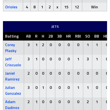
Orioles
4
8
1
2
x
15
12
Win
JETS
Batting
AB
R
H
2B
3B
HR
RBI
SO
BB
HB
Corey
3
1
2
0
0
0
0
1
1
0
Plasky
Jeff
3
1
0
0
0
0
1
3
1
0
Criscuolo
Janiel
2
0
0
0
0
0
0
0
0
0
Ramirez
Julian
3
0
1
0
0
0
1
1
0
0
Gonzalez
Adam
2
1
0
0
0
0
0
2
1
0
Dadinos