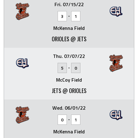
Fri. 07/15/22
-
3
1
McKenna Field
ORIOLES @ JETS
Thu. 07/07/22
-
5
0
McCoy Field
JETS @ ORIOLES
Wed. 06/01/22
-
0
1
McKenna Field