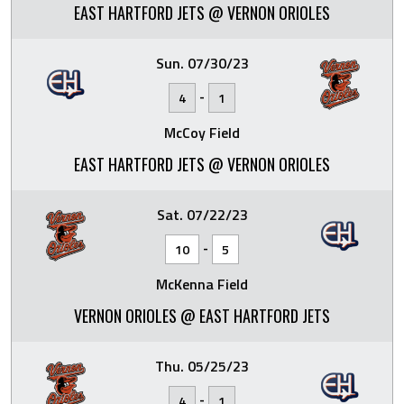
EAST HARTFORD JETS @ VERNON ORIOLES
Sun. 07/30/23
-
4
1
McCoy Field
EAST HARTFORD JETS @ VERNON ORIOLES
Sat. 07/22/23
-
10
5
McKenna Field
VERNON ORIOLES @ EAST HARTFORD JETS
Thu. 05/25/23
-
4
1