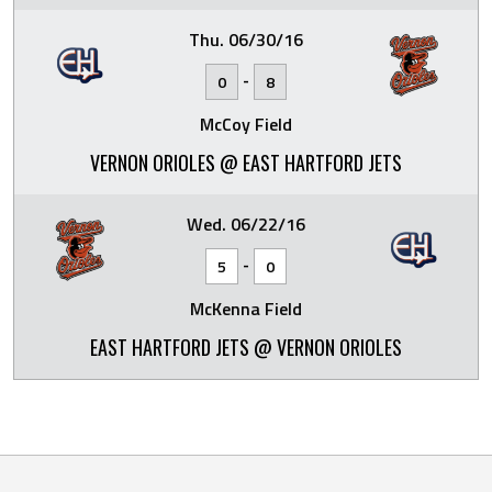
Thu. 06/30/16
-
0
8
McCoy Field
VERNON ORIOLES @ EAST HARTFORD JETS
Wed. 06/22/16
-
5
0
McKenna Field
EAST HARTFORD JETS @ VERNON ORIOLES