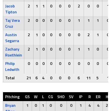
Jacob
2
1
1
0
0
0
2
0
0
1
Tipton
Taj Vera
2
0
0
0
0
0
1
1
1
0
Cruz
Austin
2
1
0
0
0
0
0
2
1
0
Segarra
Zachary
2
1
0
0
0
0
1
1
0
0
Roethlein
Philip
0
0
0
0
0
0
0
0
0
0
Ledwith
Total
21
6
4
0
0
0
6
11
5
1
Pitching
GS
W
L
CG
SHO
SV
IP
R
ER
H
Bryan
1
0
1
0
0
0
1
4
4
2