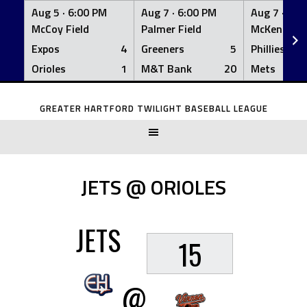
Aug 5 ·
6:00 PM
Aug 7 ·
6:00 PM
Aug 7 ·
6:0
McCoy Field
Palmer Field
McKenna Fi
Expos
4
Greeners
5
Phillies
Orioles
1
M&T Bank
20
Mets
Skip
to
GREATER HARTFORD TWILIGHT BASEBALL LEAGUE
content
JETS @ ORIOLES
JETS
15
@