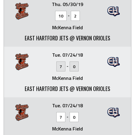
Thu. 05/30/19
-
10
2
McKenna Field
EAST HARTFORD JETS @ VERNON ORIOLES
Tue. 07/24/18
-
7
0
McKenna Field
EAST HARTFORD JETS @ VERNON ORIOLES
Tue. 07/24/18
-
7
0
McKenna Field