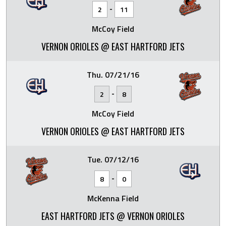
-
2
11
McCoy Field
VERNON ORIOLES @ EAST HARTFORD JETS
Thu. 07/21/16
-
2
8
McCoy Field
VERNON ORIOLES @ EAST HARTFORD JETS
Tue. 07/12/16
-
8
0
McKenna Field
EAST HARTFORD JETS @ VERNON ORIOLES