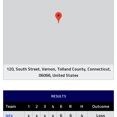
120, South Street, Vernon, Tolland County, Connecticut,
06066, United States
RESULTS
Team
1
2
3
4
6
R
H
Outcome
Jets
x
x
x
x
6
6
4
Loss