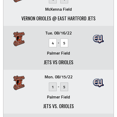
McKenna Field
VERNON ORIOLES @ EAST HARTFORD JETS
Tue. 08/16/22
-
4
5
Palmer Field
JETS VS ORIOLES
Mon. 08/15/22
-
1
5
Palmer Field
JETS VS. ORIOLES