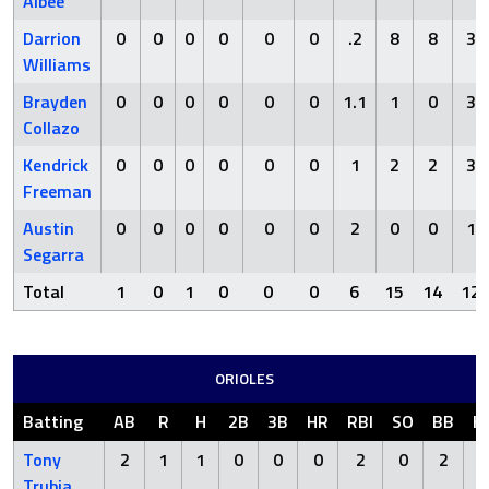
Albee
Darrion
0
0
0
0
0
0
.2
8
8
3
Williams
Brayden
0
0
0
0
0
0
1.1
1
0
3
Collazo
Kendrick
0
0
0
0
0
0
1
2
2
3
Freeman
Austin
0
0
0
0
0
0
2
0
0
1
Segarra
Total
1
0
1
0
0
0
6
15
14
12
ORIOLES
Batting
AB
R
H
2B
3B
HR
RBI
SO
BB
H
Tony
2
1
1
0
0
0
2
0
2
Trubia