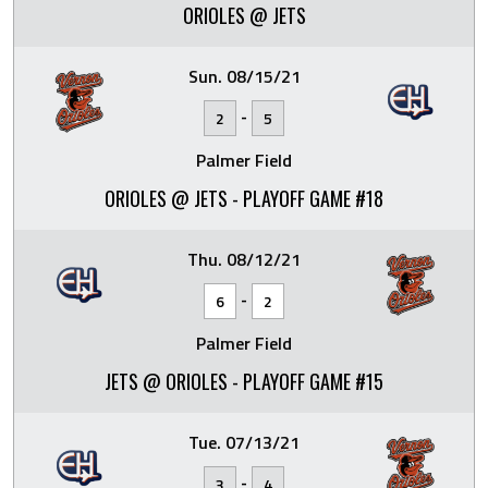
ORIOLES @ JETS
Sun. 08/15/21
-
2
5
Palmer Field
ORIOLES @ JETS - PLAYOFF GAME #18
Thu. 08/12/21
-
6
2
Palmer Field
JETS @ ORIOLES - PLAYOFF GAME #15
Tue. 07/13/21
-
3
4