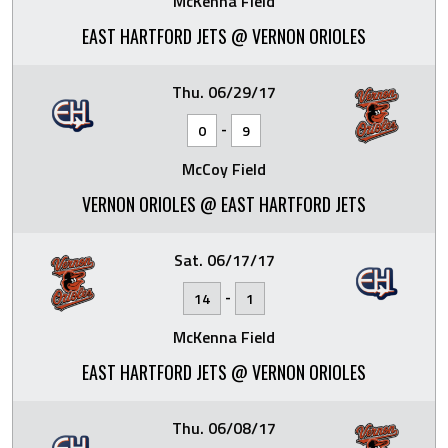
McKenna Field
EAST HARTFORD JETS @ VERNON ORIOLES
Thu. 06/29/17
-
0
9
McCoy Field
VERNON ORIOLES @ EAST HARTFORD JETS
Sat. 06/17/17
-
14
1
McKenna Field
EAST HARTFORD JETS @ VERNON ORIOLES
Thu. 06/08/17