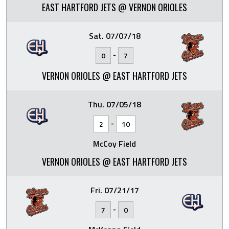
EAST HARTFORD JETS @ VERNON ORIOLES
Sat. 07/07/18
-
0
7
VERNON ORIOLES @ EAST HARTFORD JETS
Thu. 07/05/18
-
2
10
McCoy Field
VERNON ORIOLES @ EAST HARTFORD JETS
Fri. 07/21/17
-
7
0