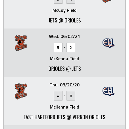
McCoy Field
JETS @ ORIOLES
Wed. 06/02/21
-
5
2
McKenna Field
ORIOLES @ JETS
Thu. 08/20/20
-
4
0
McKenna Field
EAST HARTFORD JETS @ VERNON ORIOLES