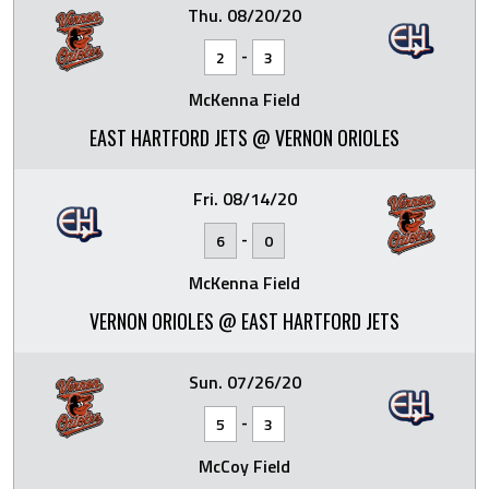
Thu. 08/20/20
-
2
3
McKenna Field
EAST HARTFORD JETS @ VERNON ORIOLES
Fri. 08/14/20
-
6
0
McKenna Field
VERNON ORIOLES @ EAST HARTFORD JETS
Sun. 07/26/20
-
5
3
McCoy Field