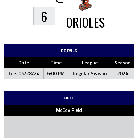
6
ORIOLES
DETAILS
Date
Time
League
Season
Tue. 05/28/24
6:00 PM
Regular Season
2024
FIELD
McCoy Field