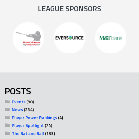
LEAGUE SPONSORS
POSTS
Events
(90)
News
(234)
Player Power Rankings
(4)
Player Spotlight
(74)
The Bat and Ball
(133)