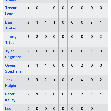
Trevor
1
0
1
0
0
0
0
0
0
Lyne
Dan
3
1
1
1
0
0
0
2
1
Trubia
Jimmy
2
2
0
0
0
0
0
0
2
Titus
Tyler
2
0
0
0
0
0
0
1
0
Pogmore
Owen
2
1
1
0
0
0
2
0
0
Stephens
Jack
3
3
2
1
0
0
4
0
2
Halpin
Peter
4
1
1
0
0
0
2
1
1
Kelley
Leo
0
0
0
0
0
0
0
0
1