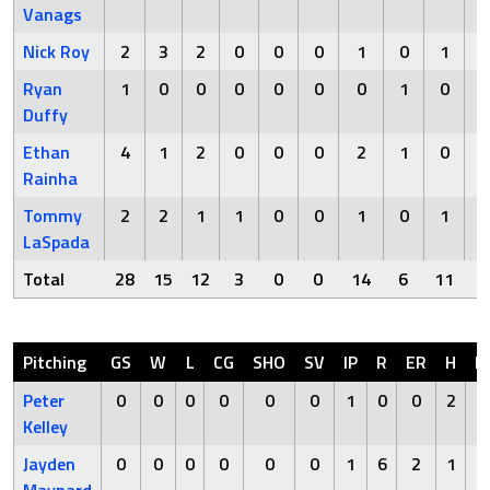
Vanags
Nick Roy
2
3
2
0
0
0
1
0
1
Ryan
1
0
0
0
0
0
0
1
0
Duffy
Ethan
4
1
2
0
0
0
2
1
0
Rainha
Tommy
2
2
1
1
0
0
1
0
1
LaSpada
Total
28
15
12
3
0
0
14
6
11
Pitching
GS
W
L
CG
SHO
SV
IP
R
ER
H
H
Peter
0
0
0
0
0
0
1
0
0
2
Kelley
Jayden
0
0
0
0
0
0
1
6
2
1