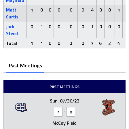
Maynard
Matt
1
0
0
0
0
0
4
0
0
1
Curtis
Jack
0
1
0
0
0
0
1
0
0
0
Steed
Total
1
1
0
0
0
0
7
6
2
4
0
Past Meetings
PAST MEETINGS
Sun. 07/30/23
-
7
0
McCoy Field