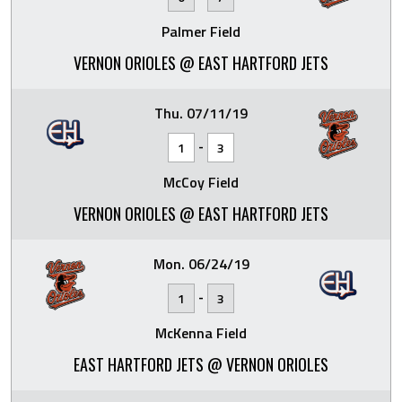
Palmer Field
VERNON ORIOLES @ EAST HARTFORD JETS
Thu. 07/11/19
-
1
3
McCoy Field
VERNON ORIOLES @ EAST HARTFORD JETS
Mon. 06/24/19
-
1
3
McKenna Field
EAST HARTFORD JETS @ VERNON ORIOLES