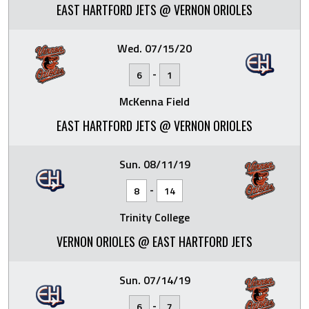
EAST HARTFORD JETS @ VERNON ORIOLES
Wed. 07/15/20
-
6
1
McKenna Field
EAST HARTFORD JETS @ VERNON ORIOLES
Sun. 08/11/19
-
8
14
Trinity College
VERNON ORIOLES @ EAST HARTFORD JETS
Sun. 07/14/19
-
6
7