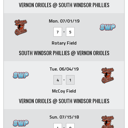
VERNON ORIOLES @ SOUTH WINDSOR PHILLIES
Mon. 07/01/19
-
7
5
Rotary Field
SOUTH WINDSOR PHILLIES @ VERNON ORIOLES
Tue. 06/04/19
-
4
1
McCoy Field
VERNON ORIOLES @ SOUTH WINDSOR PHILLIES
Sun. 07/15/18
-
4
9