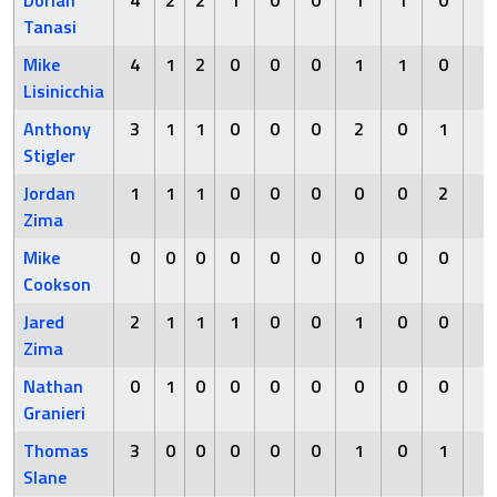
Dorian
4
2
2
1
0
0
1
1
0
0
Tanasi
Mike
4
1
2
0
0
0
1
1
0
0
Lisinicchia
Anthony
3
1
1
0
0
0
2
0
1
0
Stigler
Jordan
1
1
1
0
0
0
0
0
2
0
Zima
Mike
0
0
0
0
0
0
0
0
0
1
Cookson
Jared
2
1
1
1
0
0
1
0
0
0
Zima
Nathan
0
1
0
0
0
0
0
0
0
0
Granieri
Thomas
3
0
0
0
0
0
1
0
1
0
Slane