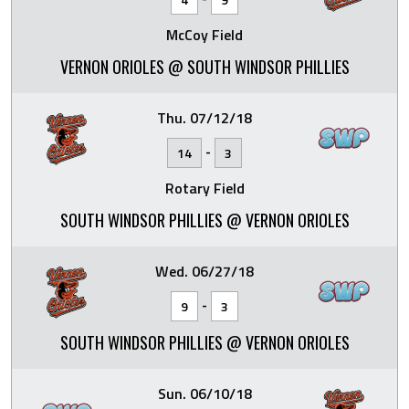
McCoy Field
VERNON ORIOLES @ SOUTH WINDSOR PHILLIES
Thu. 07/12/18
-
14
3
Rotary Field
SOUTH WINDSOR PHILLIES @ VERNON ORIOLES
Wed. 06/27/18
-
9
3
SOUTH WINDSOR PHILLIES @ VERNON ORIOLES
Sun. 06/10/18