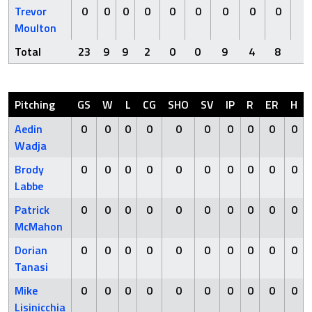
Trevor
0
0
0
0
0
0
0
0
0
0
Moulton
Total
23
9
9
2
0
0
9
4
8
2
Pitching
GS
W
L
CG
SHO
SV
IP
R
ER
H
Aedin
0
0
0
0
0
0
0
0
0
0
Wadja
Brody
0
0
0
0
0
0
0
0
0
0
Labbe
Patrick
0
0
0
0
0
0
0
0
0
0
McMahon
Dorian
0
0
0
0
0
0
0
0
0
0
Tanasi
Mike
0
0
0
0
0
0
0
0
0
0
Lisinicchia