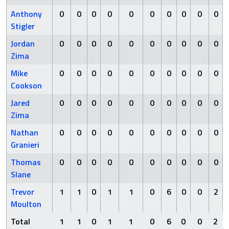
Anthony
0
0
0
0
0
0
0
0
0
0
Stigler
Jordan
0
0
0
0
0
0
0
0
0
0
Zima
Mike
0
0
0
0
0
0
0
0
0
0
Cookson
Jared
0
0
0
0
0
0
0
0
0
0
Zima
Nathan
0
0
0
0
0
0
0
0
0
0
Granieri
Thomas
0
0
0
0
0
0
0
0
0
0
Slane
Trevor
1
1
0
1
1
0
6
0
0
2
Moulton
Total
1
1
0
1
1
0
6
0
0
2