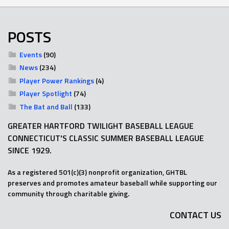
POSTS
Events
(90)
News
(234)
Player Power Rankings
(4)
Player Spotlight
(74)
The Bat and Ball
(133)
GREATER HARTFORD TWILIGHT BASEBALL LEAGUE
CONNECTICUT'S CLASSIC SUMMER BASEBALL LEAGUE
SINCE 1929.
As a registered 501(c)(3) nonprofit organization, GHTBL
preserves and promotes amateur baseball while supporting our
community through charitable giving.
CONTACT US