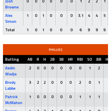
Josh
0
0
0
0
0
0
1
2
2
1
Browne
Alex
1
0
1
0
0
0
3.1
4
4
5
Simon
Total
1
0
1
0
0
0
6
9
9
9
PHILLIES
Batting
AB
R
H
2B
3B
HR
RBI
SO
BB
HB
Aedin
2
0
0
0
0
0
0
1
2
0
Wadja
Brody
3
2
2
0
0
0
2
0
1
0
Labbe
Patrick
1
0
0
0
0
0
1
1
1
1
McMahon