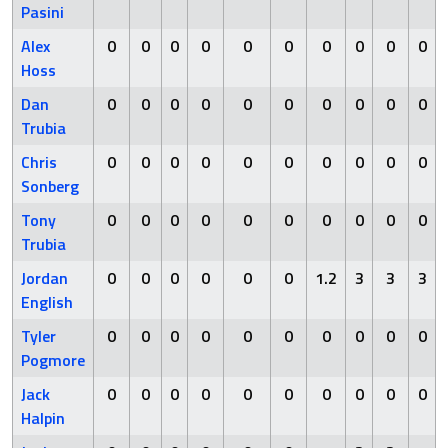
Pasini
Alex
0
0
0
0
0
0
0
0
0
0
Hoss
Dan
0
0
0
0
0
0
0
0
0
0
Trubia
Chris
0
0
0
0
0
0
0
0
0
0
Sonberg
Tony
0
0
0
0
0
0
0
0
0
0
Trubia
Jordan
0
0
0
0
0
0
1.2
3
3
3
English
Tyler
0
0
0
0
0
0
0
0
0
0
Pogmore
Jack
0
0
0
0
0
0
0
0
0
0
Halpin