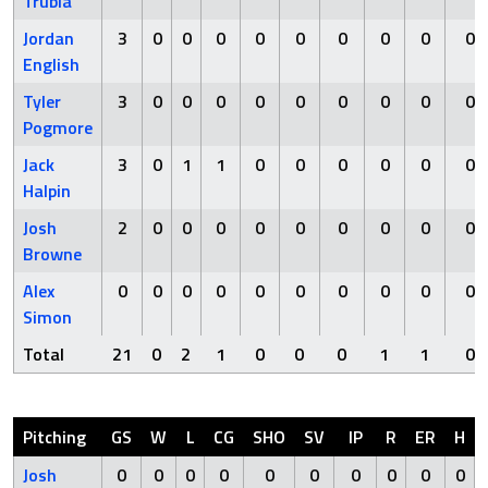
Trubia
Jordan
3
0
0
0
0
0
0
0
0
0
English
Tyler
3
0
0
0
0
0
0
0
0
0
Pogmore
Jack
3
0
1
1
0
0
0
0
0
0
Halpin
Josh
2
0
0
0
0
0
0
0
0
0
Browne
Alex
0
0
0
0
0
0
0
0
0
0
Simon
Total
21
0
2
1
0
0
0
1
1
0
Pitching
GS
W
L
CG
SHO
SV
IP
R
ER
H
Josh
0
0
0
0
0
0
0
0
0
0