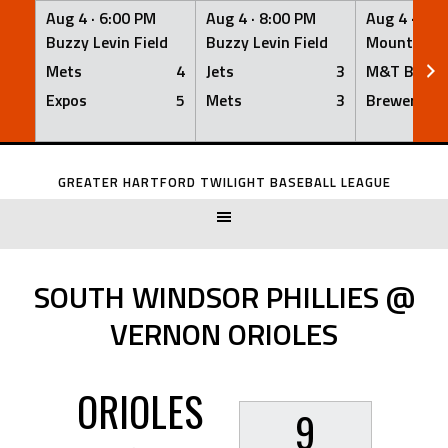
Aug 4 ·
6:00 PM
Aug 4 ·
8:00 PM
Aug 4 ·
8:0
Buzzy Levin Field
Buzzy Levin Field
Mount Nebo
Mets
4
Jets
3
M&T Bank
Expos
5
Mets
3
Brewers
Skip
to
GREATER HARTFORD TWILIGHT BASEBALL LEAGUE
content
SOUTH WINDSOR PHILLIES @
VERNON ORIOLES
ORIOLES
9