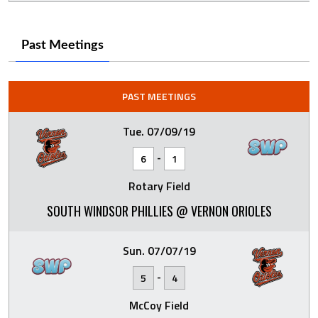
Past Meetings
PAST MEETINGS
Tue. 07/09/19
-
6
1
Rotary Field
SOUTH WINDSOR PHILLIES @ VERNON ORIOLES
Sun. 07/07/19
-
5
4
McCoy Field