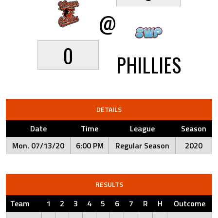
@
0
PHILLIES
DETAILS
Date
Time
League
Season
Mon. 07/13/20
6:00 PM
Regular Season
2020
RESULTS
Team
1
2
3
4
5
6
7
R
H
Outcome