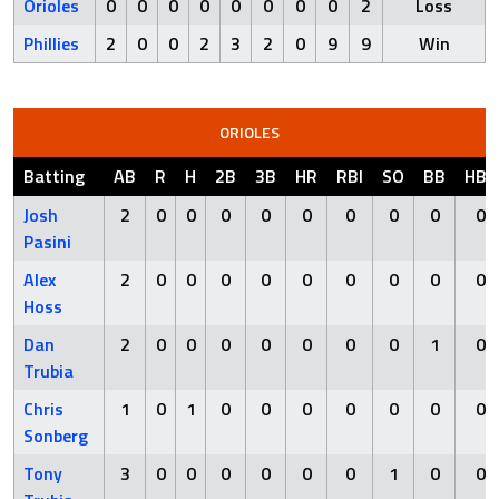
Orioles
0
0
0
0
0
0
0
0
2
Loss
Phillies
2
0
0
2
3
2
0
9
9
Win
ORIOLES
Batting
AB
R
H
2B
3B
HR
RBI
SO
BB
HBP
Josh
2
0
0
0
0
0
0
0
0
0
Pasini
Alex
2
0
0
0
0
0
0
0
0
0
Hoss
Dan
2
0
0
0
0
0
0
0
1
0
Trubia
Chris
1
0
1
0
0
0
0
0
0
0
Sonberg
Tony
3
0
0
0
0
0
0
1
0
0