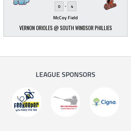
-
0
4
McCoy Field
VERNON ORIOLES @ SOUTH WINDSOR PHILLIES
LEAGUE SPONSORS