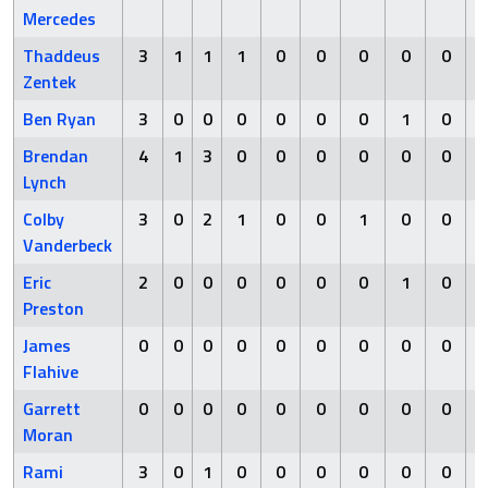
Mercedes
Thaddeus
3
1
1
1
0
0
0
0
0
Zentek
Ben Ryan
3
0
0
0
0
0
0
1
0
Brendan
4
1
3
0
0
0
0
0
0
Lynch
Colby
3
0
2
1
0
0
1
0
0
Vanderbeck
Eric
2
0
0
0
0
0
0
1
0
Preston
James
0
0
0
0
0
0
0
0
0
Flahive
Garrett
0
0
0
0
0
0
0
0
0
Moran
Rami
3
0
1
0
0
0
0
0
0