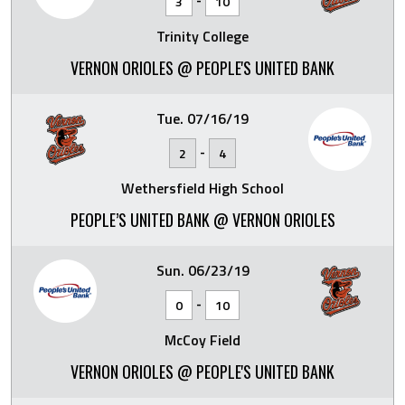
3
10
Trinity College
VERNON ORIOLES @ PEOPLE'S UNITED BANK
Tue. 07/16/19
-
2
4
Wethersfield High School
PEOPLE’S UNITED BANK @ VERNON ORIOLES
Sun. 06/23/19
-
0
10
McCoy Field
VERNON ORIOLES @ PEOPLE'S UNITED BANK