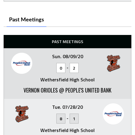
Past Meetings
PAST MEETINGS
Sun. 08/09/20
-
0
2
Wethersfield High School
VERNON ORIOLES @ PEOPLE'S UNITED BANK
Tue. 07/28/20
-
8
1
Wethersfield High School