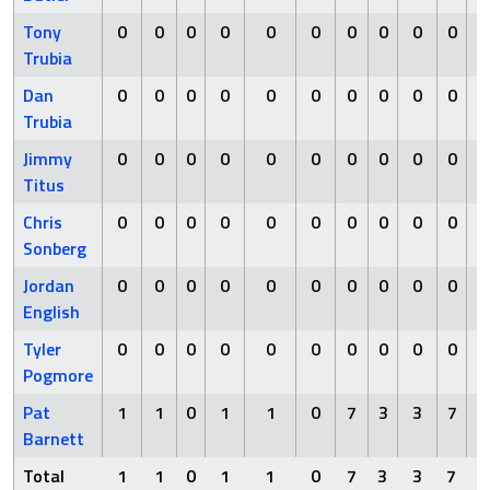
Tony
0
0
0
0
0
0
0
0
0
0
Trubia
Dan
0
0
0
0
0
0
0
0
0
0
Trubia
Jimmy
0
0
0
0
0
0
0
0
0
0
Titus
Chris
0
0
0
0
0
0
0
0
0
0
Sonberg
Jordan
0
0
0
0
0
0
0
0
0
0
English
Tyler
0
0
0
0
0
0
0
0
0
0
Pogmore
Pat
1
1
0
1
1
0
7
3
3
7
Barnett
Total
1
1
0
1
1
0
7
3
3
7