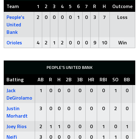
Team
1
2
3
4
5
6
7
R
H
Outcome
People’s
2
0
0
0
0
1
0
3
7
Loss
United
Bank
Orioles
4
2
1
2
0
0
0
9
10
Win
PEOPLE’S UNITED BANK
Batting
AB
R
H
2B
3B
HR
RBI
SO
BB
H
Jack
1
0
0
0
0
0
0
1
0
DeGirolamo
Justin
3
0
0
0
0
0
0
2
0
Morhardt
Joey Rios
2
1
1
0
0
0
1
0
1
Neifi
3
0
0
0
0
0
1
1
0