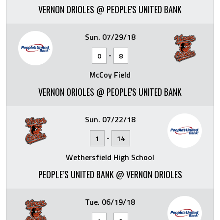
VERNON ORIOLES @ PEOPLE'S UNITED BANK
Sun. 07/29/18
-
0
8
McCoy Field
VERNON ORIOLES @ PEOPLE'S UNITED BANK
Sun. 07/22/18
-
1
14
Wethersfield High School
PEOPLE’S UNITED BANK @ VERNON ORIOLES
Tue. 06/19/18
-