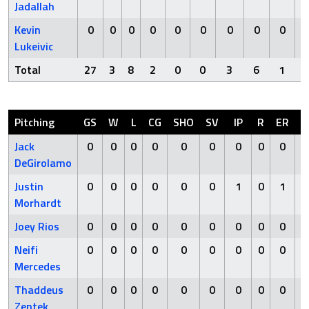
Jadallah
Kevin
0
0
0
0
0
0
0
0
0
Lukeivic
Total
27
3
8
2
0
0
3
6
1
Pitching
GS
W
L
CG
SHO
SV
IP
R
ER
Jack
0
0
0
0
0
0
0
0
0
DeGirolamo
Justin
0
0
0
0
0
0
1
0
1
Morhardt
Joey Rios
0
0
0
0
0
0
0
0
0
Neifi
0
0
0
0
0
0
0
0
0
Mercedes
Thaddeus
0
0
0
0
0
0
0
0
0
Zentek