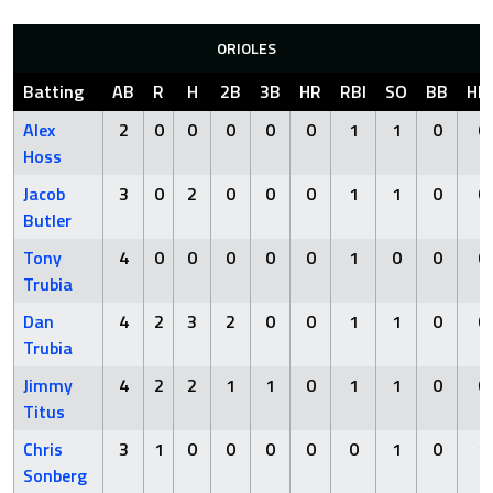
ORIOLES
Batting
AB
R
H
2B
3B
HR
RBI
SO
BB
HB
Alex
2
0
0
0
0
0
1
1
0
0
Hoss
Jacob
3
0
2
0
0
0
1
1
0
0
Butler
Tony
4
0
0
0
0
0
1
0
0
0
Trubia
Dan
4
2
3
2
0
0
1
1
0
0
Trubia
Jimmy
4
2
2
1
1
0
1
1
0
0
Titus
Chris
3
1
0
0
0
0
0
1
0
1
Sonberg