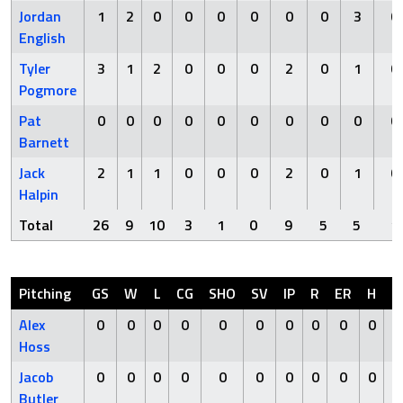
Jordan
1
2
0
0
0
0
0
0
3
0
English
Tyler
3
1
2
0
0
0
2
0
1
0
Pogmore
Pat
0
0
0
0
0
0
0
0
0
0
Barnett
Jack
2
1
1
0
0
0
2
0
1
0
Halpin
Total
26
9
10
3
1
0
9
5
5
1
Pitching
GS
W
L
CG
SHO
SV
IP
R
ER
H
H
Alex
0
0
0
0
0
0
0
0
0
0
Hoss
Jacob
0
0
0
0
0
0
0
0
0
0
Butler