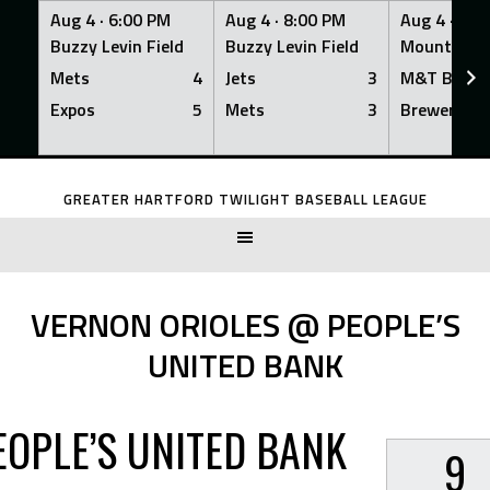
Aug 4 ·
6:00 PM
Aug 4 ·
8:00 PM
Aug 4 ·
8:0
Buzzy Levin Field
Buzzy Levin Field
Mount Nebo
Mets
4
Jets
3
M&T Bank
Expos
5
Mets
3
Brewers
Skip
to
GREATER HARTFORD TWILIGHT BASEBALL LEAGUE
content
VERNON ORIOLES @ PEOPLE’S
UNITED BANK
EOPLE’S UNITED BANK
9