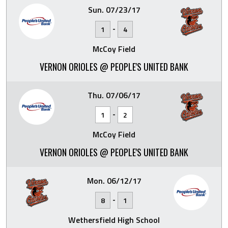
Sun. 07/23/17
-
1
4
McCoy Field
VERNON ORIOLES @ PEOPLE'S UNITED BANK
Thu. 07/06/17
-
1
2
McCoy Field
VERNON ORIOLES @ PEOPLE'S UNITED BANK
Mon. 06/12/17
-
8
1
Wethersfield High School