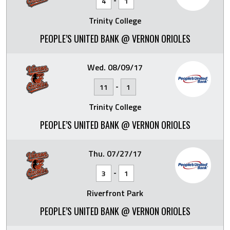
4
1
Trinity College
PEOPLE’S UNITED BANK @ VERNON ORIOLES
Wed. 08/09/17
-
11
1
Trinity College
PEOPLE’S UNITED BANK @ VERNON ORIOLES
Thu. 07/27/17
-
3
1
Riverfront Park
PEOPLE’S UNITED BANK @ VERNON ORIOLES