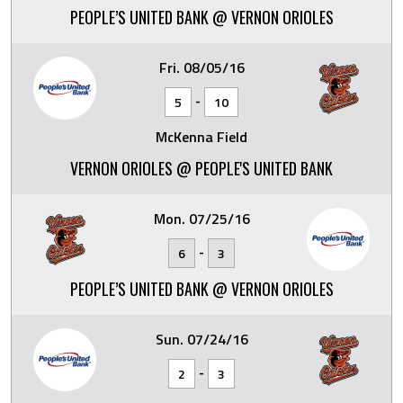
PEOPLE’S UNITED BANK @ VERNON ORIOLES
Fri. 08/05/16
-
5
10
McKenna Field
VERNON ORIOLES @ PEOPLE'S UNITED BANK
Mon. 07/25/16
-
6
3
PEOPLE’S UNITED BANK @ VERNON ORIOLES
Sun. 07/24/16
-
2
3