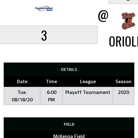
@
3
ORIOL
DETAILS
Date
Time
League
Season
Tue.
6:00
Playoff Tournament
2020
08/18/20
PM
FIELD
McKenna Field