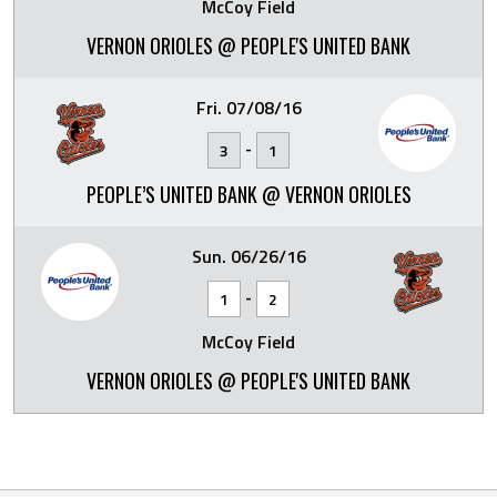
McCoy Field
VERNON ORIOLES @ PEOPLE'S UNITED BANK
Fri. 07/08/16
-
3
1
PEOPLE’S UNITED BANK @ VERNON ORIOLES
Sun. 06/26/16
-
1
2
McCoy Field
VERNON ORIOLES @ PEOPLE'S UNITED BANK