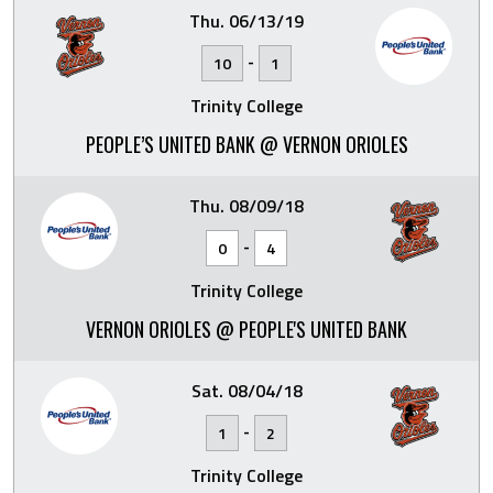
Thu. 06/13/19
-
10
1
Trinity College
PEOPLE’S UNITED BANK @ VERNON ORIOLES
Thu. 08/09/18
-
0
4
Trinity College
VERNON ORIOLES @ PEOPLE'S UNITED BANK
Sat. 08/04/18
-
1
2
Trinity College