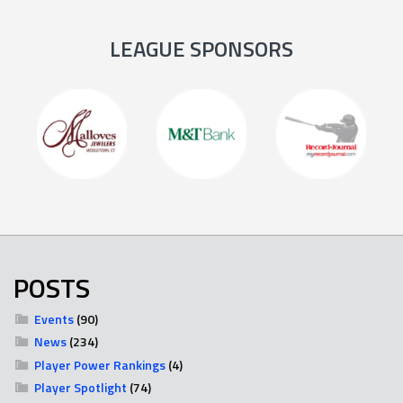
LEAGUE SPONSORS
POSTS
Events
(90)
News
(234)
Player Power Rankings
(4)
Player Spotlight
(74)