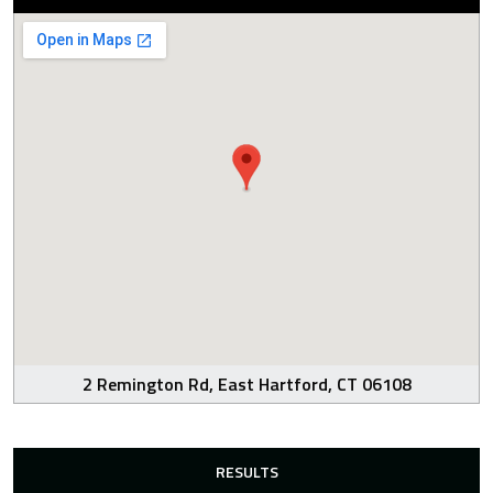
2 Remington Rd, East Hartford, CT 06108
RESULTS