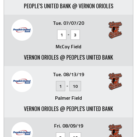
PEOPLE’S UNITED BANK @ VERNON ORIOLES
Tue. 07/07/20
-
1
3
McCoy Field
VERNON ORIOLES @ PEOPLE'S UNITED BANK
Tue. 08/13/19
-
1
10
Palmer Field
VERNON ORIOLES @ PEOPLE'S UNITED BANK
Fri. 08/09/19
-