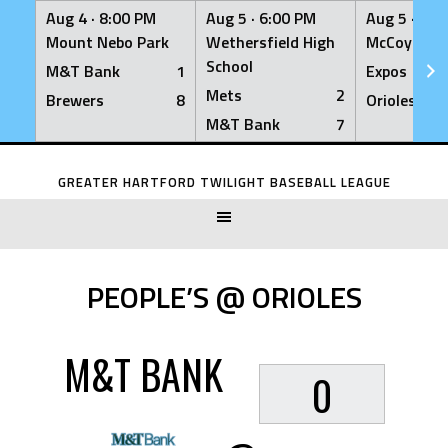
Aug 4 ·
8:00 PM
Aug 5 ·
6:00 PM
Aug 5 ·
6:0
Mount Nebo Park
Wethersfield High
McCoy Fiel
School
M&T Bank
1
Expos
Mets
2
Brewers
8
Orioles
M&T Bank
7
Skip
to
GREATER HARTFORD TWILIGHT BASEBALL LEAGUE
content
PEOPLE’S @ ORIOLES
M&T BANK
0