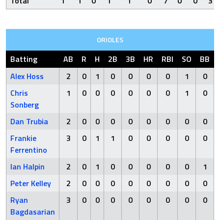
Total
1
1
0
1
1
0
7
0
0
3
ORIOLES
Batting
AB
R
H
2B
3B
HR
RBI
SO
BB
Alex Hoss
2
0
1
0
0
0
0
1
0
Chris
1
0
0
0
0
0
0
1
0
Sonberg
Dan Trubia
2
0
0
0
0
0
0
0
0
Frankie
3
0
1
1
0
0
0
0
0
Ferrentino
Ian Halpin
2
0
1
0
0
0
0
0
1
Peter Kelley
2
0
0
0
0
0
0
0
0
Ryan
3
0
0
0
0
0
0
0
0
Bagdasarian