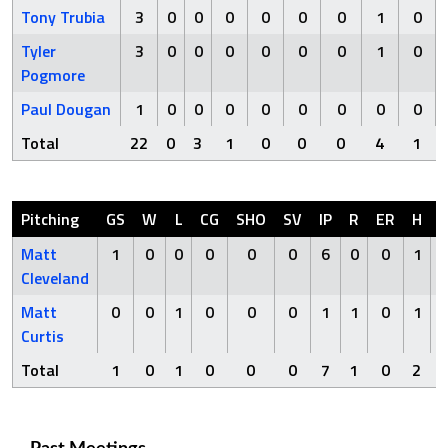
Tony Trubia
3
0
0
0
0
0
0
1
0
Tyler
3
0
0
0
0
0
0
1
0
Pogmore
Paul Dougan
1
0
0
0
0
0
0
0
0
Total
22
0
3
1
0
0
0
4
1
Pitching
GS
W
L
CG
SHO
SV
IP
R
ER
H
Matt
1
0
0
0
0
0
6
0
0
1
Cleveland
Matt
0
0
1
0
0
0
1
1
0
1
Curtis
Total
1
0
1
0
0
0
7
1
0
2