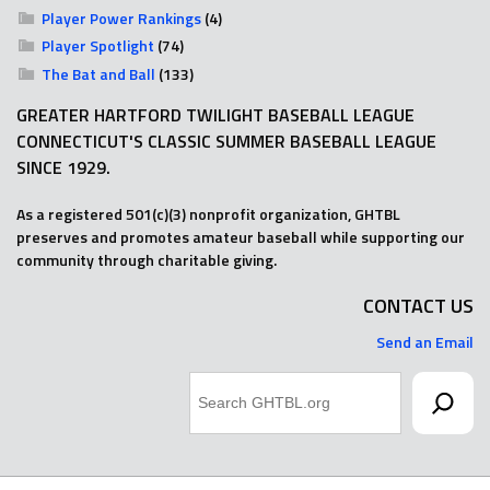
Player Power Rankings
(4)
Player Spotlight
(74)
The Bat and Ball
(133)
GREATER HARTFORD TWILIGHT BASEBALL LEAGUE
CONNECTICUT'S CLASSIC SUMMER BASEBALL LEAGUE
SINCE 1929.
As a registered 501(c)(3) nonprofit organization, GHTBL
preserves and promotes amateur baseball while supporting our
community through charitable giving.
CONTACT US
Send an Email
Search