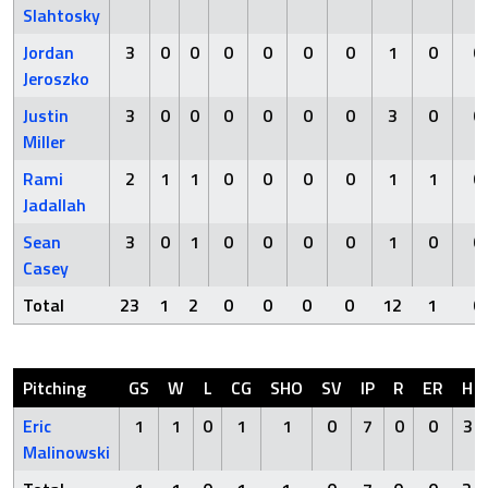
Slahtosky
Jordan
3
0
0
0
0
0
0
1
0
0
Jeroszko
Justin
3
0
0
0
0
0
0
3
0
0
Miller
Rami
2
1
1
0
0
0
0
1
1
0
Jadallah
Sean
3
0
1
0
0
0
0
1
0
0
Casey
Total
23
1
2
0
0
0
0
12
1
0
Pitching
GS
W
L
CG
SHO
SV
IP
R
ER
H
Eric
1
1
0
1
1
0
7
0
0
3
Malinowski