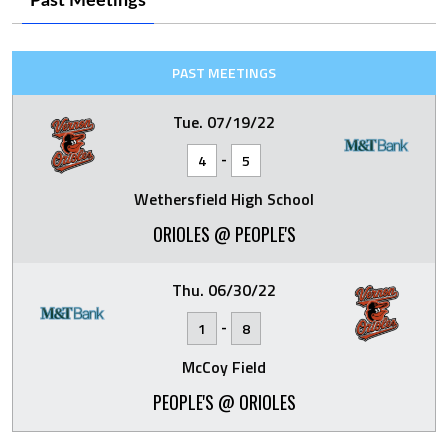
Past Meetings
PAST MEETINGS
Tue. 07/19/22
-
4
5
Wethersfield High School
ORIOLES @ PEOPLE'S
Thu. 06/30/22
-
1
8
McCoy Field
PEOPLE'S @ ORIOLES