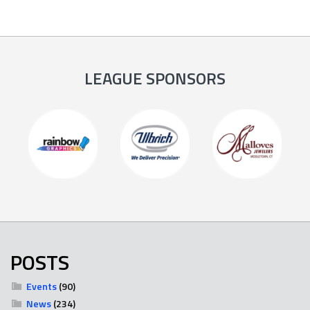
LEAGUE SPONSORS
POSTS
Events
(90)
News
(234)