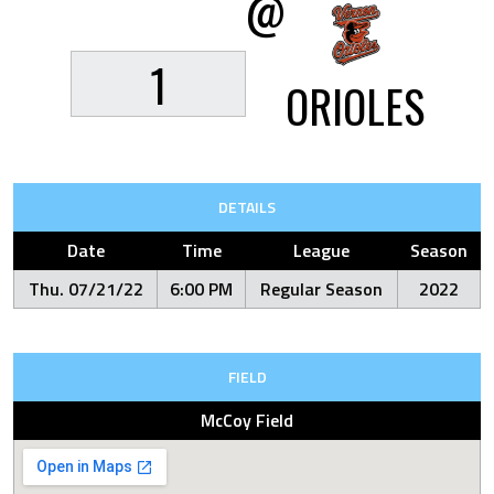
@
1
ORIOLES
DETAILS
Date
Time
League
Season
Thu. 07/21/22
6:00 PM
Regular Season
2022
FIELD
McCoy Field