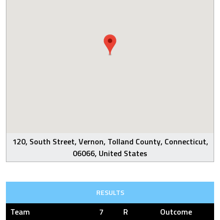
120, South Street, Vernon, Tolland County, Connecticut,
06066, United States
RESULTS
Team
7
R
Outcome