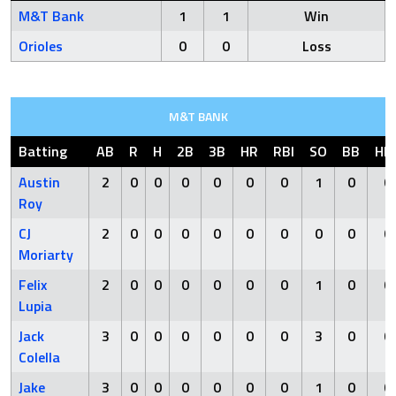
M&T Bank
1
1
Win
Orioles
0
0
Loss
M&T BANK
Batting
AB
R
H
2B
3B
HR
RBI
SO
BB
HB
Austin
2
0
0
0
0
0
0
1
0
0
Roy
CJ
2
0
0
0
0
0
0
0
0
0
Moriarty
Felix
2
0
0
0
0
0
0
1
0
0
Lupia
Jack
3
0
0
0
0
0
0
3
0
0
Colella
Jake
3
0
0
0
0
0
0
1
0
0