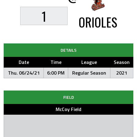
1
ORIOLES
DETAILS
Date
Time
League
Season
Thu. 06/24/21
6:00 PM
Regular Season
2021
FIELD
McCoy Field