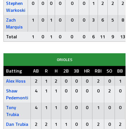
Stephen
0
0
0
0
0
0
1
2
2
2
Warkoski
Zach
1
0
1
0
0
0
3
6
5
8
Marquis
Total
1
0
1
0
0
0
6
11
9
13
ORIOLES
Batting
AB
R
H
2B
3B
HR
RBI
SO
BB
Alex Hoss
2
1
2
0
0
0
2
0
1
Shaw
4
1
1
0
0
0
0
2
0
Pedemonti
Tony
4
1
1
0
0
0
1
0
0
Trubia
Dan Trubia
2
2
1
1
0
0
2
0
2