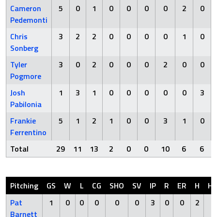
Cameron
5
0
1
0
0
0
0
2
0
Pedemonti
Chris
3
2
2
0
0
0
0
1
0
Sonberg
Tyler
3
0
2
0
0
0
2
0
0
Pogmore
Josh
1
3
1
0
0
0
0
0
3
Pabilonia
Frankie
5
1
2
1
0
0
3
1
0
Ferrentino
Total
29
11
13
2
0
0
10
6
6
Pitching
GS
W
L
CG
SHO
SV
IP
R
ER
H
H
Pat
1
0
0
0
0
0
3
0
0
2
0
Barnett