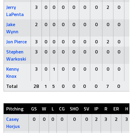
Jerry
3
0
0
0
0
0
0
2
0
0
LaPenta
Jake
2
0
0
0
0
0
0
0
0
1
Wynn
Jon Pierce
3
0
0
0
0
0
0
2
0
0
Stephen
3
0
0
0
0
0
0
0
0
0
Warkoski
Kenny
3
0
1
0
0
0
0
0
0
0
Knox
Total
28
1
5
0
0
0
0
7
0
1
Pitching
GS
W
L
CG
SHO
SV
IP
R
ER
H
Casey
0
0
0
0
0
0
2
3
2
3
Horjus