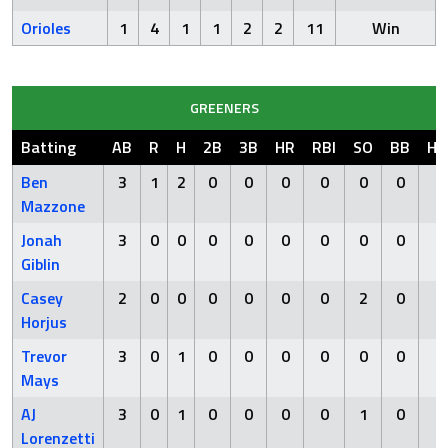
Orioles
1
4
1
1
2
2
11
Win
GREENERS
Batting
AB
R
H
2B
3B
HR
RBI
SO
BB
HB
Ben
3
1
2
0
0
0
0
0
0
0
Mazzone
Jonah
3
0
0
0
0
0
0
0
0
0
Giblin
Casey
2
0
0
0
0
0
0
2
0
0
Horjus
Trevor
3
0
1
0
0
0
0
0
0
0
Mays
AJ
3
0
1
0
0
0
0
1
0
0
Lorenzetti