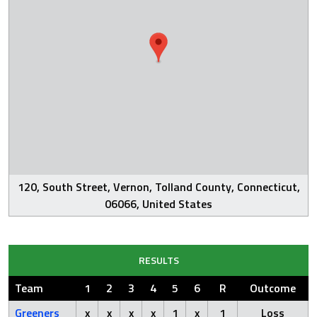
120, South Street, Vernon, Tolland County, Connecticut,
06066, United States
RESULTS
Team
1
2
3
4
5
6
R
Outcome
Greeners
x
x
x
x
1
x
1
Loss