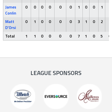
James
0
0
0
0
0
0
1
0
0
1
0
Conlin
Matt
0
1
0
0
0
0
3
1
0
2
0
D’Orsi
Total
1
1
0
0
0
0
7
1
0
5
0
LEAGUE SPONSORS