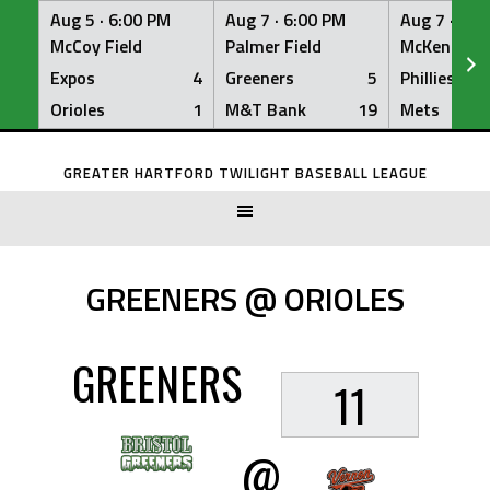
Aug 5 ·
6:00 PM
Aug 7 ·
6:00 PM
Aug 7 ·
6:0
McCoy Field
Palmer Field
McKenna Fi
Expos
4
Greeners
5
Phillies
Orioles
1
M&T Bank
19
Mets
Skip
to
GREATER HARTFORD TWILIGHT BASEBALL LEAGUE
content
GREENERS @ ORIOLES
GREENERS
11
@