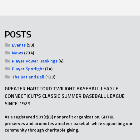
POSTS
Events
(90)
News
(234)
Player Power Rankings
(4)
Player Spotlight
(74)
The Bat and Ball
(133)
GREATER HARTFORD TWILIGHT BASEBALL LEAGUE
CONNECTICUT'S CLASSIC SUMMER BASEBALL LEAGUE
SINCE 1929.
As a registered 501(c)(3) nonprofit organization, GHTBL
preserves and promotes amateur baseball while supporting our
community through charitable giving.