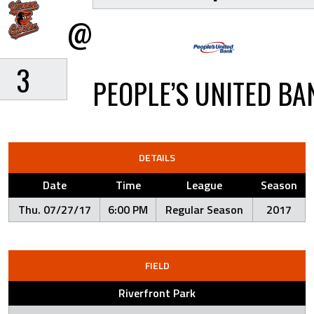
@
3
PEOPLE’S UNITED BA
DETAILS
Date
Time
League
Season
Thu. 07/27/17
6:00 PM
Regular Season
2017
FIELD
Riverfront Park