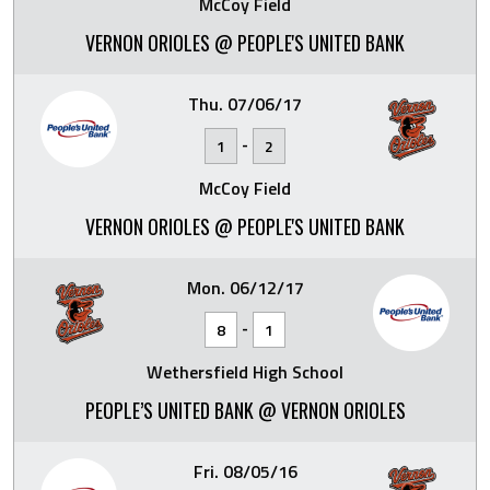
McCoy Field
VERNON ORIOLES @ PEOPLE'S UNITED BANK
Thu. 07/06/17
-
1
2
McCoy Field
VERNON ORIOLES @ PEOPLE'S UNITED BANK
Mon. 06/12/17
-
8
1
Wethersfield High School
PEOPLE’S UNITED BANK @ VERNON ORIOLES
Fri. 08/05/16