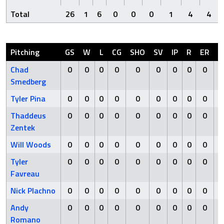
Total
26
1
6
0
0
0
1
4
4
Pitching
GS
W
L
CG
SHO
SV
IP
R
ER
H
Chad
0
0
0
0
0
0
0
0
0
0
Smedberg
Tyler Pina
0
0
0
0
0
0
0
0
0
0
Thaddeus
0
0
0
0
0
0
0
0
0
0
Zentek
Will Woods
0
0
0
0
0
0
0
0
0
0
Tyler
0
0
0
0
0
0
0
0
0
0
Favreau
Nick Plachno
0
0
0
0
0
0
0
0
0
0
Andy
0
0
0
0
0
0
0
0
0
0
Romano