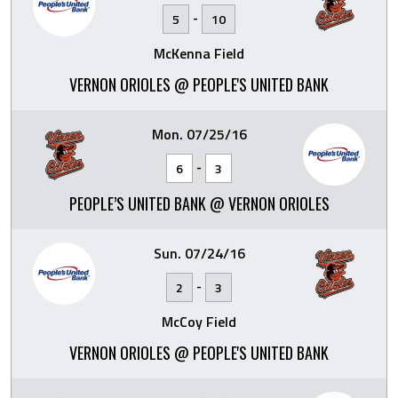
-
5
10
McKenna Field
VERNON ORIOLES @ PEOPLE'S UNITED BANK
Mon. 07/25/16
-
6
3
PEOPLE’S UNITED BANK @ VERNON ORIOLES
Sun. 07/24/16
-
2
3
McCoy Field
VERNON ORIOLES @ PEOPLE'S UNITED BANK