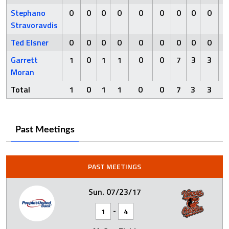
Stephano
0
0
0
0
0
0
0
0
0
0
Stravoravdis
Ted Elsner
0
0
0
0
0
0
0
0
0
0
Garrett
1
0
1
1
0
0
7
3
3
5
Moran
Total
1
0
1
1
0
0
7
3
3
5
Past Meetings
PAST MEETINGS
Sun. 07/23/17
-
1
4