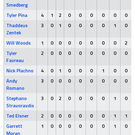
Smedberg
Tyler Pina
4
1
2
0
0
0
0
0
0
Thaddeus
3
0
1
0
0
0
0
1
0
Zentek
Will Woods
1
0
0
0
0
0
0
0
2
Tyler
2
0
0
0
0
0
0
0
0
Favreau
Nick Plachno
4
0
1
0
0
0
1
0
0
Andy
3
0
0
0
0
0
0
0
0
Romano
Stephano
3
0
2
0
0
0
0
1
0
Stravoravdis
Ted Elsner
2
0
0
0
0
0
0
1
1
Garrett
1
0
0
0
0
0
0
1
0
Moran