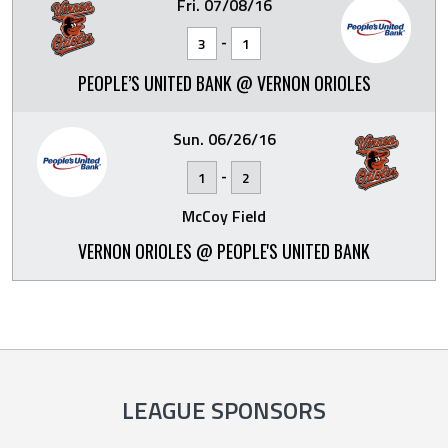
Fri. 07/08/16
-
3
1
PEOPLE’S UNITED BANK @ VERNON ORIOLES
Sun. 06/26/16
-
1
2
McCoy Field
VERNON ORIOLES @ PEOPLE'S UNITED BANK
LEAGUE SPONSORS