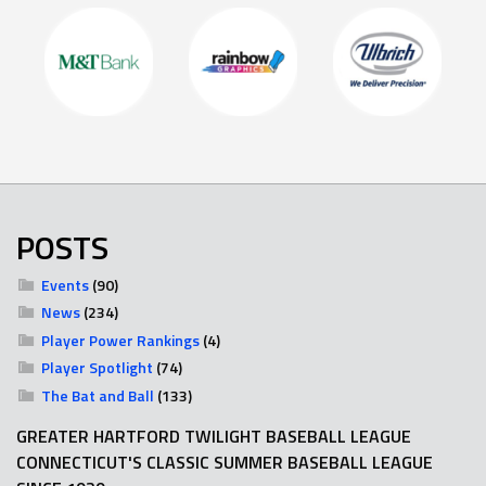
POSTS
Events
(90)
News
(234)
Player Power Rankings
(4)
Player Spotlight
(74)
The Bat and Ball
(133)
GREATER HARTFORD TWILIGHT BASEBALL LEAGUE
CONNECTICUT'S CLASSIC SUMMER BASEBALL LEAGUE