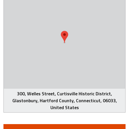
300, Welles Street, Curtisville Historic District,
Glastonbury, Hartford County, Connecticut, 06033,
United States