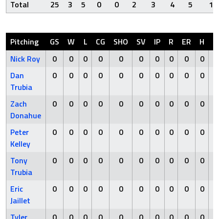
Total
25
3
5
0
0
2
3
4
5
1
Pitching
GS
W
L
CG
SHO
SV
IP
R
ER
H
H
Nick Roy
0
0
0
0
0
0
0
0
0
0
Dan
0
0
0
0
0
0
0
0
0
0
Trubia
Zach
0
0
0
0
0
0
0
0
0
0
Donahue
Peter
0
0
0
0
0
0
0
0
0
0
Kelley
Tony
0
0
0
0
0
0
0
0
0
0
Trubia
Eric
0
0
0
0
0
0
0
0
0
0
Jaillet
Tyler
0
0
0
0
0
0
0
0
0
0