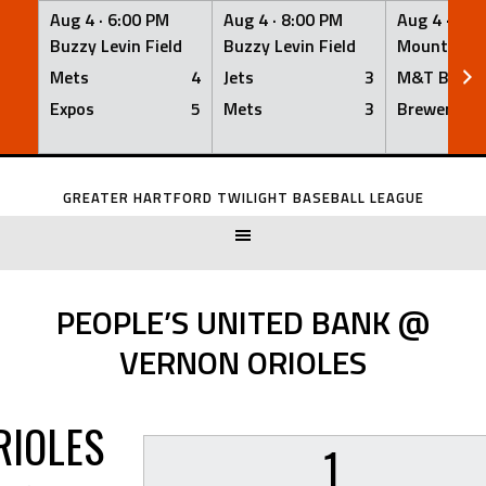
Aug 4 ·
6:00 PM
Aug 4 ·
8:00 PM
Aug 4 ·
8:0
Buzzy Levin Field
Buzzy Levin Field
Mount Nebo
Mets
4
Jets
3
M&T Bank
Expos
5
Mets
3
Brewers
Skip
to
GREATER HARTFORD TWILIGHT BASEBALL LEAGUE
content
PEOPLE’S UNITED BANK @
VERNON ORIOLES
RIOLES
1