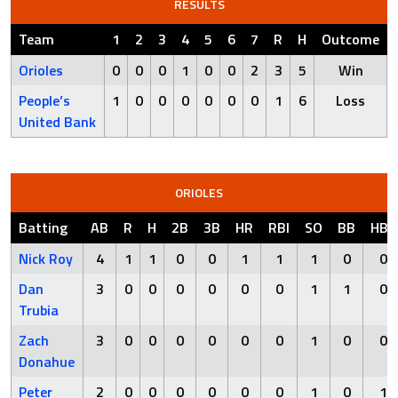
RESULTS
Team
1
2
3
4
5
6
7
R
H
Outcome
Orioles
0
0
0
1
0
0
2
3
5
Win
People’s
1
0
0
0
0
0
0
1
6
Loss
United Bank
ORIOLES
Batting
AB
R
H
2B
3B
HR
RBI
SO
BB
HBP
Nick Roy
4
1
1
0
0
1
1
1
0
0
Dan
3
0
0
0
0
0
0
1
1
0
Trubia
Zach
3
0
0
0
0
0
0
1
0
0
Donahue
Peter
2
0
0
0
0
0
0
1
0
1