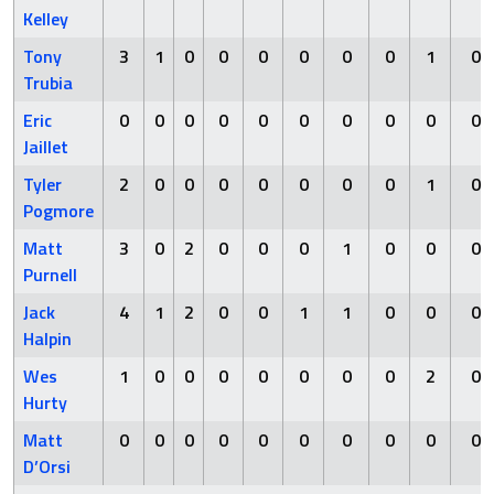
Kelley
Tony
3
1
0
0
0
0
0
0
1
0
Trubia
Eric
0
0
0
0
0
0
0
0
0
0
Jaillet
Tyler
2
0
0
0
0
0
0
0
1
0
Pogmore
Matt
3
0
2
0
0
0
1
0
0
0
Purnell
Jack
4
1
2
0
0
1
1
0
0
0
Halpin
Wes
1
0
0
0
0
0
0
0
2
0
Hurty
Matt
0
0
0
0
0
0
0
0
0
0
D’Orsi