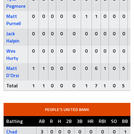
Pogmore
Matt
0
0
0
0
0
1
1
0
0
0
Purnell
Jack
0
0
0
0
0
0
0
0
0
0
Halpin
Wes
0
0
0
0
0
0
0
0
0
0
Hurty
Matt
1
1
0
0
0
0
6
1
0
5
D’Orsi
Total
1
1
0
0
0
1
7
1
0
5
PEOPLE’S UNITED BANK
Batting
AB
R
H
2B
3B
HR
RBI
SO
BB
Chad
3
0
0
0
0
0
0
0
1