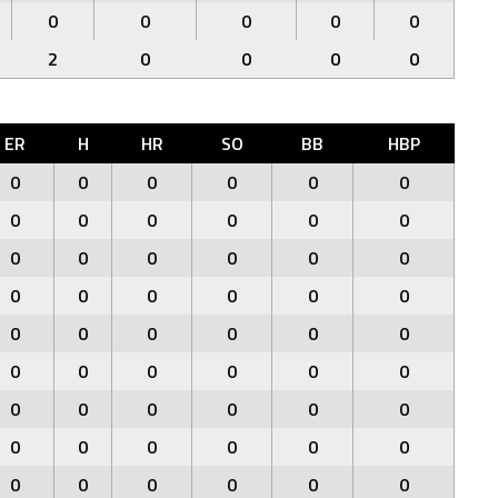
0
0
0
0
0
2
0
0
0
0
ER
H
HR
SO
BB
HBP
0
0
0
0
0
0
0
0
0
0
0
0
0
0
0
0
0
0
0
0
0
0
0
0
0
0
0
0
0
0
0
0
0
0
0
0
0
0
0
0
0
0
0
0
0
0
0
0
0
0
0
0
0
0