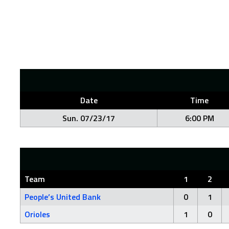
Date
Time
Sun. 07/23/17
6:00 PM
Team
1
2
People’s United Bank
0
1
Orioles
1
0