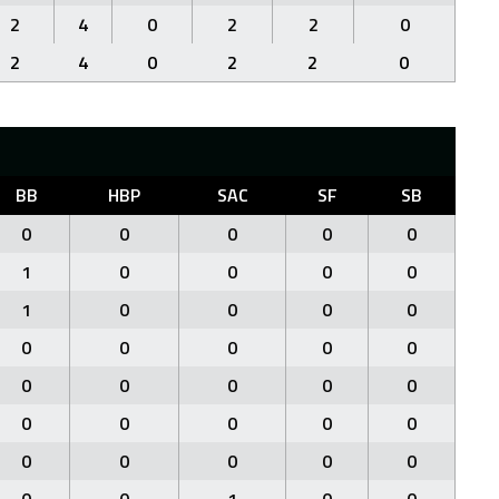
2
4
0
2
2
0
2
4
0
2
2
0
BB
HBP
SAC
SF
SB
0
0
0
0
0
1
0
0
0
0
1
0
0
0
0
0
0
0
0
0
0
0
0
0
0
0
0
0
0
0
0
0
0
0
0