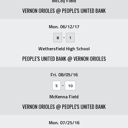
McCoy Field
VERNON ORIOLES @ PEOPLE'S UNITED BANK
Mon. 06/12/17
-
8
1
Wethersfield High School
PEOPLE’S UNITED BANK @ VERNON ORIOLES
Fri. 08/05/16
-
5
10
McKenna Field
VERNON ORIOLES @ PEOPLE'S UNITED BANK
Mon. 07/25/16