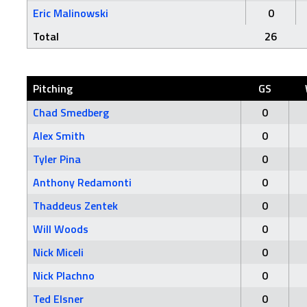
Eric Malinowski
0
Total
26
Pitching
GS
Chad Smedberg
0
Alex Smith
0
Tyler Pina
0
Anthony Redamonti
0
Thaddeus Zentek
0
Will Woods
0
Nick Miceli
0
Nick Plachno
0
Ted Elsner
0