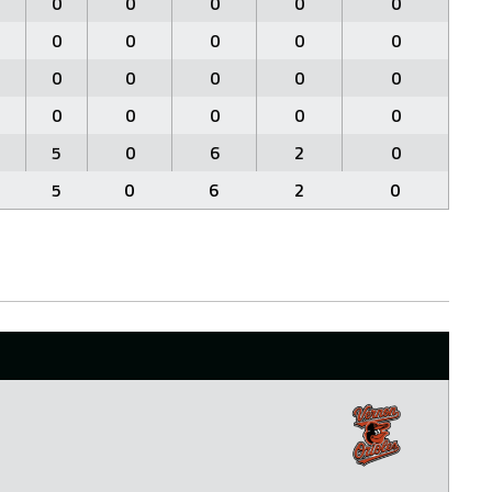
0
0
0
0
0
0
0
0
0
0
0
0
0
0
0
0
0
0
0
0
5
0
6
2
0
5
0
6
2
0