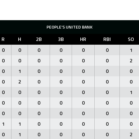
PEOPLE’S UNITED BANK
R
H
2B
3B
HR
RBI
SO
0
0
0
0
0
0
1
0
0
0
0
0
0
2
0
1
0
0
0
0
0
0
2
0
0
0
0
0
0
0
0
0
0
0
1
0
0
0
0
0
0
0
0
0
0
0
0
0
0
1
1
0
0
0
0
0
0
1
0
0
0
0
2