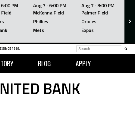
·
6:00 PM
Aug 7 ·
6:00 PM
Aug 7 ·
8:00 PM
Au
 Field
McKenna Field
Palmer Field
Mc
rs
Phillies
Orioles
Je
ank
Mets
Expos
Br
SEARCH
 SINCE 1929.
FOR:
STORY
BLOG
APPLY
UNITED BANK