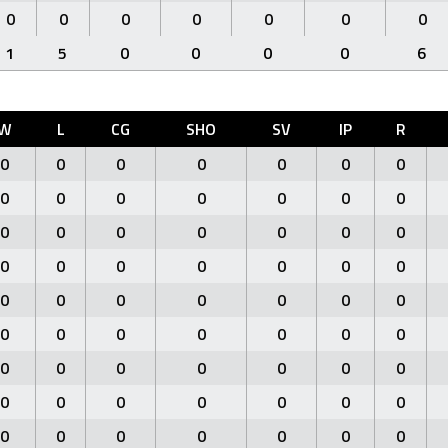
0
0
0
0
0
0
0
1
5
0
0
0
0
6
W
L
CG
SHO
SV
IP
R
0
0
0
0
0
0
0
0
0
0
0
0
0
0
0
0
0
0
0
0
0
0
0
0
0
0
0
0
0
0
0
0
0
0
0
0
0
0
0
0
0
0
0
0
0
0
0
0
0
0
0
0
0
0
0
0
0
0
0
0
0
0
0