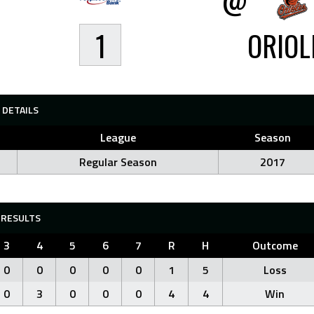
1
ORIOL
DETAILS
League
Season
Regular Season
2017
RESULTS
3
4
5
6
7
R
H
Outcome
0
0
0
0
0
1
5
Loss
0
3
0
0
0
4
4
Win