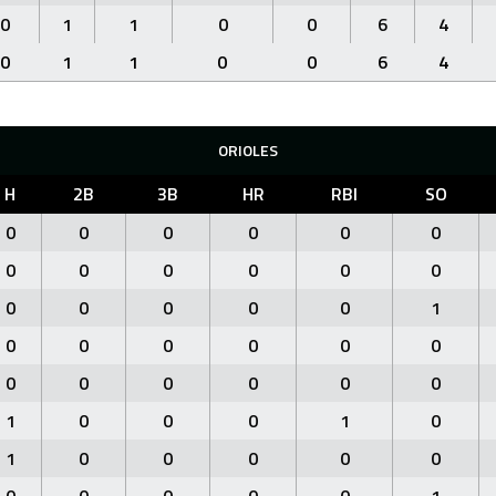
0
1
1
0
0
6
4
0
1
1
0
0
6
4
ORIOLES
H
2B
3B
HR
RBI
SO
0
0
0
0
0
0
0
0
0
0
0
0
0
0
0
0
0
1
0
0
0
0
0
0
0
0
0
0
0
0
1
0
0
0
1
0
1
0
0
0
0
0