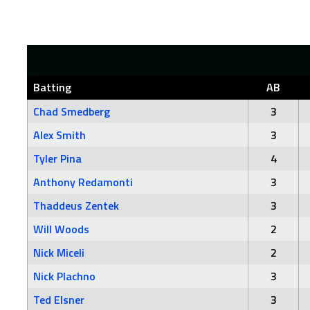
Batting
AB
Chad Smedberg
3
Alex Smith
3
Tyler Pina
4
Anthony Redamonti
3
Thaddeus Zentek
3
Will Woods
2
Nick Miceli
2
Nick Plachno
3
Ted Elsner
3