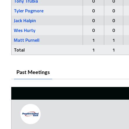
Tony Trubia
0
0
Tyler Pogmore
0
0
Jack Halpin
0
0
Wes Hurty
0
0
Matt Purnell
1
1
Total
1
1
Past Meetings