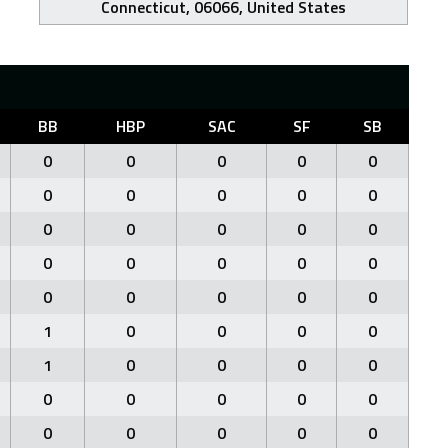
Connecticut, 06066, United States
BB
HBP
SAC
SF
SB
0
0
0
0
0
0
0
0
0
0
0
0
0
0
0
0
0
0
0
0
0
0
0
0
0
1
0
0
0
0
1
0
0
0
0
0
0
0
0
0
0
0
0
0
0