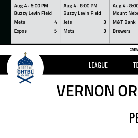
Aug 4 ·
6:00 PM
Aug 4 ·
8:00 PM
Aug 4 ·
8:0
Buzzy Levin Field
Buzzy Levin Field
Mount Nebo
Mets
4
Jets
3
M&T Bank
Expos
5
Mets
3
Brewers
Skip
GREA
to
content
LEAGUE
T
VERNON ORI
P