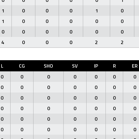
0
0
0
0
0
1
1
0
0
0
1
0
1
0
0
0
0
0
0
0
0
0
0
0
4
0
0
0
2
2
L
CG
SHO
SV
IP
R
ER
0
0
0
0
0
0
0
0
0
0
0
0
0
0
0
0
0
0
0
0
0
0
0
0
0
0
0
0
0
0
0
0
0
0
0
0
0
0
0
0
0
0