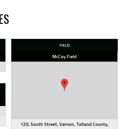
ES
FIELD
McCoy Field
120, South Street, Vernon, Tolland County,