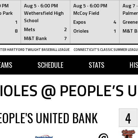
0 PM
Aug 5 ·
6:00 PM
Aug 5 ·
6:00 PM
Aug 7 
 Park
Wethersfield High
McCoy Field
Palmer
School
1
Expos
4
Greene
Mets
2
8
Orioles
1
M&T B
M&T Bank
7
TER HARTFORD TWILIGHT BASEBALL LEAGUE
CONNECTICUT'S CLASSIC SUMMER LEAGUE
EAMS
SCHEDULE
STATS
HI
OLES @ PEOPLE’S 
EOPLE’S UNITED BANK
4
@