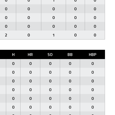
0
0
1
0
0
0
0
0
0
0
0
0
0
0
0
0
0
0
0
0
2
0
1
0
0
H
HR
SO
BB
HBP
0
0
0
0
0
0
0
0
0
0
0
0
0
0
0
0
0
0
0
0
0
0
0
0
0
0
0
0
0
0