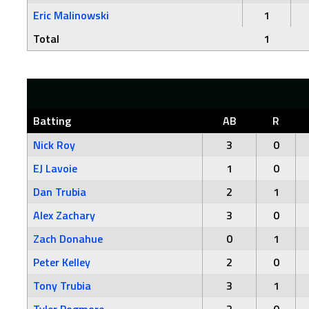
Eric Malinowski
1
Total
1
Batting
AB
R
Nick Roy
3
0
EJ Lavoie
1
0
Dan Trubia
2
1
Alex Zachary
3
0
Zach Donahue
0
1
Peter Kelley
2
0
Tony Trubia
3
1