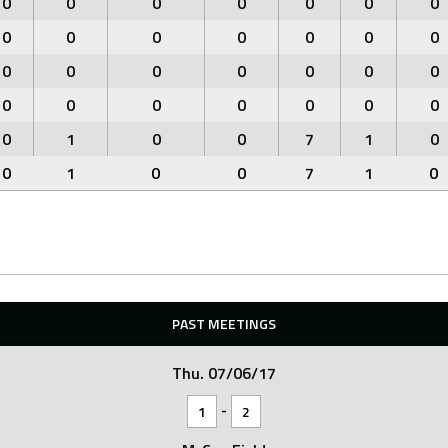
0
0
0
0
0
0
0
0
0
0
0
0
0
0
0
0
0
0
0
0
0
0
0
0
0
0
0
0
0
1
0
0
7
1
0
0
1
0
0
7
1
0
PAST MEETINGS
Thu. 07/06/17
-
1
2