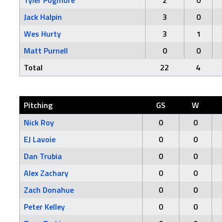
Tyler Pogmore
2
0
Jack Halpin
3
0
Wes Hurty
3
1
Matt Purnell
0
0
Total
22
4
Pitching
GS
W
Nick Roy
0
0
EJ Lavoie
0
0
Dan Trubia
0
0
Alex Zachary
0
0
Zach Donahue
0
0
Peter Kelley
0
0