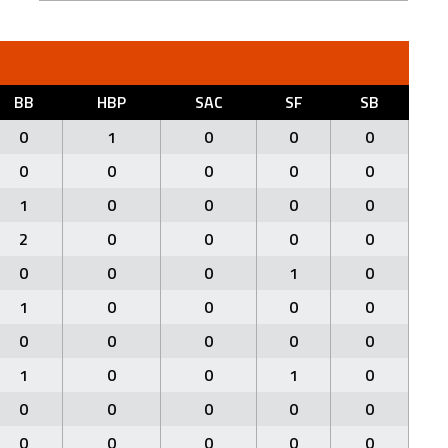
BB
HBP
SAC
SF
SB
0
1
0
0
0
0
0
0
0
0
1
0
0
0
0
2
0
0
0
0
0
0
0
1
0
1
0
0
0
0
0
0
0
0
0
1
0
0
1
0
0
0
0
0
0
0
0
0
0
0