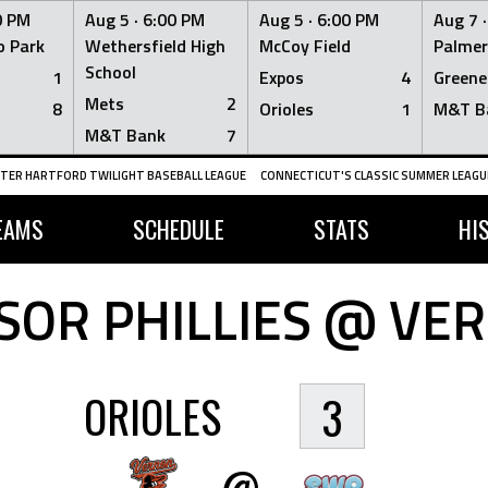
0 PM
Aug 5 ·
6:00 PM
Aug 5 ·
6:00 PM
Aug 7 
 Park
Wethersfield High
McCoy Field
Palmer
School
1
Expos
4
Greene
Mets
2
8
Orioles
1
M&T B
M&T Bank
7
TER HARTFORD TWILIGHT BASEBALL LEAGUE
CONNECTICUT'S CLASSIC SUMMER LEAGUE
EAMS
SCHEDULE
STATS
HI
OR PHILLIES @ VE
ORIOLES
3
@