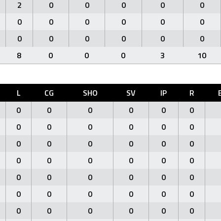
2
0
0
0
0
0
0
0
0
0
0
0
0
0
0
0
0
0
8
0
0
0
3
10
L
CG
SHO
SV
IP
R
0
0
0
0
0
0
0
0
0
0
0
0
0
0
0
0
0
0
0
0
0
0
0
0
0
0
0
0
0
0
0
0
0
0
0
0
0
0
0
0
0
0