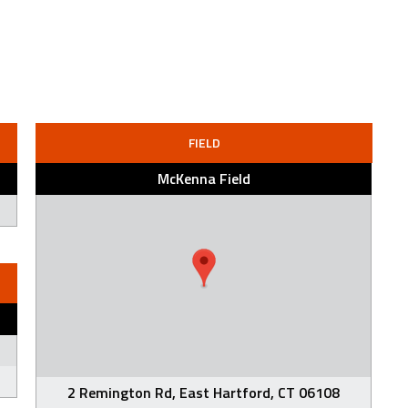
FIELD
McKenna Field
2 Remington Rd, East Hartford, CT 06108