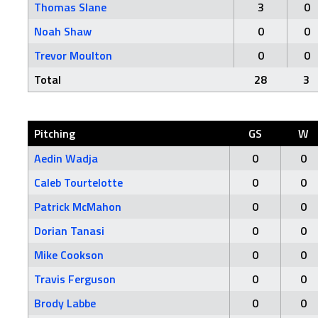
Thomas Slane
3
0
Noah Shaw
0
0
Trevor Moulton
0
0
Total
28
3
Pitching
GS
W
Aedin Wadja
0
0
Caleb Tourtelotte
0
0
Patrick McMahon
0
0
Dorian Tanasi
0
0
Mike Cookson
0
0
Travis Ferguson
0
0
Brody Labbe
0
0