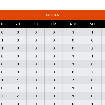
ORIOLES
H
2B
3B
HR
RBI
SO
0
0
0
0
1
1
1
0
0
0
0
0
1
0
0
0
0
2
0
0
0
0
1
1
0
0
0
0
1
0
0
0
0
0
0
2
1
1
0
0
2
0
0
0
0
0
1
0
3
2
0
0
1
0
0
0
0
0
0
1