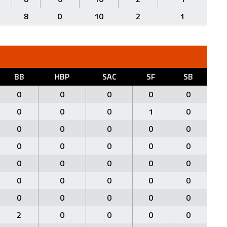
8
0
10
2
1
BB
HBP
SAC
SF
SB
0
0
0
0
0
0
0
0
1
0
0
0
0
0
0
0
0
0
0
0
0
0
0
0
0
0
0
0
0
0
0
0
0
0
0
2
0
0
0
0