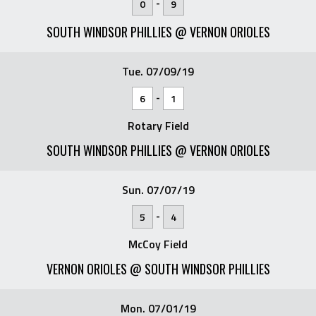
-
0
9
SOUTH WINDSOR PHILLIES @ VERNON ORIOLES
Tue. 07/09/19
-
6
1
Rotary Field
SOUTH WINDSOR PHILLIES @ VERNON ORIOLES
Sun. 07/07/19
-
5
4
McCoy Field
VERNON ORIOLES @ SOUTH WINDSOR PHILLIES
Mon. 07/01/19