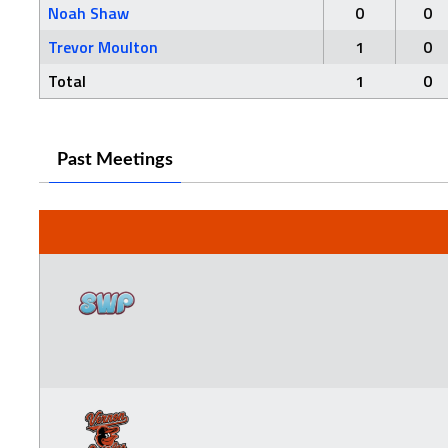
Noah Shaw
0
0
Trevor Moulton
1
0
Total
1
0
Past Meetings