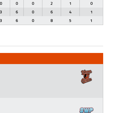
0
0
0
2
1
0
3
6
0
6
4
1
3
6
0
8
5
1