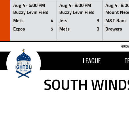
Aug 4 ·
6:00 PM
Aug 4 ·
8:00 PM
Aug 4 ·
8:0
Buzzy Levin Field
Buzzy Levin Field
Mount Nebo
Mets
4
Jets
3
M&T Bank
Expos
5
Mets
3
Brewers
Skip
GREA
to
content
LEAGUE
T
SOUTH WINDS