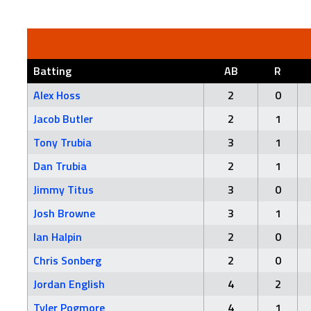
Batting
AB
R
Alex Hoss
2
0
Jacob Butler
2
1
Tony Trubia
3
1
Dan Trubia
2
1
Jimmy Titus
3
0
Josh Browne
3
1
Ian Halpin
2
0
Chris Sonberg
2
0
Jordan English
4
2
Tyler Pogmore
4
1