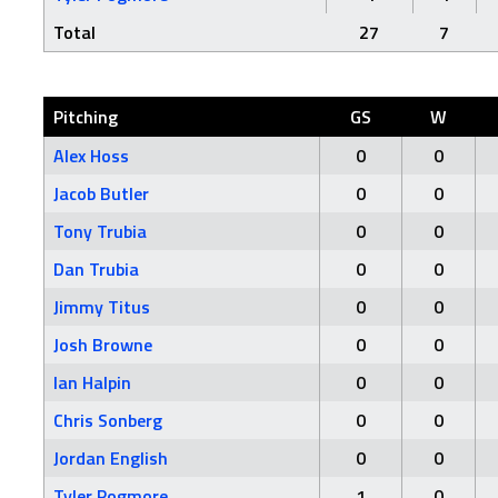
Total
27
7
Pitching
GS
W
Alex Hoss
0
0
Jacob Butler
0
0
Tony Trubia
0
0
Dan Trubia
0
0
Jimmy Titus
0
0
Josh Browne
0
0
Ian Halpin
0
0
Chris Sonberg
0
0
Jordan English
0
0
Tyler Pogmore
1
0