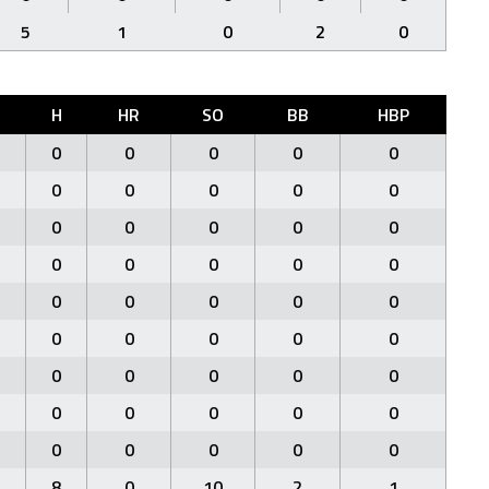
5
1
0
2
0
H
HR
SO
BB
HBP
0
0
0
0
0
0
0
0
0
0
0
0
0
0
0
0
0
0
0
0
0
0
0
0
0
0
0
0
0
0
0
0
0
0
0
0
0
0
0
0
0
0
0
0
0
8
0
10
2
1