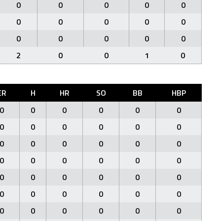
0
0
0
0
0
0
0
0
0
0
0
0
0
0
0
2
0
0
1
0
ER
H
HR
SO
BB
HBP
0
0
0
0
0
0
0
0
0
0
0
0
0
0
0
0
0
0
0
0
0
0
0
0
0
0
0
0
0
0
0
0
0
0
0
0
0
0
0
0
0
0