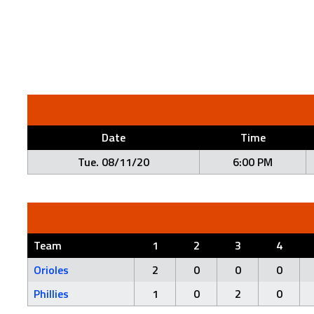
Date
Time
Tue. 08/11/20
6:00 PM
Team
1
2
3
4
Orioles
2
0
0
0
Phillies
1
0
2
0