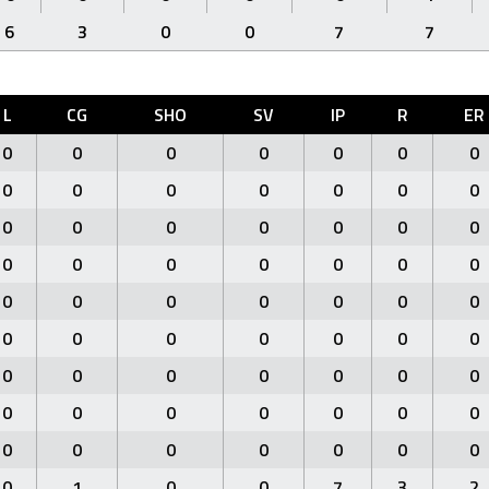
6
3
0
0
7
7
L
CG
SHO
SV
IP
R
ER
0
0
0
0
0
0
0
0
0
0
0
0
0
0
0
0
0
0
0
0
0
0
0
0
0
0
0
0
0
0
0
0
0
0
0
0
0
0
0
0
0
0
0
0
0
0
0
0
0
0
0
0
0
0
0
0
0
0
0
0
0
0
0
0
1
0
0
7
3
2