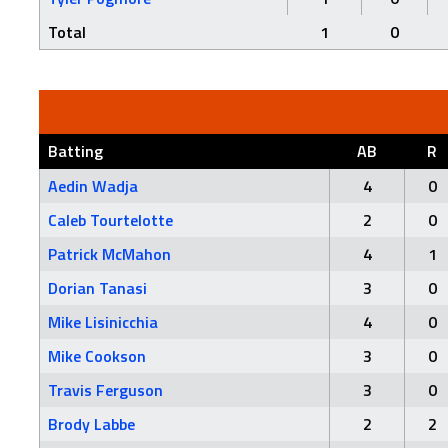
Total
1
0
Batting
AB
R
Aedin Wadja
4
0
Caleb Tourtelotte
2
0
Patrick McMahon
4
1
Dorian Tanasi
3
0
Mike Lisinicchia
4
0
Mike Cookson
3
0
Travis Ferguson
3
0
Brody Labbe
2
2