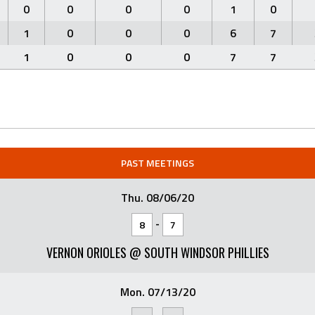
0
0
0
0
1
0
1
0
0
0
6
7
1
0
0
0
7
7
PAST MEETINGS
Thu. 08/06/20
-
8
7
VERNON ORIOLES @ SOUTH WINDSOR PHILLIES
Mon. 07/13/20