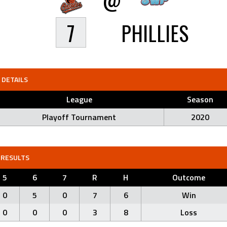
7
PHILLIES
DETAILS
League
Season
Playoff Tournament
2020
RESULTS
5
6
7
R
H
Outcome
0
5
0
7
6
Win
0
0
0
3
8
Loss