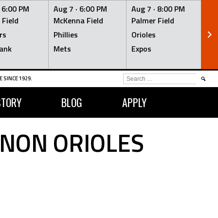
·
6:00 PM
Aug 7 ·
6:00 PM
Aug 7 ·
8:00 PM
Au
 Field
McKenna Field
Palmer Field
Mc
rs
Phillies
Orioles
Je
ank
Mets
Expos
Br
SEARCH
 SINCE 1929.
FOR:
STORY
BLOG
APPLY
RNON ORIOLES