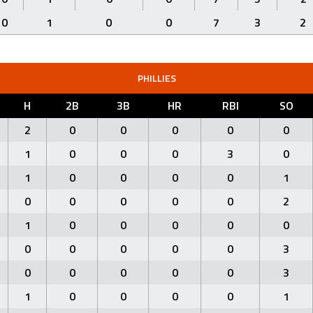
0
1
0
0
7
3
2
PHILLIES
H
2B
3B
HR
RBI
SO
2
0
0
0
0
0
1
0
0
0
3
0
1
0
0
0
0
1
0
0
0
0
0
2
1
0
0
0
0
0
0
0
0
0
0
3
0
0
0
0
0
3
1
0
0
0
0
1