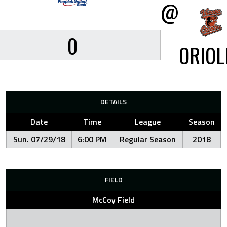
@
0
ORIOL
DETAILS
Date
Time
League
Season
Sun. 07/29/18
6:00 PM
Regular Season
2018
FIELD
McCoy Field