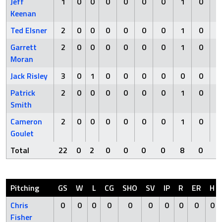
Jeff
1
0
0
0
0
0
0
1
0
Keenan
Ted Elsner
2
0
0
0
0
0
0
1
0
Garrett
2
0
0
0
0
0
0
1
0
Moran
Jack Risley
3
0
1
0
0
0
0
0
0
Patrick
2
0
0
0
0
0
0
1
0
Smith
Cameron
2
0
0
0
0
0
0
1
0
Goulet
Total
22
0
2
0
0
0
0
8
0
Pitching
GS
W
L
CG
SHO
SV
IP
R
ER
H
Chris
0
0
0
0
0
0
0
0
0
0
Fisher