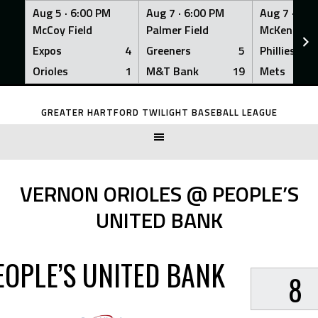
Aug 5 ·
6:00 PM
Aug 7 ·
6:00 PM
Aug 7 ·
6:0
McCoy Field
Palmer Field
McKenna Fi
Expos
4
Greeners
5
Phillies
Orioles
1
M&T Bank
19
Mets
Skip
to
GREATER HARTFORD TWILIGHT BASEBALL LEAGUE
content
VERNON ORIOLES @ PEOPLE’S
UNITED BANK
EOPLE’S UNITED BANK
8