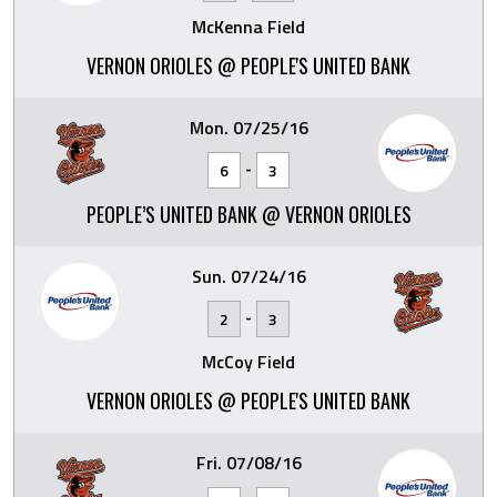
McKenna Field
VERNON ORIOLES @ PEOPLE'S UNITED BANK
Mon. 07/25/16
-
6
3
PEOPLE’S UNITED BANK @ VERNON ORIOLES
Sun. 07/24/16
-
2
3
McCoy Field
VERNON ORIOLES @ PEOPLE'S UNITED BANK
Fri. 07/08/16