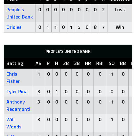
People’s
0
0
0
0
0
0
0
0
2
Loss
United Bank
Orioles
0
1
1
0
1
5
0
8
7
Win
PEOPLE’S UNITED BANK
Batting
AB
R
H
2B
3B
HR
RBI
SO
BB
H
Chris
1
0
0
0
0
0
0
1
0
Fisher
Tyler Pina
3
0
1
0
0
0
0
0
0
Anthony
3
0
0
0
0
0
0
1
0
Redamonti
Will
3
0
0
0
0
0
0
1
0
Woods