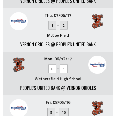
VERNON ORIOLES @ PEOPLE'S UNITED BANK
Thu. 07/06/17
-
1
2
McCoy Field
VERNON ORIOLES @ PEOPLE'S UNITED BANK
Mon. 06/12/17
-
8
1
Wethersfield High School
PEOPLE’S UNITED BANK @ VERNON ORIOLES
Fri. 08/05/16
-
5
10