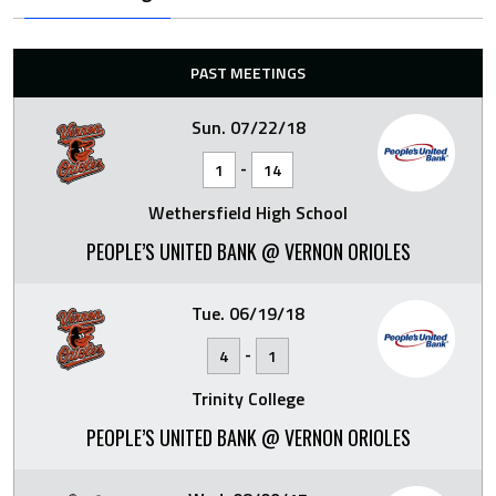
PAST MEETINGS
Sun. 07/22/18
-
1
14
Wethersfield High School
PEOPLE’S UNITED BANK @ VERNON ORIOLES
Tue. 06/19/18
-
4
1
Trinity College
PEOPLE’S UNITED BANK @ VERNON ORIOLES