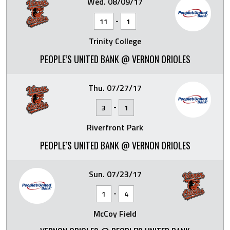
Wed. 08/09/17
-
11
1
Trinity College
PEOPLE’S UNITED BANK @ VERNON ORIOLES
Thu. 07/27/17
-
3
1
Riverfront Park
PEOPLE’S UNITED BANK @ VERNON ORIOLES
Sun. 07/23/17
-
1
4
McCoy Field