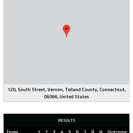
120, South Street, Vernon, Tolland County, Connecticut,
06066, United States
RESULTS
Team
1
2
3
4
5
6
7
R
H
Outcome