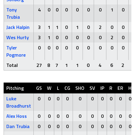
Tony
4
0
0
0
0
0
0
1
0
Trubia
Jack Halpin
3
1
1
0
1
0
2
0
0
Wes Hurty
3
1
0
0
0
0
0
2
0
Tyler
0
0
0
0
0
0
0
0
0
Pogmore
Total
27
8
7
1
1
0
4
6
2
Pitching
GS
W
L
CG
SHO
SV
IP
R
ER
H
Luke
0
0
0
0
0
0
0
0
0
0
Broadhurst
Alex Hoss
0
0
0
0
0
0
0
0
0
0
Dan Trubia
0
0
0
0
0
0
0
0
0
0