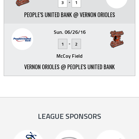
-
3
1
PEOPLE’S UNITED BANK @ VERNON ORIOLES
Sun. 06/26/16
-
1
2
McCoy Field
VERNON ORIOLES @ PEOPLE'S UNITED BANK
LEAGUE SPONSORS