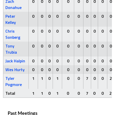
Zach
0
0
0
0
0
0
0
0
0
0
Donahue
Peter
0
0
0
0
0
0
0
0
0
0
Kelley
Chris
0
0
0
0
0
0
0
0
0
0
Sonberg
Tony
0
0
0
0
0
0
0
0
0
0
Trubia
Jack Halpin
0
0
0
0
0
0
0
0
0
0
Wes Hurty
0
0
0
0
0
0
0
0
0
0
Tyler
1
1
0
1
0
0
7
0
0
2
Pogmore
Total
1
1
0
1
0
0
7
0
0
2
Past Meetings