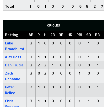
Total
1
0
1
0
0
0
6
8
2
7
ORIOLES
Batting
AB
R
H
2B
3B
HR
RBI
SO
BB
H
Luke
3
1
0
0
0
0
0
1
0
Broadhurst
Alex Hoss
3
1
1
0
0
0
0
1
0
Dan Trubia
3
2
2
1
0
0
0
0
1
Zach
3
0
2
0
0
0
1
0
0
Donahue
Peter
2
1
0
0
0
0
0
0
1
Kelley
Chris
3
1
1
0
0
0
1
1
0
Sonberg