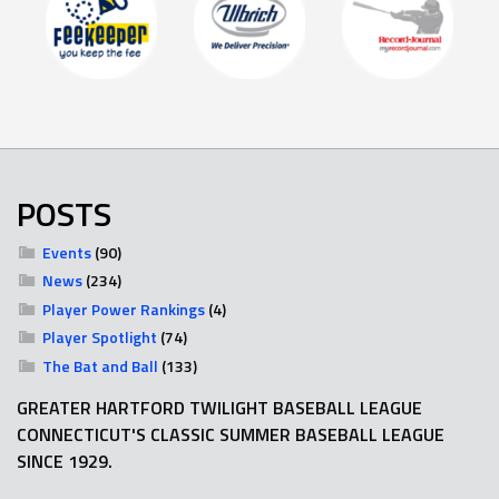
POSTS
Events
(90)
News
(234)
Player Power Rankings
(4)
Player Spotlight
(74)
The Bat and Ball
(133)
GREATER HARTFORD TWILIGHT BASEBALL LEAGUE
CONNECTICUT'S CLASSIC SUMMER BASEBALL LEAGUE
SINCE 1929.