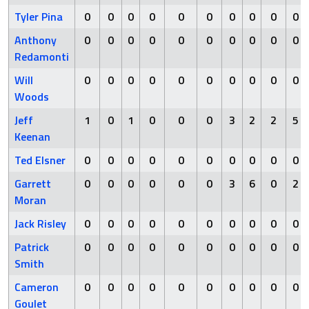
Tyler Pina
0
0
0
0
0
0
0
0
0
0
Anthony
0
0
0
0
0
0
0
0
0
0
Redamonti
Will
0
0
0
0
0
0
0
0
0
0
Woods
Jeff
1
0
1
0
0
0
3
2
2
5
Keenan
Ted Elsner
0
0
0
0
0
0
0
0
0
0
Garrett
0
0
0
0
0
0
3
6
0
2
Moran
Jack Risley
0
0
0
0
0
0
0
0
0
0
Patrick
0
0
0
0
0
0
0
0
0
0
Smith
Cameron
0
0
0
0
0
0
0
0
0
0
Goulet