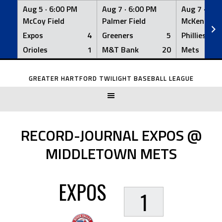
Aug 5 ·
6:00 PM
Aug 7 ·
6:00 PM
Aug 7 ·
6:0
McCoy Field
Palmer Field
McKenna Fi
Expos
4
Greeners
5
Phillies
Orioles
1
M&T Bank
20
Mets
Skip
to
GREATER HARTFORD TWILIGHT BASEBALL LEAGUE
content
RECORD-JOURNAL EXPOS @
MIDDLETOWN METS
EXPOS
1