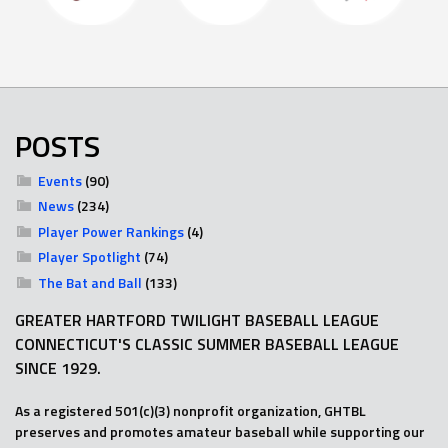
POSTS
Events
(90)
News
(234)
Player Power Rankings
(4)
Player Spotlight
(74)
The Bat and Ball
(133)
GREATER HARTFORD TWILIGHT BASEBALL LEAGUE
CONNECTICUT'S CLASSIC SUMMER BASEBALL LEAGUE
SINCE 1929.
As a registered 501(c)(3) nonprofit organization, GHTBL
preserves and promotes amateur baseball while supporting our