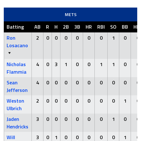
METS
Batting
AB
R
H
2B
3B
HR
RBI
SO
BB
HB
Ron
2
0
0
0
0
0
0
1
0
0
Losacano
Nicholas
4
0
3
1
0
0
1
1
0
0
Flammia
Sean
4
0
0
0
0
0
0
0
0
0
Jefferson
Weston
2
0
0
0
0
0
0
0
1
0
Ulbrich
Jaden
3
0
0
0
0
0
0
1
0
0
Hendricks
Will
3
0
1
0
0
0
0
0
1
0