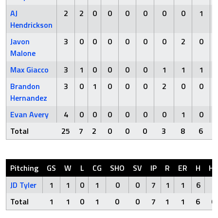
AJ
2
2
0
0
0
0
0
0
1
Hendrickson
Javon
3
0
0
0
0
0
0
2
0
Malone
Max Giacco
3
1
0
0
0
0
1
1
1
Brandon
3
0
1
0
0
0
2
0
0
Hernandez
Evan Avery
4
0
0
0
0
0
0
1
0
Total
25
7
2
0
0
0
3
8
6
Pitching
GS
W
L
CG
SHO
SV
IP
R
ER
H
H
JD Tyler
1
1
0
1
0
0
7
1
1
6
0
Total
1
1
0
1
0
0
7
1
1
6
0