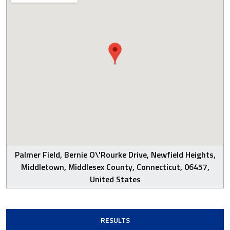
Palmer Field, Bernie O\'Rourke Drive, Newfield Heights,
Middletown, Middlesex County, Connecticut, 06457,
United States
RESULTS