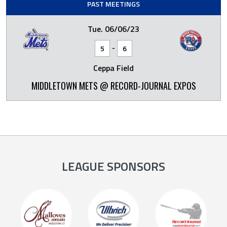
PAST MEETINGS
Tue. 06/06/23
-
5
6
Ceppa Field
MIDDLETOWN METS @ RECORD-JOURNAL EXPOS
LEAGUE SPONSORS