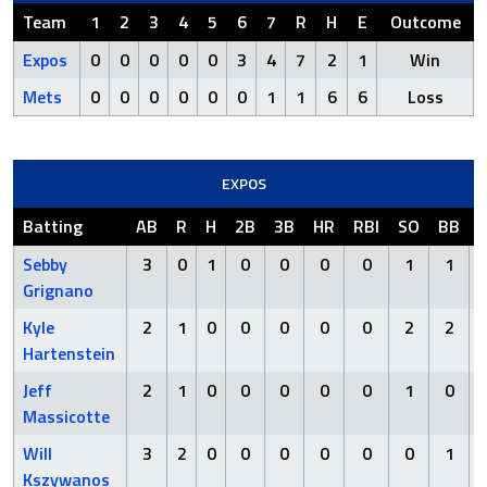
Team
1
2
3
4
5
6
7
R
H
E
Outcome
Expos
0
0
0
0
0
3
4
7
2
1
Win
Mets
0
0
0
0
0
0
1
1
6
6
Loss
EXPOS
Batting
AB
R
H
2B
3B
HR
RBI
SO
BB
Sebby
3
0
1
0
0
0
0
1
1
Grignano
Kyle
2
1
0
0
0
0
0
2
2
Hartenstein
Jeff
2
1
0
0
0
0
0
1
0
Massicotte
Will
3
2
0
0
0
0
0
0
1
Kszywanos