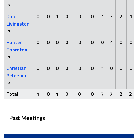
Dan
0
0
1
0
0
0
1
3
2
1
Livingston
Hunter
0
0
0
0
0
0
0
4
0
0
Thornton
Christian
0
0
0
0
0
0
1
0
0
0
Peterson
Total
1
0
1
0
0
0
7
7
2
2
Past Meetings