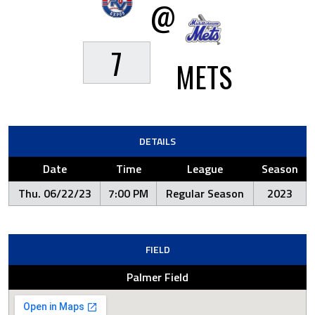
@
7
METS
DETAILS
Date
Time
League
Season
Thu. 06/22/23
7:00 PM
Regular Season
2023
FIELD
Palmer Field