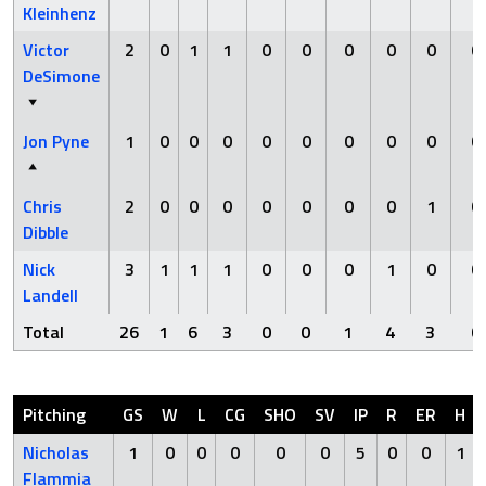
Kleinhenz
Victor
2
0
1
1
0
0
0
0
0
0
DeSimone
Jon Pyne
1
0
0
0
0
0
0
0
0
0
Chris
2
0
0
0
0
0
0
0
1
0
Dibble
Nick
3
1
1
1
0
0
0
1
0
0
Landell
Total
26
1
6
3
0
0
1
4
3
0
Pitching
GS
W
L
CG
SHO
SV
IP
R
ER
H
Nicholas
1
0
0
0
0
0
5
0
0
1
Flammia