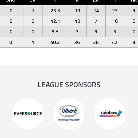
0
1
23.3
19
14
23
3
0
0
12.1
10
7
16
0
0
0
5.3
7
5
3
0
0
1
40.3
36
26
42
3
LEAGUE SPONSORS