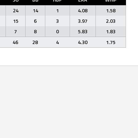
24
14
1
4.08
1.58
15
6
3
3.97
2.03
7
8
0
5.83
1.83
46
28
4
4.30
1.75