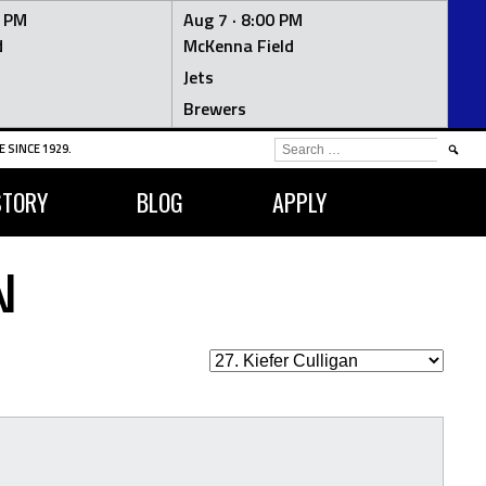
0 PM
Aug 7 ·
8:00 PM
d
McKenna Field
Jets
Brewers
SEARCH
 SINCE 1929.
FOR:
STORY
BLOG
APPLY
N