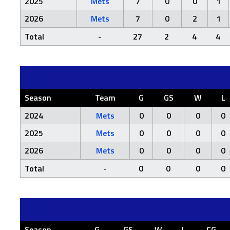
2025
Mets
7
0
0
1
2026
Mets
7
0
2
1
Total
-
27
2
4
4
Season
Team
G
GS
W
L
2024
Mets
0
0
0
0
2025
Mets
0
0
0
0
2026
Mets
0
0
0
0
Total
-
0
0
0
0
Season
G
GS
W
L
CG