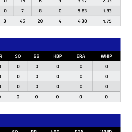
0
15
6
3
3.97
2.03
0
7
8
0
5.83
1.83
3
46
28
4
4.30
1.75
R
SO
BB
HBP
ERA
WHIP
0
0
0
0
0
0
0
0
0
0
0
0
0
0
0
0
0
0
0
0
0
0
0
0
SO
BB
HBP
ERA
WHIP