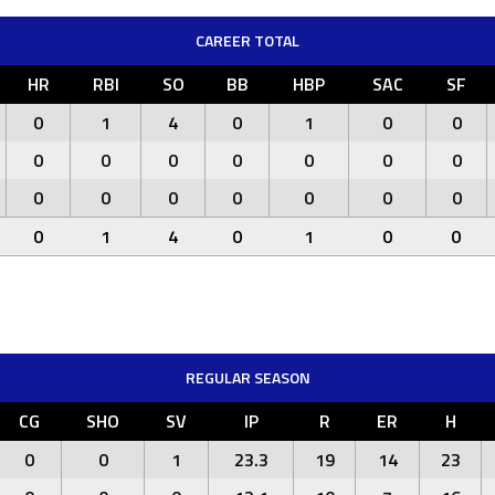
CAREER TOTAL
HR
RBI
SO
BB
HBP
SAC
SF
0
1
4
0
1
0
0
0
0
0
0
0
0
0
0
0
0
0
0
0
0
0
1
4
0
1
0
0
REGULAR SEASON
CG
SHO
SV
IP
R
ER
H
0
0
1
23.3
19
14
23