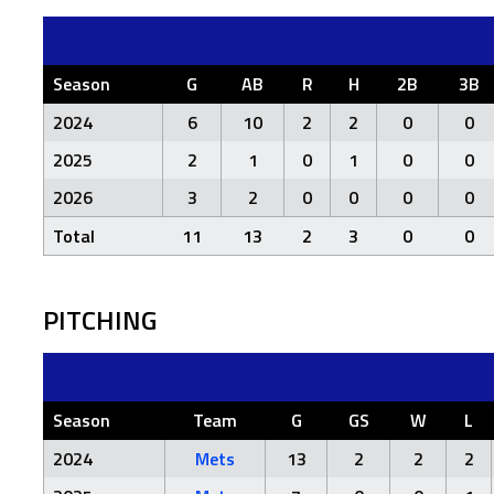
Season
G
AB
R
H
2B
3B
2024
6
10
2
2
0
0
2025
2
1
0
1
0
0
2026
3
2
0
0
0
0
Total
11
13
2
3
0
0
PITCHING
Season
Team
G
GS
W
L
2024
Mets
13
2
2
2