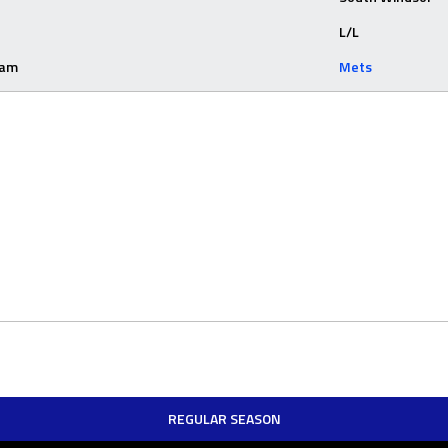
L/L
eam
Mets
REGULAR SEASON