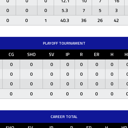
0
0
0
12.1
10
7
16
0
0
0
5.3
7
5
3
0
0
1
40.3
36
26
42
PLAYOFF TOURNAMENT
CG
SHO
SV
IP
R
ER
H
H
0
0
0
0
0
0
0
0
0
0
0
0
0
0
0
0
0
0
0
0
0
0
0
0
0
0
0
0
CAREER TOTAL
SHO
SV
IP
R
ER
H
HR