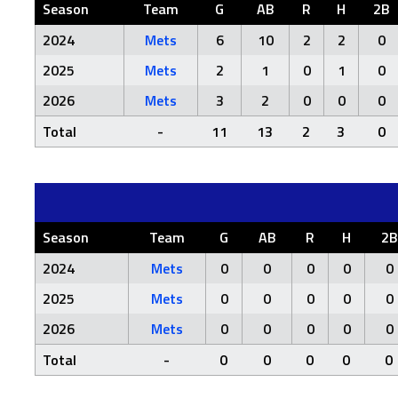
Season
Team
G
AB
R
H
2B
2024
Mets
6
10
2
2
0
2025
Mets
2
1
0
1
0
2026
Mets
3
2
0
0
0
Total
-
11
13
2
3
0
Season
Team
G
AB
R
H
2B
2024
Mets
0
0
0
0
0
2025
Mets
0
0
0
0
0
2026
Mets
0
0
0
0
0
Total
-
0
0
0
0
0