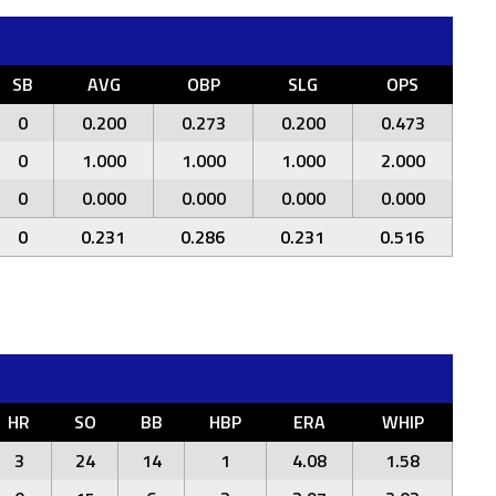
SB
AVG
OBP
SLG
OPS
0
0.200
0.273
0.200
0.473
0
1.000
1.000
1.000
2.000
0
0.000
0.000
0.000
0.000
0
0.231
0.286
0.231
0.516
HR
SO
BB
HBP
ERA
WHIP
3
24
14
1
4.08
1.58