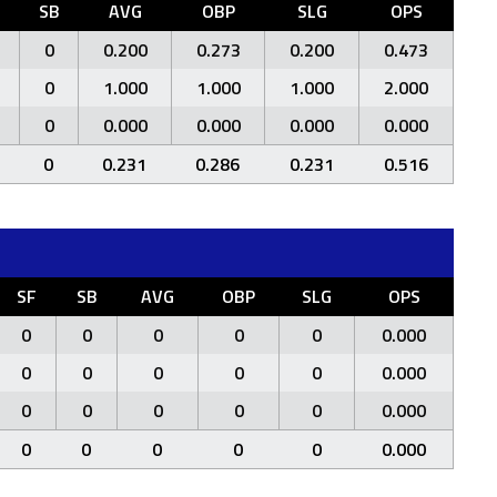
F
SB
AVG
OBP
SLG
OPS
0
0.200
0.273
0.200
0.473
0
1.000
1.000
1.000
2.000
0
0.000
0.000
0.000
0.000
0
0.231
0.286
0.231
0.516
SF
SB
AVG
OBP
SLG
OPS
0
0
0
0
0
0.000
0
0
0
0
0
0.000
0
0
0
0
0
0.000
0
0
0
0
0
0.000