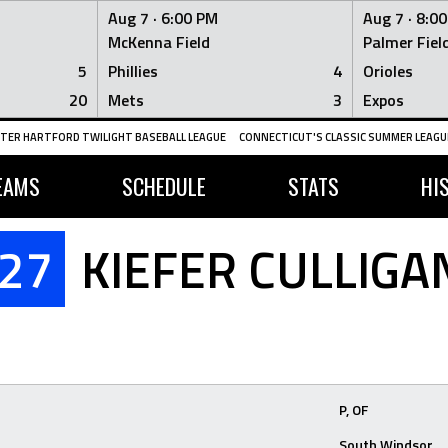
Aug 7 ·
6:00 PM
Aug 7 ·
8:0
McKenna Field
Palmer Fiel
5
Phillies
4
Orioles
20
Mets
3
Expos
TER HARTFORD TWILIGHT BASEBALL LEAGUE
CONNECTICUT'S CLASSIC SUMMER LEAGUE
EAMS
SCHEDULE
STATS
HI
27
KIEFER CULLIGA
P, OF
South Windsor