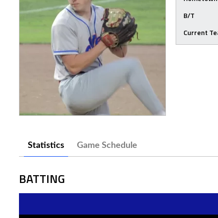
B/T
Current T
Statistics
Game Schedule
BATTING