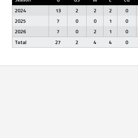
2024
13
2
2
2
0
2025
7
0
0
1
0
2026
7
0
2
1
0
Total
27
2
4
4
0