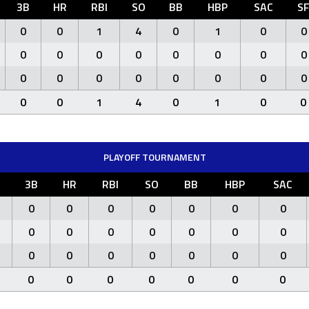
3B
HR
RBI
SO
BB
HBP
SAC
S
0
0
1
4
0
1
0
0
0
0
0
0
0
0
0
0
0
0
0
0
0
0
0
0
0
0
1
4
0
1
0
0
PLAYOFF TOURNAMENT
3B
HR
RBI
SO
BB
HBP
SAC
0
0
0
0
0
0
0
0
0
0
0
0
0
0
0
0
0
0
0
0
0
0
0
0
0
0
0
0