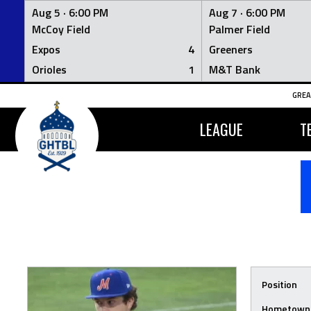
Aug 5 ·
6:00 PM
Aug 7 ·
6:00 PM
McCoy Field
Palmer Field
Expos
4
Greeners
Orioles
1
M&T Bank
Skip
GREA
to
content
LEAGUE
T
Position
Hometown