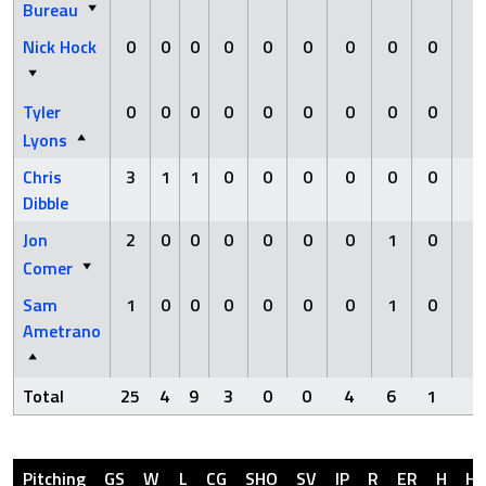
Bureau
Nick Hock
0
0
0
0
0
0
0
0
0
0
Tyler
0
0
0
0
0
0
0
0
0
0
Lyons
Chris
3
1
1
0
0
0
0
0
0
0
Dibble
Jon
2
0
0
0
0
0
0
1
0
0
Comer
Sam
1
0
0
0
0
0
0
1
0
0
Ametrano
Total
25
4
9
3
0
0
4
6
1
0
Pitching
GS
W
L
CG
SHO
SV
IP
R
ER
H
H