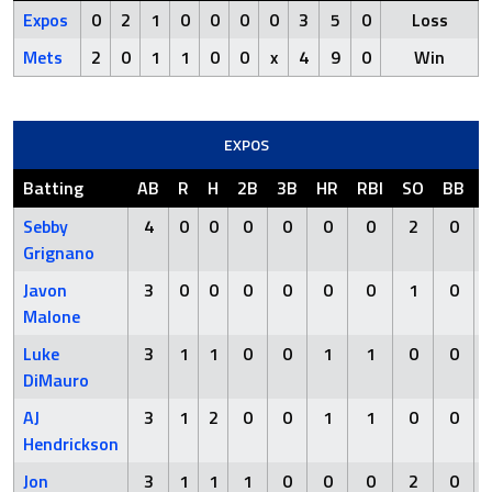
Expos
0
2
1
0
0
0
0
3
5
0
Loss
Mets
2
0
1
1
0
0
x
4
9
0
Win
EXPOS
Batting
AB
R
H
2B
3B
HR
RBI
SO
BB
Sebby
4
0
0
0
0
0
0
2
0
Grignano
Javon
3
0
0
0
0
0
0
1
0
Malone
Luke
3
1
1
0
0
1
1
0
0
DiMauro
AJ
3
1
2
0
0
1
1
0
0
Hendrickson
Jon
3
1
1
1
0
0
0
2
0