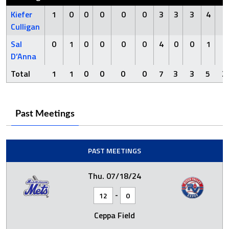
Kiefer
1
0
0
0
0
0
3
3
3
4
2
Culligan
Sal
0
1
0
0
0
0
4
0
0
1
0
D’Anna
Total
1
1
0
0
0
0
7
3
3
5
2
Past Meetings
PAST MEETINGS
Thu. 07/18/24
-
12
0
Ceppa Field