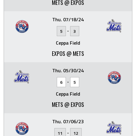
METS @ EXPOS
Thu. 07/18/24
-
5
3
Ceppa Field
EXPOS @ METS
Thu. 05/30/24
-
6
5
Ceppa Field
METS @ EXPOS
Thu. 07/06/23
-
11
12