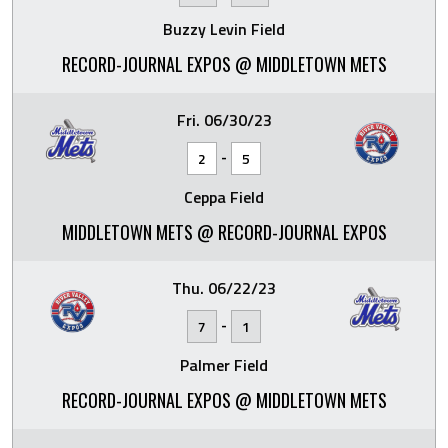
Buzzy Levin Field
RECORD-JOURNAL EXPOS @ MIDDLETOWN METS
Fri. 06/30/23
-
2
5
Ceppa Field
MIDDLETOWN METS @ RECORD-JOURNAL EXPOS
Thu. 06/22/23
-
7
1
Palmer Field
RECORD-JOURNAL EXPOS @ MIDDLETOWN METS