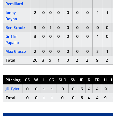
Remillard
Jonny
2
0
0
0
0
0
0
1
1
Doyon
Ben Schulz
3
0
1
0
0
0
0
0
0
Griffin
3
0
0
0
0
0
0
1
0
Papallo
Max Giacco
2
0
0
0
0
0
0
2
1
Total
26
3
5
1
0
2
2
9
2
Pitching
GS
W
L
CG
SHO
SV
IP
R
ER
H
H
JD Tyler
0
0
1
1
0
0
6
4
4
9
0
Total
0
0
1
1
0
0
6
4
4
9
0