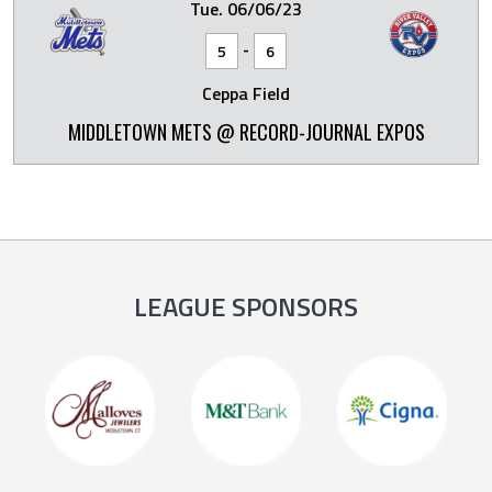
Tue. 06/06/23
-
5
6
Ceppa Field
MIDDLETOWN METS @ RECORD-JOURNAL EXPOS
LEAGUE SPONSORS