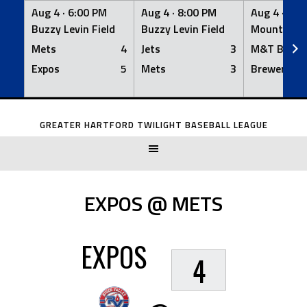
Aug 4 ·
6:00 PM
Aug 4 ·
8:00 PM
Aug 4 ·
8:0
Buzzy Levin Field
Buzzy Levin Field
Mount Nebo
Mets
4
Jets
3
M&T Bank
Expos
5
Mets
3
Brewers
Skip
to
GREATER HARTFORD TWILIGHT BASEBALL LEAGUE
content
EXPOS @ METS
EXPOS
4