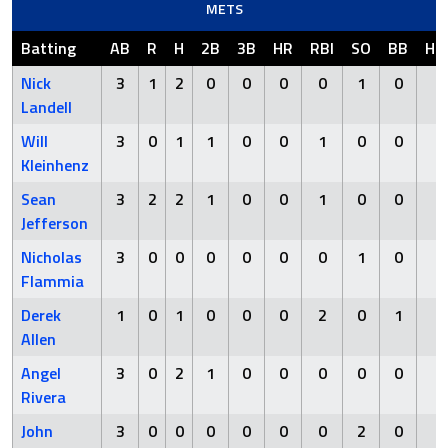
METS
Batting
AB
R
H
2B
3B
HR
RBI
SO
BB
HB
Nick
3
1
2
0
0
0
0
1
0
0
Landell
Will
3
0
1
1
0
0
1
0
0
0
Kleinhenz
Sean
3
2
2
1
0
0
1
0
0
0
Jefferson
Nicholas
3
0
0
0
0
0
0
1
0
0
Flammia
Derek
1
0
1
0
0
0
2
0
1
0
Allen
Angel
3
0
2
1
0
0
0
0
0
0
Rivera
John
3
0
0
0
0
0
0
2
0
0