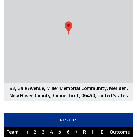
83, Gale Avenue, Miller Memorial Community, Meriden,
New Haven County, Connecticut, 06450, United States
RESULTS
Team
1
2
3
4
5
6
7
R
H
E
Outcome