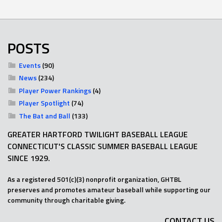
POSTS
Events
(90)
News
(234)
Player Power Rankings
(4)
Player Spotlight
(74)
The Bat and Ball
(133)
GREATER HARTFORD TWILIGHT BASEBALL LEAGUE
CONNECTICUT'S CLASSIC SUMMER BASEBALL LEAGUE
SINCE 1929.
As a registered 501(c)(3) nonprofit organization, GHTBL
preserves and promotes amateur baseball while supporting our
community through charitable giving.
CONTACT US