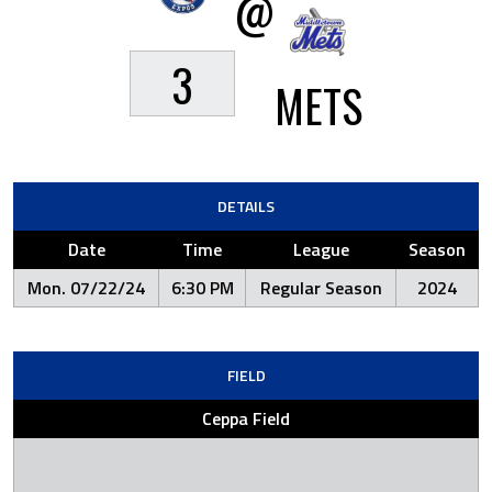
@
3
METS
DETAILS
Date
Time
League
Season
Mon. 07/22/24
6:30 PM
Regular Season
2024
FIELD
Ceppa Field