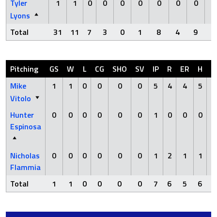
Tyler
1
1
0
0
0
0
0
0
0
Lyons
Total
31
11
7
3
0
1
8
4
9
Pitching
GS
W
L
CG
SHO
SV
IP
R
ER
H
H
Mike
1
1
0
0
0
0
5
4
4
5
Vitolo
Hunter
0
0
0
0
0
0
1
0
0
0
Espinosa
Nicholas
0
0
0
0
0
0
1
2
1
1
Flammia
Total
1
1
0
0
0
0
7
6
5
6