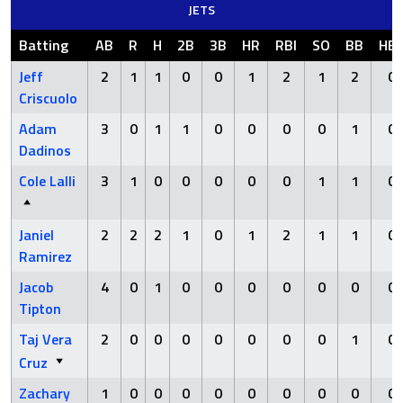
JETS
Batting
AB
R
H
2B
3B
HR
RBI
SO
BB
HB
Jeff
2
1
1
0
0
1
2
1
2
0
Criscuolo
Adam
3
0
1
1
0
0
0
0
1
0
Dadinos
Cole Lalli
3
1
0
0
0
0
0
1
1
0
Janiel
2
2
2
1
0
1
2
1
1
0
Ramirez
Jacob
4
0
1
0
0
0
0
0
0
0
Tipton
Taj Vera
2
0
0
0
0
0
0
0
1
0
Cruz
Zachary
1
0
0
0
0
0
0
0
0
0