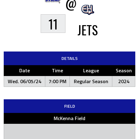
@
11
JETS
DETAILS
Date
Time
League
Season
Wed. 06/05/24
7:00 PM
Regular Season
2024
FIELD
McKenna Field