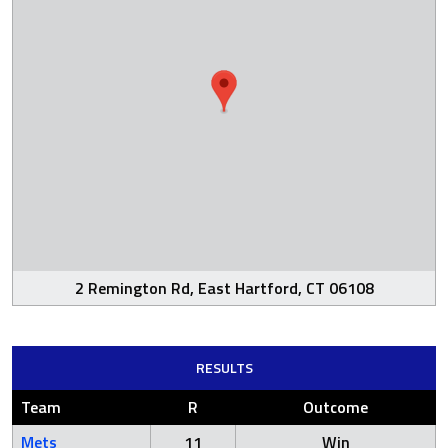
2 Remington Rd, East Hartford, CT 06108
RESULTS
Team
R
Outcome
Mets
11
Win