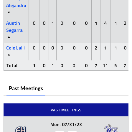
Alejandro
Austin
0
0
1
0
0
0
1
4
1
2
Segarra
Cole Lalli
0
0
0
0
0
0
2
1
1
0
Total
1
0
1
0
0
0
7
11
5
7
Past Meetings
PAST MEETINGS
Mon. 07/31/23