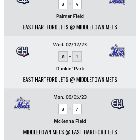
-
3
4
Palmer Field
EAST HARTFORD JETS @ MIDDLETOWN METS
Wed. 07/12/23
-
8
1
Dunkin' Park
EAST HARTFORD JETS @ MIDDLETOWN METS
Mon. 06/05/23
-
3
7
McKenna Field
MIDDLETOWN METS @ EAST HARTFORD JETS