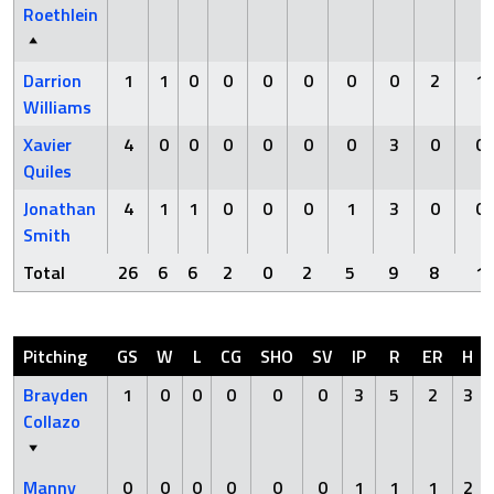
Roethlein
Darrion
1
1
0
0
0
0
0
0
2
1
Williams
Xavier
4
0
0
0
0
0
0
3
0
0
Quiles
Jonathan
4
1
1
0
0
0
1
3
0
0
Smith
Total
26
6
6
2
0
2
5
9
8
1
Pitching
GS
W
L
CG
SHO
SV
IP
R
ER
H
Brayden
1
0
0
0
0
0
3
5
2
3
Collazo
Manny
0
0
0
0
0
0
1
1
1
2