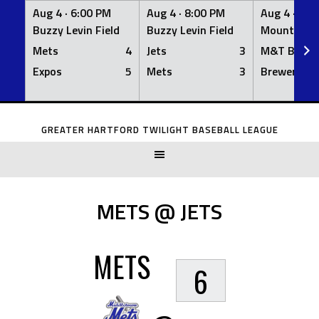
Aug 4 ·
6:00 PM
Aug 4 ·
8:00 PM
Aug 4 ·
8:0
Buzzy Levin Field
Buzzy Levin Field
Mount Nebo
Mets
4
Jets
3
M&T Bank
Expos
5
Mets
3
Brewers
Skip
to
GREATER HARTFORD TWILIGHT BASEBALL LEAGUE
content
METS @ JETS
METS
6