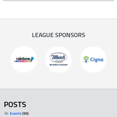
LEAGUE SPONSORS
POSTS
Events
(90)