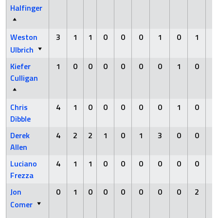
Halfinger
Weston
3
1
1
0
0
0
1
0
1
Ulbrich
Kiefer
1
0
0
0
0
0
0
1
0
Culligan
Chris
4
1
0
0
0
0
0
1
0
Dibble
Derek
4
2
2
1
0
1
3
0
0
Allen
Luciano
4
1
1
0
0
0
0
0
0
Frezza
Jon
0
1
0
0
0
0
0
0
2
Comer