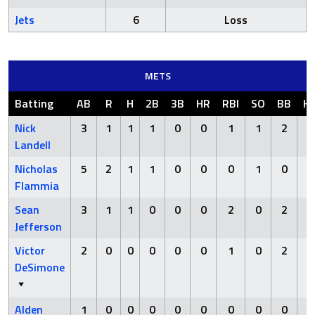
Jets
6
Loss
METS
Batting
AB
R
H
2B
3B
HR
RBI
SO
BB
H
Nick
3
1
1
1
0
0
1
1
2
Landell
Nicholas
5
2
1
1
0
0
0
1
0
Flammia
Sean
3
1
1
0
0
0
2
0
2
Jefferson
Victor
2
0
0
0
0
0
1
0
2
DeSimone
Alden
1
0
0
0
0
0
0
0
0