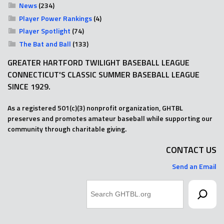
News
(234)
Player Power Rankings
(4)
Player Spotlight
(74)
The Bat and Ball
(133)
GREATER HARTFORD TWILIGHT BASEBALL LEAGUE
CONNECTICUT'S CLASSIC SUMMER BASEBALL LEAGUE
SINCE 1929.
As a registered 501(c)(3) nonprofit organization, GHTBL
preserves and promotes amateur baseball while supporting our
community through charitable giving.
CONTACT US
Send an Email
Search