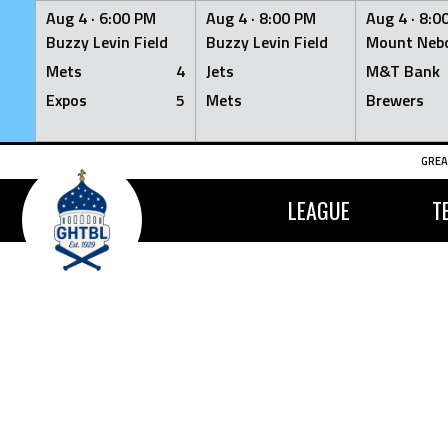
Aug 4 ·
6:00 PM
Aug 4 ·
8:00 PM
Aug 4 ·
8:0
Buzzy Levin Field
Buzzy Levin Field
Mount Nebo
Mets
4
Jets
M&T Bank
Expos
5
Mets
Brewers
Skip
GREA
to
content
LEAGUE
T