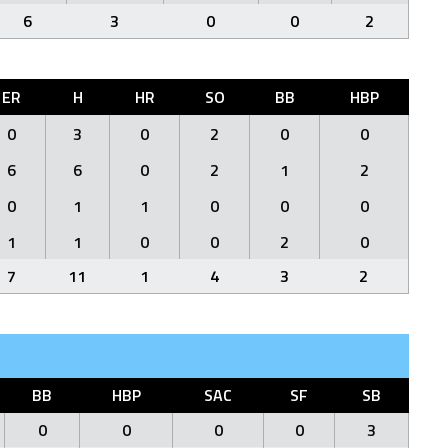
6
3
0
0
2
ER
H
HR
SO
BB
HBP
0
3
0
2
0
0
6
6
0
2
1
2
0
1
1
0
0
0
1
1
0
0
2
0
7
11
1
4
3
2
BB
HBP
SAC
SF
SB
0
0
0
0
3