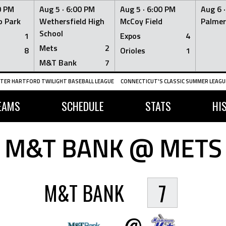
0 PM
Aug 5 ·
6:00 PM
Aug 5 ·
6:00 PM
Aug 6 
 Park
Wethersfield High
McCoy Field
Palmer
School
1
Expos
4
Mets
2
8
Orioles
1
M&T Bank
7
TER HARTFORD TWILIGHT BASEBALL LEAGUE
CONNECTICUT'S CLASSIC SUMMER LEAGUE
EAMS
SCHEDULE
STATS
HI
M&T BANK @ METS
M&T BANK
7
@