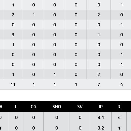
1
0
0
0
0
1
2
1
0
0
2
0
0
0
0
0
0
1
3
0
0
0
1
0
1
0
0
0
0
0
0
0
0
0
0
1
0
0
0
0
0
1
1
0
1
0
2
0
11
1
1
1
7
4
W
L
CG
SHO
SV
IP
R
0
0
0
0
0
3.1
4
1
0
0
0
0
3.2
1