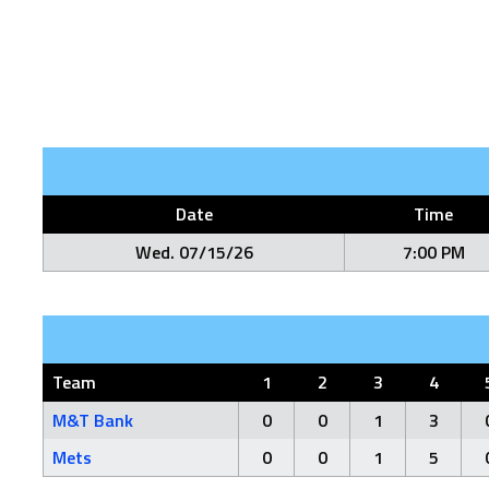
Date
Time
Wed. 07/15/26
7:00 PM
Team
1
2
3
4
M&T Bank
0
0
1
3
Mets
0
0
1
5