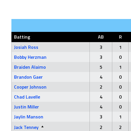
Batting
AB
R
Josiah Ross
3
1
Bobby Herzman
3
0
Braiden Alaimo
5
1
Brandon Gaer
4
0
Cooper Johnson
2
0
Chad Lavelle
4
0
Justin Miller
4
0
Jaylin Manson
3
1
Jack Tenney
2
2