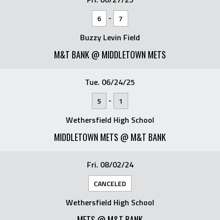
-
6
7
Buzzy Levin Field
M&T BANK @ MIDDLETOWN METS
Tue. 06/24/25
-
5
1
Wethersfield High School
MIDDLETOWN METS @ M&T BANK
Fri. 08/02/24
CANCELED
Wethersfield High School
METS @ M&T BANK