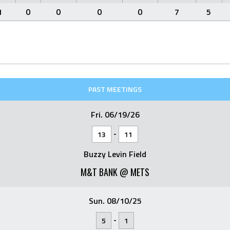
1
0
0
0
0
7
5
PAST MEETINGS
Fri. 06/19/26
-
13
11
Buzzy Levin Field
M&T BANK @ METS
Sun. 08/10/25
-
5
1