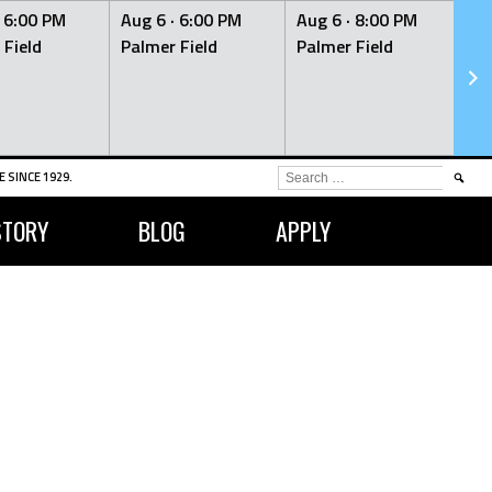
·
6:00 PM
Aug 6 ·
6:00 PM
Aug 6 ·
8:00 PM
Au
 Field
Palmer Field
Palmer Field
Pa
SEARCH
 SINCE 1929.
FOR:
STORY
BLOG
APPLY