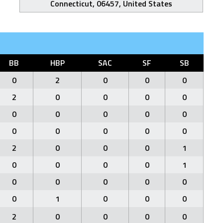
Connecticut, 06457, United States
BB
HBP
SAC
SF
SB
0
2
0
0
0
2
0
0
0
0
0
0
0
0
0
0
0
0
0
0
2
0
0
0
1
0
0
0
0
1
0
0
0
0
0
0
1
0
0
0
2
0
0
0
0