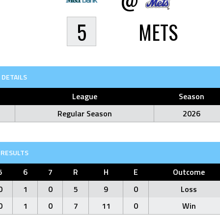
5
METS
DETAILS
League
Season
Regular Season
2026
RESULTS
5
6
7
R
H
E
Outcome
0
1
0
5
9
0
Loss
0
1
0
7
11
0
Win