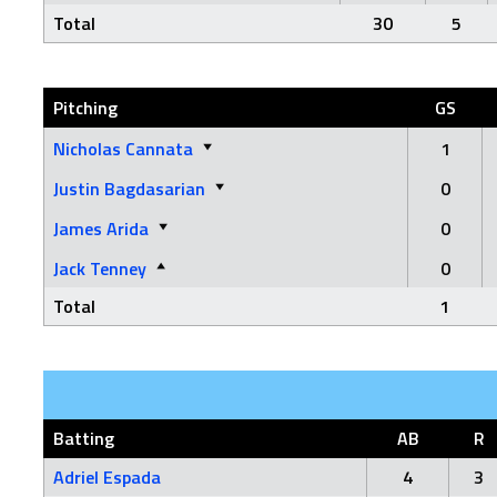
Total
30
5
Pitching
GS
Nicholas Cannata
1
Justin Bagdasarian
0
James Arida
0
Jack Tenney
0
Total
1
Batting
AB
R
Adriel Espada
4
3