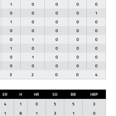
1
0
0
0
0
0
0
0
0
1
1
0
0
0
0
0
0
0
0
0
0
1
0
0
0
1
0
0
0
0
0
1
0
0
0
0
0
0
0
0
3
2
0
0
4
ER
H
HR
SO
BB
HBP
4
1
0
5
5
3
1
8
1
3
1
0