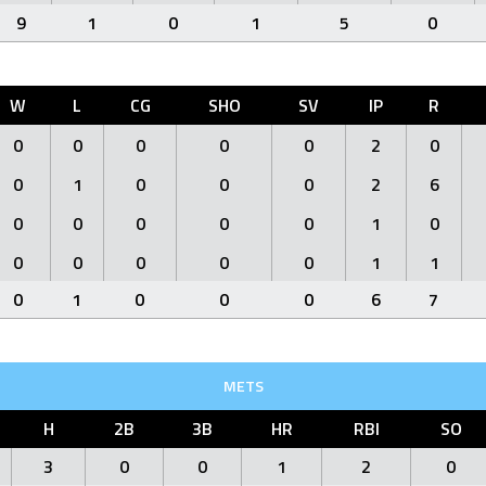
9
1
0
1
5
0
W
L
CG
SHO
SV
IP
R
0
0
0
0
0
2
0
0
1
0
0
0
2
6
0
0
0
0
0
1
0
0
0
0
0
0
1
1
0
1
0
0
0
6
7
METS
H
2B
3B
HR
RBI
SO
3
0
0
1
2
0