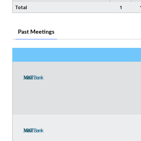
Total
1
Past Meetings