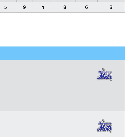
5
9
1
8
6
3