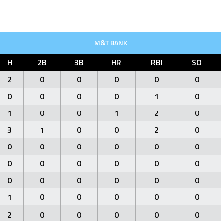
M&T BANK
H
2B
3B
HR
RBI
SO
2
0
0
0
0
0
0
0
0
0
1
0
1
0
0
1
2
0
3
1
0
0
2
0
0
0
0
0
0
0
0
0
0
0
0
0
0
0
0
0
0
0
1
0
0
0
0
0
2
0
0
0
0
0