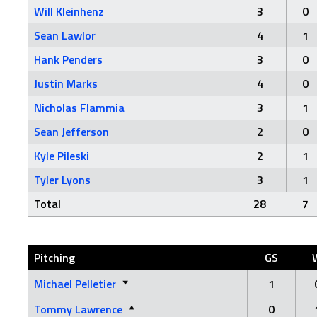
Will Kleinhenz
3
0
Sean Lawlor
4
1
Hank Penders
3
0
Justin Marks
4
0
Nicholas Flammia
3
1
Sean Jefferson
2
0
Kyle Pileski
2
1
Tyler Lyons
3
1
Total
28
7
Pitching
GS
Michael Pelletier
1
Tommy Lawrence
0