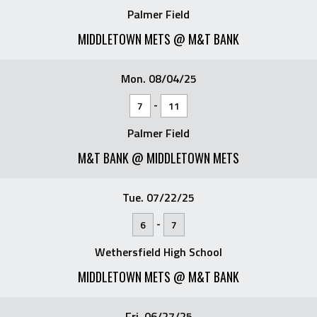
Palmer Field
MIDDLETOWN METS @ M&T BANK
Mon. 08/04/25
-
7
11
Palmer Field
M&T BANK @ MIDDLETOWN METS
Tue. 07/22/25
-
6
7
Wethersfield High School
MIDDLETOWN METS @ M&T BANK
Fri. 06/27/25