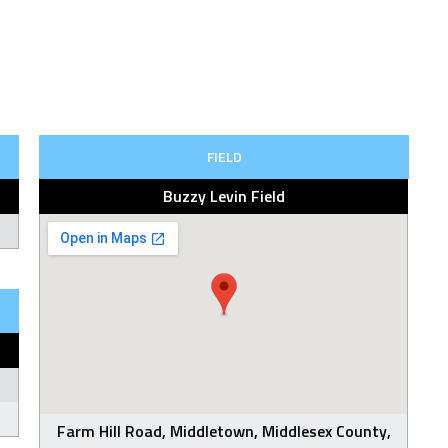
FIELD
Buzzy Levin Field
Farm Hill Road, Middletown, Middlesex County,