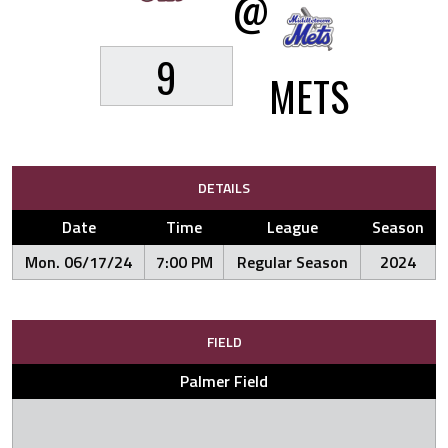
@
9
METS
DETAILS
Date
Time
League
Season
Mon. 06/17/24
7:00 PM
Regular Season
2024
FIELD
Palmer Field