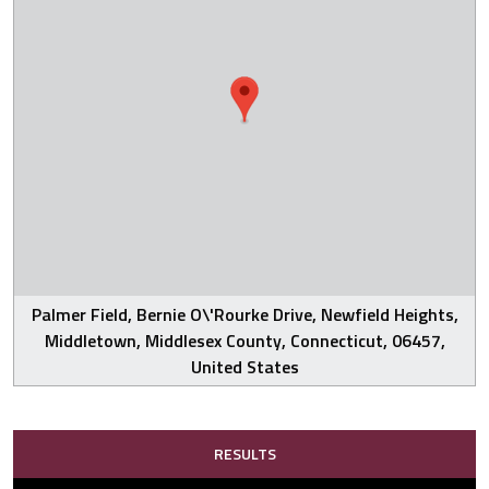
Palmer Field, Bernie O\'Rourke Drive, Newfield Heights,
Middletown, Middlesex County, Connecticut, 06457,
United States
RESULTS