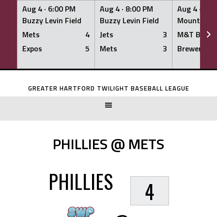
Aug 4 ·
6:00 PM
Aug 4 ·
8:00 PM
Aug 4 ·
8:0
Buzzy Levin Field
Buzzy Levin Field
Mount Nebo
Mets
4
Jets
3
M&T Bank
Expos
5
Mets
3
Brewers
Skip
to
GREATER HARTFORD TWILIGHT BASEBALL LEAGUE
content
PHILLIES @ METS
PHILLIES
4