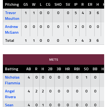
Pitching
GS
W
L
CG
SHO
SV
IP
R
ER
H
H
Trevor
1
1
0
0
0
0
5
4
3
6
0
Moulton
Andrew
0
0
0
0
0
1
2
0
0
0
0
McGann
Total
1
1
0
0
0
1
7
4
3
6
0
METS
Batting
AB
R
H
2B
3B
HR
RBI
SO
BB
HB
Nicholas
4
0
0
0
0
0
0
1
0
0
Flammia
Angel
4
2
2
0
0
0
0
0
0
0
Rivera
Sean
4
0
1
0
0
0
0
0
0
0