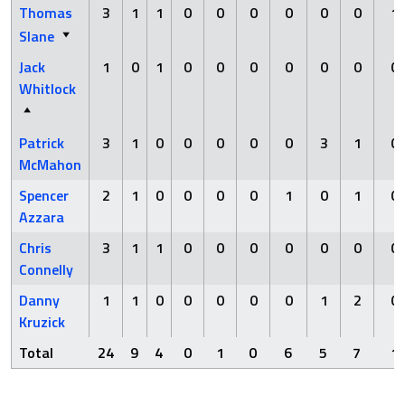
Thomas
3
1
1
0
0
0
0
0
0
1
Slane
Jack
1
0
1
0
0
0
0
0
0
0
Whitlock
Patrick
3
1
0
0
0
0
0
3
1
0
McMahon
Spencer
2
1
0
0
0
0
1
0
1
0
Azzara
Chris
3
1
1
0
0
0
0
0
0
0
Connelly
Danny
1
1
0
0
0
0
0
1
2
0
Kruzick
Total
24
9
4
0
1
0
6
5
7
1