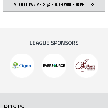
MIDDLETOWN METS @ SOUTH WINDSOR PHILLIES
LEAGUE SPONSORS
POSTS