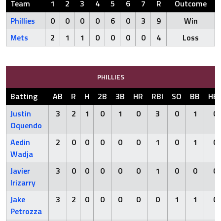
Team
1
2
3
4
5
6
7
R
Outcome
Phillies
0
0
0
0
6
0
3
9
Win
Mets
2
1
1
0
0
0
0
4
Loss
PHILLIES
Batting
AB
R
H
2B
3B
HR
RBI
SO
BB
HB
Justin
3
2
1
0
1
0
3
0
1
0
Oquendo
Aedin
2
0
0
0
0
0
1
0
1
0
Wadja
Javier
3
0
0
0
0
0
1
0
0
0
Irizarry
Jake
3
2
0
0
0
0
0
1
1
0
Petrozza