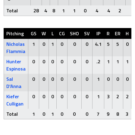
Total
28
4
8
1
1
0
4
4
2
0
Pitching
GS
W
L
CG
SHO
SV
IP
R
ER
H
Nicholas
1
0
1
0
0
0
4.1
5
5
0
Flammia
Hunter
0
0
0
0
0
0
.2
1
1
1
Espinosa
Sal
0
0
0
0
0
0
1
0
0
0
D’Anna
Kiefer
0
0
0
0
0
0
1
3
2
2
Culligan
Total
1
0
1
0
0
0
7
9
8
3