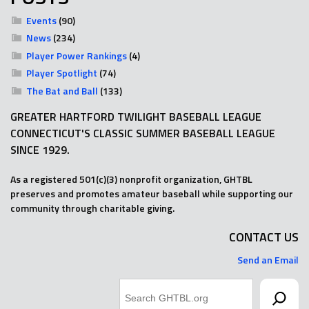
Events
(90)
News
(234)
Player Power Rankings
(4)
Player Spotlight
(74)
The Bat and Ball
(133)
GREATER HARTFORD TWILIGHT BASEBALL LEAGUE
CONNECTICUT'S CLASSIC SUMMER BASEBALL LEAGUE
SINCE 1929.
As a registered 501(c)(3) nonprofit organization, GHTBL
preserves and promotes amateur baseball while supporting our
community through charitable giving.
CONTACT US
Send an Email
Search