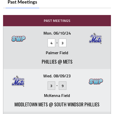
Past Meetings
PAST MEETINGS
Mon. 06/10/24
-
4
3
Palmer Field
PHILLIES @ METS
Wed. 08/09/23
-
3
9
McKenna Field
MIDDLETOWN METS @ SOUTH WINDSOR PHILLIES