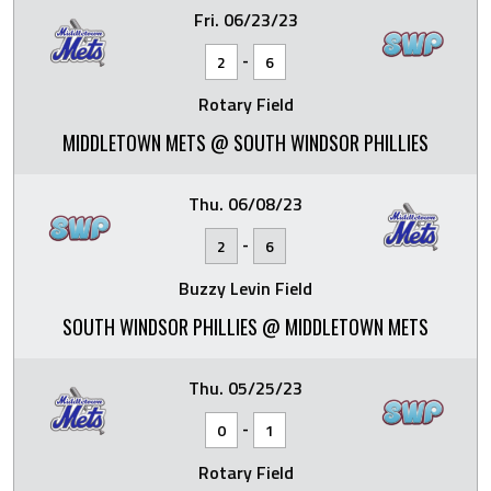
Fri. 06/23/23
-
2
6
Rotary Field
MIDDLETOWN METS @ SOUTH WINDSOR PHILLIES
Thu. 06/08/23
-
2
6
Buzzy Levin Field
SOUTH WINDSOR PHILLIES @ MIDDLETOWN METS
Thu. 05/25/23
-
0
1
Rotary Field