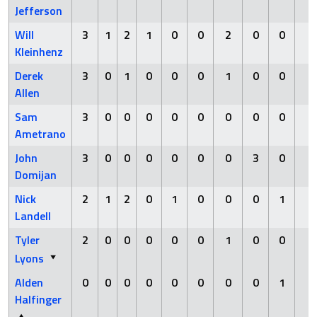
Jefferson
Will
3
1
2
1
0
0
2
0
0
0
Kleinhenz
Derek
3
0
1
0
0
0
1
0
0
0
Allen
Sam
3
0
0
0
0
0
0
0
0
0
Ametrano
John
3
0
0
0
0
0
0
3
0
0
Domijan
Nick
2
1
2
0
1
0
0
0
1
0
Landell
Tyler
2
0
0
0
0
0
1
0
0
0
Lyons
Alden
0
0
0
0
0
0
0
0
1
0
Halfinger