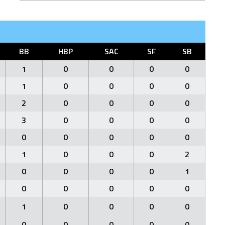
BB
HBP
SAC
SF
SB
1
0
0
0
0
1
0
0
0
0
2
0
0
0
0
3
0
0
0
0
0
0
0
0
0
1
0
0
0
2
0
0
0
0
1
0
0
0
0
0
1
0
0
0
0
0
0
0
0
0