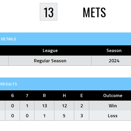
13
METS
DETAILS
League
Season
Regular Season
2024
RESULTS
6
7
R
H
E
Outcome
0
1
13
12
2
Win
0
0
1
5
3
Loss