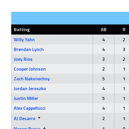
Batting
AB
R
Willy Yahn
4
2
Brendan Lynch
4
3
Joey Rios
3
2
Cooper Johnson
2
1
Zach Nakonechny
5
1
Jordan Jeroszko
4
1
Justin Miller
5
1
Alex Cappellucci
4
1
AJ Desarro
2
1
Nason Busca
1
0