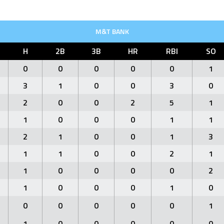
M&T BANK
H
2B
3B
HR
RBI
SO
0
0
0
0
0
1
3
1
0
0
3
0
2
0
0
2
5
1
1
0
0
0
1
1
2
1
0
0
1
3
1
1
0
0
2
1
1
0
0
0
0
2
1
0
0
0
1
0
0
0
0
0
0
1
1
0
0
0
0
0