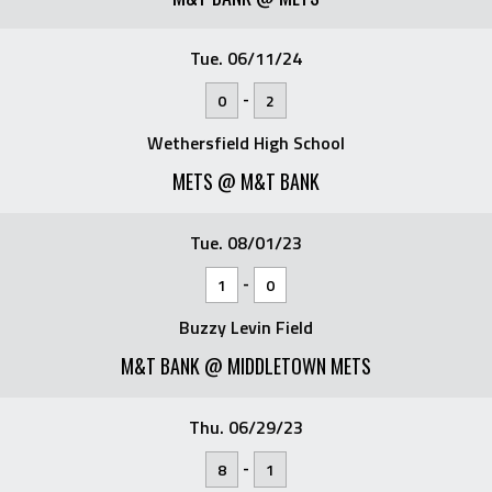
Tue. 06/11/24
-
0
2
Wethersfield High School
METS @ M&T BANK
Tue. 08/01/23
-
1
0
Buzzy Levin Field
M&T BANK @ MIDDLETOWN METS
Thu. 06/29/23
-
8
1