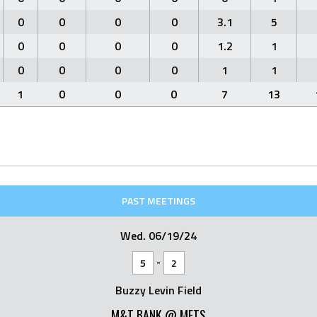
0
0
0
0
3.1
5
0
0
0
0
1.2
1
0
0
0
0
1
1
1
0
0
0
7
13
PAST MEETINGS
Wed. 06/19/24
-
5
2
Buzzy Levin Field
M&T BANK @ METS