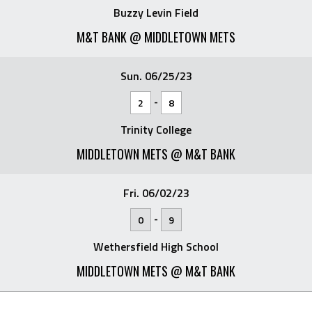
Buzzy Levin Field
M&T BANK @ MIDDLETOWN METS
Sun. 06/25/23
-
2
8
Trinity College
MIDDLETOWN METS @ M&T BANK
Fri. 06/02/23
-
0
9
Wethersfield High School
MIDDLETOWN METS @ M&T BANK