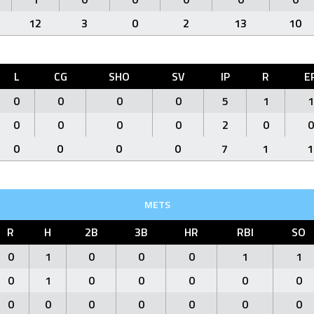
12
3
0
2
13
10
L
CG
SHO
SV
IP
R
E
0
0
0
0
5
1
1
0
0
0
0
2
0
0
0
0
0
0
7
1
1
METS
R
H
2B
3B
HR
RBI
SO
0
1
0
0
0
1
1
0
1
0
0
0
0
0
0
0
0
0
0
0
0