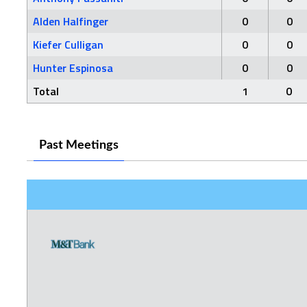
Alden Halfinger
0
0
Kiefer Culligan
0
0
Hunter Espinosa
0
0
Total
1
0
Past Meetings