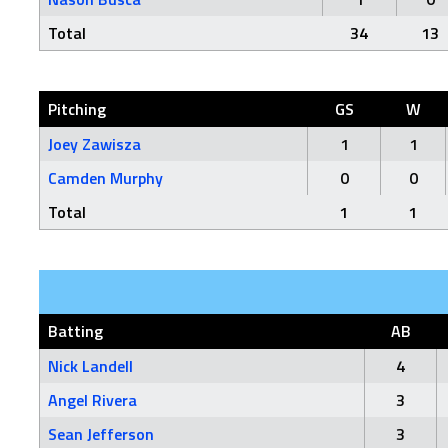
Total
34
13
Pitching
GS
W
Joey Zawisza
1
1
Camden Murphy
0
0
Total
1
1
Batting
AB
Nick Landell
4
Angel Rivera
3
Sean Jefferson
3