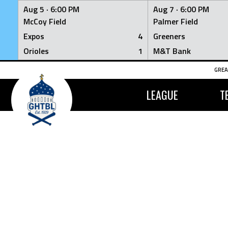
Aug 5 ·
6:00 PM
Aug 7 ·
6:00 PM
McCoy Field
Palmer Field
Expos
4
Greeners
Orioles
1
M&T Bank
Skip
GREA
to
content
LEAGUE
T