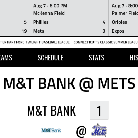
Aug 7 ·
6:00 PM
Aug 7 ·
8:0
McKenna Field
Palmer Fiel
5
Phillies
4
Orioles
19
Mets
3
Expos
TER HARTFORD TWILIGHT BASEBALL LEAGUE
CONNECTICUT'S CLASSIC SUMMER LEAGUE
EAMS
SCHEDULE
STATS
HI
M&T BANK @ METS
M&T BANK
1
@