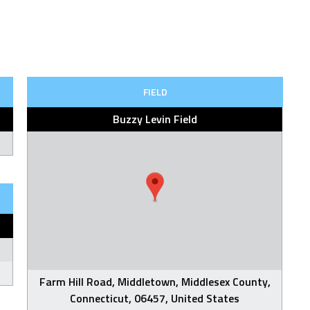
FIELD
Buzzy Levin Field
Farm Hill Road, Middletown, Middlesex County,
Connecticut, 06457, United States