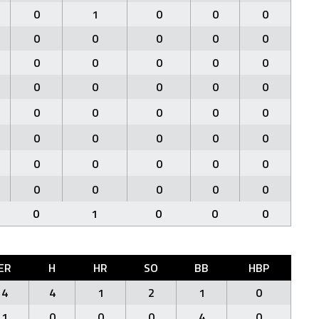
0
1
0
0
0
0
0
0
0
0
0
0
0
0
0
0
0
0
0
0
0
0
0
0
0
0
0
0
0
0
0
0
0
0
0
0
0
0
0
0
0
1
0
0
0
ER
H
HR
SO
BB
HBP
4
4
1
2
1
0
1
0
0
0
4
0