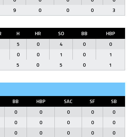
9
0
0
0
3
R
H
HR
SO
BB
HBP
5
0
4
0
0
0
0
1
0
1
5
0
5
0
1
BB
HBP
SAC
SF
SB
0
0
0
0
0
0
0
0
0
0
0
0
0
0
0