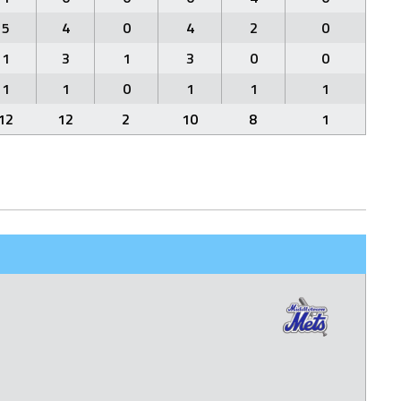
5
4
0
4
2
0
1
3
1
3
0
0
1
1
0
1
1
1
12
12
2
10
8
1