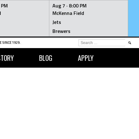
0 PM
Aug 7 ·
8:00 PM
d
McKenna Field
Jets
Brewers
SEARCH
 SINCE 1929.
FOR:
STORY
BLOG
APPLY