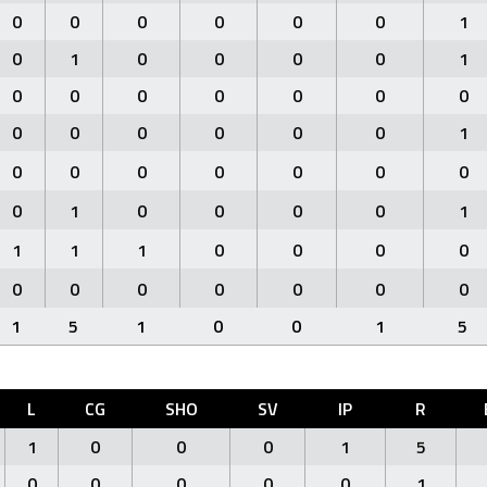
0
0
0
0
0
0
1
0
1
0
0
0
0
1
0
0
0
0
0
0
0
0
0
0
0
0
0
1
0
0
0
0
0
0
0
0
1
0
0
0
0
1
1
1
1
0
0
0
0
0
0
0
0
0
0
0
1
5
1
0
0
1
5
L
CG
SHO
SV
IP
R
1
0
0
0
1
5
0
0
0
0
0
1