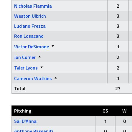
Nicholas Flammia
2
Weston Ulbrich
3
Luciano Frezza
3
Ron Losacano
3
Victor DeSimone
1
Jon Comer
2
Tyler Lyons
2
Cameron Watkins
1
Total
27
Pitching
GS
W
Sal D’Anna
1
0
Anthony Passaniti
0
0