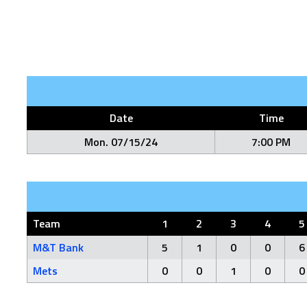
Date
Time
Mon. 07/15/24
7:00 PM
Team
1
2
3
4
5
M&T Bank
5
1
0
0
6
Mets
0
0
1
0
0