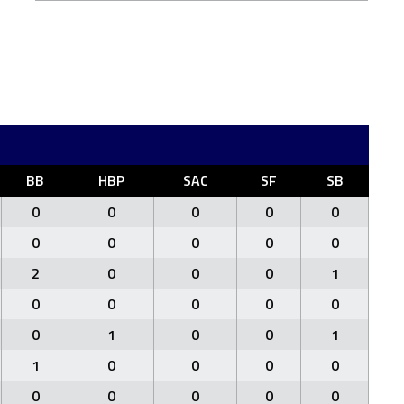
BB
HBP
SAC
SF
SB
0
0
0
0
0
0
0
0
0
0
2
0
0
0
1
0
0
0
0
0
0
1
0
0
1
1
0
0
0
0
0
0
0
0
0