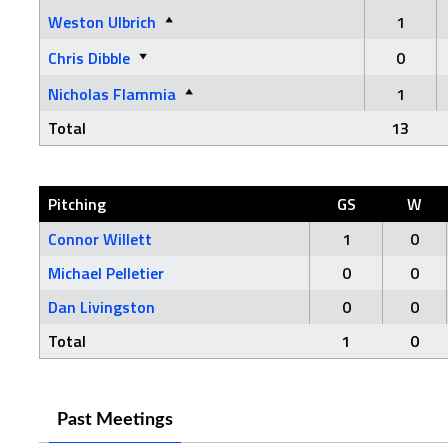
Weston Ulbrich
1
Chris Dibble
0
Nicholas Flammia
1
Total
13
Pitching
GS
W
Connor Willett
1
0
Michael Pelletier
0
0
Dan Livingston
0
0
Total
1
0
Past Meetings