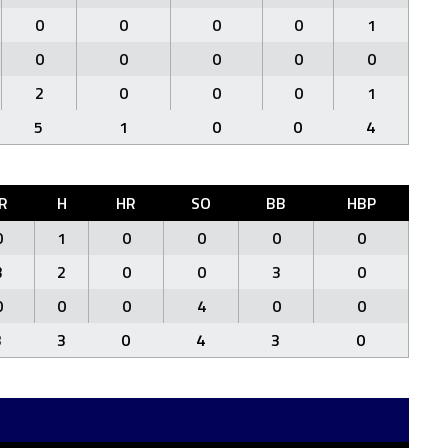
0
0
0
0
1
0
0
0
0
0
2
0
0
0
1
5
1
0
0
4
R
H
HR
SO
BB
HBP
0
1
0
0
0
0
3
2
0
0
3
0
0
0
0
4
0
0
3
3
0
4
3
0