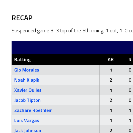
RECAP
Suspended game 3-3 top of the 5th inning, 1 out, 1-0 c
Batting
AB
R
Gio Morales
1
0
Noah Klapik
2
0
Xavier Quiles
1
0
Jacob Tipton
2
0
Zachary Roethlein
1
1
Luis Vargas
1
1
Jack Johnson
2
0