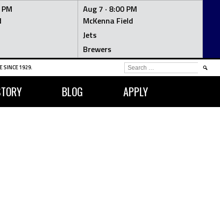
0 PM
Aug 7 ·
8:00 PM
d
McKenna Field
Jets
Brewers
SEARCH
 SINCE 1929.
FOR:
STORY
BLOG
APPLY