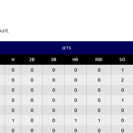
ount.
JETS
H
2B
3B
HR
RBI
SO
0
0
0
0
0
1
0
0
0
0
0
2
0
0
0
0
0
0
0
0
0
0
0
1
0
0
0
0
0
0
1
0
0
1
1
0
0
0
0
0
0
0