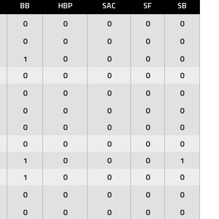
BB
HBP
SAC
SF
SB
0
0
0
0
0
0
0
0
0
0
1
0
0
0
0
0
0
0
0
0
0
0
0
0
0
0
0
0
0
0
0
0
0
0
0
0
0
0
0
0
1
0
0
0
1
1
0
0
0
0
0
0
0
0
0
0
0
0
0
0