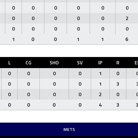
0
0
0
0
0
0
0
0
0
0
0
2
0
0
0
0
0
0
1
0
0
1
1
6
L
CG
SHO
SV
IP
R
E
0
0
0
0
1
0
0
0
0
0
1
3
0
0
0
0
2
0
0
0
0
0
4
3
METS