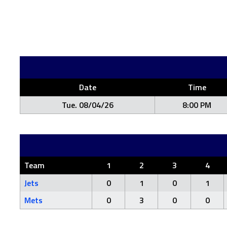
Date
Time
Tue. 08/04/26
8:00 PM
Team
1
2
3
4
Jets
0
1
0
1
Mets
0
3
0
0