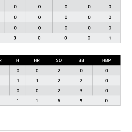
0
0
0
0
0
0
0
0
0
0
0
0
0
0
0
3
0
0
0
1
R
H
HR
SO
BB
HBP
0
0
0
2
0
0
1
1
1
2
2
0
0
0
0
2
3
0
1
1
6
5
0