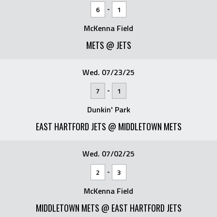
-
6
1
McKenna Field
METS @ JETS
Wed. 07/23/25
-
7
1
Dunkin' Park
EAST HARTFORD JETS @ MIDDLETOWN METS
Wed. 07/02/25
-
2
3
McKenna Field
MIDDLETOWN METS @ EAST HARTFORD JETS