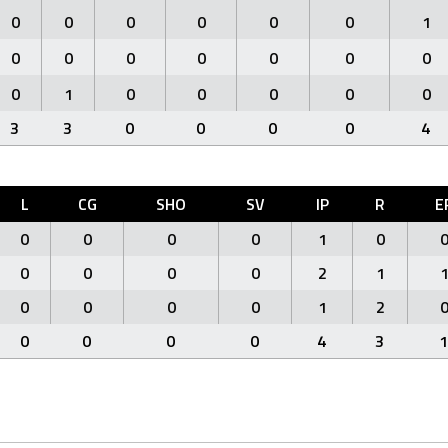
0
0
0
0
0
0
1
0
0
0
0
0
0
0
0
1
0
0
0
0
0
3
3
0
0
0
0
4
L
CG
SHO
SV
IP
R
E
0
0
0
0
1
0
0
0
0
0
2
1
0
0
0
0
1
2
0
0
0
0
4
3
1