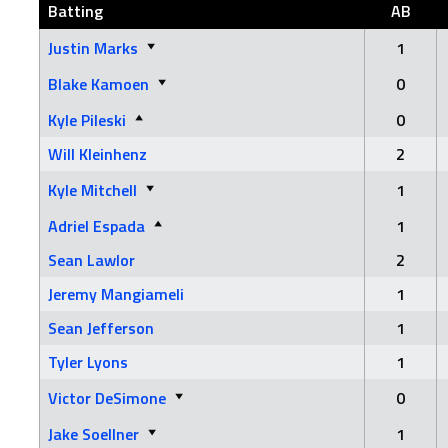
Batting
AB
Justin Marks
1
Blake Kamoen
0
Kyle Pileski
0
Will Kleinhenz
2
Kyle Mitchell
1
Adriel Espada
1
Sean Lawlor
2
Jeremy Mangiameli
1
Sean Jefferson
1
Tyler Lyons
1
Victor DeSimone
0
Jake Soellner
1