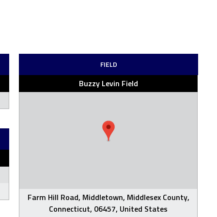
FIELD
Buzzy Levin Field
Farm Hill Road, Middletown, Middlesex County,
Connecticut, 06457, United States