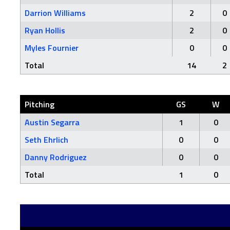
Darrion Williams
2
0
Ryan Hollis
2
0
Myles Fournier
0
0
Total
14
2
Pitching
GS
W
Austin Segarra
1
0
Seth Ehrlich
0
0
Danny Rodriguez
0
0
Total
1
0