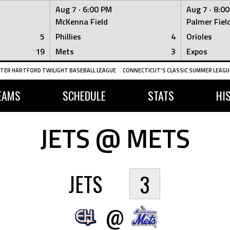
Aug 7 ·
6:00 PM
Aug 7 ·
8:0
McKenna Field
Palmer Fiel
5
Phillies
4
Orioles
19
Mets
3
Expos
TER HARTFORD TWILIGHT BASEBALL LEAGUE
CONNECTICUT'S CLASSIC SUMMER LEAGUE
EAMS
SCHEDULE
STATS
HI
JETS @ METS
JETS
3
@