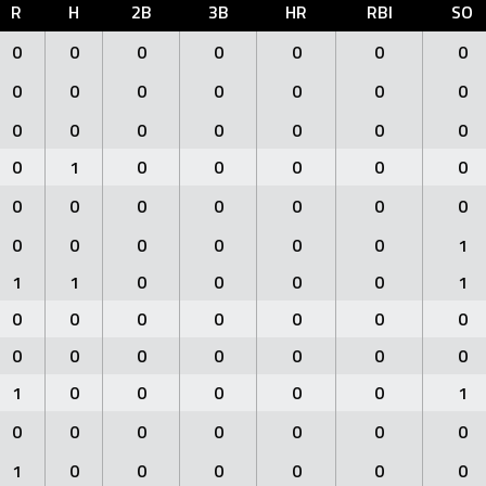
R
H
2B
3B
HR
RBI
SO
0
0
0
0
0
0
0
0
0
0
0
0
0
0
0
0
0
0
0
0
0
0
1
0
0
0
0
0
0
0
0
0
0
0
0
0
0
0
0
0
0
1
1
1
0
0
0
0
1
0
0
0
0
0
0
0
0
0
0
0
0
0
0
1
0
0
0
0
0
1
0
0
0
0
0
0
0
1
0
0
0
0
0
0