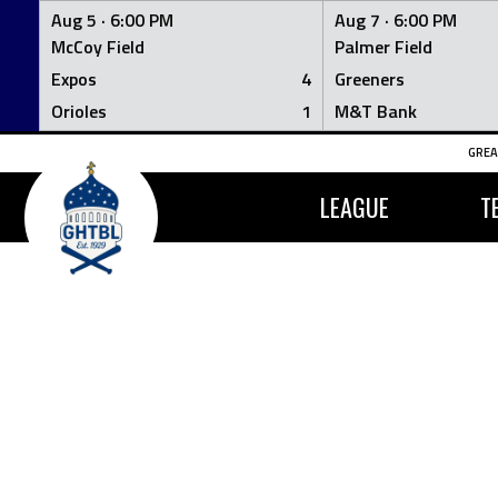
Aug 5 ·
6:00 PM
Aug 7 ·
6:00 PM
McCoy Field
Palmer Field
Expos
4
Greeners
Orioles
1
M&T Bank
Skip
GREA
to
content
LEAGUE
T