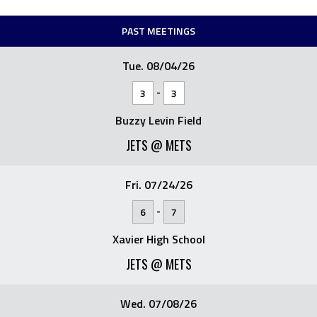
PAST MEETINGS
Tue. 08/04/26
-
3
3
Buzzy Levin Field
JETS @ METS
Fri. 07/24/26
-
6
7
Xavier High School
JETS @ METS
Wed. 07/08/26