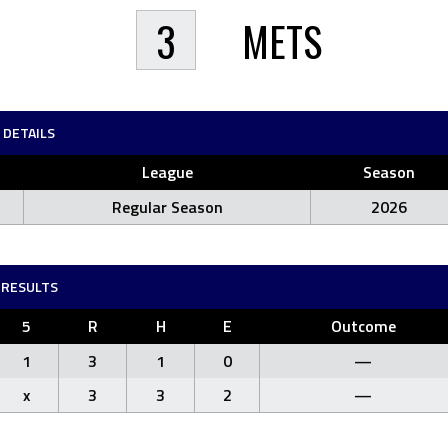
3
METS
DETAILS
League
Season
Regular Season
2026
RESULTS
5
R
H
E
Outcome
1
3
1
0
—
x
3
3
2
—