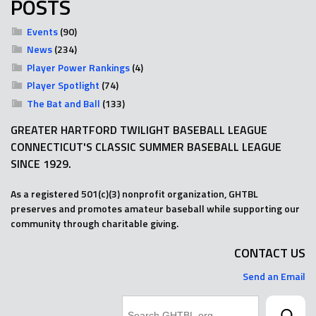
POSTS
Events
(90)
News
(234)
Player Power Rankings
(4)
Player Spotlight
(74)
The Bat and Ball
(133)
GREATER HARTFORD TWILIGHT BASEBALL LEAGUE
CONNECTICUT'S CLASSIC SUMMER BASEBALL LEAGUE
SINCE 1929.
As a registered 501(c)(3) nonprofit organization, GHTBL
preserves and promotes amateur baseball while supporting our
community through charitable giving.
CONTACT US
Send an Email
Search