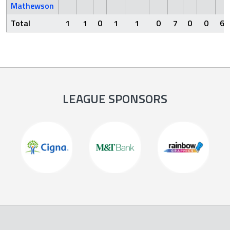
Mathewson
Total
1
1
0
1
1
0
7
0
0
6
LEAGUE SPONSORS