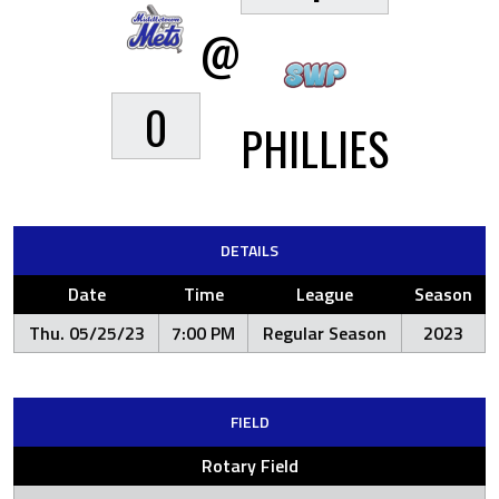
@
0
PHILLIES
DETAILS
Date
Time
League
Season
Thu. 05/25/23
7:00 PM
Regular Season
2023
FIELD
Rotary Field