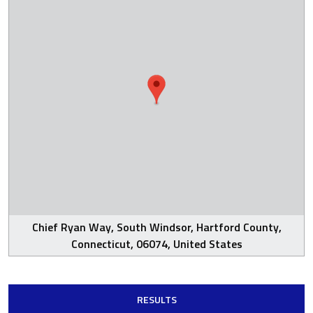
Chief Ryan Way, South Windsor, Hartford County,
Connecticut, 06074, United States
RESULTS