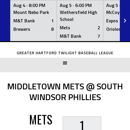
Aug 4 ·
8:00 PM
Aug 5 ·
6:00 PM
Aug 5 ·
6:0
Mount Nebo Park
Wethersfield High
McCoy Fiel
School
M&T Bank
1
Expos
Mets
2
Brewers
8
Orioles
M&T Bank
7
Skip
to
GREATER HARTFORD TWILIGHT BASEBALL LEAGUE
content
MIDDLETOWN METS @ SOUTH
WINDSOR PHILLIES
METS
1