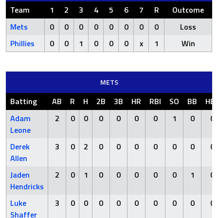
Team
1
2
3
4
5
6
7
R
Outcome
Mets
0
0
0
0
0
0
0
0
Loss
Phillies
0
0
1
0
0
0
x
1
Win
METS
Batting
AB
R
H
2B
3B
HR
RBI
SO
BB
HB
Adam
2
0
0
0
0
0
0
1
0
0
Leone
Derek
3
0
2
0
0
0
0
0
0
0
Allen
Jaden
2
0
1
0
0
0
0
0
1
0
Hendricks
Luke
3
0
0
0
0
0
0
0
0
0
Shaffer