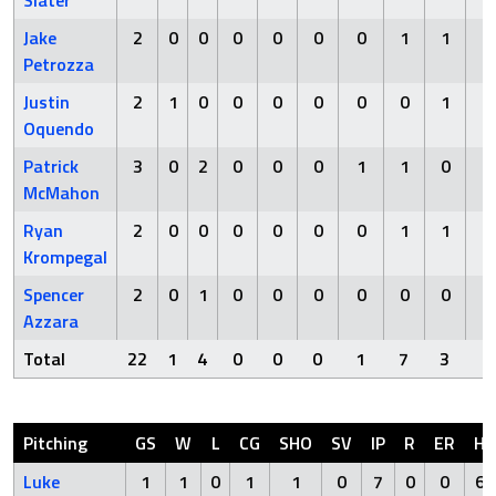
Slater
Jake
2
0
0
0
0
0
0
1
1
0
Petrozza
Justin
2
1
0
0
0
0
0
0
1
0
Oquendo
Patrick
3
0
2
0
0
0
1
1
0
0
McMahon
Ryan
2
0
0
0
0
0
0
1
1
0
Krompegal
Spencer
2
0
1
0
0
0
0
0
0
0
Azzara
Total
22
1
4
0
0
0
1
7
3
0
Pitching
GS
W
L
CG
SHO
SV
IP
R
ER
H
Luke
1
1
0
1
1
0
7
0
0
6