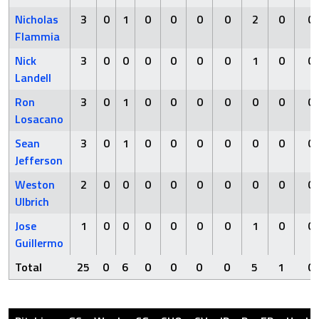
Nicholas
3
0
1
0
0
0
0
2
0
0
Flammia
Nick
3
0
0
0
0
0
0
1
0
0
Landell
Ron
3
0
1
0
0
0
0
0
0
0
Losacano
Sean
3
0
1
0
0
0
0
0
0
0
Jefferson
Weston
2
0
0
0
0
0
0
0
0
0
Ulbrich
Jose
1
0
0
0
0
0
0
1
0
0
Guillermo
Total
25
0
6
0
0
0
0
5
1
0