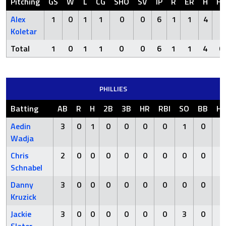
Pitching
GS
W
L
CG
SHO
SV
IP
R
ER
H
H
Alex
1
0
1
1
0
0
6
1
1
4
0
Koletar
Total
1
0
1
1
0
0
6
1
1
4
0
PHILLIES
Batting
AB
R
H
2B
3B
HR
RBI
SO
BB
H
Aedin
3
0
1
0
0
0
0
1
0
0
Wadja
Chris
2
0
0
0
0
0
0
0
0
0
Schnabel
Danny
3
0
0
0
0
0
0
0
0
0
Kruzick
Jackie
3
0
0
0
0
0
0
3
0
0