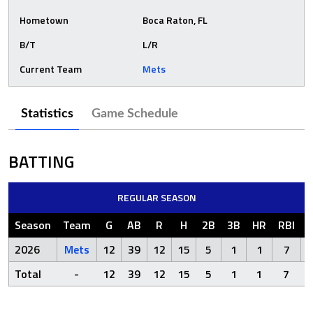
Hometown
Boca Raton, FL
B/T
L/R
Current Team
Mets
Statistics
Game Schedule
BATTING
REGULAR SEASON
Season
Team
G
AB
R
H
2B
3B
HR
RBI
2026
Mets
12
39
12
15
5
1
1
7
Total
-
12
39
12
15
5
1
1
7