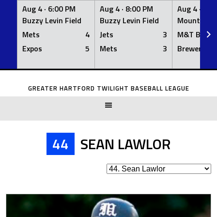
Aug 4 ·
6:00 PM
Aug 4 ·
8:00 PM
Aug 4 ·
8:0
Buzzy Levin Field
Buzzy Levin Field
Mount Nebo
Mets
4
Jets
3
M&T Bank
Expos
5
Mets
3
Brewers
Skip
to
GREATER HARTFORD TWILIGHT BASEBALL LEAGUE
content
44
SEAN LAWLOR