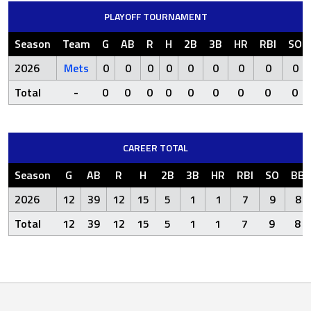
PLAYOFF TOURNAMENT
Season
Team
G
AB
R
H
2B
3B
HR
RBI
SO
2026
Mets
0
0
0
0
0
0
0
0
0
Total
-
0
0
0
0
0
0
0
0
0
CAREER TOTAL
Season
G
AB
R
H
2B
3B
HR
RBI
SO
BB
2026
12
39
12
15
5
1
1
7
9
8
Total
12
39
12
15
5
1
1
7
9
8