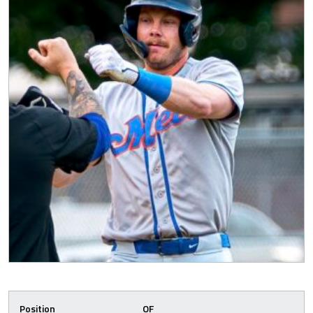
Position
OF