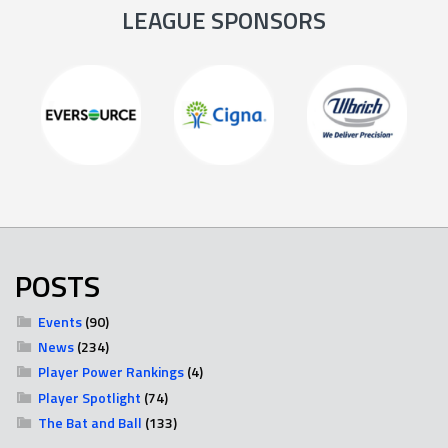
LEAGUE SPONSORS
POSTS
Events
(90)
News
(234)
Player Power Rankings
(4)
Player Spotlight
(74)
The Bat and Ball
(133)