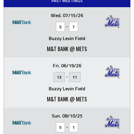
PAST MEETINGS
Wed. 07/15/26
-
5
7
Buzzy Levin Field
M&T BANK @ METS
Fri. 06/19/26
-
13
11
Buzzy Levin Field
M&T BANK @ METS
Sun. 08/10/25
-
5
1