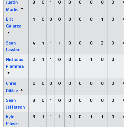
Justin
3
0
1
0
0
0
0
0
0
0
Marks
Eric
1
0
0
0
0
0
0
1
0
0
Galarza
Sean
4
1
1
1
0
0
0
2
0
0
Lawlor
Nicholas
2
1
1
0
0
0
1
0
0
1
Flammia
Chris
0
0
0
0
0
0
0
0
0
0
Dibble
Sean
3
0
1
0
0
0
0
0
0
0
Jefferson
Kyle
3
1
1
1
0
0
1
1
0
0
Pileski