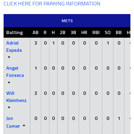
CLICK HERE FOR PARKING INFORMATION
METS
Batting
AB
R
H
2B
3B
HR
RBI
SO
BB
HB
Adriel
3
0
1
0
0
0
0
1
0
0
Espada
Angel
1
0
0
0
0
0
0
0
0
0
Fonseca
Will
3
0
0
0
0
0
0
0
0
0
Kleinhenz
Jon
0
0
0
0
0
0
0
0
1
0
Comer