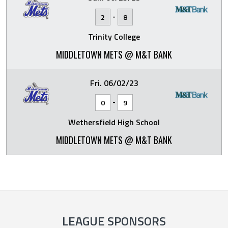
-
2
8
Trinity College
MIDDLETOWN METS @ M&T BANK
Fri. 06/02/23
-
0
9
Wethersfield High School
MIDDLETOWN METS @ M&T BANK
LEAGUE SPONSORS