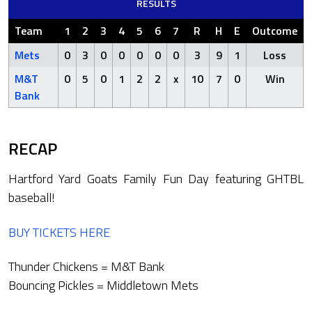
RESULTS
Team
1
2
3
4
5
6
7
R
H
E
Outcome
Mets
0
3
0
0
0
0
0
3
9
1
Loss
M&T
0
5
0
1
2
2
x
10
7
0
Win
Bank
RECAP
Hartford Yard Goats Family Fun Day featuring GHTBL
baseball!
BUY TICKETS HERE
Thunder Chickens = M&T Bank
Bouncing Pickles = Middletown Mets