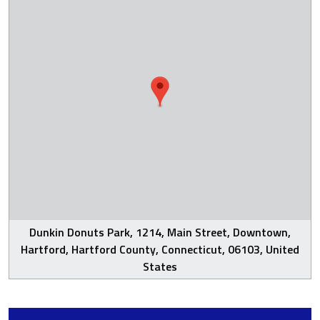
Dunkin Donuts Park, 1214, Main Street, Downtown,
Hartford, Hartford County, Connecticut, 06103, United
States