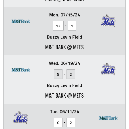
Mon. 07/15/24
-
13
1
Buzzy Levin Field
M&T BANK @ METS
Wed. 06/19/24
-
5
2
Buzzy Levin Field
M&T BANK @ METS
Tue. 06/11/24
-
0
2