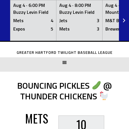
Aug 4 ·
6:00 PM
Aug 4 ·
8:00 PM
Aug 4 ·
8:0
Buzzy Levin Field
Buzzy Levin Field
Mount Nebo
Mets
4
Jets
3
M&T Bank
Expos
5
Mets
3
Brewers
Skip
to
GREATER HARTFORD TWILIGHT BASEBALL LEAGUE
content
BOUNCING PICKLES
@
THUNDER CHICKENS
METS
10