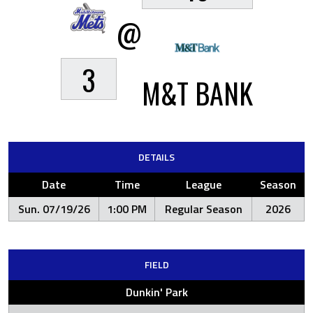
@
3
M&T BANK
DETAILS
Date
Time
League
Season
Sun. 07/19/26
1:00 PM
Regular Season
2026
FIELD
Dunkin' Park