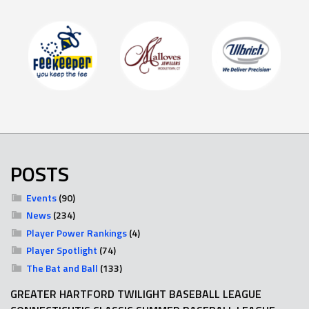
POSTS
Events
(90)
News
(234)
Player Power Rankings
(4)
Player Spotlight
(74)
The Bat and Ball
(133)
GREATER HARTFORD TWILIGHT BASEBALL LEAGUE