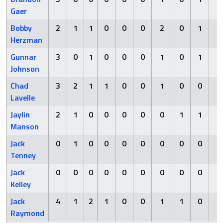
Gaer
Bobby
2
1
1
0
0
0
2
0
1
0
Herzman
Gunnar
3
0
1
0
0
0
1
0
1
0
Johnson
Chad
3
2
1
1
0
0
1
0
0
1
Lavelle
Jaylin
2
1
0
0
0
0
0
1
1
0
Manson
Jack
0
1
0
0
0
0
0
0
0
1
Tenney
Jack
0
0
0
0
0
0
0
0
0
0
Kelley
Jack
4
1
2
1
0
0
1
1
0
0
Raymond