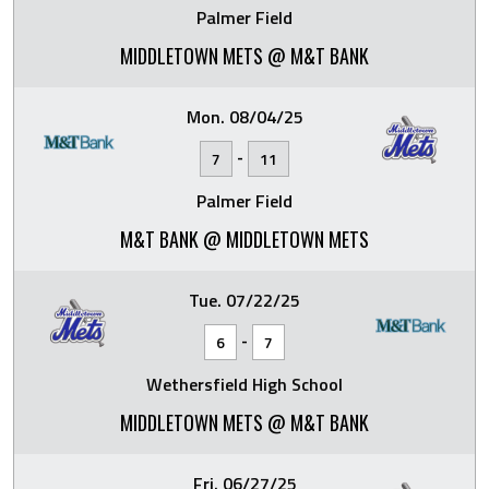
Palmer Field
MIDDLETOWN METS @ M&T BANK
Mon. 08/04/25
-
7
11
Palmer Field
M&T BANK @ MIDDLETOWN METS
Tue. 07/22/25
-
6
7
Wethersfield High School
MIDDLETOWN METS @ M&T BANK
Fri. 06/27/25