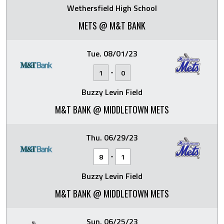
Wethersfield High School
METS @ M&T BANK
Tue. 08/01/23
-
1
0
Buzzy Levin Field
M&T BANK @ MIDDLETOWN METS
Thu. 06/29/23
-
8
1
Buzzy Levin Field
M&T BANK @ MIDDLETOWN METS
Sun. 06/25/23