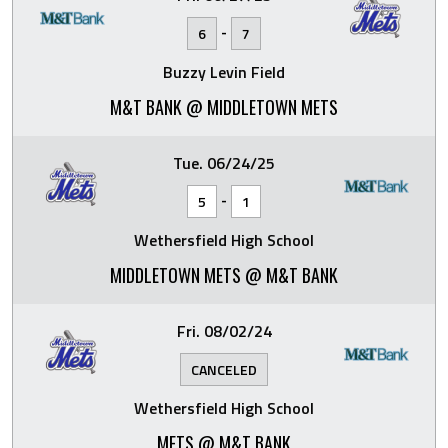
-
6
7
Buzzy Levin Field
M&T BANK @ MIDDLETOWN METS
Tue. 06/24/25
-
5
1
Wethersfield High School
MIDDLETOWN METS @ M&T BANK
Fri. 08/02/24
CANCELED
Wethersfield High School
METS @ M&T BANK