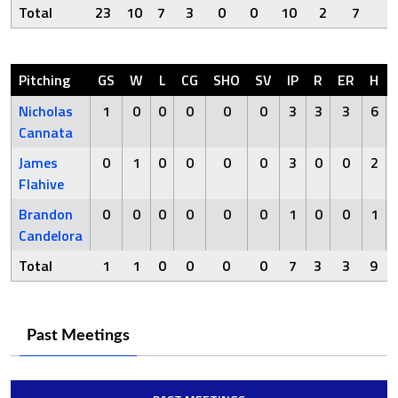
Total
23
10
7
3
0
0
10
2
7
8
Pitching
GS
W
L
CG
SHO
SV
IP
R
ER
H
Nicholas
1
0
0
0
0
0
3
3
3
6
Cannata
James
0
1
0
0
0
0
3
0
0
2
Flahive
Brandon
0
0
0
0
0
0
1
0
0
1
Candelora
Total
1
1
0
0
0
0
7
3
3
9
Past Meetings