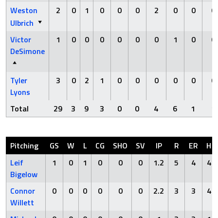
Weston
2
0
1
0
0
0
2
0
0
0
Ulbrich
Victor
1
0
0
0
0
0
0
1
0
0
DeSimone
Tyler
3
0
2
1
0
0
0
0
0
0
Lyons
Total
29
3
9
3
0
0
4
6
1
1
Pitching
GS
W
L
CG
SHO
SV
IP
R
ER
H
Leif
1
0
1
0
0
0
1.2
5
4
4
Bigelow
Connor
0
0
0
0
0
0
2.2
3
3
4
Willett