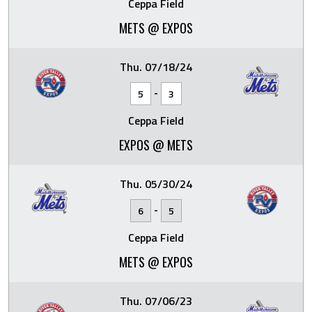
Ceppa Field
METS @ EXPOS
Thu. 07/18/24
-
5
3
Ceppa Field
EXPOS @ METS
Thu. 05/30/24
-
6
5
Ceppa Field
METS @ EXPOS
Thu. 07/06/23