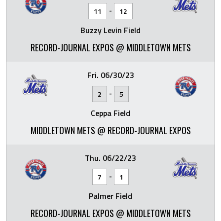
-
11
12
Buzzy Levin Field
RECORD-JOURNAL EXPOS @ MIDDLETOWN METS
Fri. 06/30/23
-
2
5
Ceppa Field
MIDDLETOWN METS @ RECORD-JOURNAL EXPOS
Thu. 06/22/23
-
7
1
Palmer Field
RECORD-JOURNAL EXPOS @ MIDDLETOWN METS