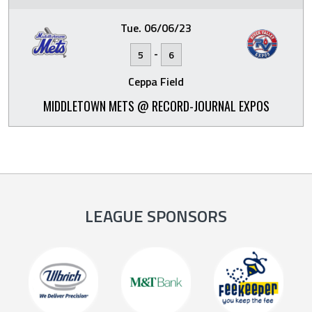
Tue. 06/06/23
-
5
6
Ceppa Field
MIDDLETOWN METS @ RECORD-JOURNAL EXPOS
LEAGUE SPONSORS