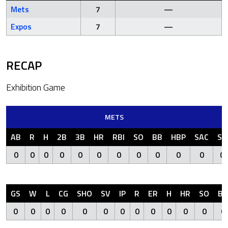
Mets
7
—
Expos
7
—
RECAP
Exhibition Game
METS
AB
R
H
2B
3B
HR
RBI
SO
BB
HBP
SAC
SF
0
0
0
0
0
0
0
0
0
0
0
0
GS
W
L
CG
SHO
SV
IP
R
ER
H
HR
SO
BB
0
0
0
0
0
0
0
0
0
0
0
0
0