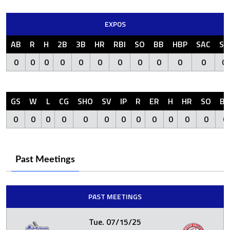
EXPOS
AB
R
H
2B
3B
HR
RBI
SO
BB
HBP
SAC
SF
0
0
0
0
0
0
0
0
0
0
0
0
GS
W
L
CG
SHO
SV
IP
R
ER
H
HR
SO
BB
0
0
0
0
0
0
0
0
0
0
0
0
0
Past Meetings
PAST MEETINGS
Tue. 07/15/25