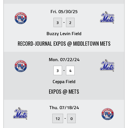
Fri. 05/30/25
-
3
2
Buzzy Levin Field
RECORD-JOURNAL EXPOS @ MIDDLETOWN METS
Mon. 07/22/24
-
3
4
Ceppa Field
EXPOS @ METS
Thu. 07/18/24
-
12
0