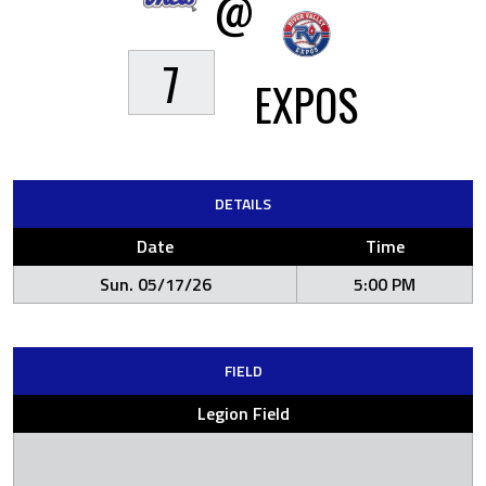
@
7
EXPOS
DETAILS
Date
Time
Sun. 05/17/26
5:00 PM
FIELD
Legion Field