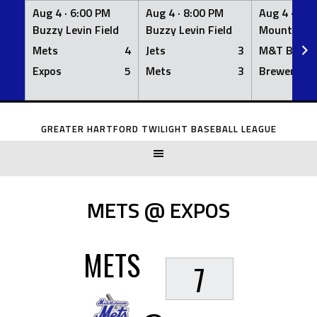
Aug 4 ·
6:00 PM
Aug 4 ·
8:00 PM
Aug 4 ·
8:0
Buzzy Levin Field
Buzzy Levin Field
Mount Nebo
Mets
4
Jets
3
M&T Bank
Expos
5
Mets
3
Brewers
Skip
to
GREATER HARTFORD TWILIGHT BASEBALL LEAGUE
content
METS @ EXPOS
METS
7