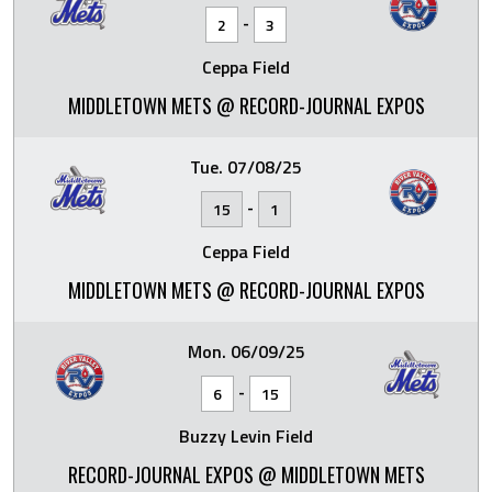
-
2
3
Ceppa Field
MIDDLETOWN METS @ RECORD-JOURNAL EXPOS
Tue. 07/08/25
-
15
1
Ceppa Field
MIDDLETOWN METS @ RECORD-JOURNAL EXPOS
Mon. 06/09/25
-
6
15
Buzzy Levin Field
RECORD-JOURNAL EXPOS @ MIDDLETOWN METS