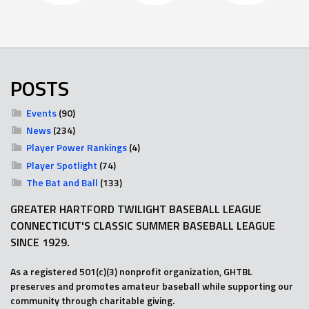
POSTS
Events
(90)
News
(234)
Player Power Rankings
(4)
Player Spotlight
(74)
The Bat and Ball
(133)
GREATER HARTFORD TWILIGHT BASEBALL LEAGUE
CONNECTICUT'S CLASSIC SUMMER BASEBALL LEAGUE
SINCE 1929.
As a registered 501(c)(3) nonprofit organization, GHTBL
preserves and promotes amateur baseball while supporting our
community through charitable giving.