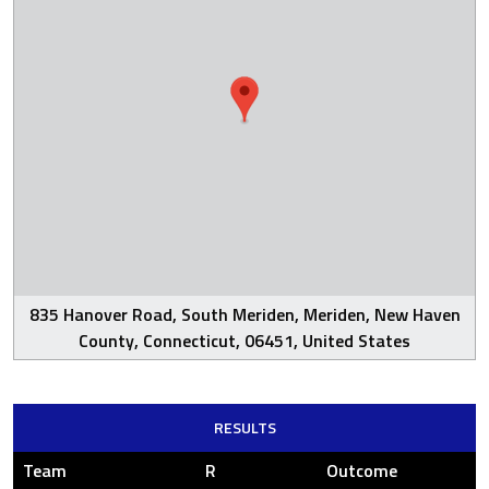
835 Hanover Road, South Meriden, Meriden, New Haven
County, Connecticut, 06451, United States
RESULTS
Team
R
Outcome