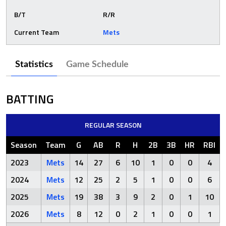
B/T
R/R
Current Team
Mets
Statistics
Game Schedule
BATTING
REGULAR SEASON
Season
Team
G
AB
R
H
2B
3B
HR
RBI
2023
Mets
14
27
6
10
1
0
0
4
2024
Mets
12
25
2
5
1
0
0
6
2025
Mets
19
38
3
9
2
0
1
10
2026
Mets
8
12
0
2
1
0
0
1