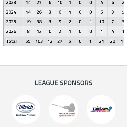
2023
14
27
6
10
1
0
0
4
6
2
2024
14
26
3
6
1
0
0
6
3
5
2025
19
38
3
9
2
0
1
10
7
3
2026
8
12
0
2
1
0
0
1
4
1
Total
55
103
12
27
5
0
1
21
20
11
LEAGUE SPONSORS