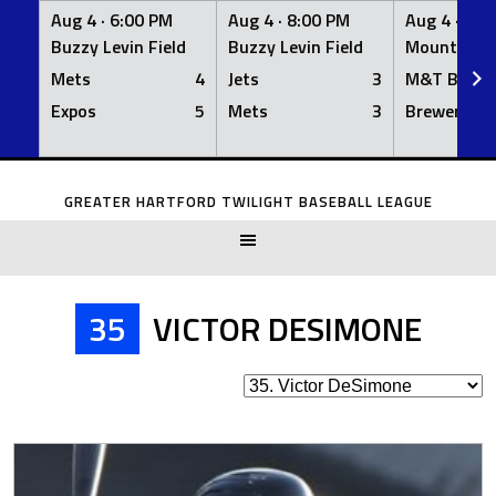
Aug 4 ·
6:00 PM
Aug 4 ·
8:00 PM
Aug 4 ·
8:0
Buzzy Levin Field
Buzzy Levin Field
Mount Nebo
Mets
4
Jets
3
M&T Bank
Expos
5
Mets
3
Brewers
Skip
to
GREATER HARTFORD TWILIGHT BASEBALL LEAGUE
content
35
VICTOR DESIMONE