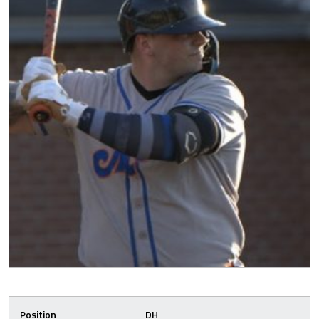
Position
DH