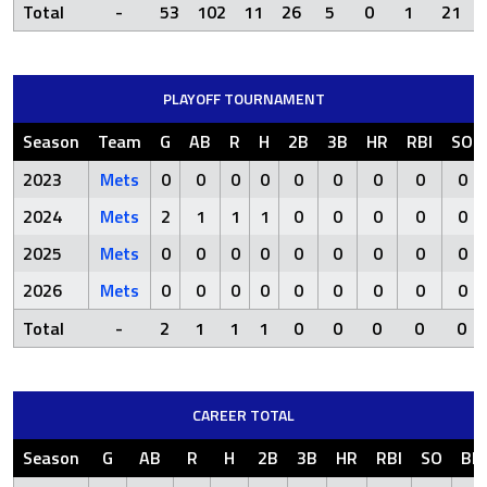
Total
-
53
102
11
26
5
0
1
21
PLAYOFF TOURNAMENT
Season
Team
G
AB
R
H
2B
3B
HR
RBI
SO
2023
Mets
0
0
0
0
0
0
0
0
0
2024
Mets
2
1
1
1
0
0
0
0
0
2025
Mets
0
0
0
0
0
0
0
0
0
2026
Mets
0
0
0
0
0
0
0
0
0
Total
-
2
1
1
1
0
0
0
0
0
CAREER TOTAL
Season
G
AB
R
H
2B
3B
HR
RBI
SO
BB