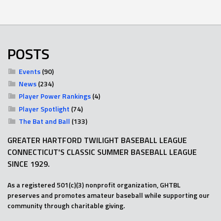
POSTS
Events
(90)
News
(234)
Player Power Rankings
(4)
Player Spotlight
(74)
The Bat and Ball
(133)
GREATER HARTFORD TWILIGHT BASEBALL LEAGUE
CONNECTICUT'S CLASSIC SUMMER BASEBALL LEAGUE
SINCE 1929.
As a registered 501(c)(3) nonprofit organization, GHTBL
preserves and promotes amateur baseball while supporting our
community through charitable giving.