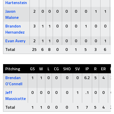
Hartenstein
Javon
2
0
0
0
0
0
0
1
1
Malone
Brandon
3
1
1
0
0
0
1
0
0
Hernandez
Evan Avery
2
1
1
0
0
0
0
0
1
Total
25
6
8
0
0
1
5
3
6
Pitching
GS
W
L
CG
SHO
SV
IP
R
ER
H
Brendan
1
1
0
0
0
0
6.2
5
4
2
O’Connell
Jeff
0
0
0
0
0
1
.1
0
0
0
Massicotte
Total
1
1
0
0
0
1
7
5
4
2