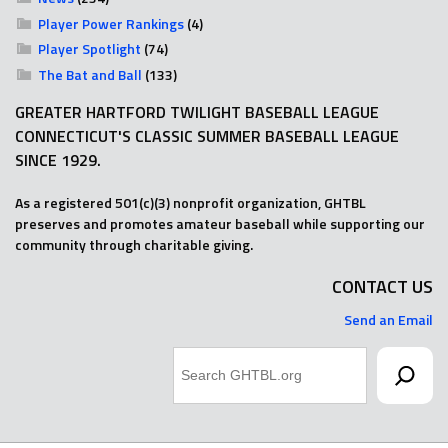
Player Power Rankings
(4)
Player Spotlight
(74)
The Bat and Ball
(133)
GREATER HARTFORD TWILIGHT BASEBALL LEAGUE
CONNECTICUT'S CLASSIC SUMMER BASEBALL LEAGUE
SINCE 1929.
As a registered 501(c)(3) nonprofit organization, GHTBL
preserves and promotes amateur baseball while supporting our
community through charitable giving.
CONTACT US
Send an Email
Search