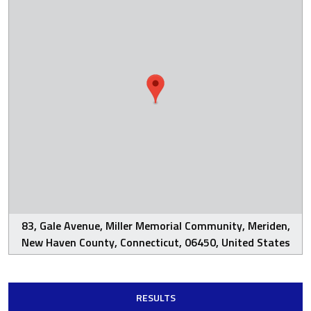
83, Gale Avenue, Miller Memorial Community, Meriden,
New Haven County, Connecticut, 06450, United States
RESULTS