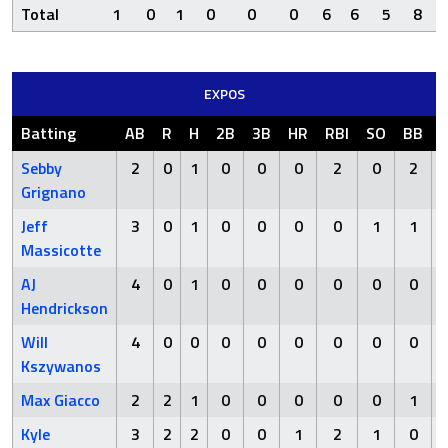
Total
1
0
1
0
0
0
6
6
5
8
EXPOS
Batting
AB
R
H
2B
3B
HR
RBI
SO
BB
Sebby
2
0
1
0
0
0
2
0
2
Grignano
Jeff
3
0
1
0
0
0
0
1
1
Massicotte
AJ
4
0
1
0
0
0
0
0
0
Hendrickson
Will
4
0
0
0
0
0
0
0
0
Kszywanos
Max Giacco
2
2
1
0
0
0
0
0
1
Kyle
3
2
2
0
0
1
2
1
0