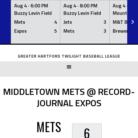
Aug 4 ·
6:00 PM
Aug 4 ·
8:00 PM
Aug 4 ·
8:0
Buzzy Levin Field
Buzzy Levin Field
Mount Nebo
Mets
4
Jets
3
M&T Bank
Expos
5
Mets
3
Brewers
Skip
to
GREATER HARTFORD TWILIGHT BASEBALL LEAGUE
content
MIDDLETOWN METS @ RECORD-
JOURNAL EXPOS
METS
6