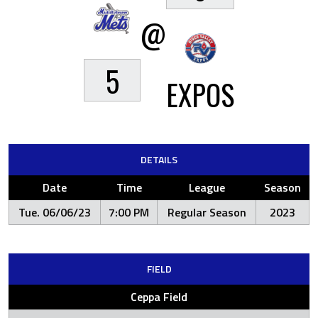
@
5
EXPOS
DETAILS
Date
Time
League
Season
Tue. 06/06/23
7:00 PM
Regular Season
2023
FIELD
Ceppa Field