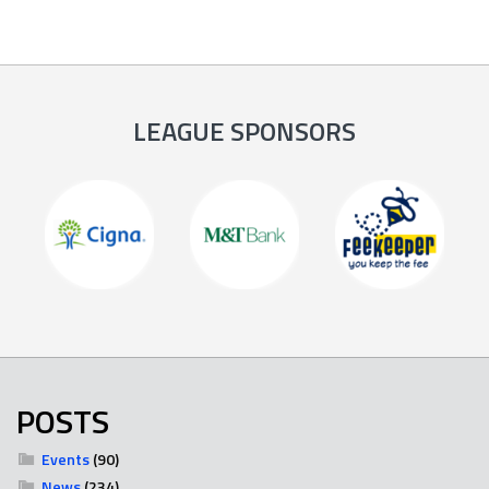
LEAGUE SPONSORS
POSTS
Events
(90)
News
(234)