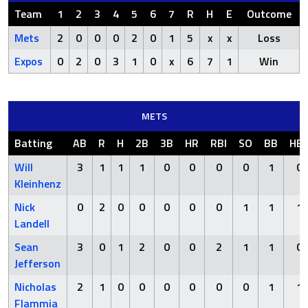
Team
1
2
3
4
5
6
7
R
H
E
Outcome
Mets
2
0
0
0
2
0
1
5
x
x
Loss
Expos
0
2
0
3
1
0
x
6
7
1
Win
METS
Batting
AB
R
H
2B
3B
HR
RBI
SO
BB
HB
Will
3
1
1
1
0
0
0
0
1
0
Kleinhenz
Nick
0
2
0
0
0
0
0
1
1
1
Landell
Sean
3
0
1
2
0
0
2
1
1
0
Jefferson
Nicholas
2
1
0
0
0
0
0
0
1
1
Flammia