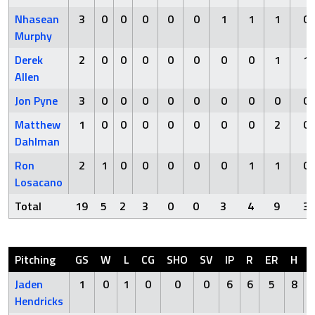
Nhasean
3
0
0
0
0
0
1
1
1
0
Murphy
Derek
2
0
0
0
0
0
0
0
1
1
Allen
Jon Pyne
3
0
0
0
0
0
0
0
0
0
Matthew
1
0
0
0
0
0
0
0
2
0
Dahlman
Ron
2
1
0
0
0
0
0
1
1
0
Losacano
Total
19
5
2
3
0
0
3
4
9
3
Pitching
GS
W
L
CG
SHO
SV
IP
R
ER
H
Jaden
1
0
1
0
0
0
6
6
5
8
Hendricks