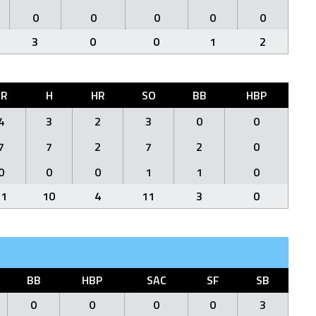
0
0
0
0
0
3
0
0
1
2
ER
H
HR
SO
BB
HBP
4
3
2
3
0
0
7
7
2
7
2
0
0
0
0
1
1
0
11
10
4
11
3
0
BB
HBP
SAC
SF
SB
0
0
0
0
3