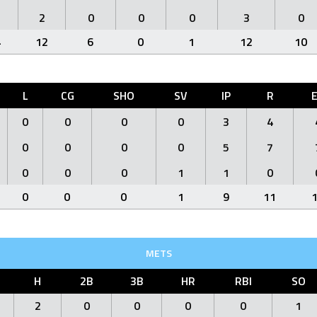
2
0
0
0
3
0
4
12
6
0
1
12
10
L
CG
SHO
SV
IP
R
0
0
0
0
3
4
0
0
0
0
5
7
0
0
0
1
1
0
0
0
0
1
9
11
METS
H
2B
3B
HR
RBI
SO
2
0
0
0
0
1