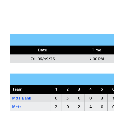
Date
Time
Fri. 06/19/26
7:00 PM
Team
1
2
3
4
5
M&T Bank
0
5
0
0
3
Mets
2
0
2
4
0