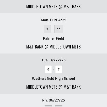
MIDDLETOWN METS @ M&T BANK
Mon. 08/04/25
-
7
11
Palmer Field
M&T BANK @ MIDDLETOWN METS
Tue. 07/22/25
-
6
7
Wethersfield High School
MIDDLETOWN METS @ M&T BANK
Fri. 06/27/25