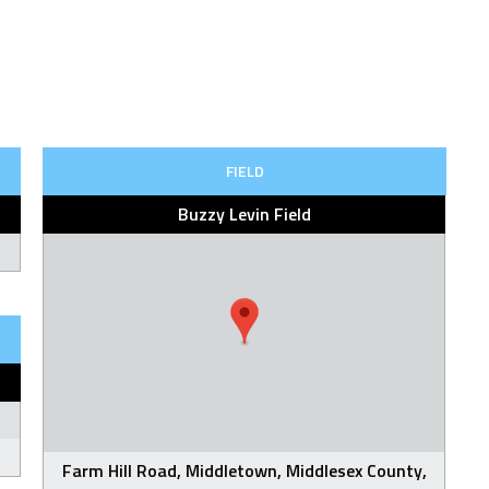
FIELD
Buzzy Levin Field
Farm Hill Road, Middletown, Middlesex County,