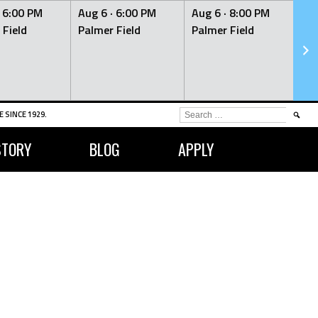
·
6:00 PM
Aug 6 ·
6:00 PM
Aug 6 ·
8:00 PM
Au
 Field
Palmer Field
Palmer Field
Pa
SEARCH
 SINCE 1929.
FOR:
STORY
BLOG
APPLY