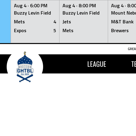
Aug 4 ·
6:00 PM
Aug 4 ·
8:00 PM
Aug 4 ·
8:0
Buzzy Levin Field
Buzzy Levin Field
Mount Nebo
Mets
4
Jets
M&T Bank
Expos
5
Mets
Brewers
Skip
GREA
to
content
LEAGUE
T