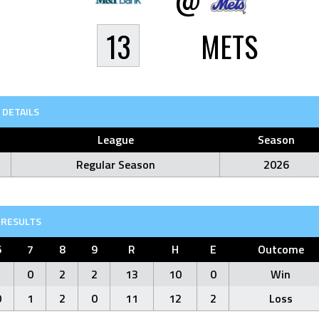
13
METS
DETAILS
League
Season
Regular Season
2026
RESULTS
6
7
8
9
R
H
E
Outcome
1
0
2
2
13
10
0
Win
0
1
2
0
11
12
2
Loss