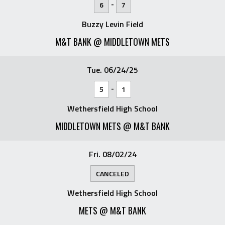
-
6
7
Buzzy Levin Field
M&T BANK @ MIDDLETOWN METS
Tue. 06/24/25
-
5
1
Wethersfield High School
MIDDLETOWN METS @ M&T BANK
Fri. 08/02/24
CANCELED
Wethersfield High School
METS @ M&T BANK