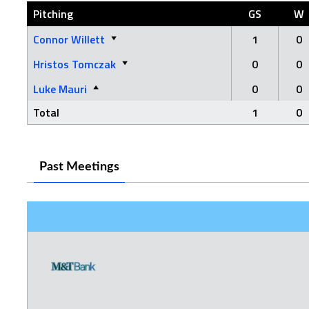
Pitching
GS
W
Connor Willett
1
0
Hristos Tomczak
0
0
Luke Mauri
0
0
Total
1
0
Past Meetings