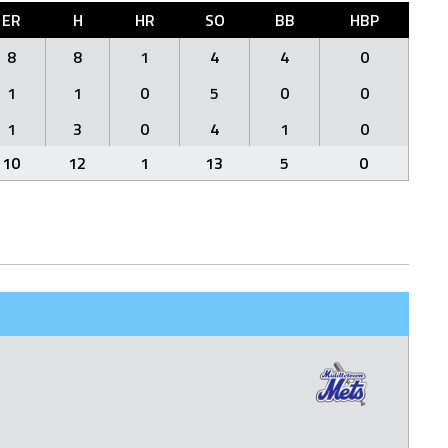
ER
H
HR
SO
BB
HBP
8
8
1
4
4
0
1
1
0
5
0
0
1
3
0
4
1
0
10
12
1
13
5
0