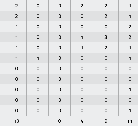
2
0
0
2
2
1
2
0
0
0
2
1
1
0
0
0
0
2
1
0
0
1
3
2
1
0
0
1
2
1
1
1
0
0
0
1
0
0
0
0
0
0
0
0
0
0
0
0
0
0
0
0
0
1
0
0
0
0
0
0
0
0
0
0
0
1
10
1
0
4
9
11