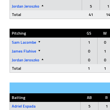
Jordan Jeroszko
5
1
Total
41
1
Pitching
GS
W
Sam Lacombe
1
0
James Flahive
0
1
Jordan Jeroszko
0
0
Total
1
1
Batting
AB
R
Adriel Espada
5
1