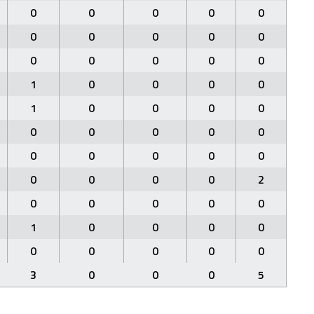
0
0
0
0
0
0
0
0
0
0
0
0
0
0
0
1
0
0
0
0
1
0
0
0
0
0
0
0
0
0
0
0
0
0
0
0
0
0
0
2
0
0
0
0
0
1
0
0
0
0
0
0
0
0
0
3
0
0
0
5