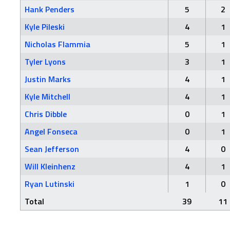
Hank Penders
5
2
Kyle Pileski
4
1
Nicholas Flammia
5
1
Tyler Lyons
3
1
Justin Marks
4
1
Kyle Mitchell
4
1
Chris Dibble
0
1
Angel Fonseca
0
1
Sean Jefferson
4
0
Will Kleinhenz
4
1
Ryan Lutinski
1
0
Total
39
11