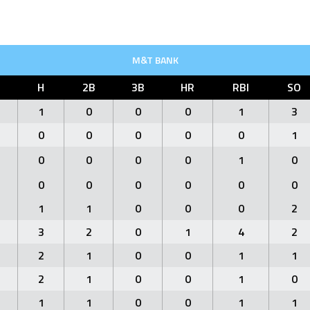
M&T BANK
H
2B
3B
HR
RBI
SO
1
0
0
0
1
3
0
0
0
0
0
1
0
0
0
0
1
0
0
0
0
0
0
0
1
1
0
0
0
2
3
2
0
1
4
2
2
1
0
0
1
1
2
1
0
0
1
0
1
1
0
0
1
1