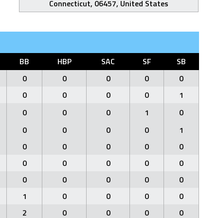
Connecticut, 06457, United States
BB
HBP
SAC
SF
SB
0
0
0
0
0
0
0
0
0
1
0
0
0
1
0
0
0
0
0
1
0
0
0
0
0
0
0
0
0
0
0
0
0
0
0
1
0
0
0
0
2
0
0
0
0