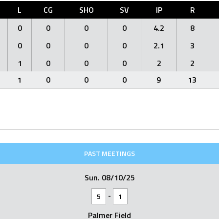
L
CG
SHO
SV
IP
R
0
0
0
0
4.2
8
0
0
0
0
2.1
3
1
0
0
0
2
2
1
0
0
0
9
13
PAST MEETINGS
Sun. 08/10/25
-
5
1
Palmer Field