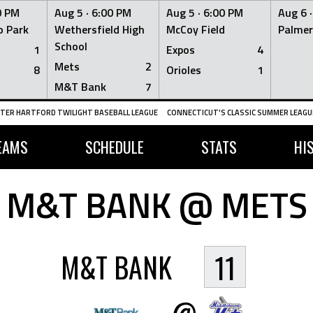
0 PM
Aug 5 ·
6:00 PM
Aug 5 ·
6:00 PM
Aug 6 
 Park
Wethersfield High
McCoy Field
Palmer
School
1
Expos
4
Mets
2
8
Orioles
1
M&T Bank
7
TER HARTFORD TWILIGHT BASEBALL LEAGUE
CONNECTICUT'S CLASSIC SUMMER LEAGUE
EAMS
SCHEDULE
STATS
HI
M&T BANK @ METS
M&T BANK
11
@