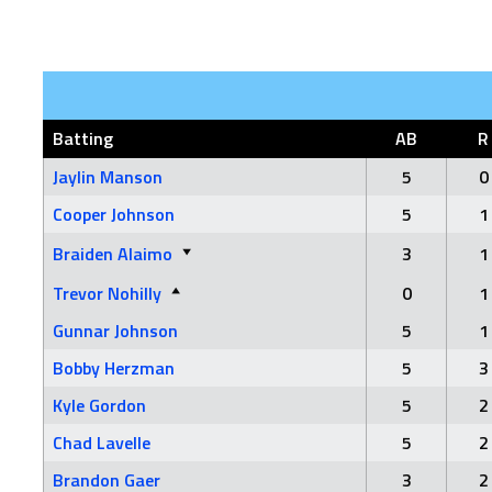
Batting
AB
R
Jaylin Manson
5
0
Cooper Johnson
5
1
Braiden Alaimo
3
1
Trevor Nohilly
0
1
Gunnar Johnson
5
1
Bobby Herzman
5
3
Kyle Gordon
5
2
Chad Lavelle
5
2
Brandon Gaer
3
2