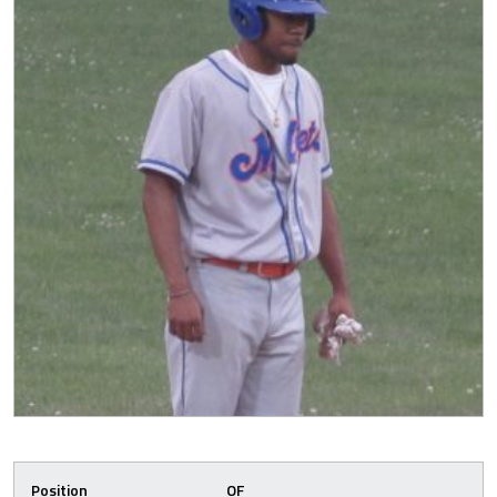
Position
OF