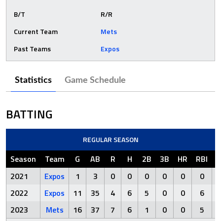
B/T
R/R
Current Team
Mets
Past Teams
Expos
Statistics
Game Schedule
BATTING
REGULAR SEASON
Season
Team
G
AB
R
H
2B
3B
HR
RBI
S
2021
Expos
1
3
0
0
0
0
0
0
2022
Expos
11
35
4
6
5
0
0
6
1
2023
Mets
16
37
7
6
1
0
0
5
1