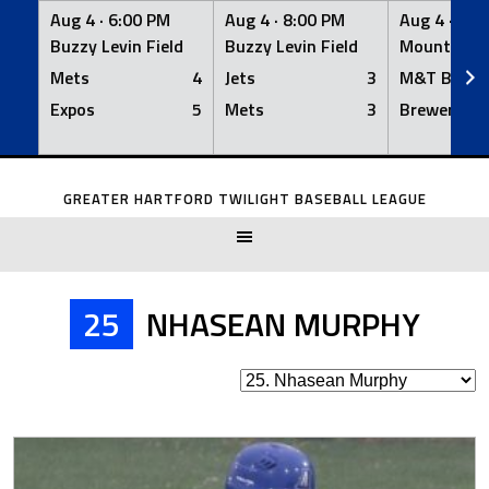
Aug 4 ·
6:00 PM
Aug 4 ·
8:00 PM
Aug 4 ·
8:0
Buzzy Levin Field
Buzzy Levin Field
Mount Nebo
Mets
4
Jets
3
M&T Bank
Expos
5
Mets
3
Brewers
Skip
to
GREATER HARTFORD TWILIGHT BASEBALL LEAGUE
content
25
NHASEAN MURPHY