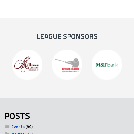
LEAGUE SPONSORS
POSTS
Events
(90)
News
(234)