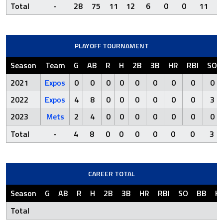
Total
-
28
75
11
12
6
0
0
11
2
PLAYOFF TOURNAMENT
Season
Team
G
AB
R
H
2B
3B
HR
RBI
SO
2021
Expos
0
0
0
0
0
0
0
0
0
2022
Expos
4
8
0
0
0
0
0
0
3
2023
Mets
2
4
0
0
0
0
0
0
0
Total
-
4
8
0
0
0
0
0
0
3
CAREER TOTAL
Season
G
AB
R
H
2B
3B
HR
RBI
SO
BB
H
Total