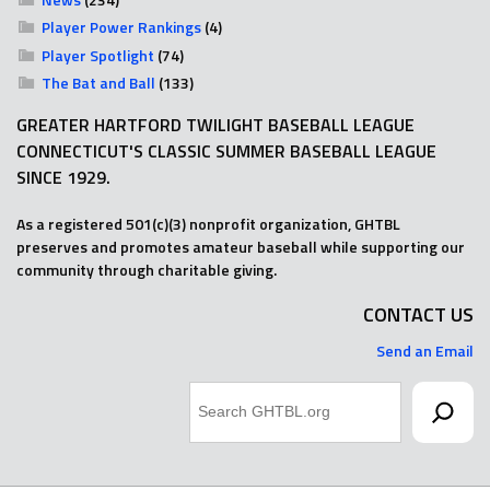
Player Power Rankings
(4)
Player Spotlight
(74)
The Bat and Ball
(133)
GREATER HARTFORD TWILIGHT BASEBALL LEAGUE
CONNECTICUT'S CLASSIC SUMMER BASEBALL LEAGUE
SINCE 1929.
As a registered 501(c)(3) nonprofit organization, GHTBL
preserves and promotes amateur baseball while supporting our
community through charitable giving.
CONTACT US
Send an Email
Search