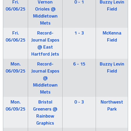
Fri.
Vernon
0 - 1
Buzzy Levin
06/06/25
Orioles @
Field
Middletown
Mets
Fri.
Record-
1 - 3
McKenna
06/06/25
Journal Expos
Field
@ East
Hartford Jets
Mon.
Record-
6 - 15
Buzzy Levin
06/09/25
Journal Expos
Field
@
Middletown
Mets
Mon.
Bristol
0 - 3
Northwest
06/09/25
Greeners @
Park
Rainbow
Graphics