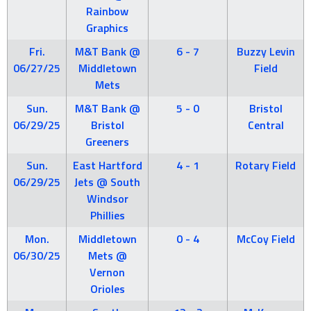
Rainbow
Graphics
Fri.
M&T Bank @
6 - 7
Buzzy Levin
06/27/25
Middletown
Field
Mets
Sun.
M&T Bank @
5 - 0
Bristol
06/29/25
Bristol
Central
Greeners
Sun.
East Hartford
4 - 1
Rotary Field
06/29/25
Jets @ South
Windsor
Phillies
Mon.
Middletown
0 - 4
McCoy Field
06/30/25
Mets @
Vernon
Orioles