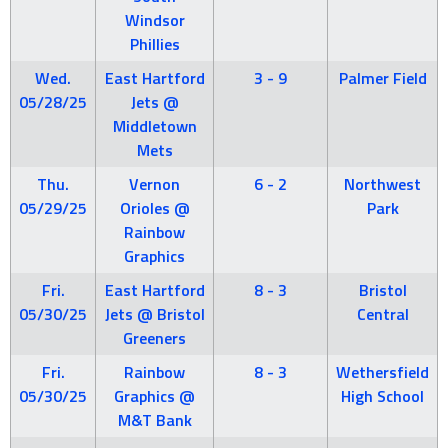
Windsor
Phillies
Wed.
East Hartford
3 - 9
Palmer Field
05/28/25
Jets @
Middletown
Mets
Thu.
Vernon
6 - 2
Northwest
05/29/25
Orioles @
Park
Rainbow
Graphics
Fri.
East Hartford
8 - 3
Bristol
05/30/25
Jets @ Bristol
Central
Greeners
Fri.
Rainbow
8 - 3
Wethersfield
05/30/25
Graphics @
High School
M&T Bank