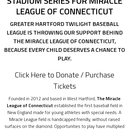
STADIUM SERIES FOR MIRACLE
LEAGUE OF CONNECTICUT
GREATER HARTFORD TWILIGHT BASEBALL
LEAGUE IS THROWING OUR SUPPORT BEHIND
THE MIRACLE LEAGUE OF CONNECTICUT,
BECAUSE EVERY CHILD DESERVES A CHANCE TO
PLAY.
Click Here to Donate / Purchase
Tickets
Founded in 2012 and based in West Hartford,
The
Miracle
League of Connecticut
established the first baseball field in
New England made for young athletes with special needs. A
Miracle League field is handicapped friendly, without raised
surfaces on the diamond. Opportunities to play have multiplied