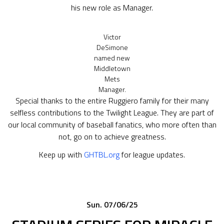
his new role as Manager.
Victor
DeSimone
named new
Middletown
Mets
Manager.
Special thanks to the entire Ruggiero family for their many
selfless contributions to the Twilight League. They are part of
our local community of baseball fanatics, who more often than
not, go on to achieve greatness.
Keep up with
GHTBL.org
for league updates.
Sun. 07/06/25