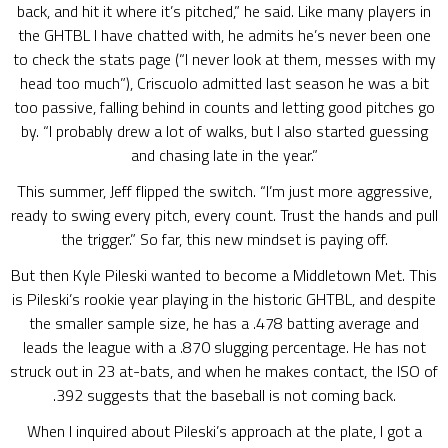
back, and hit it where it’s pitched,” he said. Like many players in
the GHTBL I have chatted with, he admits he’s never been one
to check the stats page (“I never look at them, messes with my
head too much”), Criscuolo admitted last season he was a bit
too passive, falling behind in counts and letting good pitches go
by. “I probably drew a lot of walks, but I also started guessing
and chasing late in the year.”
This summer, Jeff flipped the switch. “I’m just more aggressive,
ready to swing every pitch, every count. Trust the hands and pull
the trigger.” So far, this new mindset is paying off.
But then Kyle Pileski wanted to become a Middletown Met. This
is Pileski’s rookie year playing in the historic GHTBL, and despite
the smaller sample size, he has a .478 batting average and
leads the league with a .870 slugging percentage. He has not
struck out in 23 at-bats, and when he makes contact, the ISO of
.392 suggests that the baseball is not coming back.
When I inquired about Pileski’s approach at the plate, I got a