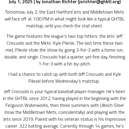
July 1, 2025 |
by Jonathan Richter (jsrichter@ghbtl.org)
Tomorrow, July 2, the East Hartford Jets and Middletown Mets
will face off at 7:00 PM in what might look like a typical GHTBL
matchup, until you check the stat sheet.
The game features the league’s two top hitters: the Jets’ Jeff
Criscuolo and the Mets’ Kyle Pileski. The last time these two
met, Pileski stole the show by going 3-for-3 with a home run,
double, and single. Criscuolo had a quieter, yet fine day, finishing
1-for-3 with a hit-by-pitch.
I had a chance to catch up with both Jeff Criscuolo and Kyle
Pileski before Wednesday’s matchup.
Jeff Criscuolo is your typical baseball player-manager. He’s been
in the GHTBL since 2012, having played in the beginning with the
Ferguson Waterworks, then three summers with Ulbrich Steel
(now the Middletown Mets, coincidentally) and playing with the
Jets since 2019. Paired with his veteran status is his impressive
career .322 batting average. Currently through 14 games, he’s