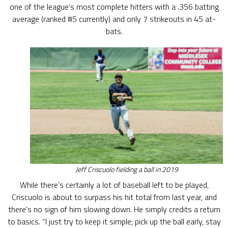
one of the league’s most complete hitters with a .356 batting
average (ranked #5 currently) and only 7 strikeouts in 45 at-
bats.
Jeff Criscuolo fielding a ball in 2019
While there’s certainly a lot of baseball left to be played,
Criscuolo is about to surpass his hit total from last year, and
there’s no sign of him slowing down. He simply credits a return
to basics. “I just try to keep it simple; pick up the ball early, stay