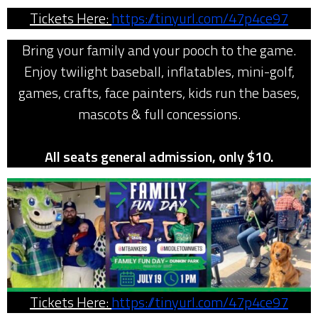
Tickets Here:
https://tinyurl.com/47p4ce97
Bring your family and your pooch to the game.
Enjoy twilight baseball, inflatables, mini-golf,
games, crafts, face painters, kids run the bases,
mascots & full concessions.
All seats general admission, only $10.
Tickets Here:
https://tinyurl.com/47p4ce97