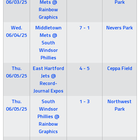
06/03/25
Mets @
Park
Rainbow
Graphics
Wed.
Middletown
7 - 1
Nevers Park
06/04/25
Mets @
South
Windsor
Phillies
Thu.
East Hartford
4 - 5
Ceppa Field
06/05/25
Jets @
Record-
Journal Expos
Thu.
South
1 - 3
Northwest
06/05/25
Windsor
Park
Phillies @
Rainbow
Graphics