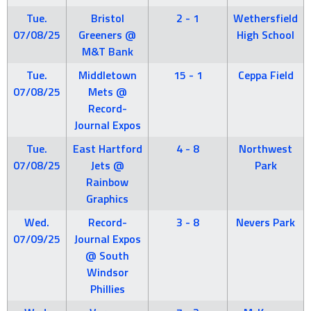
Tue.
Bristol
2 - 1
Wethersfield
07/08/25
Greeners @
High School
M&T Bank
Tue.
Middletown
15 - 1
Ceppa Field
07/08/25
Mets @
Record-
Journal Expos
Tue.
East Hartford
4 - 8
Northwest
07/08/25
Jets @
Park
Rainbow
Graphics
Wed.
Record-
3 - 8
Nevers Park
07/09/25
Journal Expos
@ South
Windsor
Phillies