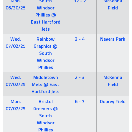
Mon.
South
12 - 2
McKenna
06/30/25
Windsor
Field
Phillies @
East Hartford
Jets
Wed.
Rainbow
3 - 4
Nevers Park
07/02/25
Graphics @
South
Windsor
Phillies
Wed.
Middletown
2 - 3
McKenna
07/02/25
Mets @ East
Field
Hartford Jets
Mon.
Bristol
6 - 7
Duprey Field
07/07/25
Greeners @
South
Windsor
Phillies