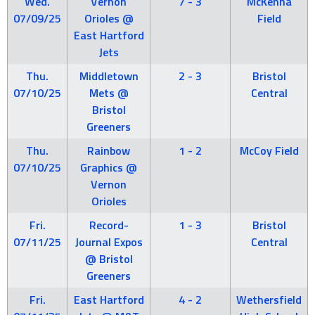
Wed.
Vernon
7 - 3
McKenna
07/09/25
Orioles @
Field
East Hartford
Jets
Thu.
Middletown
2 - 3
Bristol
07/10/25
Mets @
Central
Bristol
Greeners
Thu.
Rainbow
1 - 2
McCoy Field
07/10/25
Graphics @
Vernon
Orioles
Fri.
Record-
1 - 3
Bristol
07/11/25
Journal Expos
Central
@ Bristol
Greeners
Fri.
East Hartford
4 - 2
Wethersfield