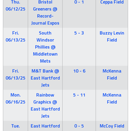
Thu.
Bristol
0 - 1
Ceppa Field
06/12/25
Greeners @
Record-
Journal Expos
Fri.
South
5 - 3
Buzzy Levin
06/13/25
Windsor
Field
Phillies @
Middletown
Mets
Fri.
M&T Bank @
10 - 6
McKenna
06/13/25
East Hartford
Field
Jets
Mon.
Rainbow
5 - 11
McKenna
06/16/25
Graphics @
Field
East Hartford
Jets
Tue.
East Hartford
0 - 5
McCoy Field