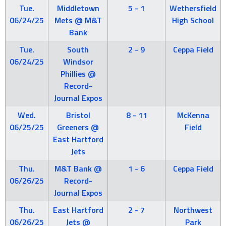
Tue.
Middletown
5 - 1
Wethersfield
06/24/25
Mets @ M&T
High School
Bank
Tue.
South
2 - 9
Ceppa Field
06/24/25
Windsor
Phillies @
Record-
Journal Expos
Wed.
Bristol
8 - 11
McKenna
06/25/25
Greeners @
Field
East Hartford
Jets
Thu.
M&T Bank @
1 - 6
Ceppa Field
06/26/25
Record-
Journal Expos
Thu.
East Hartford
2 - 7
Northwest
06/26/25
Jets @
Park