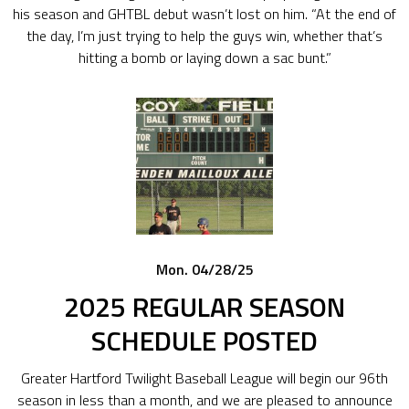
his season and GHTBL debut wasn’t lost on him. “At the end of
the day, I’m just trying to help the guys win, whether that’s
hitting a bomb or laying down a sac bunt.”
Mon. 04/28/25
2025 REGULAR SEASON
SCHEDULE POSTED
Greater Hartford Twilight Baseball League will begin our 96th
season in less than a month, and we are pleased to announce