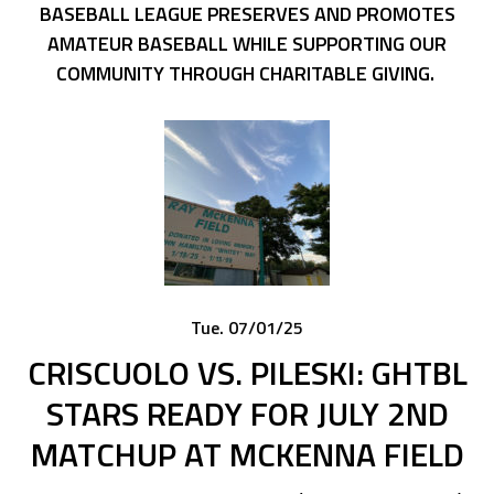
BASEBALL LEAGUE PRESERVES AND PROMOTES
AMATEUR BASEBALL WHILE SUPPORTING OUR
COMMUNITY THROUGH CHARITABLE GIVING.
Tue. 07/01/25
CRISCUOLO VS. PILESKI: GHTBL
STARS READY FOR JULY 2ND
MATCHUP AT MCKENNA FIELD