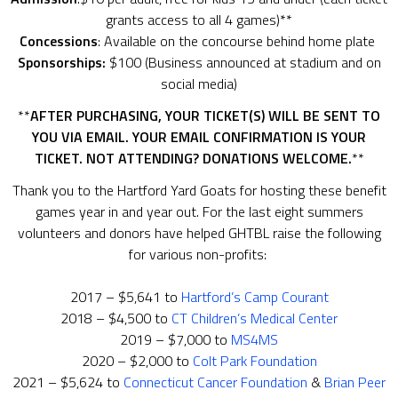
grants access to all 4 games)**
Concessions
: Available on the concourse behind home plate
Sponsorships:
$100 (Business announced at stadium and on
social media)
**
AFTER PURCHASING, YOUR TICKET(S) WILL BE SENT TO
YOU VIA EMAIL.
YOUR EMAIL CONFIRMATION IS YOUR
TICKET.
NOT ATTENDING? DONATIONS WELCOME.
**
Thank you to the Hartford Yard Goats for hosting these benefit
games year in and year out. For the last eight summers
volunteers and donors have helped GHTBL raise the following
for various non-profits:
2017 – $5,641 to
Hartford’s Camp Courant
2018 – $4,500 to
CT Children’s Medical Center
2019 – $7,000 to
MS4MS
2020 – $2,000 to
Colt Park Foundation
2021 – $5,624 to
Connecticut Cancer Foundation
&
Brian Peer