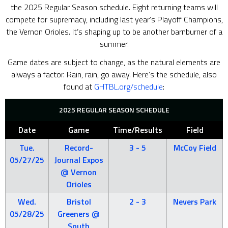
the 2025 Regular Season schedule. Eight returning teams will
compete for supremacy, including last year’s Playoff Champions,
the Vernon Orioles. It’s shaping up to be another barnburner of a
summer.
Game dates are subject to change, as the natural elements are
always a factor. Rain, rain, go away. Here’s the schedule, also
found at
GHTBL.org/schedule
:
2025 REGULAR SEASON SCHEDULE
Date
Game
Time/Results
Field
Tue.
Record-
3 - 5
McCoy Field
05/27/25
Journal Expos
@ Vernon
Orioles
Wed.
Bristol
2 - 3
Nevers Park
05/28/25
Greeners @
South