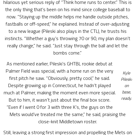
hilarious yet serious reply of “Think home runs to center.” This is
the only thing that’s been on his mind since college baseball to
now. “Staying up the middle helps me handle outside pitches,
fastballs or off-speed,” he explained. Instead of over-adjusting
to a new league (Pileski also plays in the CTL), he trusts his
instincts. “Whether a guy’s throwing 70 or 90, my plan doesn’t
really change,” he said. “Just stay through the ball and let the
bombs come.”
As mentioned earlier, Pileski’s GHTBL rookie debut at
Palmer Field was special, with a home run on the very
Kyle
first pitch he saw. “Obviously, pretty cool,” he said.
Pileski
Despite growing up in Connecticut, he hadn’t played
on
base,
much at Palmer, making the moment even more special.
ready.
But to him, it wasn’t just about the final box score.
“Even if I went 0 for 3 with three K’s, the guys on the
Mets would’ve treated me the same,” he said, praising the
close-knit Middletown roster.
Still, leaving a strong first impression and propelling the Mets on