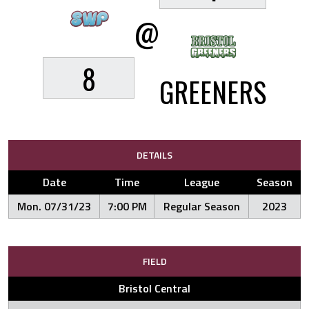
@
8
GREENERS
DETAILS
Date
Time
League
Season
Mon. 07/31/23
7:00 PM
Regular Season
2023
FIELD
Bristol Central