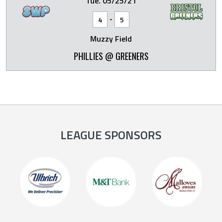
Tue. 05/25/21
-
4
5
Muzzy Field
PHILLIES @ GREENERS
LEAGUE SPONSORS