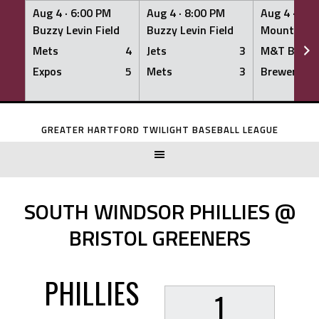
Aug 4 ·
6:00 PM
Aug 4 ·
8:00 PM
Aug 4 ·
8:0
Buzzy Levin Field
Buzzy Levin Field
Mount Nebo
Mets
4
Jets
3
M&T Bank
Expos
5
Mets
3
Brewers
Skip
to
GREATER HARTFORD TWILIGHT BASEBALL LEAGUE
content
SOUTH WINDSOR PHILLIES @
BRISTOL GREENERS
PHILLIES
1