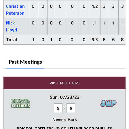
Christian
0
0
0
0
0
0
1.2
3
3
3
Peterson
Nick
0
0
0
0
0
0
.1
1
1
1
Lloyd
Total
1
0
1
0
0
0
5.3
8
6
8
Past Meetings
PAST MEETINGS
Sun. 07/23/23
-
5
6
Nevers Park