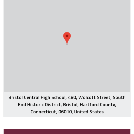
Bristol Central High School, 480, Wolcott Street, South
End Historic District, Bristol, Hartford County,
Connecticut, 06010, United States