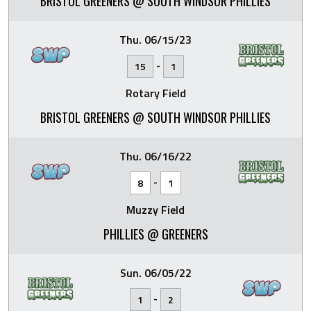
BRISTOL GREENERS @ SOUTH WINDSOR PHILLIES
Thu. 06/15/23
-
15
1
Rotary Field
BRISTOL GREENERS @ SOUTH WINDSOR PHILLIES
Thu. 06/16/22
-
8
1
Muzzy Field
PHILLIES @ GREENERS
Sun. 06/05/22
-
1
2