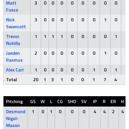
Matt
3
0
0
0
0
0
0
0
0
0
Fusco
Nick
3
0
0
0
0
0
0
1
0
0
Swancott
Trevor
1
1
1
1
0
0
0
0
1
0
Nohilly
Jaeden
2
0
0
0
0
0
0
1
0
0
Rasmus
Alex Carl
1
0
0
0
0
0
1
0
1
0
Total
20
1
3
1
0
0
1
7
4
0
Pitching
GS
W
L
CG
SHO
SV
IP
R
ER
H
Desmond
1
0
1
0
0
0
4
4
2
4
Nigol-
Mason