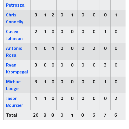
Petrozza
Chris
3
1
2
0
1
0
0
0
1
0
Connelly
Casey
2
1
0
0
0
0
0
1
0
1
Johnson
Antonio
1
0
1
0
0
0
2
0
0
0
Rosa
Ryan
3
0
0
0
0
0
0
3
0
1
Krompegal
Michael
3
1
0
0
0
0
0
1
0
0
Lodge
Jason
1
1
0
0
0
0
0
0
2
0
Bourcier
Total
26
8
8
0
1
0
6
7
6
2