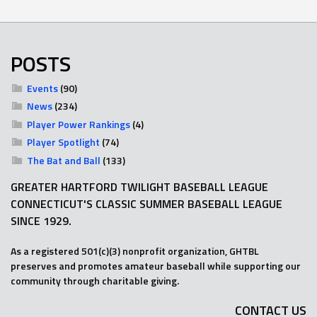
POSTS
Events
(90)
News
(234)
Player Power Rankings
(4)
Player Spotlight
(74)
The Bat and Ball
(133)
GREATER HARTFORD TWILIGHT BASEBALL LEAGUE
CONNECTICUT'S CLASSIC SUMMER BASEBALL LEAGUE
SINCE 1929.
As a registered 501(c)(3) nonprofit organization, GHTBL
preserves and promotes amateur baseball while supporting our
community through charitable giving.
CONTACT US