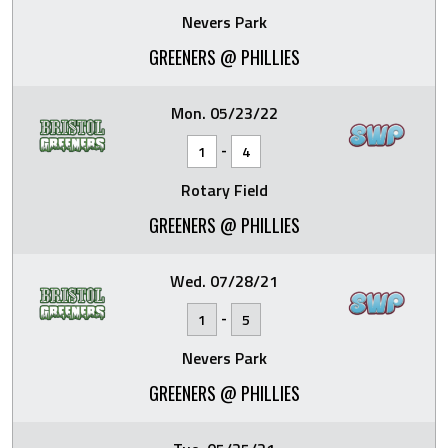
Nevers Park
GREENERS @ PHILLIES
Mon. 05/23/22
-
1
4
Rotary Field
GREENERS @ PHILLIES
Wed. 07/28/21
-
1
5
Nevers Park
GREENERS @ PHILLIES