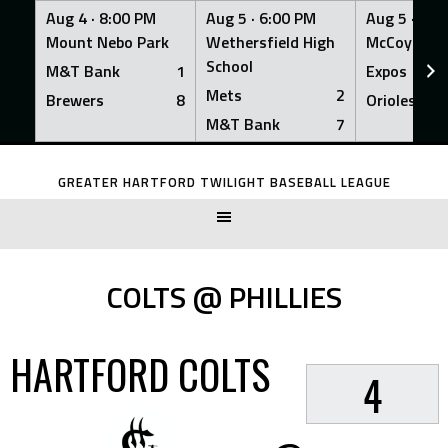
Aug 4 ·
8:00 PM
Aug 5 ·
6:00 PM
Aug 5 ·
6:0
Mount Nebo Park
Wethersfield High
McCoy Fiel
School
M&T Bank
1
Expos
Mets
2
Brewers
8
Orioles
M&T Bank
7
Skip
to
GREATER HARTFORD TWILIGHT BASEBALL LEAGUE
content
COLTS @ PHILLIES
HARTFORD COLTS
4