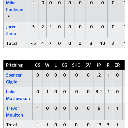
Mike
1
0
0
0
0
0
0
0
0
0
Cookson
Jared
5
2
1
0
0
0
0
0
0
0
Zima
Total
45
4
7
0
0
0
3
10
3
1
Pitching
GS
W
L
CG
SHO
SV
IP
R
ER
H
Spencer
0
0
0
0
0
0
.2
1
0
2
Giglio
Luke
0
1
0
0
0
0
3.1
1
0
0
Mathewson
Trevor
1
0
0
0
0
0
9
1
1
4
Moulton
Total
1
1
0
0
0
0
13
3
1
6