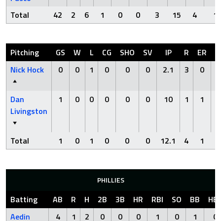
Total
42
2
6
1
0
0
3
15
4
1
Pitching
GS
W
L
CG
SHO
SV
IP
R
ER
H
Nick Hock
0
0
1
0
0
0
2.1
3
0
0
Dan
1
0
0
0
0
0
10
1
1
7
Livingston
Total
1
0
1
0
0
0
12.1
4
1
7
PHILLIES
Batting
AB
R
H
2B
3B
HR
RBI
SO
BB
HB
Aedin
4
1
2
0
0
0
1
0
1
0