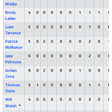
Wadja
Brody
4
0
0
0
0
0
1
1
1
0
Labbe
Luke
5
0
0
0
0
0
0
1
0
0
Terrance
Patrick
5
0
2
0
0
0
0
2
0
1
McMahon
Jake
6
0
0
0
0
0
0
2
0
0
Petrozza
Jordan
6
0
2
0
0
0
1
0
0
0
Zima
Thomas
5
1
0
0
0
0
0
1
1
0
Slane
Will
4
0
0
0
0
0
0
3
0
0
Walsh