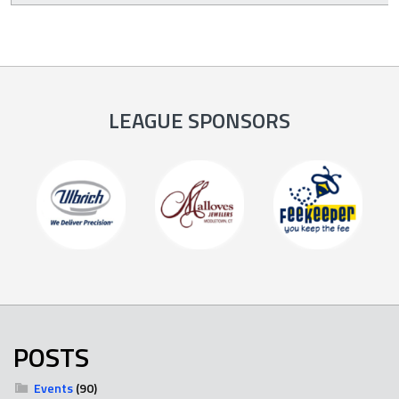
LEAGUE SPONSORS
POSTS
Events
(90)