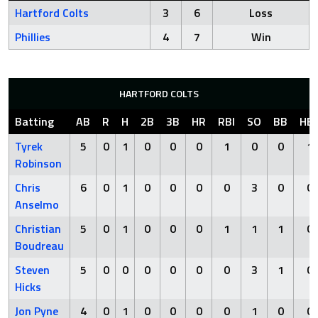
Hartford Colts
3
6
Loss
Phillies
4
7
Win
HARTFORD COLTS
Batting
AB
R
H
2B
3B
HR
RBI
SO
BB
HB
Tyrek
5
0
1
0
0
0
1
0
0
1
Robinson
Chris
6
0
1
0
0
0
0
3
0
0
Anselmo
Christian
5
0
1
0
0
0
1
1
1
0
Boudreau
Steven
5
0
0
0
0
0
0
3
1
0
Hicks
Jon Pyne
4
0
1
0
0
0
0
1
0
0