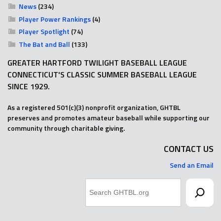
News
(234)
Player Power Rankings
(4)
Player Spotlight
(74)
The Bat and Ball
(133)
GREATER HARTFORD TWILIGHT BASEBALL LEAGUE
CONNECTICUT'S CLASSIC SUMMER BASEBALL LEAGUE
SINCE 1929.
As a registered 501(c)(3) nonprofit organization, GHTBL
preserves and promotes amateur baseball while supporting our
community through charitable giving.
CONTACT US
Send an Email
Search