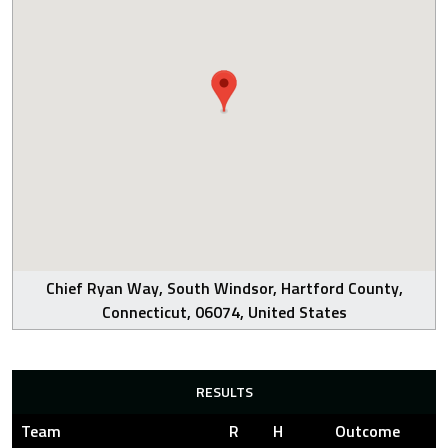
Chief Ryan Way, South Windsor, Hartford County,
Connecticut, 06074, United States
RESULTS
Team
R
H
Outcome