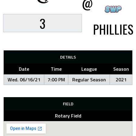
@
3
PHILLIES
DETAILS
Date
Time
League
Season
Wed. 06/16/21
7:00 PM
Regular Season
2021
FIELD
Rotary Field