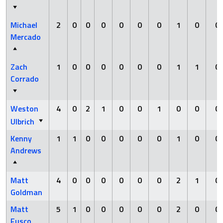
Michael
2
0
0
0
0
0
0
1
0
0
Mercado
Zach
1
0
0
0
0
0
0
1
1
0
Corrado
Weston
4
0
2
1
0
0
1
0
0
0
Ulbrich
Kenny
1
1
0
0
0
0
0
1
0
0
Andrews
Matt
4
0
0
0
0
0
0
2
1
0
Goldman
Matt
5
1
0
0
0
0
0
2
0
0
Fusco