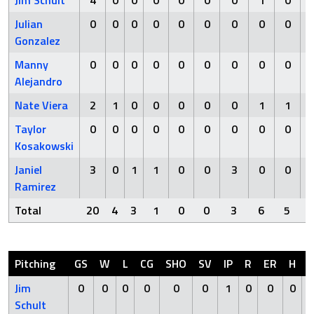
Jim Schult
4
0
0
0
0
0
0
1
0
Julian
0
0
0
0
0
0
0
0
0
Gonzalez
Manny
0
0
0
0
0
0
0
0
0
Alejandro
Nate Viera
2
1
0
0
0
0
0
1
1
Taylor
0
0
0
0
0
0
0
0
0
Kosakowski
Janiel
3
0
1
1
0
0
3
0
0
Ramirez
Total
20
4
3
1
0
0
3
6
5
Pitching
GS
W
L
CG
SHO
SV
IP
R
ER
H
Jim
0
0
0
0
0
0
1
0
0
0
Schult