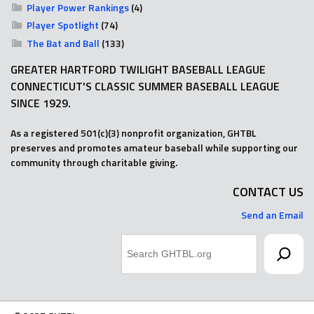
Player Power Rankings
(4)
Player Spotlight
(74)
The Bat and Ball
(133)
GREATER HARTFORD TWILIGHT BASEBALL LEAGUE
CONNECTICUT'S CLASSIC SUMMER BASEBALL LEAGUE
SINCE 1929.
As a registered 501(c)(3) nonprofit organization, GHTBL
preserves and promotes amateur baseball while supporting our
community through charitable giving.
CONTACT US
Send an Email
Search