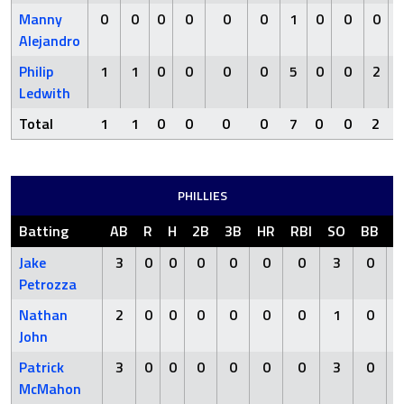
Manny
0
0
0
0
0
0
1
0
0
0
Alejandro
Philip
1
1
0
0
0
0
5
0
0
2
Ledwith
Total
1
1
0
0
0
0
7
0
0
2
PHILLIES
Batting
AB
R
H
2B
3B
HR
RBI
SO
BB
H
Jake
3
0
0
0
0
0
0
3
0
Petrozza
Nathan
2
0
0
0
0
0
0
1
0
John
Patrick
3
0
0
0
0
0
0
3
0
McMahon