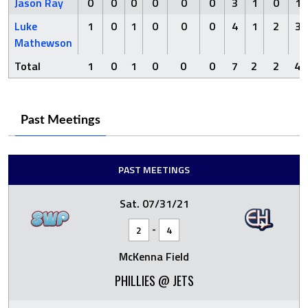
Jason Ray
0
0
0
0
0
0
3
1
0
1
Luke
1
0
1
0
0
0
4
1
2
3
Mathewson
Total
1
0
1
0
0
0
7
2
2
4
Past Meetings
PAST MEETINGS
Sat. 07/31/21
-
2
4
McKenna Field
PHILLIES @ JETS