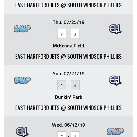
EAST HARTFORD JETS @ SOUTH WINDSOR PHILLIES
Thu. 07/25/19
-
7
3
McKenna Field
EAST HARTFORD JETS @ SOUTH WINDSOR PHILLIES
Sun. 07/21/19
-
1
4
Dunkin' Park
EAST HARTFORD JETS @ SOUTH WINDSOR PHILLIES
Wed. 06/12/19
-
7
4