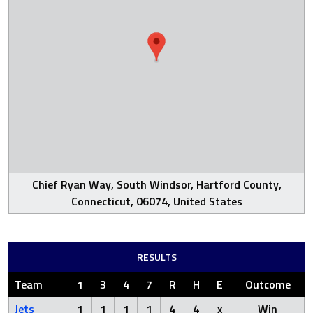
Chief Ryan Way, South Windsor, Hartford County,
Connecticut, 06074, United States
RESULTS
Team
1
3
4
7
R
H
E
Outcome
Jets
1
1
1
1
4
4
x
Win