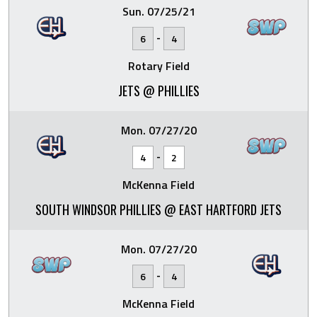
Sun. 07/25/21
-
6
4
Rotary Field
JETS @ PHILLIES
Mon. 07/27/20
-
4
2
McKenna Field
SOUTH WINDSOR PHILLIES @ EAST HARTFORD JETS
Mon. 07/27/20
-
6
4
McKenna Field