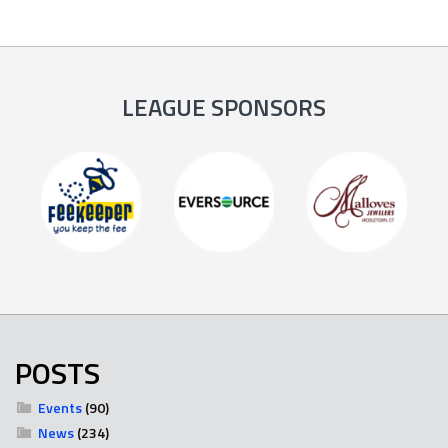
LEAGUE SPONSORS
POSTS
Events
(90)
News
(234)