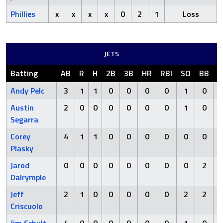
Phillies
x
x
x
x
0
2
1
Loss
JETS
Batting
AB
R
H
2B
3B
HR
RBI
SO
BB
H
Andy Pelc
3
1
1
0
0
0
0
1
0
Austin
2
0
0
0
0
0
0
1
0
Segarra
Corey
4
1
1
0
0
0
0
0
0
Plasky
Jarod
0
0
0
0
0
0
0
0
2
Dalrymple
Jeff
2
1
0
0
0
0
0
2
2
Criscuolo