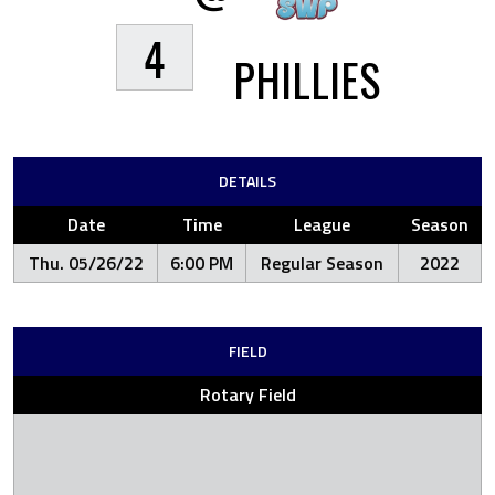
4
PHILLIES
DETAILS
Date
Time
League
Season
Thu. 05/26/22
6:00 PM
Regular Season
2022
FIELD
Rotary Field