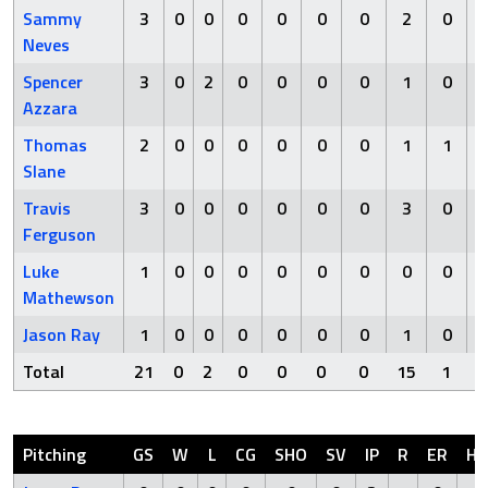
Sammy
3
0
0
0
0
0
0
2
0
Neves
Spencer
3
0
2
0
0
0
0
1
0
Azzara
Thomas
2
0
0
0
0
0
0
1
1
Slane
Travis
3
0
0
0
0
0
0
3
0
Ferguson
Luke
1
0
0
0
0
0
0
0
0
Mathewson
Jason Ray
1
0
0
0
0
0
0
1
0
Total
21
0
2
0
0
0
0
15
1
Pitching
GS
W
L
CG
SHO
SV
IP
R
ER
H