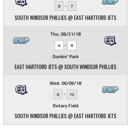
-
0
7
SOUTH WINDSOR PHILLIES @ EAST HARTFORD JETS
Thu. 06/21/18
-
4
6
Dunkin' Park
EAST HARTFORD JETS @ SOUTH WINDSOR PHILLIES
Wed. 06/06/18
-
0
12
Rotary Field
SOUTH WINDSOR PHILLIES @ EAST HARTFORD JETS