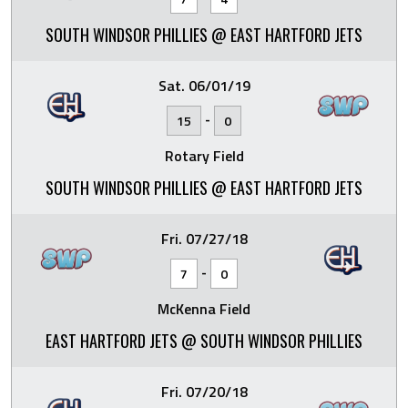
SOUTH WINDSOR PHILLIES @ EAST HARTFORD JETS
Sat. 06/01/19
-
15
0
Rotary Field
SOUTH WINDSOR PHILLIES @ EAST HARTFORD JETS
Fri. 07/27/18
-
7
0
McKenna Field
EAST HARTFORD JETS @ SOUTH WINDSOR PHILLIES
Fri. 07/20/18