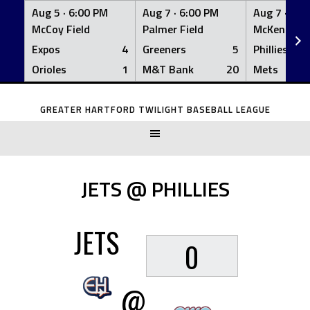
Aug 5 ·
6:00 PM
Aug 7 ·
6:00 PM
Aug 7 ·
6:0
McCoy Field
Palmer Field
McKenna Fi
Expos
4
Greeners
5
Phillies
Orioles
1
M&T Bank
20
Mets
Skip
to
GREATER HARTFORD TWILIGHT BASEBALL LEAGUE
content
JETS @ PHILLIES
JETS
0
@