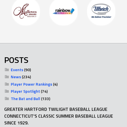
POSTS
Events
(90)
News
(234)
Player Power Rankings
(4)
Player Spotlight
(74)
The Bat and Ball
(133)
GREATER HARTFORD TWILIGHT BASEBALL LEAGUE
CONNECTICUT'S CLASSIC SUMMER BASEBALL LEAGUE
SINCE 1929.