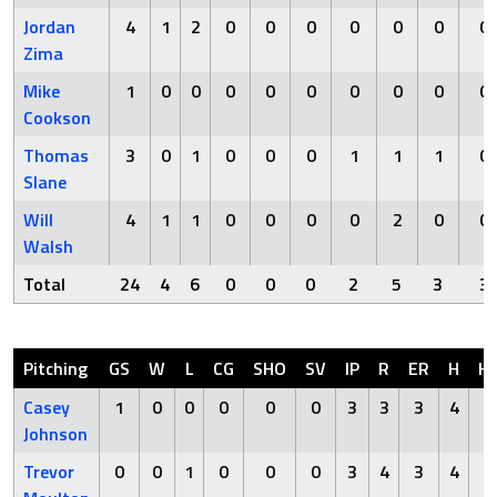
Jordan
4
1
2
0
0
0
0
0
0
0
Zima
Mike
1
0
0
0
0
0
0
0
0
0
Cookson
Thomas
3
0
1
0
0
0
1
1
1
0
Slane
Will
4
1
1
0
0
0
0
2
0
0
Walsh
Total
24
4
6
0
0
0
2
5
3
3
Pitching
GS
W
L
CG
SHO
SV
IP
R
ER
H
H
Casey
1
0
0
0
0
0
3
3
3
4
0
Johnson
Trevor
0
0
1
0
0
0
3
4
3
4
0