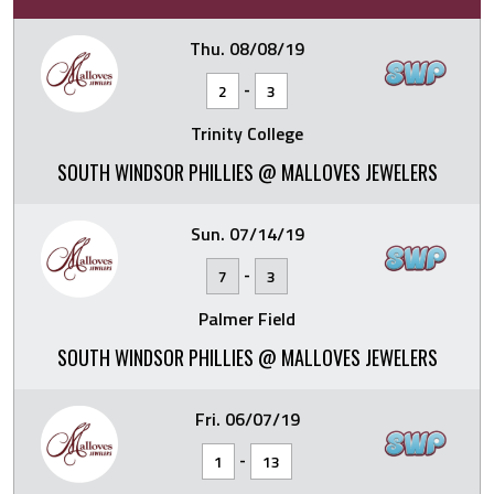
Thu. 08/08/19
-
2
3
Trinity College
SOUTH WINDSOR PHILLIES @ MALLOVES JEWELERS
Sun. 07/14/19
-
7
3
Palmer Field
SOUTH WINDSOR PHILLIES @ MALLOVES JEWELERS
Fri. 06/07/19
-
1
13