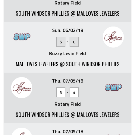
Rotary Field
SOUTH WINDSOR PHILLIES @ MALLOVES JEWELERS
Sun. 06/02/19
-
5
0
Buzzy Levin Field
MALLOVES JEWELERS @ SOUTH WINDSOR PHILLIES
Thu. 07/05/18
-
3
4
Rotary Field
SOUTH WINDSOR PHILLIES @ MALLOVES JEWELERS
Thu. 07/05/18