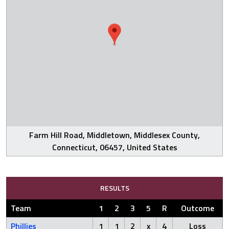
Farm Hill Road, Middletown, Middlesex County,
Connecticut, 06457, United States
RESULTS
Team
1
2
3
5
R
Outcome
Phillies
1
1
2
x
4
Loss