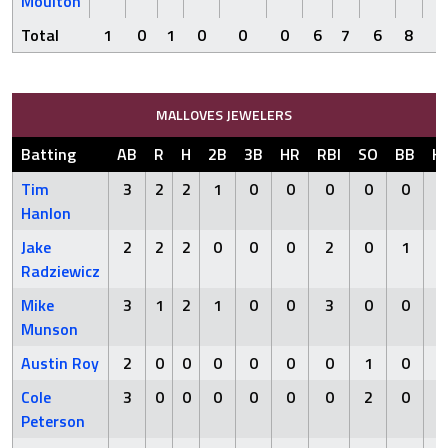
Moulton
Total
1
0
1
0
0
0
6
7
6
8
0
MALLOVES JEWELERS
Batting
AB
R
H
2B
3B
HR
RBI
SO
BB
H
Tim
3
2
2
1
0
0
0
0
0
Hanlon
Jake
2
2
2
0
0
0
2
0
1
Radziewicz
Mike
3
1
2
1
0
0
3
0
0
Munson
Austin Roy
2
0
0
0
0
0
0
1
0
Cole
3
0
0
0
0
0
0
2
0
Peterson