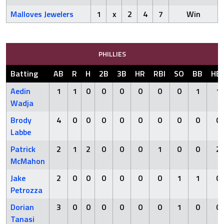
Malloves Jewelers
1
x
2
4
7
Win
PHILLIES
Batting
AB
R
H
2B
3B
HR
RBI
SO
BB
HB
Aedin
1
1
0
0
0
0
0
0
1
1
Wadja
Brody
4
0
0
0
0
0
0
0
0
0
Labbe
Patrick
2
1
2
0
0
0
1
0
0
2
McMahon
Jake
2
0
0
0
0
0
0
1
1
0
Petrozza
Dorian
3
0
0
0
0
0
0
1
0
0
Tanasi