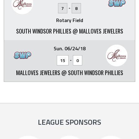
-
7
8
Rotary Field
SOUTH WINDSOR PHILLIES @ MALLOVES JEWELERS
Sun. 06/24/18
-
15
0
MALLOVES JEWELERS @ SOUTH WINDSOR PHILLIES
LEAGUE SPONSORS