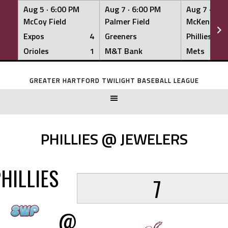
Aug 5 ·
6:00 PM
Aug 7 ·
6:00 PM
Aug 7 ·
6:0
McCoy Field
Palmer Field
McKenna Fi
Expos
4
Greeners
Phillies
Orioles
1
M&T Bank
Mets
Skip
to
GREATER HARTFORD TWILIGHT BASEBALL LEAGUE
content
PHILLIES @ JEWELERS
HILLIES
7
@