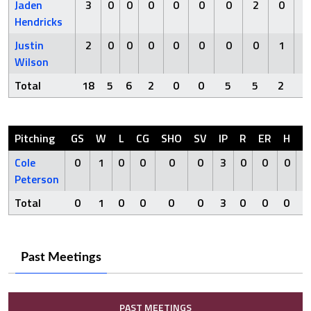
Jaden
3
0
0
0
0
0
0
2
0
Hendricks
Justin
2
0
0
0
0
0
0
0
1
Wilson
Total
18
5
6
2
0
0
5
5
2
Pitching
GS
W
L
CG
SHO
SV
IP
R
ER
H
H
Cole
0
1
0
0
0
0
3
0
0
0
Peterson
Total
0
1
0
0
0
0
3
0
0
0
Past Meetings
PAST MEETINGS