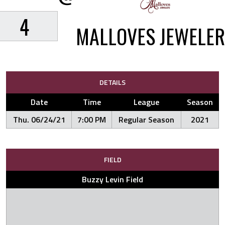
4
MALLOVES JEWELER
DETAILS
Date
Time
League
Season
Thu. 06/24/21
7:00 PM
Regular Season
2021
FIELD
Buzzy Levin Field