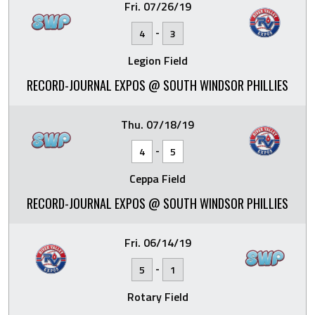
Fri. 07/26/19
-
4
3
Legion Field
RECORD-JOURNAL EXPOS @ SOUTH WINDSOR PHILLIES
Thu. 07/18/19
-
4
5
Ceppa Field
RECORD-JOURNAL EXPOS @ SOUTH WINDSOR PHILLIES
Fri. 06/14/19
-
5
1
Rotary Field