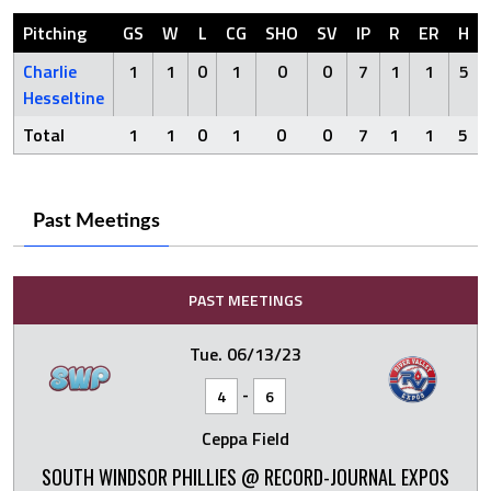
Pitching
GS
W
L
CG
SHO
SV
IP
R
ER
H
Charlie
1
1
0
1
0
0
7
1
1
5
Hesseltine
Total
1
1
0
1
0
0
7
1
1
5
Past Meetings
PAST MEETINGS
Tue. 06/13/23
-
4
6
Ceppa Field
SOUTH WINDSOR PHILLIES @ RECORD-JOURNAL EXPOS