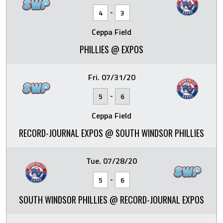
-
4
3
Ceppa Field
PHILLIES @ EXPOS
Fri. 07/31/20
-
5
6
Ceppa Field
RECORD-JOURNAL EXPOS @ SOUTH WINDSOR PHILLIES
Tue. 07/28/20
-
5
6
SOUTH WINDSOR PHILLIES @ RECORD-JOURNAL EXPOS