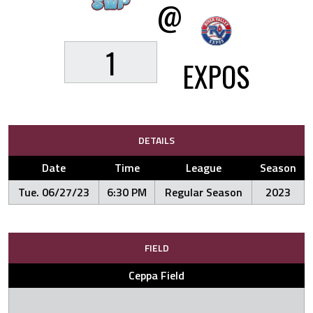
@
1
EXPOS
DETAILS
Date
Time
League
Season
Tue. 06/27/23
6:30 PM
Regular Season
2023
FIELD
Ceppa Field