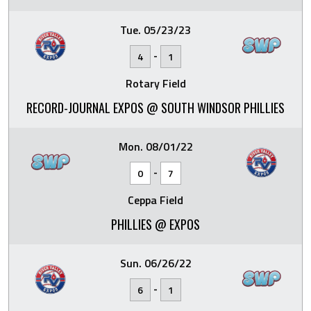
Tue. 05/23/23
-
4
1
Rotary Field
RECORD-JOURNAL EXPOS @ SOUTH WINDSOR PHILLIES
Mon. 08/01/22
-
0
7
Ceppa Field
PHILLIES @ EXPOS
Sun. 06/26/22
-
6
1