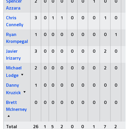
Spencer
2
0
0
0
0
0
1
0
0
0
Azzara
Chris
3
0
1
1
0
0
0
1
0
0
Connelly
Ryan
1
0
0
0
0
0
0
0
1
1
Krompegal
Javier
3
0
0
0
0
0
0
2
0
0
Irizarry
Michael
2
0
0
0
0
0
0
2
0
0
Lodge
Danny
1
0
0
0
0
0
0
0
0
0
Kruzick
Brett
0
0
0
0
0
0
0
0
0
0
McInerney
Total
26
1
5
2
0
0
1
7
2
1