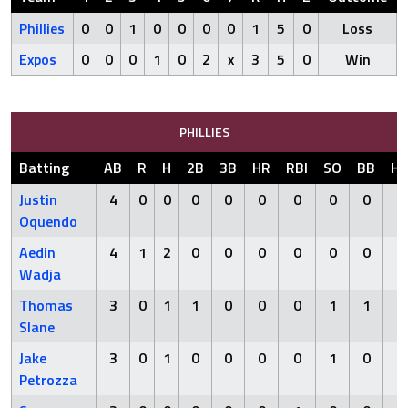
Phillies
0
0
1
0
0
0
0
1
5
0
Loss
Expos
0
0
0
1
0
2
x
3
5
0
Win
PHILLIES
Batting
AB
R
H
2B
3B
HR
RBI
SO
BB
H
Justin
4
0
0
0
0
0
0
0
0
0
Oquendo
Aedin
4
1
2
0
0
0
0
0
0
0
Wadja
Thomas
3
0
1
1
0
0
0
1
1
0
Slane
Jake
3
0
1
0
0
0
0
1
0
0
Petrozza