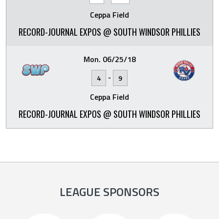
Ceppa Field
RECORD-JOURNAL EXPOS @ SOUTH WINDSOR PHILLIES
Mon. 06/25/18
-
4
9
Ceppa Field
RECORD-JOURNAL EXPOS @ SOUTH WINDSOR PHILLIES
LEAGUE SPONSORS