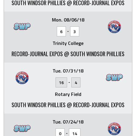
SOUTH WINDSOR PHILLIES @ RECORD-JOURNAL EXPOS
Mon. 08/06/18
-
6
3
Trinity College
RECORD-JOURNAL EXPOS @ SOUTH WINDSOR PHILLIES
Tue. 07/31/18
-
16
4
Rotary Field
SOUTH WINDSOR PHILLIES @ RECORD-JOURNAL EXPOS
Tue. 07/24/18
-
0
14