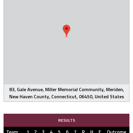
83, Gale Avenue, Miller Memorial Community, Meriden,
New Haven County, Connecticut, 06450, United States
RESULTS
Team
1
2
3
4
5
6
7
R
H
E
Outcome