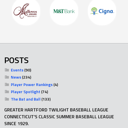
POSTS
Events
(90)
News
(234)
Player Power Rankings
(4)
Player Spotlight
(74)
The Bat and Ball
(133)
GREATER HARTFORD TWILIGHT BASEBALL LEAGUE
CONNECTICUT'S CLASSIC SUMMER BASEBALL LEAGUE
SINCE 1929.