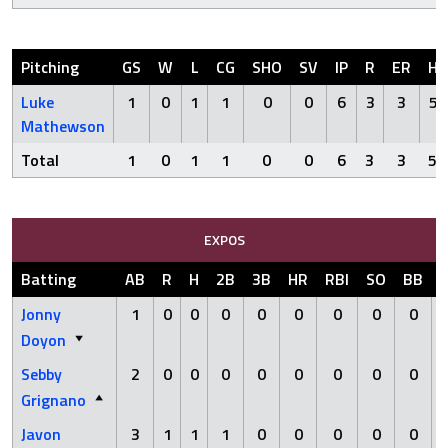
Pitching
GS
W
L
CG
SHO
SV
IP
R
ER
H
Luke
1
0
1
1
0
0
6
3
3
5
Mathewson
Total
1
0
1
1
0
0
6
3
3
5
EXPOS
Batting
AB
R
H
2B
3B
HR
RBI
SO
BB
Jonny
1
0
0
0
0
0
0
0
0
Doyon
Sebby
2
0
0
0
0
0
0
0
0
Grignano
Javon
3
1
1
1
0
0
0
0
0