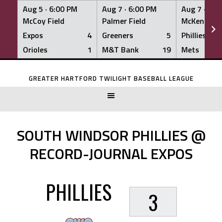
Aug 5 ·
6:00 PM
Aug 7 ·
6:00 PM
Aug 7 ·
6:0
McCoy Field
Palmer Field
McKenna Fi
Expos
4
Greeners
5
Phillies
Orioles
1
M&T Bank
19
Mets
Skip
to
GREATER HARTFORD TWILIGHT BASEBALL LEAGUE
content
SOUTH WINDSOR PHILLIES @
RECORD-JOURNAL EXPOS
PHILLIES
3