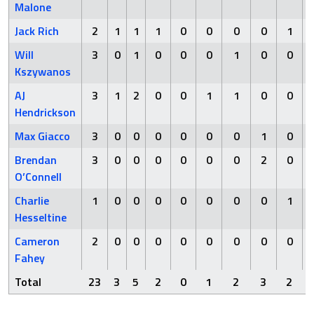
Malone
Jack Rich
2
1
1
1
0
0
0
0
1
Will
3
0
1
0
0
0
1
0
0
Kszywanos
AJ
3
1
2
0
0
1
1
0
0
Hendrickson
Max Giacco
3
0
0
0
0
0
0
1
0
Brendan
3
0
0
0
0
0
0
2
0
O’Connell
Charlie
1
0
0
0
0
0
0
0
1
Hesseltine
Cameron
2
0
0
0
0
0
0
0
0
Fahey
Total
23
3
5
2
0
1
2
3
2