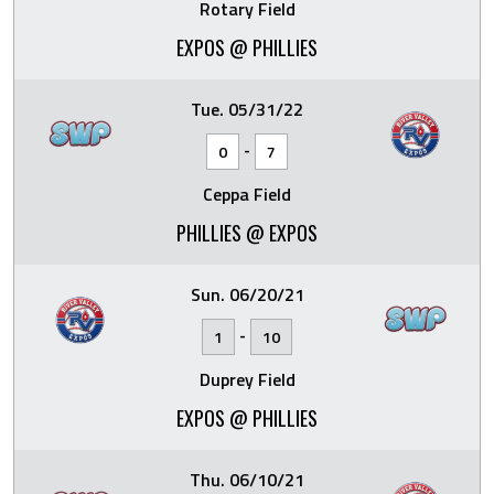
Rotary Field
EXPOS @ PHILLIES
Tue. 05/31/22
-
0
7
Ceppa Field
PHILLIES @ EXPOS
Sun. 06/20/21
-
1
10
Duprey Field
EXPOS @ PHILLIES
Thu. 06/10/21