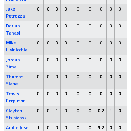
Jake
0
0
0
0
0
0
0
0
0
0
Petrozza
Dorian
0
0
0
0
0
0
0
0
0
0
Tanasi
Mike
0
0
0
0
0
0
0
0
0
0
Lisinicchia
Jordan
0
0
0
0
0
0
0
0
0
0
Zima
Thomas
0
0
0
0
0
0
0
0
0
0
Slane
Travis
0
0
0
0
0
0
0
0
0
0
Ferguson
Clayton
0
0
1
0
0
0
0.2
1
0
1
Stupienski
Andre Jose
1
0
0
0
0
0
5.2
0
0
1