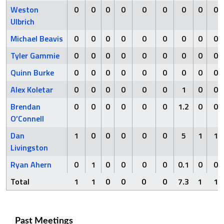
Weston
0
0
0
0
0
0
0
0
0
Ulbrich
Michael Beavis
0
0
0
0
0
0
0
0
0
Tyler Gammie
0
0
0
0
0
0
0
0
0
Quinn Burke
0
0
0
0
0
0
0
0
0
Alex Koletar
0
0
0
0
0
0
1
0
0
Brendan
0
0
0
0
0
0
1.2
0
0
O’Connell
Dan
1
0
0
0
0
0
5
1
1
Livingston
Ryan Ahern
0
1
0
0
0
0
0.1
0
0
Total
1
1
0
0
0
0
7.3
1
1
Past Meetings