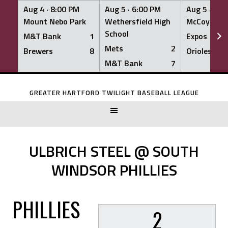
Aug 4 ·
8:00 PM
Aug 5 ·
6:00 PM
Aug 5 ·
6:0
Mount Nebo Park
Wethersfield High
McCoy Fiel
School
M&T Bank
1
Expos
Mets
2
Brewers
8
Orioles
M&T Bank
7
Skip
to
GREATER HARTFORD TWILIGHT BASEBALL LEAGUE
content
ULBRICH STEEL @ SOUTH
WINDSOR PHILLIES
PHILLIES
2