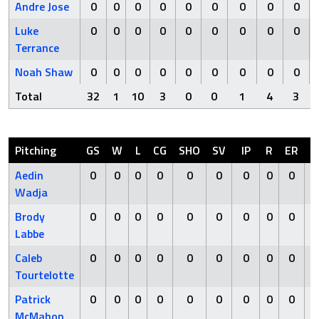
Andre Jose
0
0
0
0
0
0
0
0
0
Luke
0
0
0
0
0
0
0
0
0
Terrance
Noah Shaw
0
0
0
0
0
0
0
0
0
Total
32
1
10
3
0
0
1
4
3
Pitching
GS
W
L
CG
SHO
SV
IP
R
ER
H
Aedin
0
0
0
0
0
0
0
0
0
0
Wadja
Brody
0
0
0
0
0
0
0
0
0
0
Labbe
Caleb
0
0
0
0
0
0
0
0
0
0
Tourtelotte
Patrick
0
0
0
0
0
0
0
0
0
0
McMahon