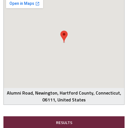
Alumni Road, Newington, Hartford County, Connecticut,
06111, United States
RESULTS