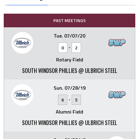
PAST MEETINGS
Tue. 07/07/20
-
0
2
Rotary Field
SOUTH WINDSOR PHILLIES @ ULBRICH STEEL
Sun. 07/28/19
-
6
5
Alumni Field
SOUTH WINDSOR PHILLIES @ ULBRICH STEEL