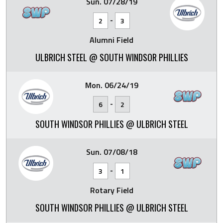
Sun. 07/28/19
-
2
3
Alumni Field
ULBRICH STEEL @ SOUTH WINDSOR PHILLIES
Mon. 06/24/19
-
6
2
SOUTH WINDSOR PHILLIES @ ULBRICH STEEL
Sun. 07/08/18
-
3
1
Rotary Field
SOUTH WINDSOR PHILLIES @ ULBRICH STEEL