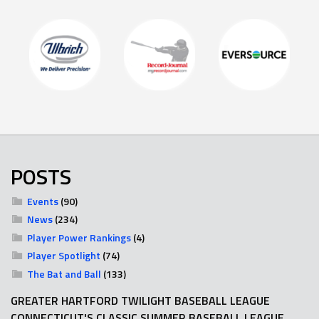
POSTS
Events
(90)
News
(234)
Player Power Rankings
(4)
Player Spotlight
(74)
The Bat and Ball
(133)
GREATER HARTFORD TWILIGHT BASEBALL LEAGUE
CONNECTICUT'S CLASSIC SUMMER BASEBALL LEAGUE