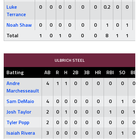
Luke
0
0
0
0
0
0
0.2
0
0
0
Terrance
Noah Shaw
0
0
0
0
0
0
1
0
1
1
Total
1
0
1
0
0
0
8
1
1
3
ULBRICH STEEL
Batting
AB
R
H
2B
3B
HR
RBI
SO
BB
Andre
4
1
1
0
0
0
0
0
0
Marchesseault
Sam DeMaio
4
0
0
0
0
0
0
1
0
Josh Taylor
2
0
1
0
0
0
1
0
1
Tyler Popp
2
0
0
0
0
0
0
0
0
Isaiah Rivera
3
0
0
0
0
0
0
1
0