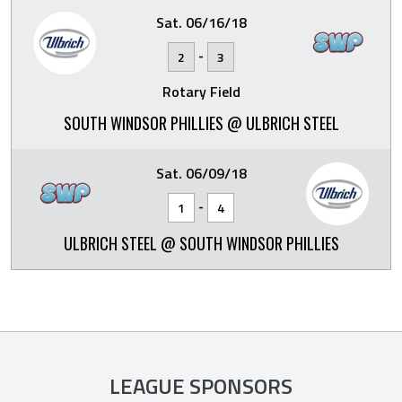
Sat. 06/16/18
-
2
3
Rotary Field
SOUTH WINDSOR PHILLIES @ ULBRICH STEEL
Sat. 06/09/18
-
1
4
ULBRICH STEEL @ SOUTH WINDSOR PHILLIES
LEAGUE SPONSORS