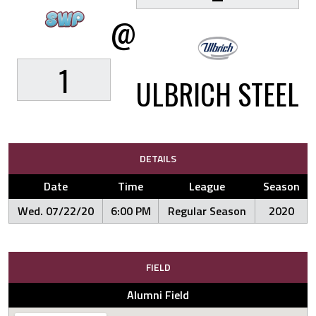
@
1
ULBRICH STEEL
DETAILS
Date
Time
League
Season
Wed. 07/22/20
6:00 PM
Regular Season
2020
FIELD
Alumni Field