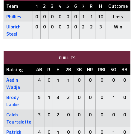
Team
1
2
3
4
5
6
7
R
H
Outcome
Phillies
0
0
0
0
0
0
1
1
10
Loss
Ulbrich
0
0
0
0
0
0
2
2
3
Win
Steel
PHILLIES
Batting
AB
R
H
2B
3B
HR
RBI
SO
BB
Aedin
4
0
1
1
0
0
0
0
0
Wadja
Brody
5
1
3
2
0
0
0
1
0
Labbe
Caleb
3
0
2
0
0
0
0
0
0
Tourtelotte
Patrick
4
0
1
0
0
0
0
1
0