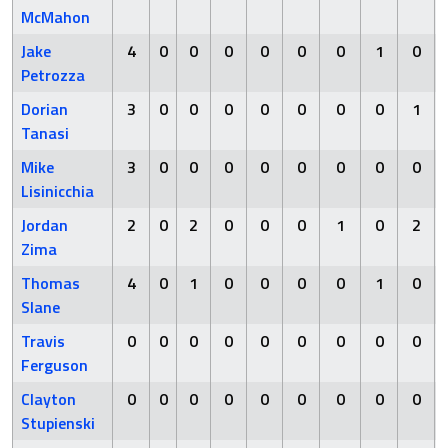
McMahon
Jake
4
0
0
0
0
0
0
1
0
Petrozza
Dorian
3
0
0
0
0
0
0
0
1
Tanasi
Mike
3
0
0
0
0
0
0
0
0
Lisinicchia
Jordan
2
0
2
0
0
0
1
0
2
Zima
Thomas
4
0
1
0
0
0
0
1
0
Slane
Travis
0
0
0
0
0
0
0
0
0
Ferguson
Clayton
0
0
0
0
0
0
0
0
0
Stupienski