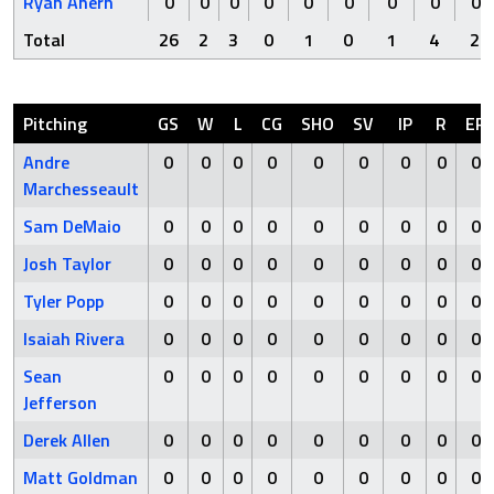
Ryan Ahern
0
0
0
0
0
0
0
0
0
Total
26
2
3
0
1
0
1
4
2
Pitching
GS
W
L
CG
SHO
SV
IP
R
ER
Andre
0
0
0
0
0
0
0
0
0
Marchesseault
Sam DeMaio
0
0
0
0
0
0
0
0
0
Josh Taylor
0
0
0
0
0
0
0
0
0
Tyler Popp
0
0
0
0
0
0
0
0
0
Isaiah Rivera
0
0
0
0
0
0
0
0
0
Sean
0
0
0
0
0
0
0
0
0
Jefferson
Derek Allen
0
0
0
0
0
0
0
0
0
Matt Goldman
0
0
0
0
0
0
0
0
0