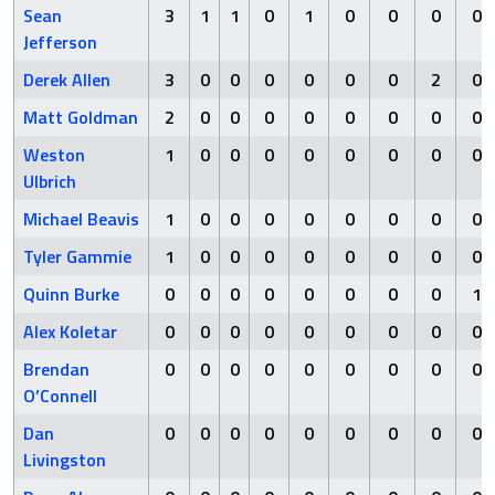
Sean
3
1
1
0
1
0
0
0
0
Jefferson
Derek Allen
3
0
0
0
0
0
0
2
0
Matt Goldman
2
0
0
0
0
0
0
0
0
Weston
1
0
0
0
0
0
0
0
0
Ulbrich
Michael Beavis
1
0
0
0
0
0
0
0
0
Tyler Gammie
1
0
0
0
0
0
0
0
0
Quinn Burke
0
0
0
0
0
0
0
0
1
Alex Koletar
0
0
0
0
0
0
0
0
0
Brendan
0
0
0
0
0
0
0
0
0
O’Connell
Dan
0
0
0
0
0
0
0
0
0
Livingston