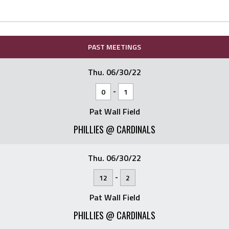
PAST MEETINGS
Thu. 06/30/22
-
0
1
Pat Wall Field
PHILLIES @ CARDINALS
Thu. 06/30/22
-
12
2
Pat Wall Field
PHILLIES @ CARDINALS