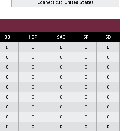
Connecticut, United States
BB
HBP
SAC
SF
SB
0
0
0
0
0
0
0
0
0
0
0
0
0
0
0
0
0
0
0
0
0
0
0
0
0
0
0
0
0
0
0
0
0
0
0
0
0
0
0
0
0
0
0
0
0