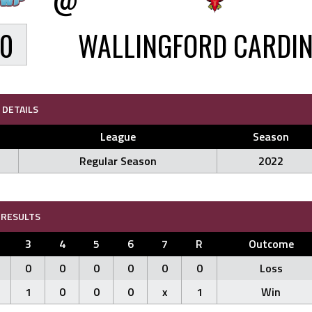
0
WALLINGFORD CARDI
DETAILS
League
Season
Regular Season
2022
RESULTS
3
4
5
6
7
R
Outcome
0
0
0
0
0
0
Loss
1
0
0
0
x
1
Win