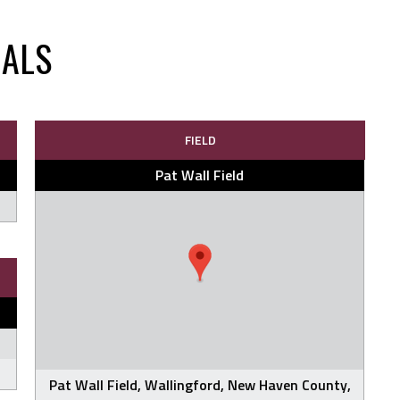
NALS
FIELD
Pat Wall Field
Pat Wall Field, Wallingford, New Haven County,