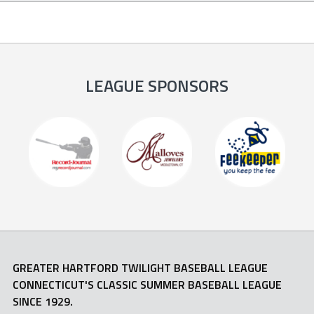
LEAGUE SPONSORS
GREATER HARTFORD TWILIGHT BASEBALL LEAGUE
CONNECTICUT'S CLASSIC SUMMER BASEBALL LEAGUE
SINCE 1929.