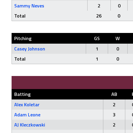
Sammy Neves
2
0
Total
26
0
Pitching
GS
W
Casey Johnson
1
0
Total
1
0
Batting
AB
Alex Koletar
2
Adam Leone
3
AJ Kleczkowski
2