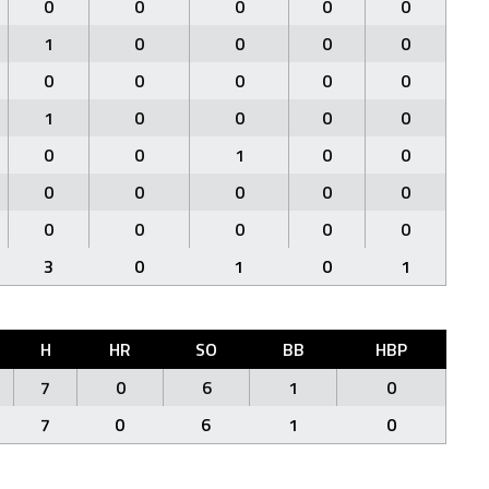
0
0
0
0
0
1
0
0
0
0
0
0
0
0
0
1
0
0
0
0
0
0
1
0
0
0
0
0
0
0
0
0
0
0
0
3
0
1
0
1
H
HR
SO
BB
HBP
7
0
6
1
0
7
0
6
1
0