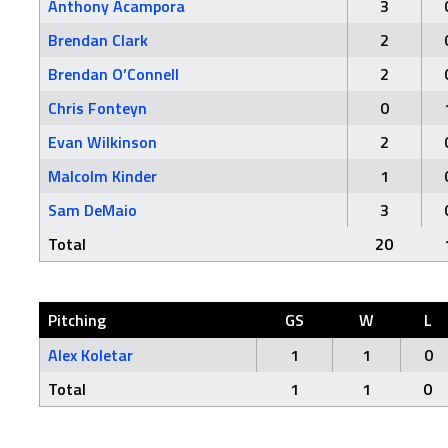
Anthony Acampora
3
Brendan Clark
2
Brendan O’Connell
2
Chris Fonteyn
0
Evan Wilkinson
2
Malcolm Kinder
1
Sam DeMaio
3
Total
20
Pitching
GS
W
L
Alex Koletar
1
1
0
Total
1
1
0