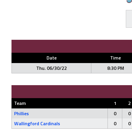
Date
Time
Thu. 06/30/22
8:30 PM
Team
1
2
Phillies
0
0
Wallingford Cardinals
0
0