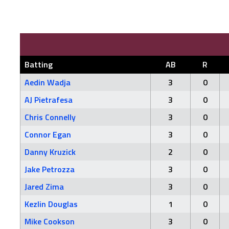
Batting
AB
R
Aedin Wadja
3
0
AJ Pietrafesa
3
0
Chris Connelly
3
0
Connor Egan
3
0
Danny Kruzick
2
0
Jake Petrozza
3
0
Jared Zima
3
0
Kezlin Douglas
1
0
Mike Cookson
3
0