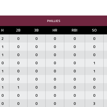
PHILLIES
H
2B
3B
HR
RBI
SO
2
0
0
0
0
0
1
0
0
0
0
0
1
0
0
0
0
0
0
0
0
0
0
1
1
0
0
0
0
1
0
0
0
0
0
0
1
1
0
0
0
0
0
0
0
0
0
0
0
0
0
0
0
3