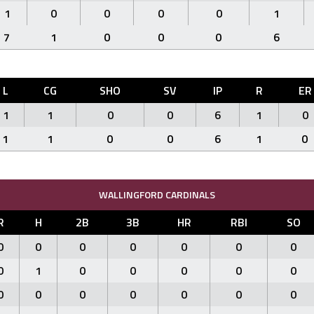
1
0
0
0
0
1
7
1
0
0
0
6
L
CG
SHO
SV
IP
R
ER
1
1
0
0
6
1
0
1
1
0
0
6
1
0
WALLINGFORD CARDINALS
R
H
2B
3B
HR
RBI
SO
0
0
0
0
0
0
0
0
1
0
0
0
0
0
0
0
0
0
0
0
0