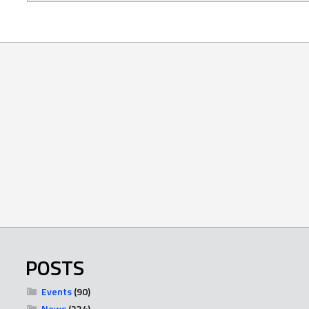
POSTS
Events
(90)
News
(234)