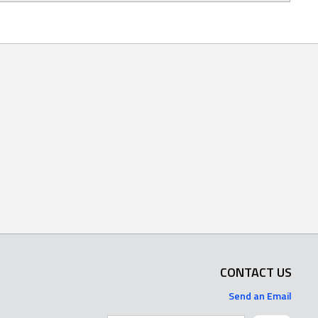
CONTACT US
Send an Email