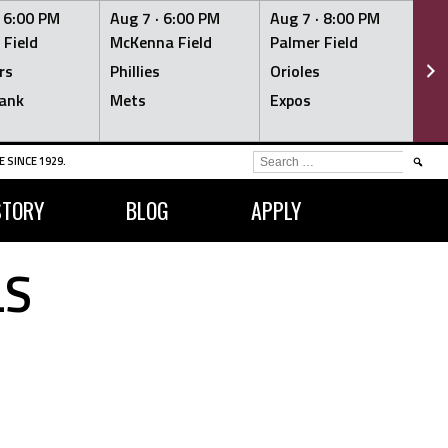
·
6:00 PM
Aug 7 ·
6:00 PM
Aug 7 ·
8:00 PM
Au
 Field
McKenna Field
Palmer Field
Mc
rs
Phillies
Orioles
Je
ank
Mets
Expos
Br
SEARCH
 SINCE 1929.
FOR:
STORY
BLOG
APPLY
LS