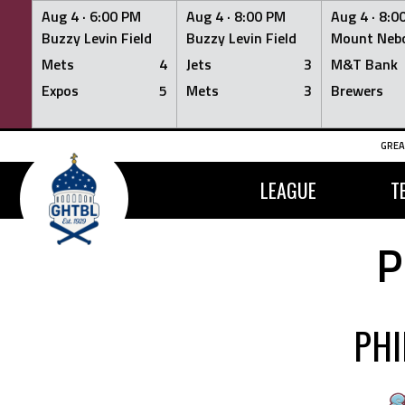
Aug 4 ·
6:00 PM
Aug 4 ·
8:00 PM
Aug 4 ·
8:0
Buzzy Levin Field
Buzzy Levin Field
Mount Nebo
Mets
4
Jets
3
M&T Bank
Expos
5
Mets
3
Brewers
Skip
GREA
to
content
LEAGUE
T
P
PHI