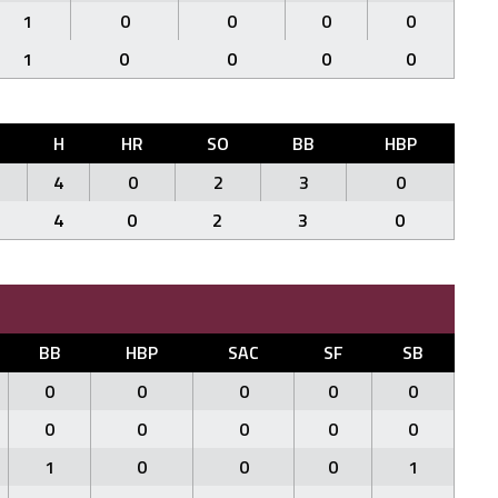
1
0
0
0
0
1
0
0
0
0
H
HR
SO
BB
HBP
4
0
2
3
0
4
0
2
3
0
BB
HBP
SAC
SF
SB
0
0
0
0
0
0
0
0
0
0
1
0
0
0
1