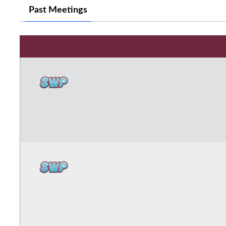
Past Meetings