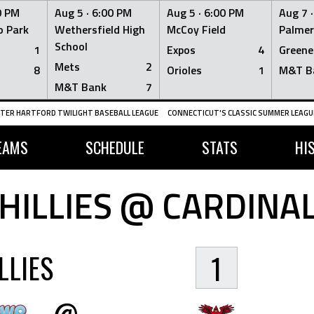
0 PM
Aug 5 ·
6:00 PM
Aug 5 ·
6:00 PM
Aug 7 
 Park
Wethersfield High
McCoy Field
Palmer
School
1
Expos
4
Greene
Mets
2
8
Orioles
1
M&T B
M&T Bank
7
TER HARTFORD TWILIGHT BASEBALL LEAGUE
CONNECTICUT'S CLASSIC SUMMER LEAGUE
EAMS
SCHEDULE
STATS
HI
HILLIES @ CARDINA
LLIES
1
@