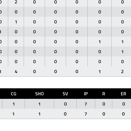
0
2
0
0
0
0
0
0
0
0
0
0
0
0
0
1
0
0
0
0
0
1
0
0
0
0
0
0
0
0
0
0
0
1
1
0
0
0
0
0
0
1
0
0
0
0
0
0
0
1
4
0
0
0
1
2
CG
SHO
SV
IP
R
ER
1
1
0
7
0
0
1
1
0
7
0
0