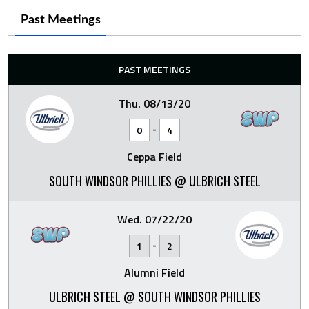
Past Meetings
PAST MEETINGS
Thu. 08/13/20
-
0
4
Ceppa Field
SOUTH WINDSOR PHILLIES @ ULBRICH STEEL
Wed. 07/22/20
-
1
2
Alumni Field
ULBRICH STEEL @ SOUTH WINDSOR PHILLIES