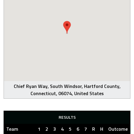
Chief Ryan Way, South Windsor, Hartford County,
Connecticut, 06074, United States
RESULTS
Team
1
2
3
4
5
6
7
R
H
Outcome