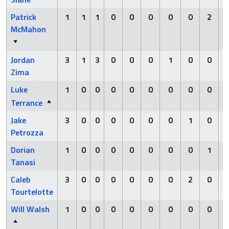
Patrick
1
1
1
0
0
0
0
0
2
McMahon
Jordan
3
1
3
0
0
0
1
0
0
Zima
Luke
1
0
0
0
0
0
0
0
0
Terrance
Jake
3
0
0
0
0
0
0
1
0
Petrozza
Dorian
1
0
0
0
0
0
0
0
1
Tanasi
Caleb
3
0
0
0
0
0
0
2
0
Tourtelotte
Will Walsh
1
0
0
0
0
0
0
0
0