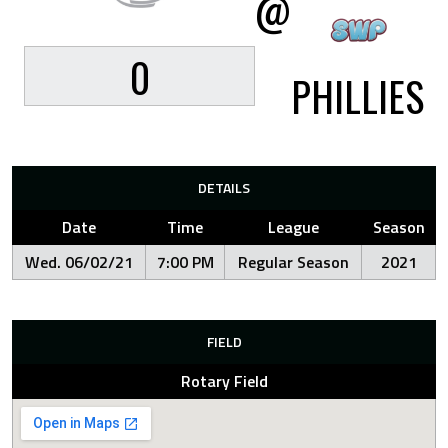
@
0
PHILLIES
DETAILS
Date
Time
League
Season
Wed. 06/02/21
7:00 PM
Regular Season
2021
FIELD
Rotary Field