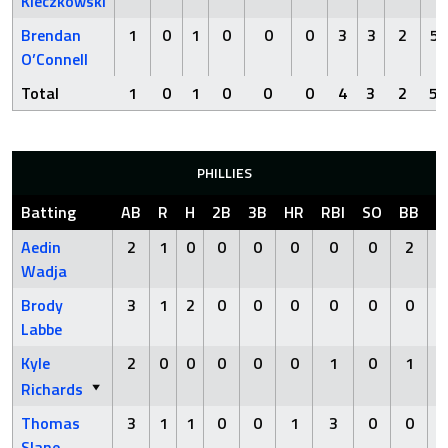
Kleczkowski
Brendan
1
0
1
0
0
0
3
3
2
5
O’Connell
Total
1
0
1
0
0
0
4
3
2
5
PHILLIES
Batting
AB
R
H
2B
3B
HR
RBI
SO
BB
H
Aedin
2
1
0
0
0
0
0
0
2
Wadja
Brody
3
1
2
0
0
0
0
0
0
Labbe
Kyle
2
0
0
0
0
0
1
0
1
Richards
Thomas
3
1
1
0
0
1
3
0
0
Slane