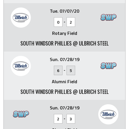
Tue. 07/07/20
-
0
2
Rotary Field
SOUTH WINDSOR PHILLIES @ ULBRICH STEEL
Sun. 07/28/19
-
6
5
Alumni Field
SOUTH WINDSOR PHILLIES @ ULBRICH STEEL
Sun. 07/28/19
-
2
3