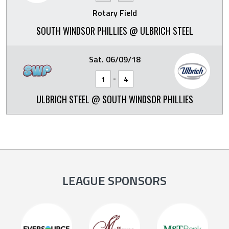
Rotary Field
SOUTH WINDSOR PHILLIES @ ULBRICH STEEL
Sat. 06/09/18
-
1
4
ULBRICH STEEL @ SOUTH WINDSOR PHILLIES
LEAGUE SPONSORS