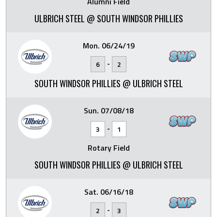
Alumni Field
ULBRICH STEEL @ SOUTH WINDSOR PHILLIES
Mon. 06/24/19
-
6
2
SOUTH WINDSOR PHILLIES @ ULBRICH STEEL
Sun. 07/08/18
-
3
1
Rotary Field
SOUTH WINDSOR PHILLIES @ ULBRICH STEEL
Sat. 06/16/18
-
2
3