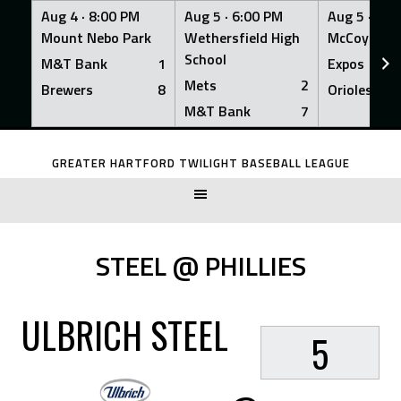
Aug 4 ·
8:00 PM
Aug 5 ·
6:00 PM
Aug 5 ·
6:0
Mount Nebo Park
Wethersfield High
McCoy Fiel
School
M&T Bank
1
Expos
Mets
2
Brewers
8
Orioles
M&T Bank
7
Skip
to
GREATER HARTFORD TWILIGHT BASEBALL LEAGUE
content
STEEL @ PHILLIES
ULBRICH STEEL
5