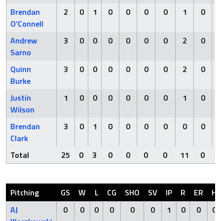
Brendan
2
0
1
0
0
0
0
1
0
O’Connell
Andrew
3
0
0
0
0
0
0
2
0
Sarno
Quinn
3
0
0
0
0
0
0
2
0
Burke
Justin
1
0
0
0
0
0
0
1
0
Wilson
Brendan
3
0
1
0
0
0
0
0
0
Clark
Total
25
0
3
0
0
0
0
11
0
Pitching
GS
W
L
CG
SHO
SV
IP
R
ER
H
AJ
0
0
0
0
0
0
1
0
0
0