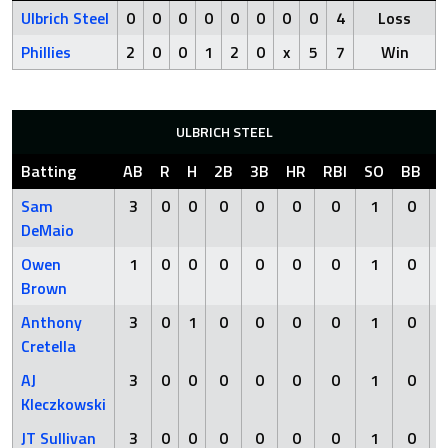
Ulbrich Steel
0
0
0
0
0
0
0
0
4
Loss
Phillies
2
0
0
1
2
0
x
5
7
Win
ULBRICH STEEL
Batting
AB
R
H
2B
3B
HR
RBI
SO
BB
H
Sam
3
0
0
0
0
0
0
1
0
DeMaio
Owen
1
0
0
0
0
0
0
1
0
Brown
Anthony
3
0
1
0
0
0
0
1
0
Cretella
AJ
3
0
0
0
0
0
0
1
0
Kleczkowski
JT Sullivan
3
0
0
0
0
0
0
1
0