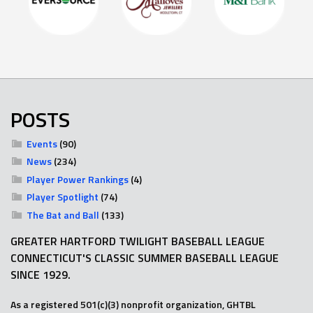
POSTS
Events
(90)
News
(234)
Player Power Rankings
(4)
Player Spotlight
(74)
The Bat and Ball
(133)
GREATER HARTFORD TWILIGHT BASEBALL LEAGUE
CONNECTICUT'S CLASSIC SUMMER BASEBALL LEAGUE
SINCE 1929.
As a registered 501(c)(3) nonprofit organization, GHTBL