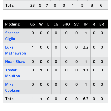
Total
23
5
7
0
0
1
5
3
6
Pitching
GS
W
L
CG
SHO
SV
IP
R
ER
H
Spencer
0
0
0
0
0
0
1
0
0
0
Giglio
Luke
1
0
0
0
0
0
2.2
0
0
0
Mathewson
Noah Shaw
0
0
0
0
0
0
1
0
0
1
Trevor
0
1
0
0
0
0
1.1
0
0
3
Moulton
Mike
0
0
0
0
0
0
1
0
0
0
Cookson
Total
1
1
0
0
0
0
6.3
0
0
4