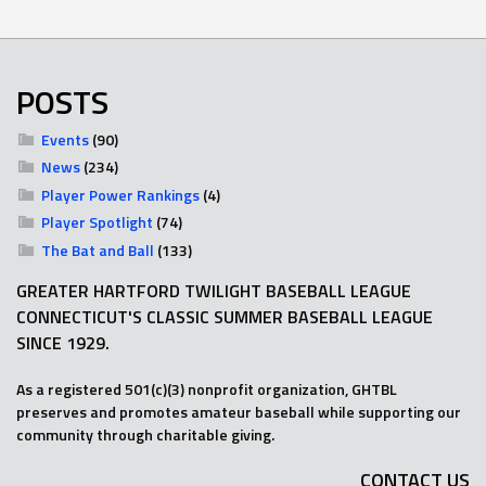
POSTS
Events
(90)
News
(234)
Player Power Rankings
(4)
Player Spotlight
(74)
The Bat and Ball
(133)
GREATER HARTFORD TWILIGHT BASEBALL LEAGUE
CONNECTICUT'S CLASSIC SUMMER BASEBALL LEAGUE
SINCE 1929.
As a registered 501(c)(3) nonprofit organization, GHTBL
preserves and promotes amateur baseball while supporting our
community through charitable giving.
CONTACT US