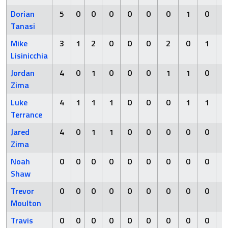
Dorian
5
0
0
0
0
0
0
1
0
Tanasi
Mike
3
1
2
0
0
0
2
0
1
Lisinicchia
Jordan
4
0
1
0
0
0
1
1
0
Zima
Luke
4
1
1
1
0
0
0
1
1
Terrance
Jared
4
0
1
1
0
0
0
0
0
Zima
Noah
0
0
0
0
0
0
0
0
0
Shaw
Trevor
0
0
0
0
0
0
0
0
0
Moulton
Travis
0
0
0
0
0
0
0
0
0