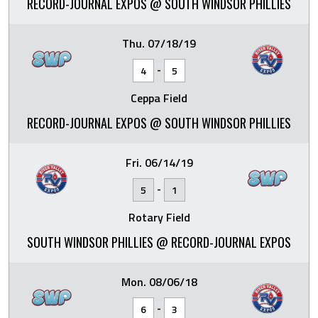
RECORD-JOURNAL EXPOS @ SOUTH WINDSOR PHILLIES
Thu. 07/18/19
-
4
5
Ceppa Field
RECORD-JOURNAL EXPOS @ SOUTH WINDSOR PHILLIES
Fri. 06/14/19
-
5
1
Rotary Field
SOUTH WINDSOR PHILLIES @ RECORD-JOURNAL EXPOS
Mon. 08/06/18
-
6
3