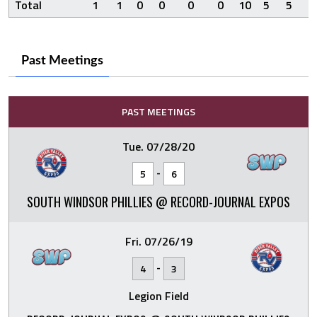
Total
1
1
0
0
0
0
10
5
5
1
Past Meetings
PAST MEETINGS
Tue. 07/28/20
-
5
6
SOUTH WINDSOR PHILLIES @ RECORD-JOURNAL EXPOS
Fri. 07/26/19
-
4
3
Legion Field