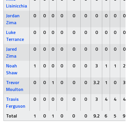
Lisinicchia
Jordan
0
0
0
0
0
0
0
0
0
0
Zima
Luke
0
0
0
0
0
0
0
0
0
0
Terrance
Jared
0
0
0
0
0
0
0
0
0
0
Zima
Noah
1
0
0
0
0
0
3
1
1
2
Shaw
Trevor
0
0
1
0
0
0
3.2
1
0
3
Moulton
Travis
0
0
0
0
0
0
3
4
4
4
Ferguson
Total
1
0
1
0
0
0
9.2
6
5
9