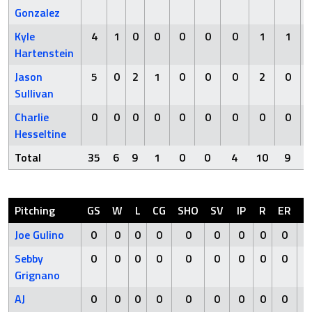
Gonzalez
Kyle
4
1
0
0
0
0
0
1
1
Hartenstein
Jason
5
0
2
1
0
0
0
2
0
Sullivan
Charlie
0
0
0
0
0
0
0
0
0
Hesseltine
Total
35
6
9
1
0
0
4
10
9
Pitching
GS
W
L
CG
SHO
SV
IP
R
ER
Joe Gulino
0
0
0
0
0
0
0
0
0
Sebby
0
0
0
0
0
0
0
0
0
Grignano
AJ
0
0
0
0
0
0
0
0
0