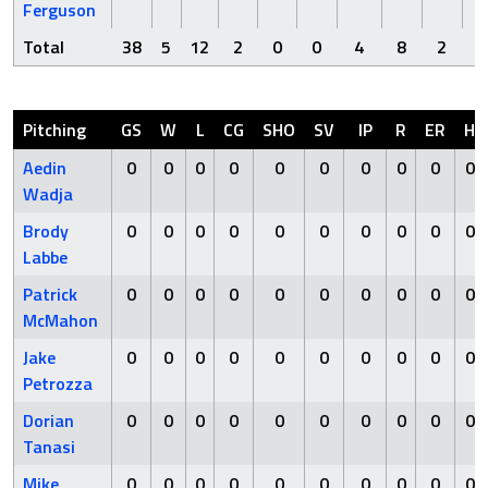
Ferguson
Total
38
5
12
2
0
0
4
8
2
Pitching
GS
W
L
CG
SHO
SV
IP
R
ER
H
Aedin
0
0
0
0
0
0
0
0
0
0
Wadja
Brody
0
0
0
0
0
0
0
0
0
0
Labbe
Patrick
0
0
0
0
0
0
0
0
0
0
McMahon
Jake
0
0
0
0
0
0
0
0
0
0
Petrozza
Dorian
0
0
0
0
0
0
0
0
0
0
Tanasi
Mike
0
0
0
0
0
0
0
0
0
0