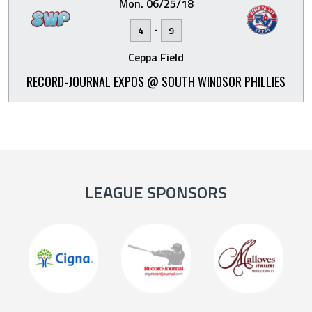
Mon. 06/25/18
-
4
9
Ceppa Field
RECORD-JOURNAL EXPOS @ SOUTH WINDSOR PHILLIES
LEAGUE SPONSORS