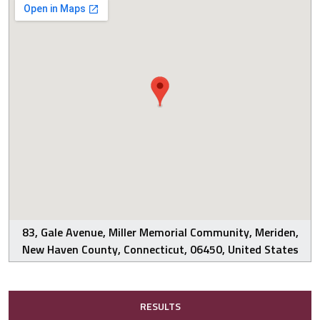
83, Gale Avenue, Miller Memorial Community, Meriden,
New Haven County, Connecticut, 06450, United States
RESULTS