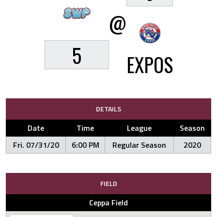
@
5
EXPOS
DETAILS
Date
Time
League
Season
Fri. 07/31/20
6:00 PM
Regular Season
2020
FIELD
Ceppa Field