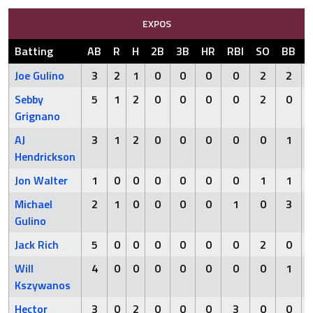
EXPOS
Batting
AB
R
H
2B
3B
HR
RBI
SO
BB
Joe Gulino
3
2
1
0
0
0
0
2
2
Sebby
5
1
2
0
0
0
0
2
0
Grignano
AJ
3
1
2
0
0
0
0
0
1
Hendrickson
Jon Walter
1
0
0
0
0
0
0
1
1
Michael
2
1
0
0
0
0
1
0
3
Gulino
Jack Rich
5
0
0
0
0
0
0
2
0
Will
4
0
0
0
0
0
0
0
1
Kszywanos
Hector
3
0
2
0
0
0
3
0
0