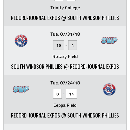
Trinity College
RECORD-JOURNAL EXPOS @ SOUTH WINDSOR PHILLIES
Tue. 07/31/18
-
16
4
Rotary Field
SOUTH WINDSOR PHILLIES @ RECORD-JOURNAL EXPOS
Tue. 07/24/18
-
0
14
Ceppa Field
RECORD-JOURNAL EXPOS @ SOUTH WINDSOR PHILLIES