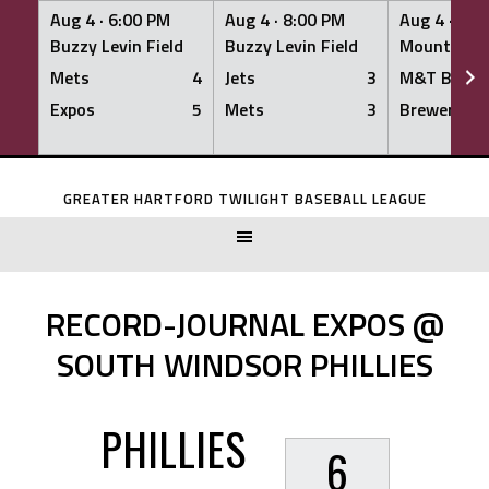
Aug 4 ·
6:00 PM
Aug 4 ·
8:00 PM
Aug 4 ·
8:0
Buzzy Levin Field
Buzzy Levin Field
Mount Nebo
Mets
4
Jets
3
M&T Bank
Expos
5
Mets
3
Brewers
Skip
to
GREATER HARTFORD TWILIGHT BASEBALL LEAGUE
content
RECORD-JOURNAL EXPOS @
SOUTH WINDSOR PHILLIES
PHILLIES
6