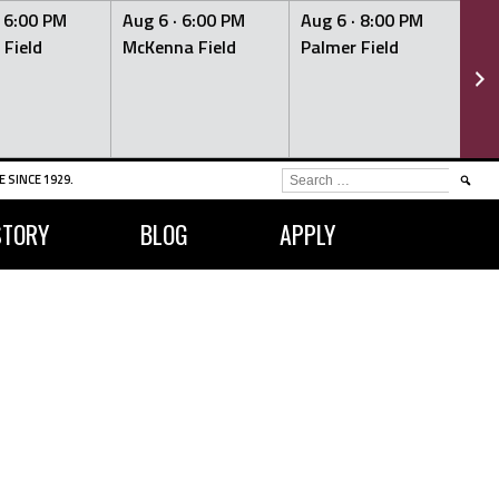
·
6:00 PM
Aug 6 ·
6:00 PM
Aug 6 ·
8:00 PM
Au
 Field
McKenna Field
Palmer Field
Mc
SEARCH
 SINCE 1929.
FOR:
STORY
BLOG
APPLY