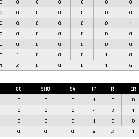
0
0
0
0
0
0
0
0
0
0
0
0
0
0
0
0
0
0
0
0
1
0
0
0
0
0
0
0
0
0
0
0
0
0
0
0
1
0
0
0
1
0
1
2
0
0
0
1
6
CG
SHO
SV
IP
R
ER
0
0
0
1
0
0
0
0
0
4
2
1
0
0
0
1
0
0
0
0
0
6
2
1