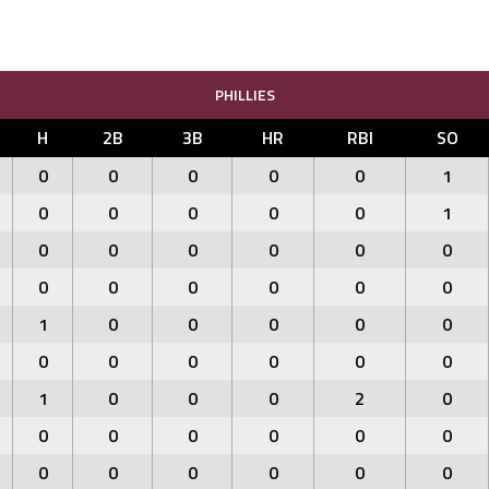
PHILLIES
H
2B
3B
HR
RBI
SO
0
0
0
0
0
1
0
0
0
0
0
1
0
0
0
0
0
0
0
0
0
0
0
0
1
0
0
0
0
0
0
0
0
0
0
0
1
0
0
0
2
0
0
0
0
0
0
0
0
0
0
0
0
0