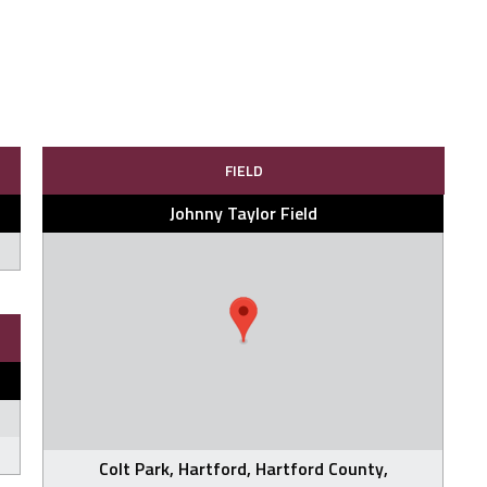
FIELD
Johnny Taylor Field
Colt Park, Hartford, Hartford County,