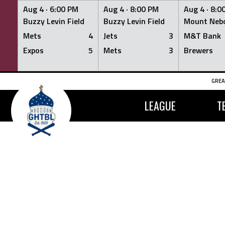
Aug 4 ·
6:00 PM
Aug 4 ·
8:00 PM
Aug 4 ·
8:0
Buzzy Levin Field
Buzzy Levin Field
Mount Nebo
Mets
4
Jets
3
M&T Bank
Expos
5
Mets
3
Brewers
Skip
GREA
to
content
LEAGUE
T