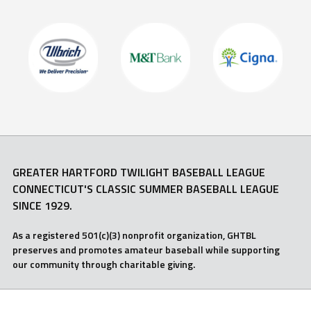
GREATER HARTFORD TWILIGHT BASEBALL LEAGUE
CONNECTICUT'S CLASSIC SUMMER BASEBALL LEAGUE
SINCE 1929.
As a registered 501(c)(3) nonprofit organization, GHTBL
preserves and promotes amateur baseball while supporting
our community through charitable giving.