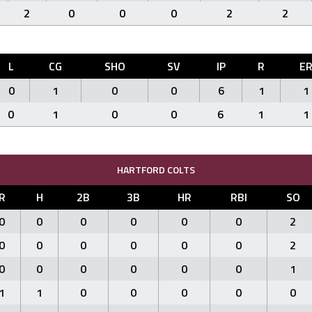
2
0
0
0
2
2
L
CG
SHO
SV
IP
R
E
0
1
0
0
6
1
1
0
1
0
0
6
1
1
HARTFORD COLTS
R
H
2B
3B
HR
RBI
SO
0
0
0
0
0
0
2
0
0
0
0
0
0
2
0
0
0
0
0
0
1
1
1
0
0
0
0
0