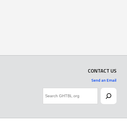
CONTACT US
Send an Email
Search