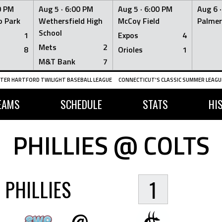
0 PM
Aug 5 ·
6:00 PM
Aug 5 ·
6:00 PM
Aug 6 
 Park
Wethersfield High
McCoy Field
Palmer
School
1
Expos
4
Mets
2
8
Orioles
1
M&T Bank
7
TER HARTFORD TWILIGHT BASEBALL LEAGUE
CONNECTICUT'S CLASSIC SUMMER LEAGUE
EAMS
SCHEDULE
STATS
HI
PHILLIES @ COLTS
PHILLIES
1
@