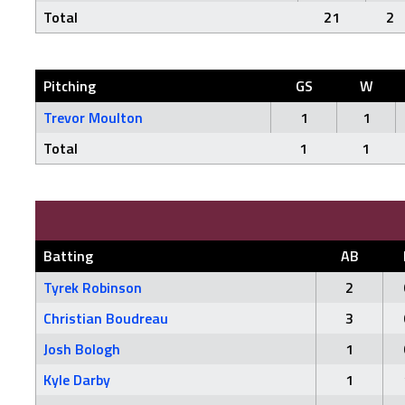
Total
21
2
Pitching
GS
W
Trevor Moulton
1
1
Total
1
1
Batting
AB
Tyrek Robinson
2
Christian Boudreau
3
Josh Bologh
1
Kyle Darby
1