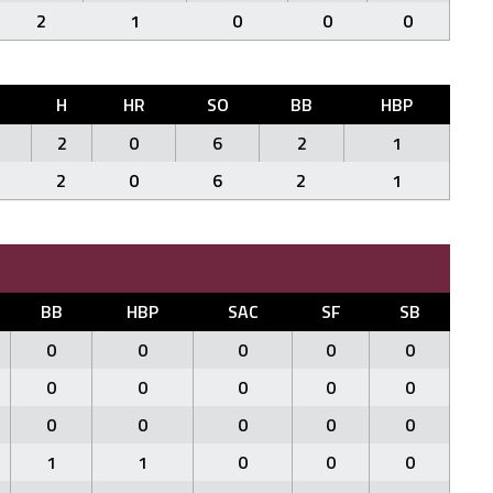
2
1
0
0
0
R
H
HR
SO
BB
HBP
2
0
6
2
1
2
0
6
2
1
BB
HBP
SAC
SF
SB
0
0
0
0
0
0
0
0
0
0
0
0
0
0
0
1
1
0
0
0