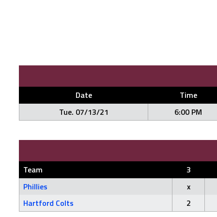
Date
Time
Tue. 07/13/21
6:00 PM
Team
3
Phillies
x
Hartford Colts
2