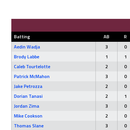
Batting
AB
R
Aedin Wadja
3
0
Brody Labbe
1
1
Caleb Tourtelotte
2
0
Patrick McMahon
3
0
Jake Petrozza
2
0
Dorian Tanasi
2
1
Jordan Zima
3
0
Mike Cookson
2
0
Thomas Slane
3
0