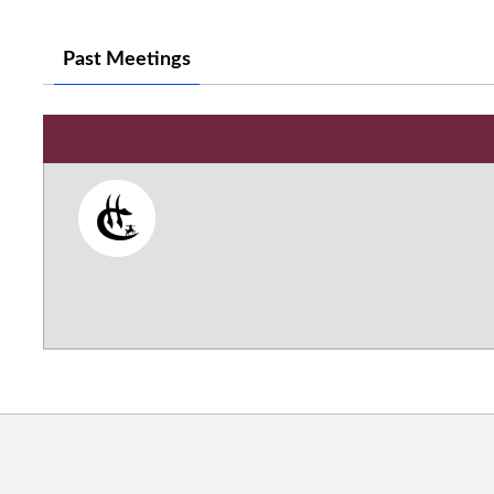
Past Meetings