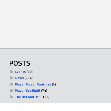
POSTS
Events
(90)
News
(234)
Player Power Rankings
(4)
Player Spotlight
(74)
The Bat and Ball
(133)