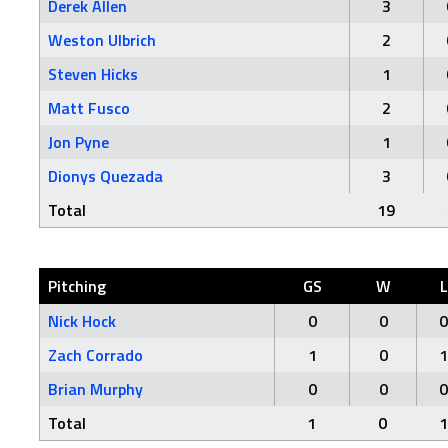
Derek Allen
3
Weston Ulbrich
2
Steven Hicks
1
Matt Fusco
2
Jon Pyne
1
Dionys Quezada
3
Total
19
Pitching
GS
W
L
Nick Hock
0
0
0
Zach Corrado
1
0
1
Brian Murphy
0
0
0
Total
1
0
1