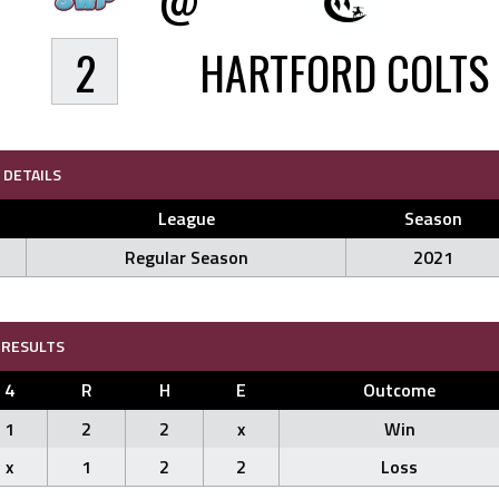
2
HARTFORD COLTS
DETAILS
League
Season
Regular Season
2021
RESULTS
4
R
H
E
Outcome
1
2
2
x
Win
x
1
2
2
Loss