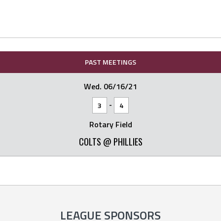
PAST MEETINGS
Wed. 06/16/21
-
3
4
Rotary Field
COLTS @ PHILLIES
LEAGUE SPONSORS