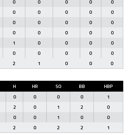
0
0
0
0
0
0
0
0
0
0
0
0
0
0
0
0
0
0
0
0
1
0
0
0
0
0
0
0
0
0
2
1
0
0
0
H
HR
SO
BB
HBP
0
0
0
0
1
2
0
1
2
0
0
0
1
0
0
2
0
2
2
1