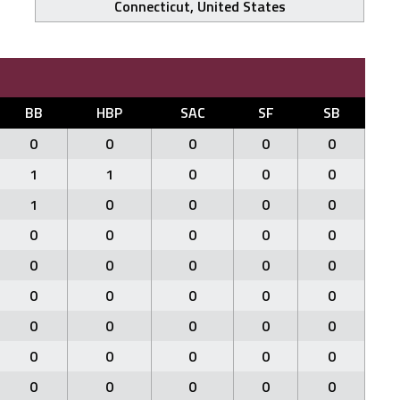
Connecticut, United States
BB
HBP
SAC
SF
SB
0
0
0
0
0
1
1
0
0
0
1
0
0
0
0
0
0
0
0
0
0
0
0
0
0
0
0
0
0
0
0
0
0
0
0
0
0
0
0
0
0
0
0
0
0