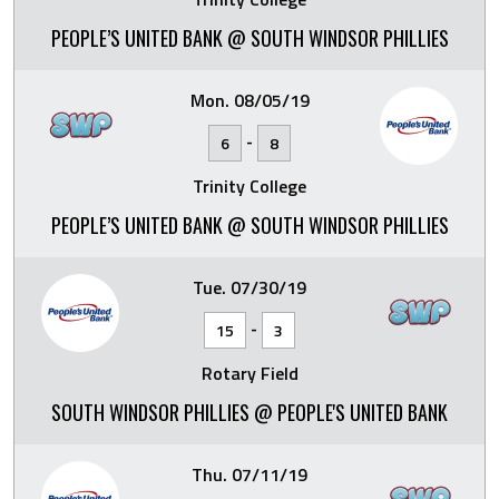
PEOPLE’S UNITED BANK @ SOUTH WINDSOR PHILLIES
Mon. 08/05/19
-
6
8
Trinity College
PEOPLE’S UNITED BANK @ SOUTH WINDSOR PHILLIES
Tue. 07/30/19
-
15
3
Rotary Field
SOUTH WINDSOR PHILLIES @ PEOPLE'S UNITED BANK
Thu. 07/11/19