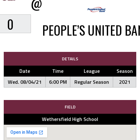
@
0
PEOPLE’S UNITED BA
DETAILS
Date
Time
League
Season
Wed. 08/04/21
6:00 PM
Regular Season
2021
FIELD
Wethersfield High School