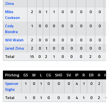
Zima
Mike
2
0
1
1
0
0
0
0
0
Cookson
Cody
1
0
0
0
0
0
0
0
0
Bondra
Will Walsh
2
0
0
0
0
0
0
0
0
Jared Zima
2
0
1
0
0
0
0
0
0
Total
15
0
2
1
0
0
0
2
0
Pitching
GS
W
L
CG
SHO
SV
IP
R
ER
H
H
Spencer
1
0
1
0
0
0
4
1
0
2
0
Giglio
Total
1
0
1
0
0
0
4
1
0
2
0