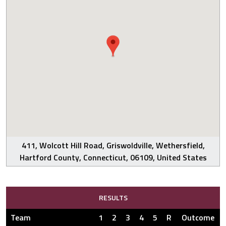
411, Wolcott Hill Road, Griswoldville, Wethersfield,
Hartford County, Connecticut, 06109, United States
RESULTS
Team
1
2
3
4
5
R
Outcome