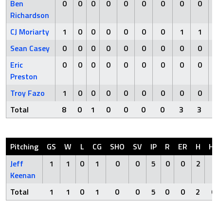
Ben
0
0
0
0
0
0
0
0
0
Richardson
CJ Moriarty
1
0
0
0
0
0
0
1
1
Sean Casey
0
0
0
0
0
0
0
0
0
Eric
0
0
0
0
0
0
0
0
0
Preston
Troy Fazo
1
0
0
0
0
0
0
0
0
Total
8
0
1
0
0
0
0
3
3
Pitching
GS
W
L
CG
SHO
SV
IP
R
ER
H
H
Jeff
1
1
0
1
0
0
5
0
0
2
0
Keenan
Total
1
1
0
1
0
0
5
0
0
2
0