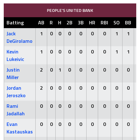
PEOPLE’S UNITED BANK
Batting
AB
R
H
2B
3B
HR
RBI
SO
BB
H
Jack
1
0
0
0
0
0
0
1
1
DeGirolamo
Kevin
1
0
0
0
0
0
0
1
1
Lukeivic
Justin
2
0
1
0
0
0
0
0
0
Miller
Jordan
2
0
0
0
0
0
0
0
0
Jeroszko
Rami
0
0
0
0
0
0
0
0
0
Jadallah
Evan
0
0
0
0
0
0
0
0
0
Kastauskas