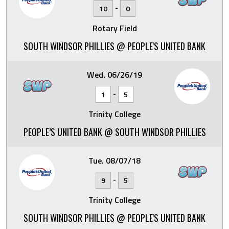
-
10
0
Rotary Field
SOUTH WINDSOR PHILLIES @ PEOPLE'S UNITED BANK
Wed. 06/26/19
-
1
5
Trinity College
PEOPLE’S UNITED BANK @ SOUTH WINDSOR PHILLIES
Tue. 08/07/18
-
9
5
Trinity College
SOUTH WINDSOR PHILLIES @ PEOPLE'S UNITED BANK