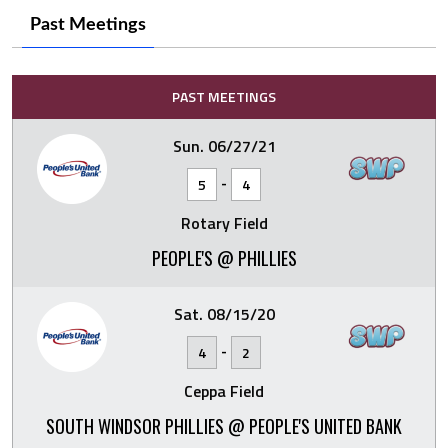
Past Meetings
PAST MEETINGS
Sun. 06/27/21
-
5
4
Rotary Field
PEOPLE'S @ PHILLIES
Sat. 08/15/20
-
4
2
Ceppa Field
SOUTH WINDSOR PHILLIES @ PEOPLE'S UNITED BANK