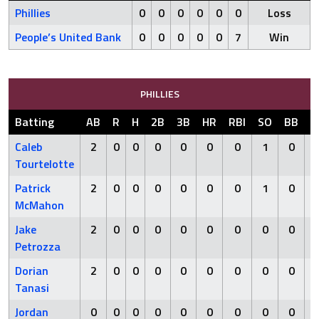
Phillies
0
0
0
0
0
0
Loss
People’s United Bank
0
0
0
0
0
7
Win
PHILLIES
Batting
AB
R
H
2B
3B
HR
RBI
SO
BB
H
Caleb
2
0
0
0
0
0
0
1
0
Tourtelotte
Patrick
2
0
0
0
0
0
0
1
0
McMahon
Jake
2
0
0
0
0
0
0
0
0
Petrozza
Dorian
2
0
0
0
0
0
0
0
0
Tanasi
Jordan
0
0
0
0
0
0
0
0
0