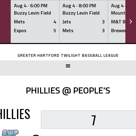
Aug 4 ·
6:00 PM
Aug 4 ·
8:00 PM
Aug 4 ·
8:0
Buzzy Levin Field
Buzzy Levin Field
Mount Nebo
Mets
4
Jets
3
M&T Bank
Expos
5
Mets
3
Brewers
Skip
to
GREATER HARTFORD TWILIGHT BASEBALL LEAGUE
content
PHILLIES @ PEOPLE’S
ILLIES
7