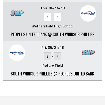
Thu. 06/14/18
-
9
5
Wethersfield High School
PEOPLE’S UNITED BANK @ SOUTH WINDSOR PHILLIES
Fri. 06/01/18
-
8
4
Rotary Field
SOUTH WINDSOR PHILLIES @ PEOPLE'S UNITED BANK