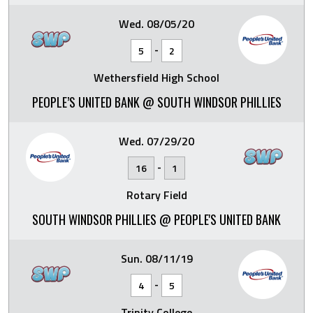
Wed. 08/05/20
-
5
2
Wethersfield High School
PEOPLE’S UNITED BANK @ SOUTH WINDSOR PHILLIES
Wed. 07/29/20
-
16
1
Rotary Field
SOUTH WINDSOR PHILLIES @ PEOPLE'S UNITED BANK
Sun. 08/11/19
-
4
5
Trinity College