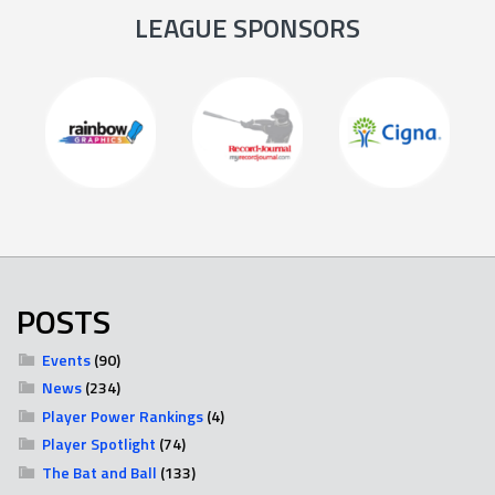
LEAGUE SPONSORS
POSTS
Events
(90)
News
(234)
Player Power Rankings
(4)
Player Spotlight
(74)
The Bat and Ball
(133)