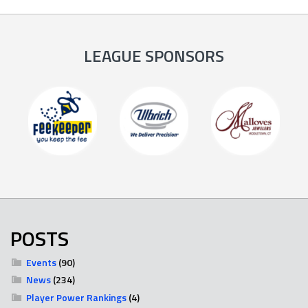
LEAGUE SPONSORS
POSTS
Events
(90)
News
(234)
Player Power Rankings
(4)