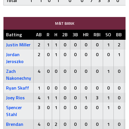
Total
1
1
0
1
0
0
7
3
3
0
1
M&T BANK
Batting
AB
R
H
2B
3B
HR
RBI
SO
BB
Justin Miller
2
1
1
0
0
0
0
1
2
Jordan
2
0
1
0
0
0
0
0
1
Jeroszko
Zach
4
0
0
0
0
0
0
1
0
Nakonechny
Ryan Skaff
1
0
0
0
0
0
0
0
0
Joey Rios
4
1
1
0
0
1
3
1
0
Spencer
3
0
1
0
0
0
0
1
0
Stahl
Brendan
4
0
2
0
0
0
0
1
0