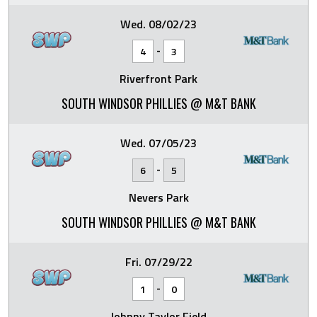
Wed. 08/02/23
-
4
3
Riverfront Park
SOUTH WINDSOR PHILLIES @ M&T BANK
Wed. 07/05/23
-
6
5
Nevers Park
SOUTH WINDSOR PHILLIES @ M&T BANK
Fri. 07/29/22
-
1
0
Johnny Taylor Field