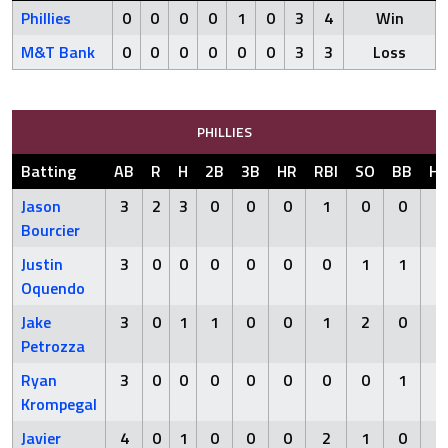
Phillies
0
0
0
0
1
0
3
4
Win
M&T Bank
0
0
0
0
0
0
3
3
Loss
PHILLIES
Batting
AB
R
H
2B
3B
HR
RBI
SO
BB
H
Jason
3
2
3
0
0
0
1
0
0
0
Bourcier
Justin
3
0
0
0
0
0
0
1
1
0
Oquendo
Jake
3
0
1
1
0
0
1
2
0
1
Petrozza
Ryan
3
0
0
0
0
0
0
0
1
0
Krompegal
Javier
4
0
1
0
0
0
2
1
0
0