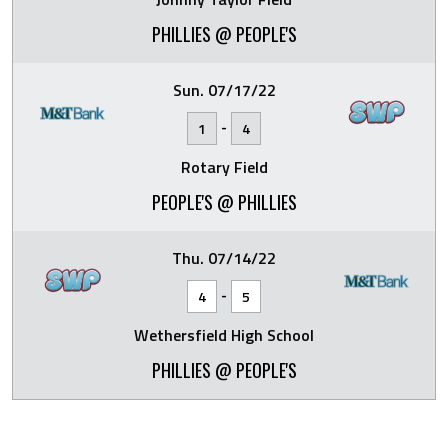
PHILLIES @ PEOPLE'S
Sun. 07/17/22
-
1
4
Rotary Field
PEOPLE'S @ PHILLIES
Thu. 07/14/22
-
4
5
Wethersfield High School
PHILLIES @ PEOPLE'S