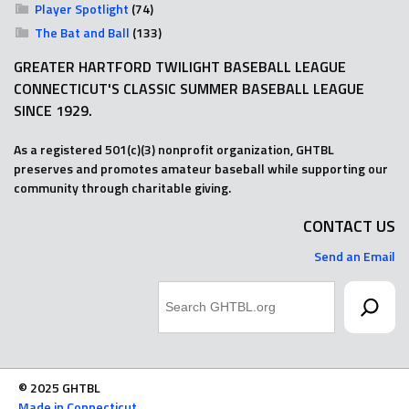
Player Spotlight
(74)
The Bat and Ball
(133)
GREATER HARTFORD TWILIGHT BASEBALL LEAGUE
CONNECTICUT'S CLASSIC SUMMER BASEBALL LEAGUE
SINCE 1929.
As a registered 501(c)(3) nonprofit organization, GHTBL
preserves and promotes amateur baseball while supporting our
community through charitable giving.
CONTACT US
Send an Email
Search
© 2025 GHTBL
Made in Connecticut