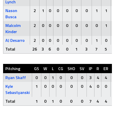
Lynch
Nason
2
1
0
0
0
0
0
1
1
Busca
Malcolm
2
0
0
0
0
0
0
0
1
Kinder
AJ Desarro
2
0
0
0
0
0
0
1
0
Total
26
3
6
0
0
1
3
7
5
Pitching
GS
W
L
CG
SHO
SV
IP
R
ER
Ryan Skaff
0
0
1
0
0
0
3
4
4
Kyle
1
0
0
0
0
0
4
0
0
Sebastyanski
Total
1
0
1
0
0
0
7
4
4
8