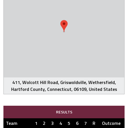
411, Wolcott Hill Road, Griswoldville, Wethersfield,
Hartford County, Connecticut, 06109, United States
RESULTS
Team
1
2
3
4
5
6
7
R
Outcome