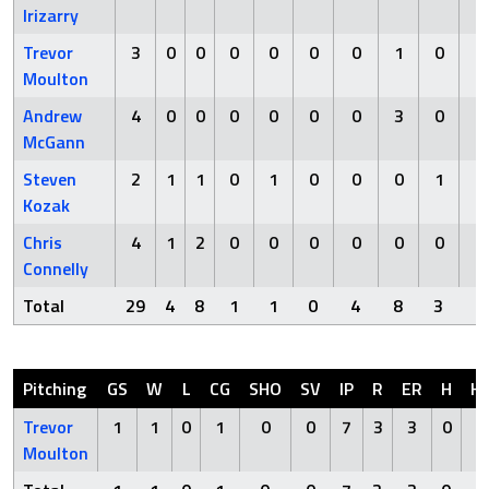
Irizarry
Trevor
3
0
0
0
0
0
0
1
0
0
Moulton
Andrew
4
0
0
0
0
0
0
3
0
0
McGann
Steven
2
1
1
0
1
0
0
0
1
0
Kozak
Chris
4
1
2
0
0
0
0
0
0
0
Connelly
Total
29
4
8
1
1
0
4
8
3
1
Pitching
GS
W
L
CG
SHO
SV
IP
R
ER
H
H
Trevor
1
1
0
1
0
0
7
3
3
0
1
Moulton