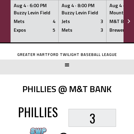
Aug 4 ·
6:00 PM
Aug 4 ·
8:00 PM
Aug 4 ·
8:0
Buzzy Levin Field
Buzzy Levin Field
Mount Nebo
Mets
4
Jets
3
M&T Bank
Expos
5
Mets
3
Brewers
Skip
to
GREATER HARTFORD TWILIGHT BASEBALL LEAGUE
content
PHILLIES @ M&T BANK
PHILLIES
3