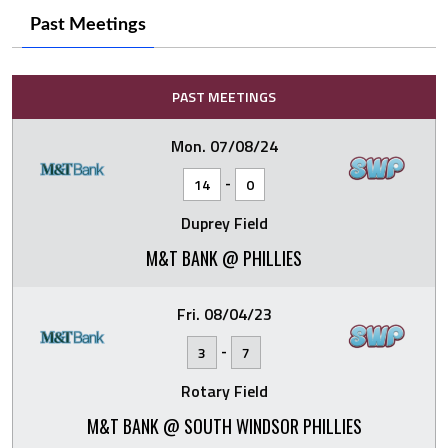
Past Meetings
PAST MEETINGS
Mon. 07/08/24
-
14
0
Duprey Field
M&T BANK @ PHILLIES
Fri. 08/04/23
-
3
7
Rotary Field
M&T BANK @ SOUTH WINDSOR PHILLIES