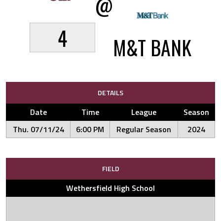
@
4
M&T BANK
DETAILS
Date
Time
League
Season
Thu. 07/11/24
6:00 PM
Regular Season
2024
FIELD
Wethersfield High School