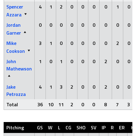
Spencer
4
1
2
0
0
0
0
1
0
Azzara
Jordan
0
0
0
0
0
0
0
0
0
Garner
Mike
3
1
0
0
0
0
0
2
0
Cookson
John
1
0
1
0
0
0
2
0
0
Mathewson
Jake
4
1
3
2
0
0
2
0
0
Petrozza
Total
36
10
11
2
0
0
8
7
3
Pitching
GS
W
L
CG
SHO
SV
IP
R
ER
H