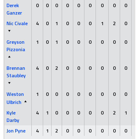
Derek
0
0
0
0
0
0
0
0
0
Ganzer
Nic Civale
4
0
1
0
0
0
1
2
0
Greyson
1
0
1
0
0
0
0
0
0
Pizzonia
Brennan
4
0
2
0
0
0
0
0
0
Staubley
Weston
1
0
0
0
0
0
0
0
0
Ulbrich
Kyle
4
1
0
0
0
0
0
2
1
Darby
Jon Pyne
4
1
2
0
0
0
0
0
0