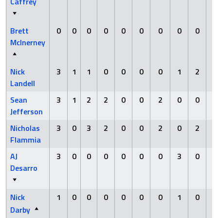
Caffrey
Brett
0
0
0
0
0
0
0
0
0
McInerney
Nick
3
1
1
0
0
0
0
1
2
Landell
Sean
3
1
2
2
0
0
2
0
0
Jefferson
Nicholas
3
0
3
2
0
0
2
0
2
Flammia
AJ
3
0
0
0
0
0
0
3
0
Desarro
Nick
1
0
0
0
0
0
0
1
0
Darby