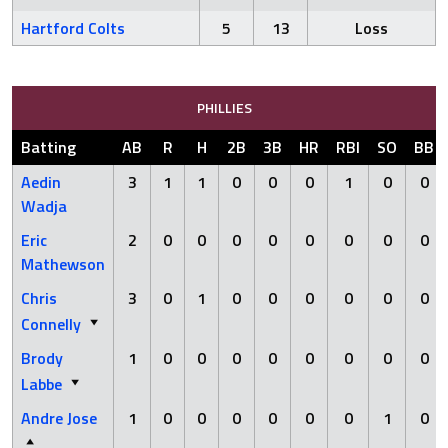
Hartford Colts
5
13
Loss
PHILLIES
Batting
AB
R
H
2B
3B
HR
RBI
SO
BB
Aedin
3
1
1
0
0
0
1
0
0
Wadja
Eric
2
0
0
0
0
0
0
0
0
Mathewson
Chris
3
0
1
0
0
0
0
0
0
Connelly
Brody
1
0
0
0
0
0
0
0
0
Labbe
Andre Jose
1
0
0
0
0
0
0
1
0