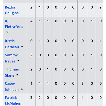
Kezlin
2
1
0
0
0
0
0
0
2
Douglas
AJ
4
1
1
0
0
0
0
1
0
Pietrafesa
Justis
0
1
0
0
0
0
0
0
1
Barbeau
Sammy
2
0
0
0
0
0
0
1
0
Neves
Thomas
2
0
1
0
0
0
0
1
0
Slane
Casey
1
1
1
0
0
0
2
0
0
Johnson
Patrick
3
2
0
0
0
0
1
0
0
McMahon