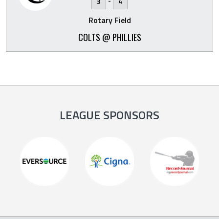
-
3
4
Rotary Field
COLTS @ PHILLIES
LEAGUE SPONSORS