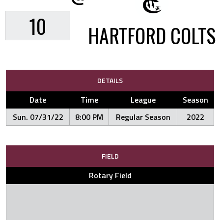
10
HARTFORD COLTS
DETAILS
Date
Time
League
Season
Sun. 07/31/22
8:00 PM
Regular Season
2022
FIELD
Rotary Field