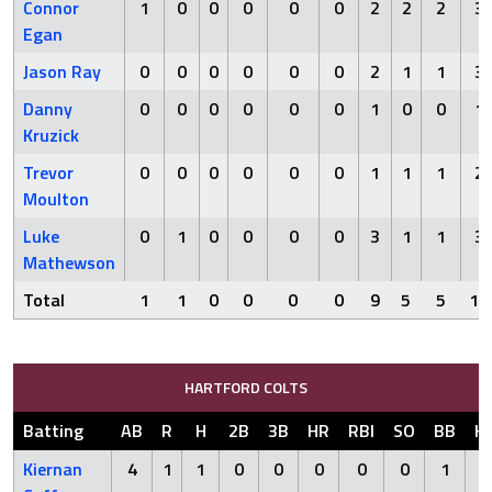
Connor
1
0
0
0
0
0
2
2
2
3
Egan
Jason Ray
0
0
0
0
0
0
2
1
1
3
Danny
0
0
0
0
0
0
1
0
0
1
Kruzick
Trevor
0
0
0
0
0
0
1
1
1
2
Moulton
Luke
0
1
0
0
0
0
3
1
1
3
Mathewson
Total
1
1
0
0
0
0
9
5
5
12
HARTFORD COLTS
Batting
AB
R
H
2B
3B
HR
RBI
SO
BB
H
Kiernan
4
1
1
0
0
0
0
0
1