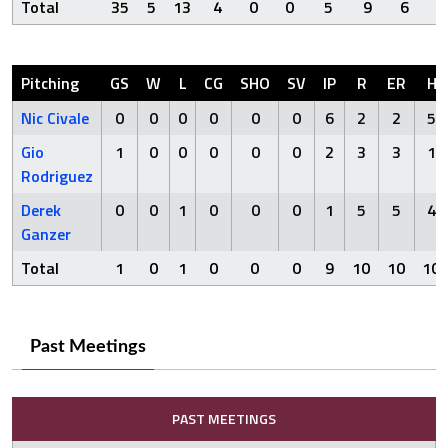
Total
35
5
13
4
0
0
5
9
6
Pitching
GS
W
L
CG
SHO
SV
IP
R
ER
H
Nic Civale
0
0
0
0
0
0
6
2
2
5
Gio
1
0
0
0
0
0
2
3
3
1
Rodriguez
Derek
0
0
1
0
0
0
1
5
5
4
Ganzer
Total
1
0
1
0
0
0
9
10
10
10
Past Meetings
PAST MEETINGS