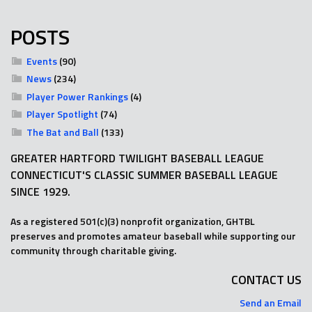
POSTS
Events
(90)
News
(234)
Player Power Rankings
(4)
Player Spotlight
(74)
The Bat and Ball
(133)
GREATER HARTFORD TWILIGHT BASEBALL LEAGUE
CONNECTICUT'S CLASSIC SUMMER BASEBALL LEAGUE
SINCE 1929.
As a registered 501(c)(3) nonprofit organization, GHTBL
preserves and promotes amateur baseball while supporting our
community through charitable giving.
CONTACT US
Send an Email