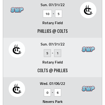
Sun. 07/31/22
-
10
5
Rotary Field
PHILLIES @ COLTS
Sun. 07/31/22
-
5
1
Rotary Field
COLTS @ PHILLIES
Wed. 07/06/22
-
0
6
Nevers Park