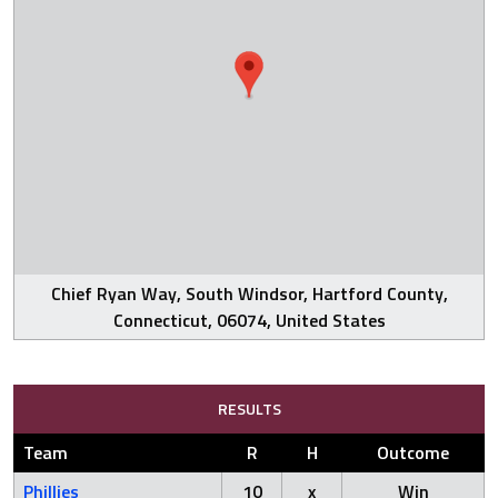
Chief Ryan Way, South Windsor, Hartford County,
Connecticut, 06074, United States
RESULTS
Team
R
H
Outcome
Phillies
10
x
Win