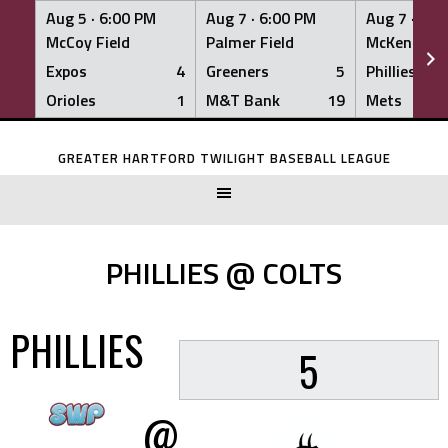
Aug 5 ·
6:00 PM
Aug 7 ·
6:00 PM
Aug 7 ·
6:0
McCoy Field
Palmer Field
McKenna Fi
Expos
4
Greeners
5
Phillies
Orioles
1
M&T Bank
19
Mets
Skip
to
GREATER HARTFORD TWILIGHT BASEBALL LEAGUE
content
PHILLIES @ COLTS
PHILLIES
5
@