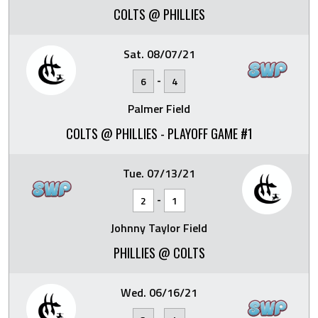
COLTS @ PHILLIES
Sat. 08/07/21
-
6
4
Palmer Field
COLTS @ PHILLIES - PLAYOFF GAME #1
Tue. 07/13/21
-
2
1
Johnny Taylor Field
PHILLIES @ COLTS
Wed. 06/16/21