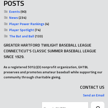
POSTS
Events
(90)
News
(234)
Player Power Rankings
(4)
Player Spotlight
(74)
The Bat and Ball
(133)
GREATER HARTFORD TWILIGHT BASEBALL LEAGUE
CONNECTICUT'S CLASSIC SUMMER BASEBALL LEAGUE
SINCE 1929.
As a registered 501(c)(3) nonprofit organization, GHTBL
preserves and promotes amateur baseball while supporting our
community through charitable giving.
CONTACT US
Send an Email
Search