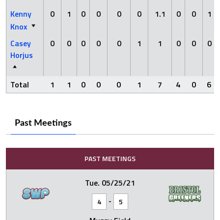
Kenny
0
1
0
0
0
0
1.1
0
0
1
Knox
Casey
0
0
0
0
0
1
1
0
0
0
Horjus
Total
1
1
0
0
0
1
7
4
0
6
Past Meetings
PAST MEETINGS
Tue. 05/25/21
-
4
5