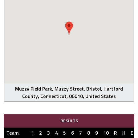
Muzzy Field Park, Muzzy Street, Bristol, Hartford
County, Connecticut, 06010, United States
RESULTS
Team
1
2
3
4
5
6
7
8
9
10
R
H
E