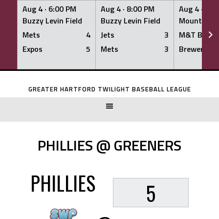
Aug 4 ·
6:00 PM
Aug 4 ·
8:00 PM
Aug 4 ·
8:0
Buzzy Levin Field
Buzzy Levin Field
Mount Nebo
Mets
4
Jets
3
M&T Bank
Expos
5
Mets
3
Brewers
Skip
to
GREATER HARTFORD TWILIGHT BASEBALL LEAGUE
content
PHILLIES @ GREENERS
PHILLIES
5