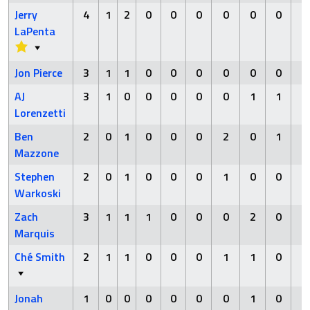
Jerry
4
1
2
0
0
0
0
0
0
0
LaPenta
Jon Pierce
3
1
1
0
0
0
0
0
0
1
AJ
3
1
0
0
0
0
0
1
1
0
Lorenzetti
Ben
2
0
1
0
0
0
2
0
1
0
Mazzone
Stephen
2
0
1
0
0
0
1
0
0
0
Warkoski
Zach
3
1
1
1
0
0
0
2
0
0
Marquis
Ché Smith
2
1
1
0
0
0
1
1
0
0
Jonah
1
0
0
0
0
0
0
1
0
0