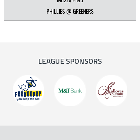
Muzzy Field
PHILLIES @ GREENERS
LEAGUE SPONSORS