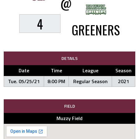
@
4
GREENERS
DETAILS
Date
Time
League
Season
Tue. 05/25/21
8:00 PM
Regular Season
2021
FIELD
Muzzy Field