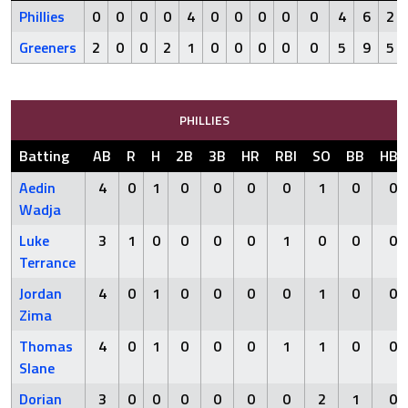
Phillies
0
0
0
0
4
0
0
0
0
0
4
6
2
Greeners
2
0
0
2
1
0
0
0
0
0
5
9
5
PHILLIES
Batting
AB
R
H
2B
3B
HR
RBI
SO
BB
HBP
Aedin
4
0
1
0
0
0
0
1
0
0
Wadja
Luke
3
1
0
0
0
0
1
0
0
0
Terrance
Jordan
4
0
1
0
0
0
0
1
0
0
Zima
Thomas
4
0
1
0
0
0
1
1
0
0
Slane
Dorian
3
0
0
0
0
0
0
2
1
0