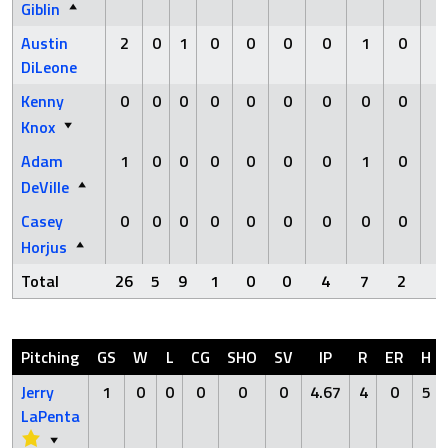
Giblin
Austin
2
0
1
0
0
0
0
1
0
0
DiLeone
Kenny
0
0
0
0
0
0
0
0
0
0
Knox
Adam
1
0
0
0
0
0
0
1
0
0
DeVille
Casey
0
0
0
0
0
0
0
0
0
0
Horjus
Total
26
5
9
1
0
0
4
7
2
1
Pitching
GS
W
L
CG
SHO
SV
IP
R
ER
H
Jerry
1
0
0
0
0
0
4.67
4
0
5
LaPenta