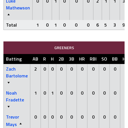
Luke
0
0
1
0
0
0
2
1
1
3
Mathewson
Total
1
0
1
0
0
0
6
5
3
9
GREENERS
Batting
AB
R
H
2B
3B
HR
RBI
SO
BB
H
Zach
2
0
0
0
0
0
0
0
0
0
Bartolome
Noah
1
0
1
0
0
0
0
0
0
0
Fradette
Trevor
0
0
0
0
0
0
0
0
0
0
Mays