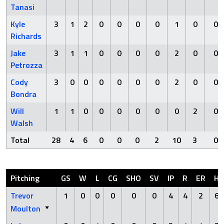
Tanasi
Kyle
3
1
2
0
0
0
0
1
0
0
Richards
Jake
3
1
1
0
0
0
0
2
0
0
Petrozza
Cody
3
0
0
0
0
0
0
2
0
0
Bondra
Will
1
1
0
0
0
0
0
0
2
0
Walsh
Total
28
4
6
0
0
0
2
10
3
0
Pitching
GS
W
L
CG
SHO
SV
IP
R
ER
H
Trevor
1
0
0
0
0
0
4
4
2
6
Moulton