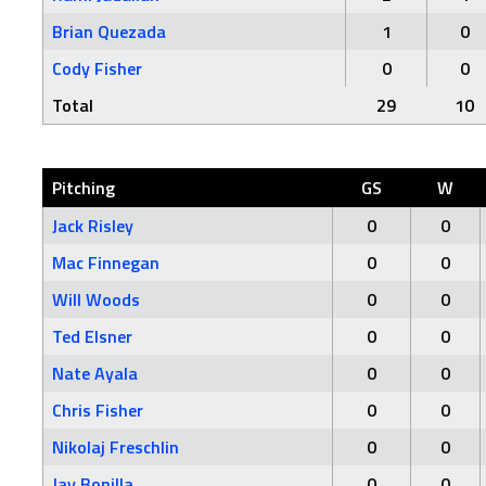
Brian Quezada
1
0
Cody Fisher
0
0
Total
29
10
Pitching
GS
W
Jack Risley
0
0
Mac Finnegan
0
0
Will Woods
0
0
Ted Elsner
0
0
Nate Ayala
0
0
Chris Fisher
0
0
Nikolaj Freschlin
0
0
Jay Bonilla
0
0