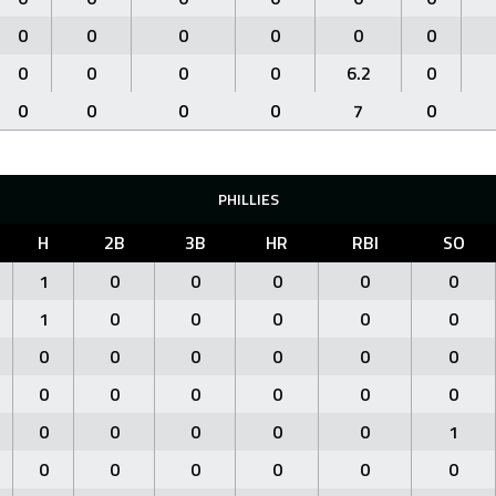
0
0
0
0
0
0
0
0
0
0
6.2
0
0
0
0
0
7
0
PHILLIES
H
2B
3B
HR
RBI
SO
1
0
0
0
0
0
1
0
0
0
0
0
0
0
0
0
0
0
0
0
0
0
0
0
0
0
0
0
0
1
0
0
0
0
0
0