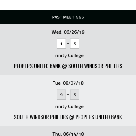
PAST MEETINGS
Wed. 06/26/19
-
1
5
Trinity College
PEOPLE’S UNITED BANK @ SOUTH WINDSOR PHILLIES
Tue. 08/07/18
-
9
5
Trinity College
SOUTH WINDSOR PHILLIES @ PEOPLE'S UNITED BANK
Thu. 06/14/18