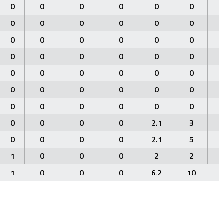
0
0
0
0
0
0
0
0
0
0
0
0
0
0
0
0
0
0
0
0
0
0
0
0
0
0
0
0
0
0
0
0
0
0
0
0
0
0
0
0
0
0
0
0
0
0
2.1
3
0
0
0
0
2.1
5
1
0
0
0
2
2
1
0
0
0
6.2
10