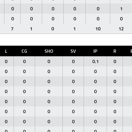
0
0
0
0
0
1
0
0
0
0
0
0
7
1
0
1
10
12
L
CG
SHO
SV
IP
R
0
0
0
0
0.1
0
0
0
0
0
0
0
0
0
0
0
0
0
0
0
0
0
0
0
0
0
0
0
0
0
0
0
0
0
0
0
0
0
0
0
0
0
0
0
0
0
0
0