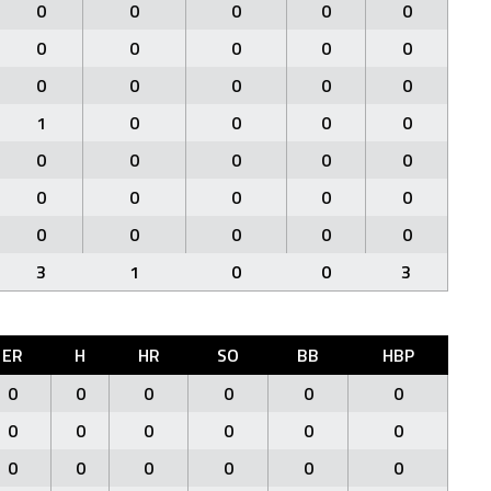
0
0
0
0
0
0
0
0
0
0
0
0
0
0
0
1
0
0
0
0
0
0
0
0
0
0
0
0
0
0
0
0
0
0
0
3
1
0
0
3
ER
H
HR
SO
BB
HBP
0
0
0
0
0
0
0
0
0
0
0
0
0
0
0
0
0
0