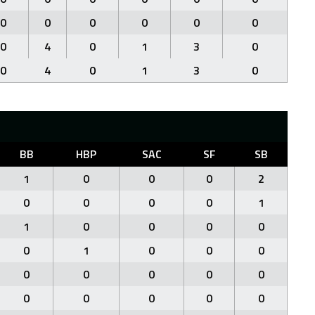
0
0
0
0
0
0
0
4
0
1
3
0
0
4
0
1
3
0
BB
HBP
SAC
SF
SB
1
0
0
0
2
0
0
0
0
1
1
0
0
0
0
0
1
0
0
0
0
0
0
0
0
0
0
0
0
0