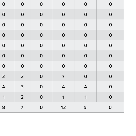
0
0
0
0
0
0
0
0
0
0
0
0
0
0
0
0
0
0
0
0
0
0
0
0
0
0
0
0
0
0
0
0
0
0
0
0
0
0
0
0
0
0
3
2
0
7
0
0
4
3
0
4
4
0
1
2
0
1
1
0
8
7
0
12
5
0