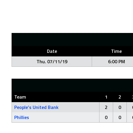
Date
Time
Thu. 07/11/19
6:00 PM
Team
1
2
People’s United Bank
2
0
Phillies
0
0