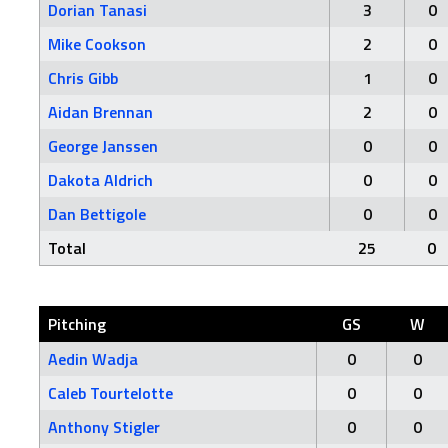
Dorian Tanasi
3
0
Mike Cookson
2
0
Chris Gibb
1
0
Aidan Brennan
2
0
George Janssen
0
0
Dakota Aldrich
0
0
Dan Bettigole
0
0
Total
25
0
Pitching
GS
W
Aedin Wadja
0
0
Caleb Tourtelotte
0
0
Anthony Stigler
0
0