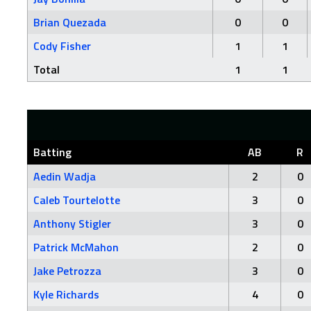
Brian Quezada
0
0
Cody Fisher
1
1
Total
1
1
Batting
AB
R
Aedin Wadja
2
0
Caleb Tourtelotte
3
0
Anthony Stigler
3
0
Patrick McMahon
2
0
Jake Petrozza
3
0
Kyle Richards
4
0