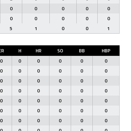
0
0
0
0
0
0
0
0
0
0
5
1
0
0
1
ER
H
HR
SO
BB
HBP
0
0
0
0
0
0
0
0
0
0
0
0
0
0
0
0
0
0
0
0
0
0
0
0
0
0
0
0
0
0
0
0
0
0
0
0
0
0
0
0
0
0
0
0
0
0
0
0