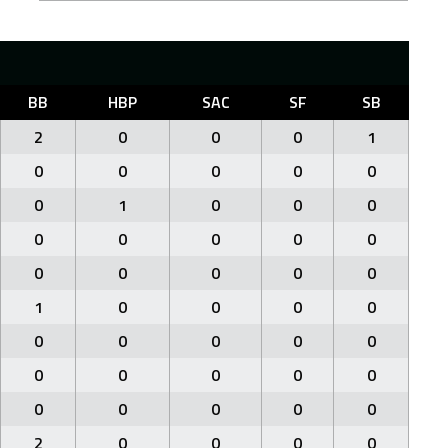
BB
HBP
SAC
SF
SB
2
0
0
0
1
0
0
0
0
0
0
1
0
0
0
0
0
0
0
0
0
0
0
0
0
1
0
0
0
0
0
0
0
0
0
0
0
0
0
0
0
0
0
0
0
2
0
0
0
0