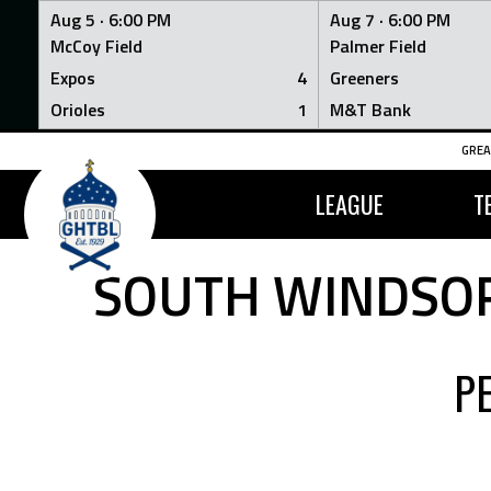
Aug 5 ·
6:00 PM
Aug 7 ·
6:00 PM
McCoy Field
Palmer Field
Expos
4
Greeners
Orioles
1
M&T Bank
Skip
GREA
to
content
LEAGUE
T
SOUTH WINDSOR
P