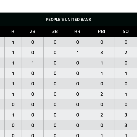
PEOPLE’S UNITED BANK
H
2B
3B
HR
RBI
SO
1
0
0
0
0
0
1
0
0
1
3
2
1
1
0
0
1
0
1
0
0
0
1
1
1
0
0
0
0
0
1
0
0
0
2
1
0
0
0
0
0
0
1
0
0
0
2
3
0
0
0
0
0
3
0
0
0
0
1
1