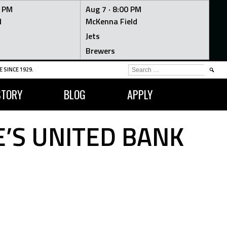
0 PM
Aug 7 ·
8:00 PM
d
McKenna Field
Jets
Brewers
SEARCH
 SINCE 1929.
FOR:
STORY
BLOG
APPLY
’S UNITED BANK