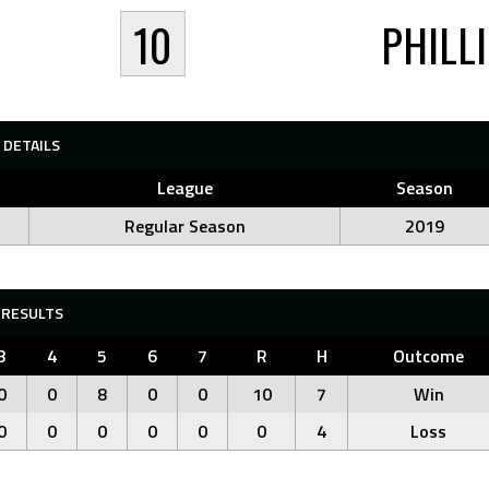
10
PHILL
DETAILS
League
Season
Regular Season
2019
RESULTS
3
4
5
6
7
R
H
Outcome
0
0
8
0
0
10
7
Win
0
0
0
0
0
0
4
Loss