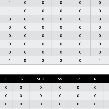
1
0
0
0
0
0
1
0
0
0
0
0
0
0
0
0
0
0
0
0
0
0
0
0
0
0
0
0
0
0
0
0
0
0
0
0
0
0
0
0
0
0
4
0
0
0
0
1
L
CG
SHO
SV
IP
R
0
0
0
0
0
0
0
0
0
0
0
0
0
0
0
0
0
0