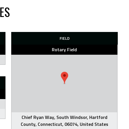
IES
FIELD
Rotary Field
Chief Ryan Way, South Windsor, Hartford
County, Connecticut, 06074, United States