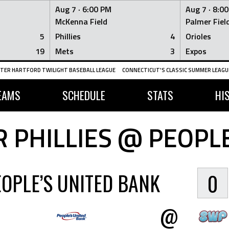
Aug 7 ·
6:00 PM
Aug 7 ·
8:0
McKenna Field
Palmer Fiel
5
Phillies
4
Orioles
19
Mets
3
Expos
TER HARTFORD TWILIGHT BASEBALL LEAGUE
CONNECTICUT'S CLASSIC SUMMER LEAGUE
EAMS
SCHEDULE
STATS
HI
 PHILLIES @ PEOPLE
EOPLE’S UNITED BANK
0
@