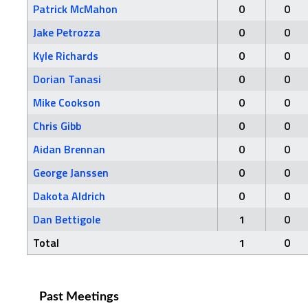
Patrick McMahon
0
0
Jake Petrozza
0
0
Kyle Richards
0
0
Dorian Tanasi
0
0
Mike Cookson
0
0
Chris Gibb
0
0
Aidan Brennan
0
0
George Janssen
0
0
Dakota Aldrich
0
0
Dan Bettigole
1
0
Total
1
0
Past Meetings