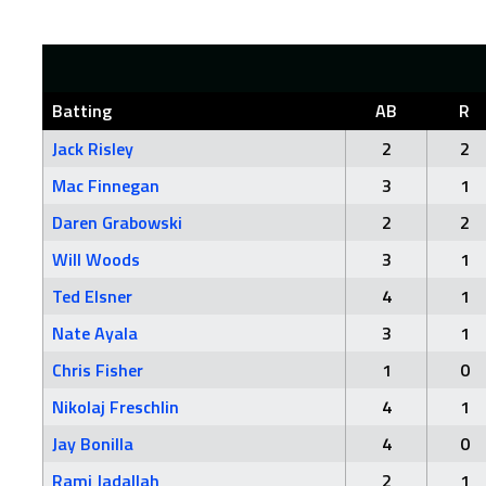
Batting
AB
R
Jack Risley
2
2
Mac Finnegan
3
1
Daren Grabowski
2
2
Will Woods
3
1
Ted Elsner
4
1
Nate Ayala
3
1
Chris Fisher
1
0
Nikolaj Freschlin
4
1
Jay Bonilla
4
0
Rami Jadallah
2
1