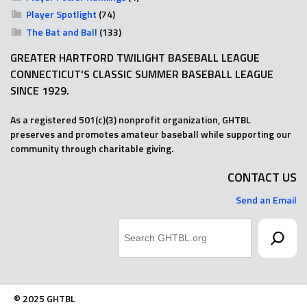
Player Spotlight
(74)
The Bat and Ball
(133)
GREATER HARTFORD TWILIGHT BASEBALL LEAGUE
CONNECTICUT'S CLASSIC SUMMER BASEBALL LEAGUE
SINCE 1929.
As a registered 501(c)(3) nonprofit organization, GHTBL
preserves and promotes amateur baseball while supporting our
community through charitable giving.
CONTACT US
Send an Email
Search
© 2025 GHTBL