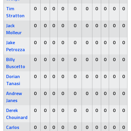
Tim
0
0
0
0
0
0
0
0
0
0
Stratton
Jack
0
0
0
0
0
0
0
0
0
0
Molleur
Jake
0
0
0
0
0
0
0
0
0
0
Petrozza
Billy
0
0
0
0
0
0
0
0
0
0
Buscetto
Dorian
0
0
0
0
0
0
0
0
0
0
Tanasi
Andrew
0
0
0
0
0
0
0
0
0
0
Janes
Derek
0
0
0
0
0
0
0
0
0
0
Chouinard
Carlos
0
0
0
0
0
0
0
0
0
0