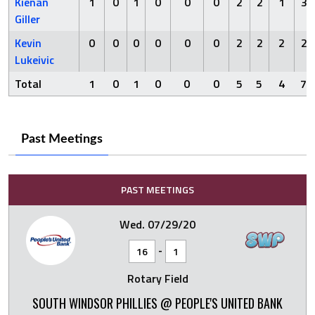
Kienan
1
0
1
0
0
0
2
2
1
3
Giller
Kevin
0
0
0
0
0
0
2
2
2
2
Lukeivic
Total
1
0
1
0
0
0
5
5
4
7
Past Meetings
PAST MEETINGS
Wed. 07/29/20
-
16
1
Rotary Field
SOUTH WINDSOR PHILLIES @ PEOPLE'S UNITED BANK