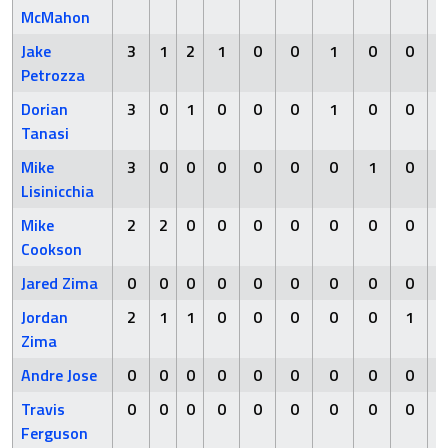
McMahon
Jake
3
1
2
1
0
0
1
0
0
Petrozza
Dorian
3
0
1
0
0
0
1
0
0
Tanasi
Mike
3
0
0
0
0
0
0
1
0
Lisinicchia
Mike
2
2
0
0
0
0
0
0
0
Cookson
Jared Zima
0
0
0
0
0
0
0
0
0
Jordan
2
1
1
0
0
0
0
0
1
Zima
Andre Jose
0
0
0
0
0
0
0
0
0
Travis
0
0
0
0
0
0
0
0
0
Ferguson