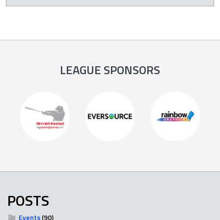
LEAGUE SPONSORS
POSTS
Events
(90)