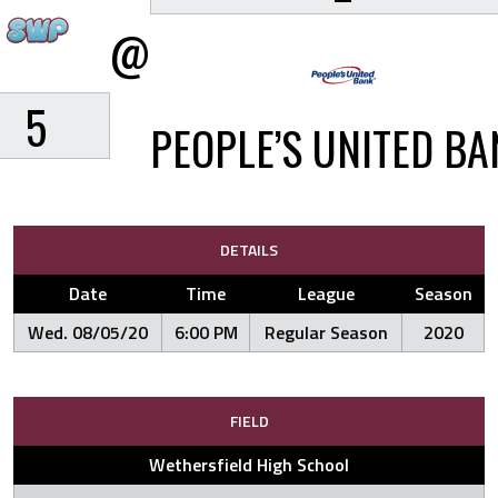
@
5
PEOPLE’S UNITED BA
DETAILS
Date
Time
League
Season
Wed. 08/05/20
6:00 PM
Regular Season
2020
FIELD
Wethersfield High School