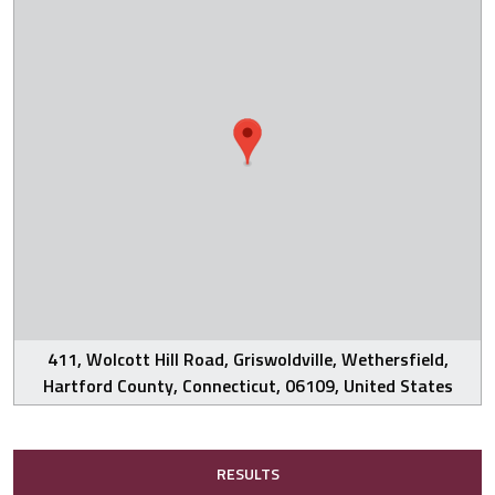
411, Wolcott Hill Road, Griswoldville, Wethersfield,
Hartford County, Connecticut, 06109, United States
RESULTS