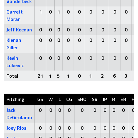
Vanderbeck
Garrett
1
0
1
0
0
0
0
0
0
Moran
Jeff Keenan
0
0
0
0
0
0
0
0
0
Kienan
0
0
0
0
0
0
0
0
0
Giller
Kevin
0
0
0
0
0
0
0
0
0
Lukeivic
Total
21
1
5
1
0
1
2
6
3
Pitching
GS
W
L
CG
SHO
SV
IP
R
ER
H
Jack
0
0
0
0
0
0
0
0
0
0
DeGirolamo
Joey Rios
0
0
0
0
0
0
0
0
0
0