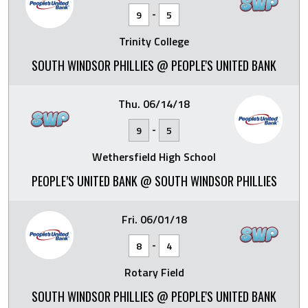
-
9
5
Trinity College
SOUTH WINDSOR PHILLIES @ PEOPLE'S UNITED BANK
Thu. 06/14/18
-
9
5
Wethersfield High School
PEOPLE’S UNITED BANK @ SOUTH WINDSOR PHILLIES
Fri. 06/01/18
-
8
4
Rotary Field
SOUTH WINDSOR PHILLIES @ PEOPLE'S UNITED BANK