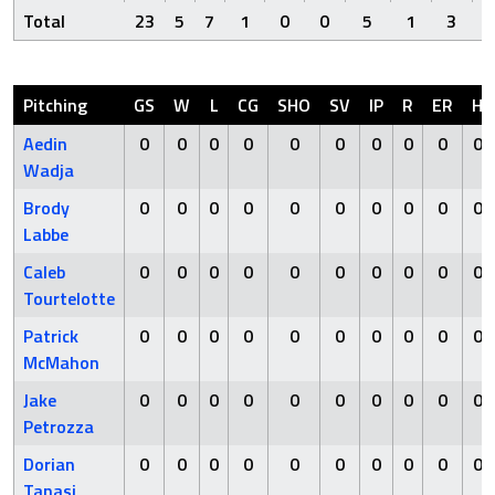
Total
23
5
7
1
0
0
5
1
3
Pitching
GS
W
L
CG
SHO
SV
IP
R
ER
H
Aedin
0
0
0
0
0
0
0
0
0
0
Wadja
Brody
0
0
0
0
0
0
0
0
0
0
Labbe
Caleb
0
0
0
0
0
0
0
0
0
0
Tourtelotte
Patrick
0
0
0
0
0
0
0
0
0
0
McMahon
Jake
0
0
0
0
0
0
0
0
0
0
Petrozza
Dorian
0
0
0
0
0
0
0
0
0
0
Tanasi