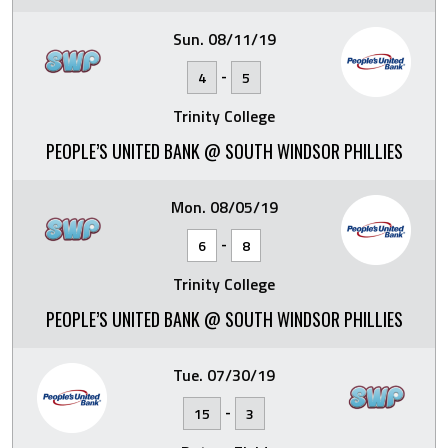
Sun. 08/11/19
-
4
5
Trinity College
PEOPLE’S UNITED BANK @ SOUTH WINDSOR PHILLIES
Mon. 08/05/19
-
6
8
Trinity College
PEOPLE’S UNITED BANK @ SOUTH WINDSOR PHILLIES
Tue. 07/30/19
-
15
3