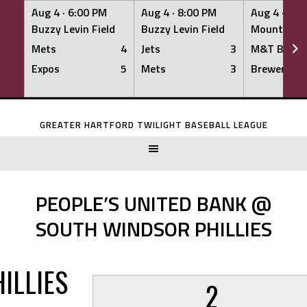
Aug 4 ·
6:00 PM
Aug 4 ·
8:00 PM
Aug 4 ·
8:0
Buzzy Levin Field
Buzzy Levin Field
Mount Nebo
Mets
4
Jets
3
M&T Bank
Expos
5
Mets
3
Brewers
Skip
to
GREATER HARTFORD TWILIGHT BASEBALL LEAGUE
content
PEOPLE’S UNITED BANK @
SOUTH WINDSOR PHILLIES
ILLIES
2