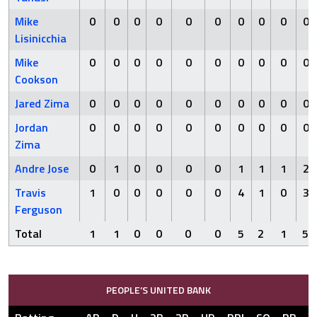
Mike
0
0
0
0
0
0
0
0
0
0
Lisinicchia
Mike
0
0
0
0
0
0
0
0
0
0
Cookson
Jared Zima
0
0
0
0
0
0
0
0
0
0
Jordan
0
0
0
0
0
0
0
0
0
0
Zima
Andre Jose
0
1
0
0
0
0
1
1
1
2
Travis
1
0
0
0
0
0
4
1
0
3
Ferguson
Total
1
1
0
0
0
0
5
2
1
5
PEOPLE’S UNITED BANK