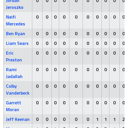
Jordan
0
0
0
0
0
0
0
0
0
0
Jeroszko
Neifi
0
0
0
0
0
0
0
0
0
0
Mercedes
Ben Ryan
0
0
0
0
0
0
0
0
0
0
Liam Sears
0
0
0
0
0
0
0
0
0
0
Eric
0
0
0
0
0
0
0
0
0
0
Preston
Rami
0
0
0
0
0
0
0
0
0
0
Jadallah
Colby
0
0
0
0
0
0
0
0
0
0
Vanderbeck
Garrett
0
0
0
0
0
0
0
0
0
0
Moran
Jeff Keenan
0
0
0
0
0
0
1
1
1
2