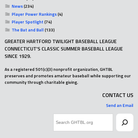
News
(234)
Player Power Rankings
(4)
Player Spotlight
(74)
The Bat and Ball
(133)
GREATER HARTFORD TWILIGHT BASEBALL LEAGUE
CONNECTICUT'S CLASSIC SUMMER BASEBALL LEAGUE
SINCE 1929.
As a registered 501(c)(3) nonprofit organization, GHTBL
preserves and promotes amateur baseball while supporting our
community through charitable giving.
CONTACT US
Send an Email
Search