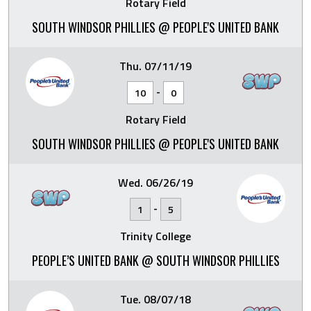
Rotary Field
SOUTH WINDSOR PHILLIES @ PEOPLE'S UNITED BANK
Thu. 07/11/19
-
10
0
Rotary Field
SOUTH WINDSOR PHILLIES @ PEOPLE'S UNITED BANK
Wed. 06/26/19
-
1
5
Trinity College
PEOPLE’S UNITED BANK @ SOUTH WINDSOR PHILLIES
Tue. 08/07/18