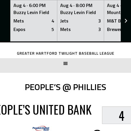
Aug 4 ·
6:00 PM
Aug 4 ·
8:00 PM
Aug 4 ·
8:0
Buzzy Levin Field
Buzzy Levin Field
Mount Nebo
Mets
4
Jets
3
M&T Bank
Expos
5
Mets
3
Brewers
Skip
to
GREATER HARTFORD TWILIGHT BASEBALL LEAGUE
content
PEOPLE’S @ PHILLIES
EOPLE’S UNITED BANK
4