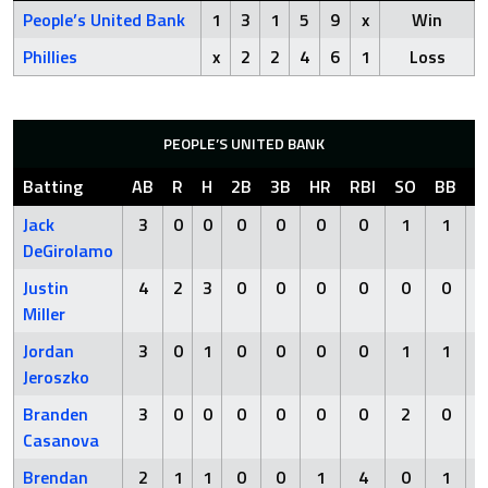
People’s United Bank
1
3
1
5
9
x
Win
Phillies
x
2
2
4
6
1
Loss
PEOPLE’S UNITED BANK
Batting
AB
R
H
2B
3B
HR
RBI
SO
BB
H
Jack
3
0
0
0
0
0
0
1
1
DeGirolamo
Justin
4
2
3
0
0
0
0
0
0
Miller
Jordan
3
0
1
0
0
0
0
1
1
Jeroszko
Branden
3
0
0
0
0
0
0
2
0
Casanova
Brendan
2
1
1
0
0
1
4
0
1