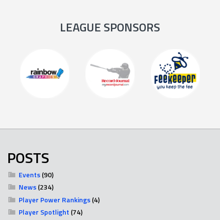
LEAGUE SPONSORS
POSTS
Events
(90)
News
(234)
Player Power Rankings
(4)
Player Spotlight
(74)