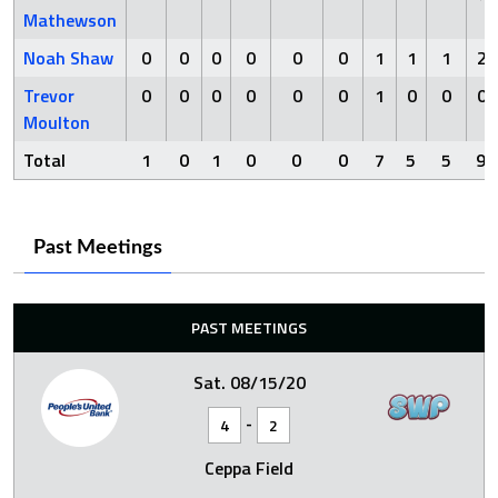
Mathewson
Noah Shaw
0
0
0
0
0
0
1
1
1
2
Trevor
0
0
0
0
0
0
1
0
0
0
Moulton
Total
1
0
1
0
0
0
7
5
5
9
Past Meetings
PAST MEETINGS
Sat. 08/15/20
-
4
2
Ceppa Field