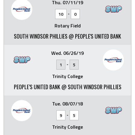
Thu. 07/11/19
-
10
0
Rotary Field
SOUTH WINDSOR PHILLIES @ PEOPLE'S UNITED BANK
Wed. 06/26/19
-
1
5
Trinity College
PEOPLE’S UNITED BANK @ SOUTH WINDSOR PHILLIES
Tue. 08/07/18
-
9
5
Trinity College