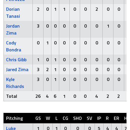
Dorian
2
0
1
1
0
0
2
0
0
Tanasi
Jordan
3
0
0
0
0
0
0
1
0
Zima
Cody
0
1
0
0
0
0
0
0
0
Bondra
Chris Gibb
1
0
1
0
0
0
0
0
0
Jared Zima
3
2
1
0
0
0
0
0
0
Kyle
3
0
1
0
0
0
0
0
0
Richards
Total
26
4
6
1
0
0
4
2
2
Pitching
GS
W
L
CG
SHO
SV
IP
R
ER
H
Luke
1
0
1
0
0
0
5
4
4
7