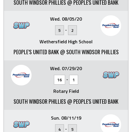
SOUTH WINDSOR PHILLIES @ PEOPLE'S UNITED BANK
Wed. 08/05/20
-
5
2
Wethersfield High School
PEOPLE’S UNITED BANK @ SOUTH WINDSOR PHILLIES
Wed. 07/29/20
-
16
1
Rotary Field
SOUTH WINDSOR PHILLIES @ PEOPLE'S UNITED BANK
Sun. 08/11/19
-
4
5