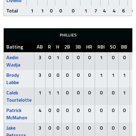
Civiello
Total
1
1
0
0
0
1
7
4
4
6
0
PHILLIES
Batting
AB
R
H
2B
3B
HR
RBI
SO
BB
H
Aedin
3
0
1
0
0
0
1
0
0
Wadja
Brody
3
0
0
0
0
0
1
1
1
Labbe
Caleb
1
1
1
0
0
0
0
0
1
Tourtelotte
Patrick
4
0
0
0
0
0
0
0
0
McMahon
Jake
3
0
0
0
0
0
0
0
0
Petrozza