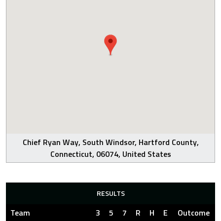
Chief Ryan Way, South Windsor, Hartford County,
Connecticut, 06074, United States
RESULTS
Team
3
5
7
R
H
E
Outcome