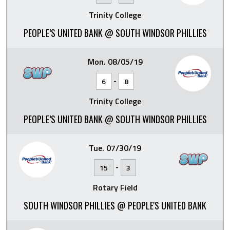
Trinity College
PEOPLE’S UNITED BANK @ SOUTH WINDSOR PHILLIES
Mon. 08/05/19
-
6
8
Trinity College
PEOPLE’S UNITED BANK @ SOUTH WINDSOR PHILLIES
Tue. 07/30/19
-
15
3
Rotary Field
SOUTH WINDSOR PHILLIES @ PEOPLE'S UNITED BANK