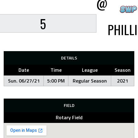
@
5
PHILL
DETAILS
Date
Time
League
Season
Sun. 06/27/21
5:00 PM
Regular Season
2021
FIELD
Rotary Field