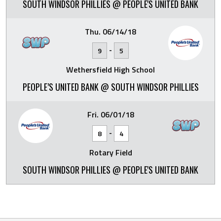
SOUTH WINDSOR PHILLIES @ PEOPLE'S UNITED BANK
Thu. 06/14/18
-
9
5
Wethersfield High School
PEOPLE’S UNITED BANK @ SOUTH WINDSOR PHILLIES
Fri. 06/01/18
-
8
4
Rotary Field
SOUTH WINDSOR PHILLIES @ PEOPLE'S UNITED BANK