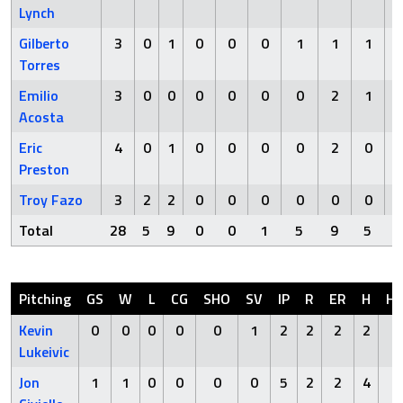
Lynch
Gilberto
3
0
1
0
0
0
1
1
1
Torres
Emilio
3
0
0
0
0
0
0
2
1
Acosta
Eric
4
0
1
0
0
0
0
2
0
Preston
Troy Fazo
3
2
2
0
0
0
0
0
0
Total
28
5
9
0
0
1
5
9
5
Pitching
GS
W
L
CG
SHO
SV
IP
R
ER
H
H
Kevin
0
0
0
0
0
1
2
2
2
2
0
Lukeivic
Jon
1
1
0
0
0
0
5
2
2
4
0