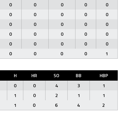
0
0
0
0
0
0
0
0
0
0
0
0
0
0
0
0
0
0
0
0
0
0
0
0
0
0
0
0
0
1
H
HR
SO
BB
HBP
0
0
4
3
1
1
0
2
1
1
1
0
6
4
2