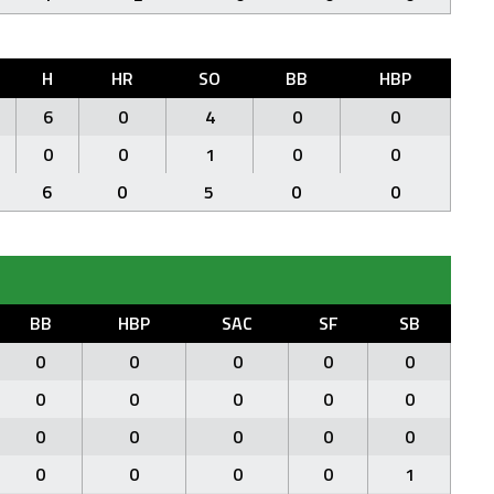
H
HR
SO
BB
HBP
6
0
4
0
0
0
0
1
0
0
6
0
5
0
0
BB
HBP
SAC
SF
SB
0
0
0
0
0
0
0
0
0
0
0
0
0
0
0
0
0
0
0
1