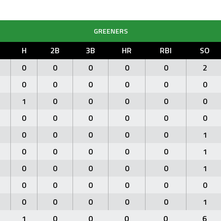
GREENERS
H
2B
3B
HR
RBI
SO
0
0
0
0
0
2
0
0
0
0
0
0
1
0
0
0
0
0
0
0
0
0
0
0
0
0
0
0
0
1
0
0
0
0
0
1
0
0
0
0
0
1
0
0
0
0
0
0
0
0
0
0
0
1
1
0
0
0
0
6