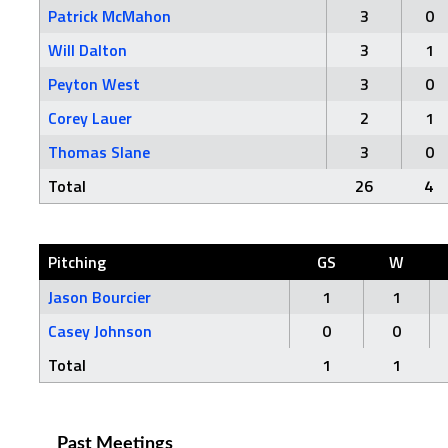
Patrick McMahon
3
0
Will Dalton
3
1
Peyton West
3
0
Corey Lauer
2
1
Thomas Slane
3
0
Total
26
4
Pitching
GS
W
Jason Bourcier
1
1
Casey Johnson
0
0
Total
1
1
Past Meetings