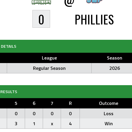
0
PHILLIES
DETAILS
League
Season
Regular Season
2026
RESULTS
5
6
7
R
Outcome
0
0
0
0
Loss
3
1
x
4
Win