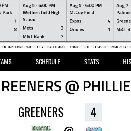
0 PM
Aug 5 ·
6:00 PM
Aug 5 ·
6:00 PM
Aug 7 
 Park
Wethersfield High
McCoy Field
Palmer
School
1
Expos
4
Greene
Mets
2
8
Orioles
1
M&T B
M&T Bank
7
TER HARTFORD TWILIGHT BASEBALL LEAGUE
CONNECTICUT'S CLASSIC SUMMER LEAGUE
EAMS
SCHEDULE
STATS
HI
GREENERS @ PHILLIE
GREENERS
4
@