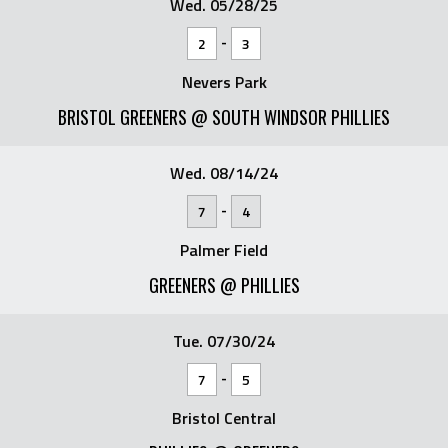
Wed. 05/28/25
-
2
3
Nevers Park
BRISTOL GREENERS @ SOUTH WINDSOR PHILLIES
Wed. 08/14/24
-
7
4
Palmer Field
GREENERS @ PHILLIES
Tue. 07/30/24
-
7
5
Bristol Central