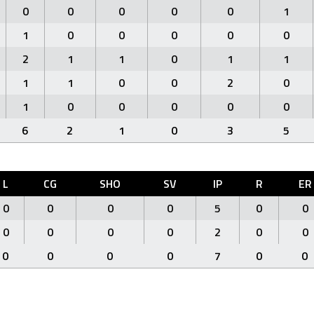
0
0
0
0
0
1
1
0
0
0
0
0
2
1
1
0
1
1
1
1
0
0
2
0
1
0
0
0
0
0
6
2
1
0
3
5
L
CG
SHO
SV
IP
R
ER
0
0
0
0
5
0
0
0
0
0
0
2
0
0
0
0
0
0
7
0
0