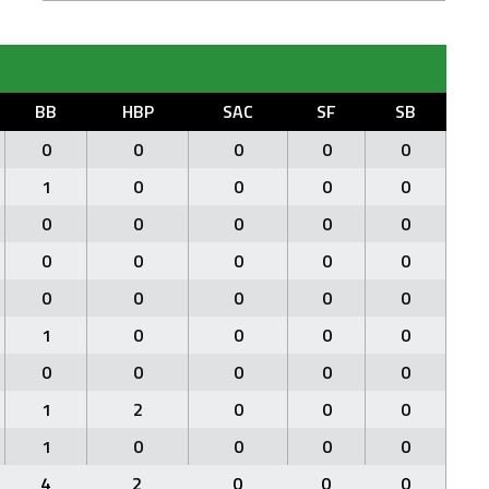
BB
HBP
SAC
SF
SB
0
0
0
0
0
1
0
0
0
0
0
0
0
0
0
0
0
0
0
0
0
0
0
0
0
1
0
0
0
0
0
0
0
0
0
1
2
0
0
0
1
0
0
0
0
4
2
0
0
0