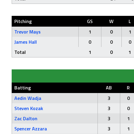
Pitching
GS
W
L
Trevor Mays
1
0
1
James Hall
0
0
0
Total
1
0
1
Batting
AB
R
Aedin Wadja
3
0
Steven Kozak
3
0
Zac Dalton
3
1
Spencer Azzara
3
1