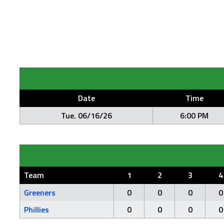
Date
Time
Tue. 06/16/26
6:00 PM
Team
1
2
3
4
Greeners
0
0
0
0
Phillies
0
0
0
0