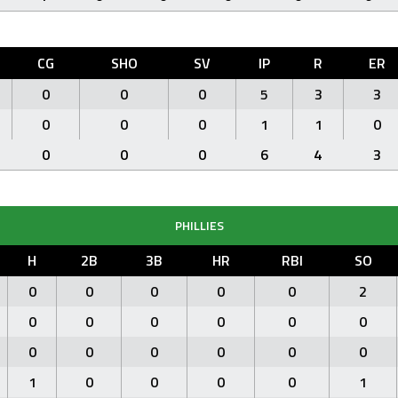
CG
SHO
SV
IP
R
ER
0
0
0
5
3
3
0
0
0
1
1
0
0
0
0
6
4
3
PHILLIES
H
2B
3B
HR
RBI
SO
0
0
0
0
0
2
0
0
0
0
0
0
0
0
0
0
0
0
1
0
0
0
0
1