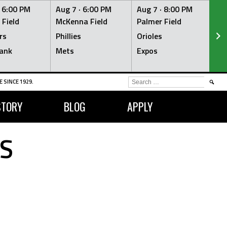
·
6:00 PM
Aug 7 ·
6:00 PM
Aug 7 ·
8:00 PM
Au
 Field
McKenna Field
Palmer Field
Mc
rs
Phillies
Orioles
Je
ank
Mets
Expos
Br
SEARCH
 SINCE 1929.
FOR:
STORY
BLOG
APPLY
S