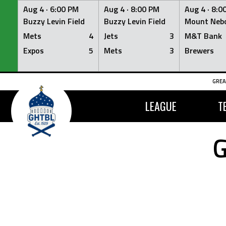
Aug 4 ·
6:00 PM
Aug 4 ·
8:00 PM
Aug 4 ·
8:0
Buzzy Levin Field
Buzzy Levin Field
Mount Nebo
Mets
4
Jets
3
M&T Bank
Expos
5
Mets
3
Brewers
Skip
GREA
to
content
LEAGUE
T