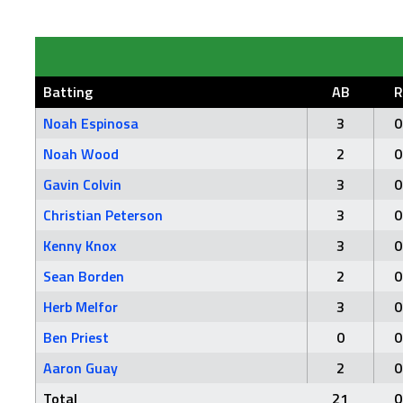
Batting
AB
R
Noah Espinosa
3
0
Noah Wood
2
0
Gavin Colvin
3
0
Christian Peterson
3
0
Kenny Knox
3
0
Sean Borden
2
0
Herb Melfor
3
0
Ben Priest
0
0
Aaron Guay
2
0
Total
21
0