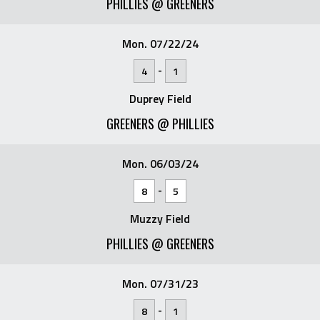
PHILLIES @ GREENERS
Mon. 07/22/24
-
4
1
Duprey Field
GREENERS @ PHILLIES
Mon. 06/03/24
-
8
5
Muzzy Field
PHILLIES @ GREENERS
Mon. 07/31/23
-
8
1