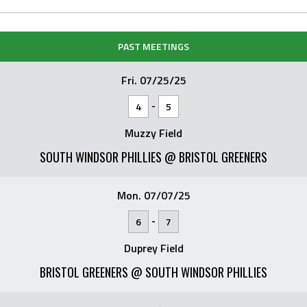
PAST MEETINGS
Fri. 07/25/25
-
4
5
Muzzy Field
SOUTH WINDSOR PHILLIES @ BRISTOL GREENERS
Mon. 07/07/25
-
6
7
Duprey Field
BRISTOL GREENERS @ SOUTH WINDSOR PHILLIES