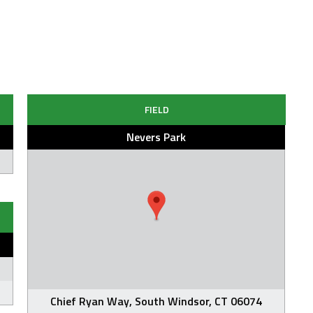
FIELD
Nevers Park
Chief Ryan Way, South Windsor, CT 06074