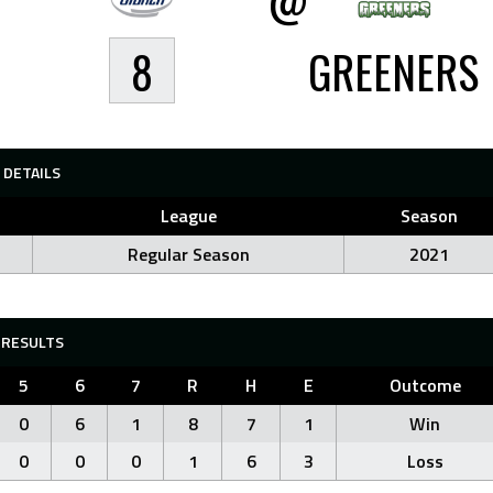
8
GREENERS
DETAILS
League
Season
Regular Season
2021
RESULTS
5
6
7
R
H
E
Outcome
0
6
1
8
7
1
Win
0
0
0
1
6
3
Loss