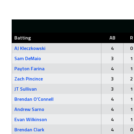
Batting
AB
R
AJ Kleczkowski
4
0
Sam DeMaio
3
1
Payton Farina
4
1
Zach Pincince
3
2
JT Sullivan
3
1
Brendan O’Connell
4
1
Andrew Sarno
4
1
Evan Wilkinson
4
1
Brendan Clark
4
0