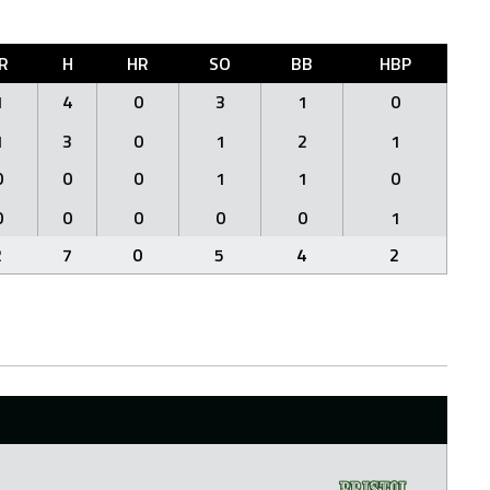
R
H
HR
SO
BB
HBP
1
4
0
3
1
0
1
3
0
1
2
1
0
0
0
1
1
0
0
0
0
0
0
1
2
7
0
5
4
2