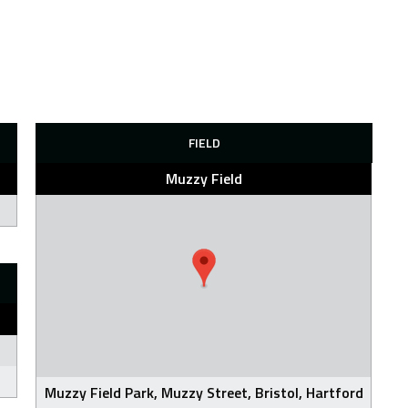
FIELD
Muzzy Field
Muzzy Field Park, Muzzy Street, Bristol, Hartford