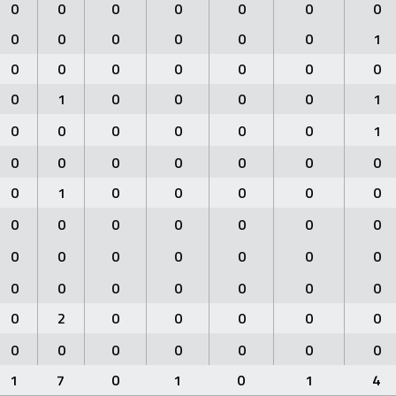
0
0
0
0
0
0
0
0
0
0
0
0
0
1
0
0
0
0
0
0
0
0
1
0
0
0
0
1
0
0
0
0
0
0
1
0
0
0
0
0
0
0
0
1
0
0
0
0
0
0
0
0
0
0
0
0
0
0
0
0
0
0
0
0
0
0
0
0
0
0
0
2
0
0
0
0
0
0
0
0
0
0
0
0
1
7
0
1
0
1
4