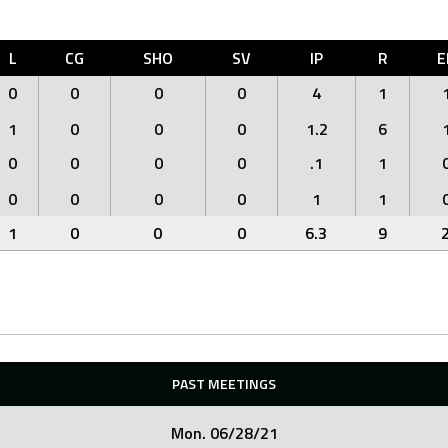
L
CG
SHO
SV
IP
R
E
0
0
0
0
4
1
1
0
0
0
1.2
6
0
0
0
0
.1
1
0
0
0
0
1
1
1
0
0
0
6.3
9
PAST MEETINGS
Mon. 06/28/21