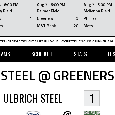
 ·
6:00 PM
Aug 7 ·
6:00 PM
Aug 7 ·
6:00 PM
y Field
Palmer Field
McKenna Field
s
4
Greeners
5
Phillies
es
1
M&T Bank
20
Mets
TER HARTFORD TWILIGHT BASEBALL LEAGUE
CONNECTICUT'S CLASSIC SUMMER LEAGUE
EAMS
SCHEDULE
STATS
HI
STEEL @ GREENERS
ULBRICH STEEL
1
@