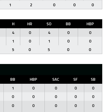
1
2
0
0
0
H
HR
SO
BB
HBP
4
0
4
0
0
1
0
1
0
0
5
0
5
0
0
BB
HBP
SAC
SF
SB
1
0
0
0
0
0
0
0
0
0
0
0
0
0
0