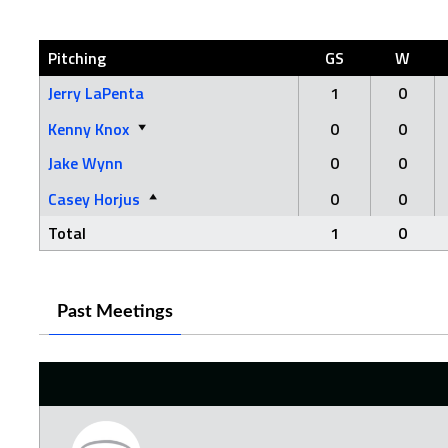
Pitching
GS
W
Jerry LaPenta
1
0
Kenny Knox
0
0
Jake Wynn
0
0
Casey Horjus
0
0
Total
1
0
Past Meetings