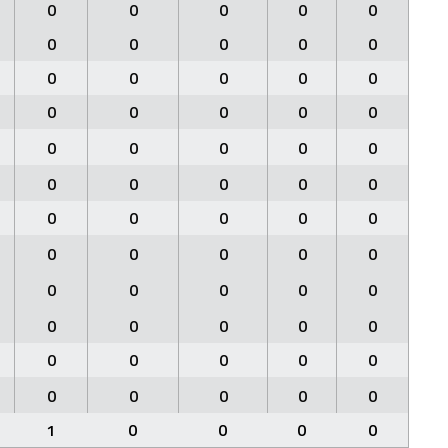
0
0
0
0
0
0
0
0
0
0
0
0
0
0
0
0
0
0
0
0
0
0
0
0
0
0
0
0
0
0
0
0
0
0
0
0
0
0
0
0
0
0
0
0
0
0
0
0
0
0
0
0
0
0
0
0
0
0
0
0
1
0
0
0
0