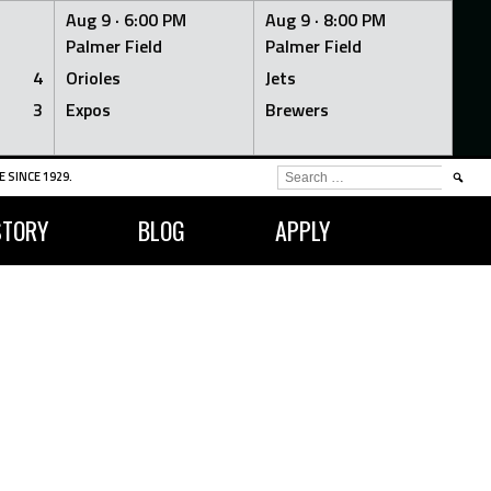
Aug 9 ·
6:00 PM
Aug 9 ·
8:00 PM
Palmer Field
Palmer Field
4
Orioles
Jets
3
Expos
Brewers
SEARCH
 SINCE 1929.
FOR:
STORY
BLOG
APPLY