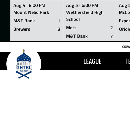
Aug 4 ·
8:00 PM
Aug 5 ·
6:00 PM
Aug 5
Mount Nebo Park
Wethersfield High
McCo
School
M&T Bank
1
Expo
Mets
2
Brewers
8
Oriol
M&T Bank
7
Skip
GREA
to
content
LEAGUE
T