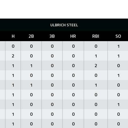
ULBRICH STEEL
H
2B
3B
HR
RBI
SO
0
0
0
0
0
1
2
0
0
0
1
1
1
1
0
0
2
0
1
0
0
0
0
1
1
1
0
0
1
0
1
0
0
0
0
0
1
0
0
0
0
1
1
0
0
0
0
0
1
0
0
0
0
0