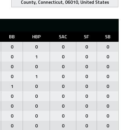
County, Connecticut, 06010, United States
BB
HBP
SAC
SF
SB
0
0
0
0
0
0
1
0
0
0
0
0
0
0
0
0
1
0
0
0
1
0
0
0
0
0
0
0
0
0
0
0
0
0
0
0
0
0
0
0
0
0
0
0
0