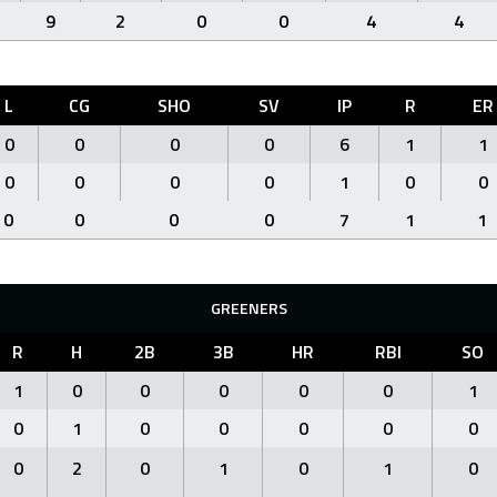
9
2
0
0
4
4
L
CG
SHO
SV
IP
R
ER
0
0
0
0
6
1
1
0
0
0
0
1
0
0
0
0
0
0
7
1
1
GREENERS
R
H
2B
3B
HR
RBI
SO
1
0
0
0
0
0
1
0
1
0
0
0
0
0
0
2
0
1
0
1
0