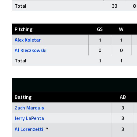
Total
33
8
Pitching
GS
W
Alex Koletar
1
1
AJ Kleczkowski
0
0
Total
1
1
Batting
AB
Zach Marquis
3
Jerry LaPenta
3
AJ Lorenzetti
3