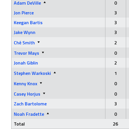
Adam DeVille
0
Jon Pierce
3
Keegan Bartis
3
Jake Wynn
3
Ché Smith
2
Trevor Mays
0
Jonah Giblin
2
Stephen Warkoski
1
Kenny Knox
0
Casey Horjus
0
Zach Bartolome
3
Noah Fradette
0
Total
26