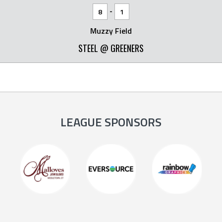
-
8
1
Muzzy Field
STEEL @ GREENERS
LEAGUE SPONSORS