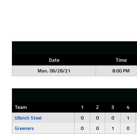
Date
Time
Mon. 06/28/21
8:00 PM
Team
1
2
3
4
Ulbrich Steel
0
0
0
1
Greeners
0
0
1
0