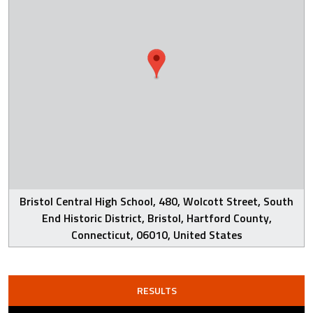
Bristol Central High School, 480, Wolcott Street, South
End Historic District, Bristol, Hartford County,
Connecticut, 06010, United States
RESULTS