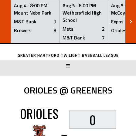
Aug 4 ·
8:00 PM
Aug 5 ·
6:00 PM
Aug 5 ·
6:0
Mount Nebo Park
Wethersfield High
McCoy Fiel
School
M&T Bank
1
Expos
Mets
2
Brewers
8
Orioles
M&T Bank
7
Skip
to
GREATER HARTFORD TWILIGHT BASEBALL LEAGUE
content
ORIOLES @ GREENERS
ORIOLES
0