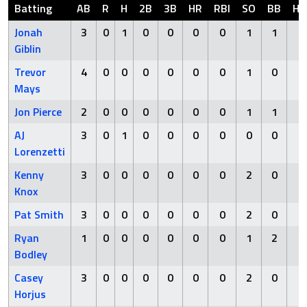
Batting
AB
R
H
2B
3B
HR
RBI
SO
BB
HB
Jonah
3
0
1
0
0
0
0
1
1
0
Giblin
Trevor
4
0
0
0
0
0
0
1
0
0
Mays
Jon Pierce
2
0
0
0
0
0
0
1
1
0
AJ
3
0
1
0
0
0
0
0
0
0
Lorenzetti
Kenny
3
0
0
0
0
0
0
2
0
0
Knox
Pat Smith
3
0
0
0
0
0
0
2
0
0
Ryan
1
0
0
0
0
0
0
1
2
0
Bodley
Casey
3
0
0
0
0
0
0
2
0
0
Horjus