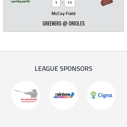
-
1
11
McCoy Field
GREENERS @ ORIOLES
LEAGUE SPONSORS