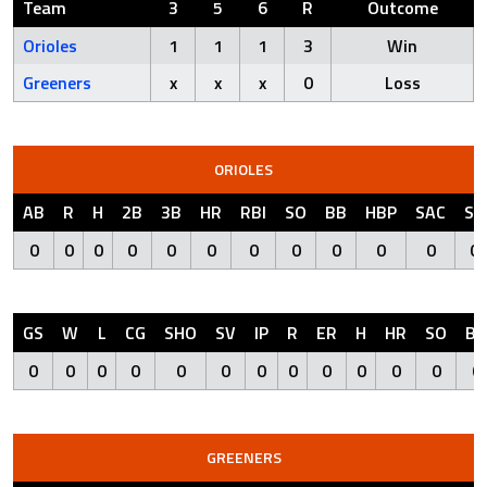
Team
3
5
6
R
Outcome
Orioles
1
1
1
3
Win
Greeners
x
x
x
0
Loss
ORIOLES
AB
R
H
2B
3B
HR
RBI
SO
BB
HBP
SAC
SF
0
0
0
0
0
0
0
0
0
0
0
0
GS
W
L
CG
SHO
SV
IP
R
ER
H
HR
SO
BB
0
0
0
0
0
0
0
0
0
0
0
0
0
GREENERS