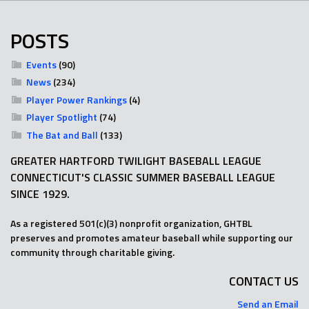
POSTS
Events
(90)
News
(234)
Player Power Rankings
(4)
Player Spotlight
(74)
The Bat and Ball
(133)
GREATER HARTFORD TWILIGHT BASEBALL LEAGUE
CONNECTICUT'S CLASSIC SUMMER BASEBALL LEAGUE
SINCE 1929.
As a registered 501(c)(3) nonprofit organization, GHTBL
preserves and promotes amateur baseball while supporting our
community through charitable giving.
CONTACT US
Send an Email