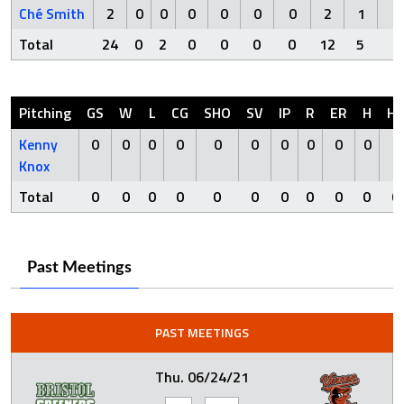
Ché Smith
2
0
0
0
0
0
0
2
1
0
Total
24
0
2
0
0
0
0
12
5
0
Pitching
GS
W
L
CG
SHO
SV
IP
R
ER
H
H
Kenny
0
0
0
0
0
0
0
0
0
0
0
Knox
Total
0
0
0
0
0
0
0
0
0
0
0
Past Meetings
PAST MEETINGS
Thu. 06/24/21