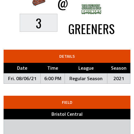
@
3
GREENERS
DETAILS
Date
Time
League
Season
Fri. 08/06/21
6:00 PM
Regular Season
2021
FIELD
Bristol Central