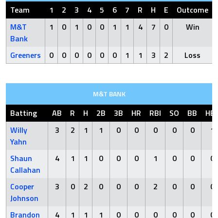
Team
1
2
3
4
5
6
7
R
H
E
Outcome
M&T
1
0
1
0
0
1
1
4
7
0
Win
Bank
Greeners
0
0
0
0
0
0
1
1
3
2
Loss
M&T BANK
Batting
AB
R
H
2B
3B
HR
RBI
SO
BB
HB
Willy
3
2
1
1
0
0
0
0
0
1
Yahn
Shaun
4
1
1
0
0
0
1
0
0
0
Callahan
Cooper
3
0
2
0
0
0
2
0
0
0
Johnson
Brandon
4
1
1
1
0
0
0
0
0
0