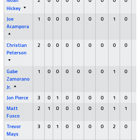
Noah
2
0
0
0
0
0
0
0
0
0
Hickey
Joe
1
0
0
0
0
0
0
1
0
0
Acampora
Christian
2
0
0
0
0
0
0
0
0
0
Peterson
Gabe
1
0
0
0
0
0
0
1
0
0
Zamorano
Jr.
Jon Pierce
3
0
1
0
0
0
0
1
0
0
Matt
2
1
0
0
0
0
0
1
1
0
Fusco
Trevor
3
0
1
0
0
0
0
2
0
0
Mays