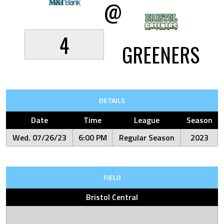
@
4
GREENERS
DETAILS
Date
Time
League
Season
Wed. 07/26/23
6:00 PM
Regular Season
2023
FIELD
Bristol Central