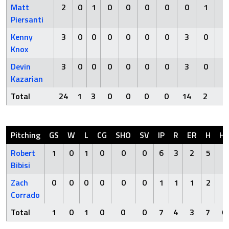
Matt
2
0
1
0
0
0
0
0
1
0
Piersanti
Kenny
3
0
0
0
0
0
0
3
0
0
Knox
Devin
3
0
0
0
0
0
0
3
0
0
Kazarian
Total
24
1
3
0
0
0
0
14
2
1
Pitching
GS
W
L
CG
SHO
SV
IP
R
ER
H
H
Robert
1
0
1
0
0
0
6
3
2
5
0
Bibisi
Zach
0
0
0
0
0
0
1
1
1
2
0
Corrado
Total
1
0
1
0
0
0
7
4
3
7
0