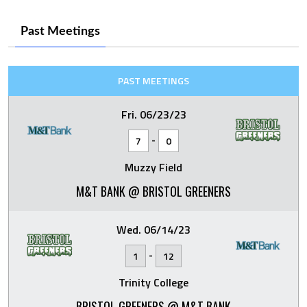
Past Meetings
PAST MEETINGS
Fri. 06/23/23
-
7
0
Muzzy Field
M&T BANK @ BRISTOL GREENERS
Wed. 06/14/23
-
1
12
Trinity College
BRISTOL GREENERS @ M&T BANK