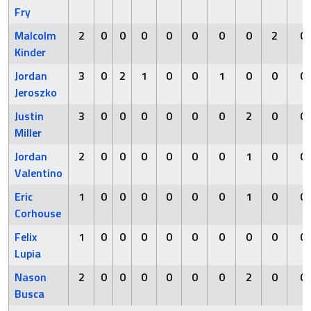
Fry
Malcolm
2
0
0
0
0
0
0
0
2
0
Kinder
Jordan
3
0
2
1
0
0
1
0
0
0
Jeroszko
Justin
3
0
0
0
0
0
0
2
0
0
Miller
Jordan
2
0
0
0
0
0
0
1
0
0
Valentino
Eric
1
0
0
0
0
0
0
1
0
0
Corhouse
Felix
1
0
0
0
0
0
0
0
0
0
Lupia
Nason
2
0
0
0
0
0
0
2
0
0
Busca