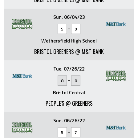
Sun. 06/04/23
-
5
9
Wethersfield High School
BRISTOL GREENERS @ M&T BANK
Tue. 07/26/22
-
8
0
Bristol Central
PEOPLE'S @ GREENERS
Sun. 06/26/22
-
5
7