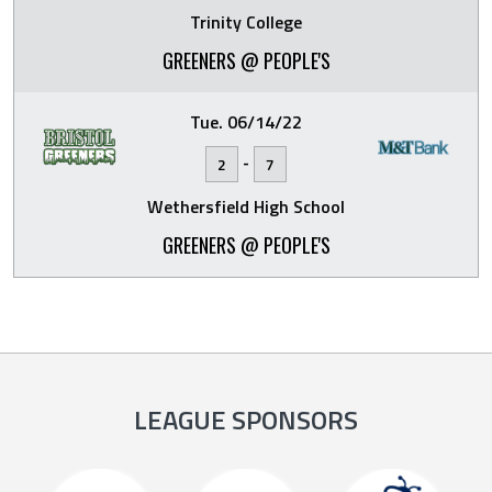
Trinity College
GREENERS @ PEOPLE'S
Tue. 06/14/22
-
2
7
Wethersfield High School
GREENERS @ PEOPLE'S
LEAGUE SPONSORS