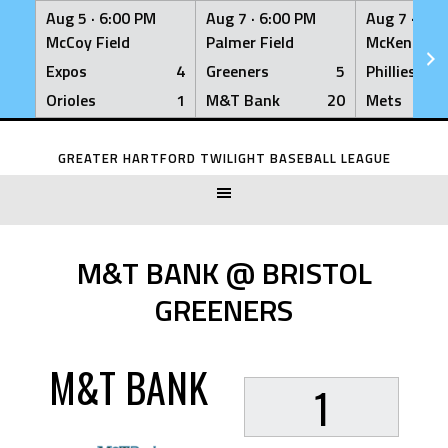
Aug 5 ·
6:00 PM
Aug 7 ·
6:00 PM
Aug 7 ·
6:0
McCoy Field
Palmer Field
McKenna Fi
Expos
4
Greeners
5
Phillies
Orioles
1
M&T Bank
20
Mets
Skip
to
GREATER HARTFORD TWILIGHT BASEBALL LEAGUE
content
M&T BANK @ BRISTOL
GREENERS
M&T BANK
1