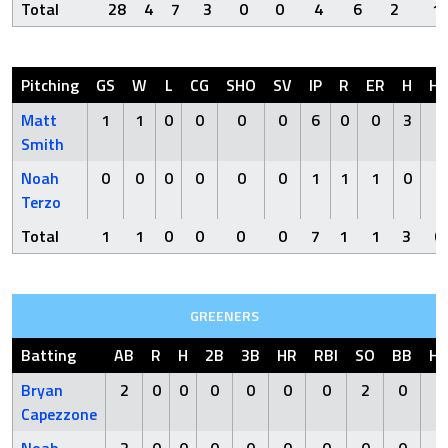
Total
28
4
7
3
0
0
4
6
2
1
Pitching
GS
W
L
CG
SHO
SV
IP
R
ER
H
H
Matt
1
1
0
0
0
0
6
0
0
3
0
Smith
Noah
0
0
0
0
0
0
1
1
1
0
0
Terzo
Total
1
1
0
0
0
0
7
1
1
3
0
GREENERS
Batting
AB
R
H
2B
3B
HR
RBI
SO
BB
H
Bryan
2
0
0
0
0
0
0
2
0
1
Capezzone