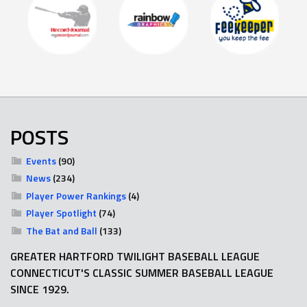
POSTS
Events
(90)
News
(234)
Player Power Rankings
(4)
Player Spotlight
(74)
The Bat and Ball
(133)
GREATER HARTFORD TWILIGHT BASEBALL LEAGUE
CONNECTICUT'S CLASSIC SUMMER BASEBALL LEAGUE
SINCE 1929.