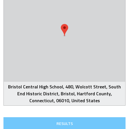
Bristol Central High School, 480, Wolcott Street, South
End Historic District, Bristol, Hartford County,
Connecticut, 06010, United States
RESULTS